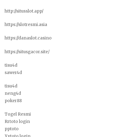
http://situsslot.app/
https://slotresmi.asia
https://danaslot.casino
https://situsgacor.site/
tisu4d
sawer4d
tisu4d
neng4d
poker88
Togel Resmi
Rrtoto login
pptoto
Xxtoto login