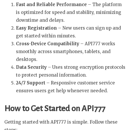
Fast and Reliable Performance
– The platform
is optimized for speed and stability, minimizing
downtime and delays.
Easy Registration
– New users can sign up and
get started within minutes.
Cross-Device Compatibility
– API777 works
smoothly across smartphones, tablets, and
desktops.
Data Security
– Uses strong encryption protocols
to protect personal information.
24/7 Support
– Responsive customer service
ensures users get help whenever needed.
How to Get Started on API777
Getting started with API777 is simple. Follow these
steps: