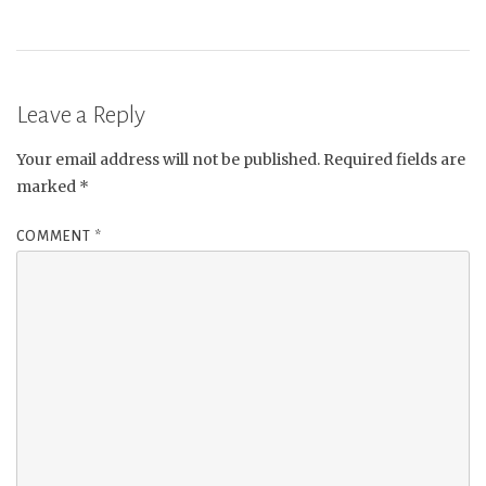
Leave a Reply
Your email address will not be published.
Required fields are
marked
*
COMMENT
*