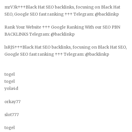
mrV3k↑↑↑Black Hat SEO backlinks, focusing on Black Hat
SEO, Google SEO fast ranking ↑↑↑ Telegram: @backlinkp
Rank Your Website ↑↑↑ Google Ranking With our SEO PBN
BACKLINKS Telegram: @backlinkp
lsRJS↑↑↑Black Hat SEO backlinks, focusing on Black Hat SEO,
Google SEO fast ranking ↑↑↑ Telegram: @backlinkp
togel
togel
yola4d
orkay77
slot777
togel