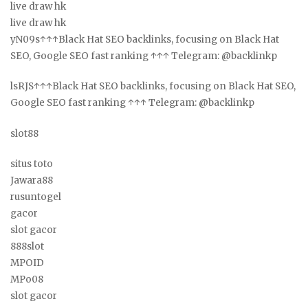
live draw hk
live draw hk
yN09s↑↑↑Black Hat SEO backlinks, focusing on Black Hat
SEO, Google SEO fast ranking ↑↑↑ Telegram: @backlinkp
lsRJS↑↑↑Black Hat SEO backlinks, focusing on Black Hat SEO,
Google SEO fast ranking ↑↑↑ Telegram: @backlinkp
slot88
situs toto
Jawara88
rusuntogel
gacor
slot gacor
888slot
MPOID
MPo08
slot gacor