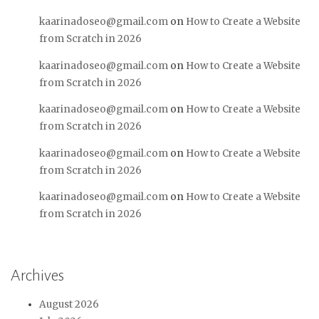
kaarinadoseo@gmail.com
on
How to Create a Website
from Scratch in 2026
kaarinadoseo@gmail.com
on
How to Create a Website
from Scratch in 2026
kaarinadoseo@gmail.com
on
How to Create a Website
from Scratch in 2026
kaarinadoseo@gmail.com
on
How to Create a Website
from Scratch in 2026
kaarinadoseo@gmail.com
on
How to Create a Website
from Scratch in 2026
Archives
August 2026