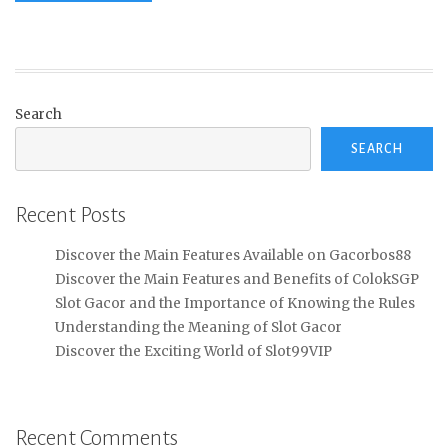
Search
SEARCH
Recent Posts
Discover the Main Features Available on Gacorbos88
Discover the Main Features and Benefits of ColokSGP
Slot Gacor and the Importance of Knowing the Rules
Understanding the Meaning of Slot Gacor
Discover the Exciting World of Slot99VIP
Recent Comments