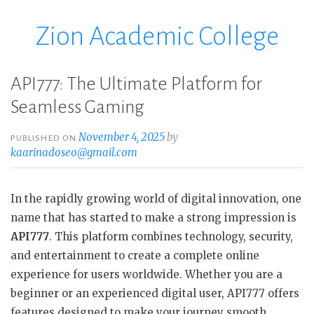
Zion Academic College
Skip
to
content
API777: The Ultimate Platform for
Seamless Gaming
November 4, 2025
by
PUBLISHED ON
kaarinadoseo@gmail.com
In the rapidly growing world of digital innovation, one
name that has started to make a strong impression is
API777
. This platform combines technology, security,
and entertainment to create a complete online
experience for users worldwide. Whether you are a
beginner or an experienced digital user, API777 offers
features designed to make your journey smooth,