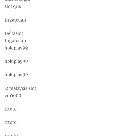
slot qris
Ingatcuan
Deltaslot
Ingatcuan
hokiplay99
hokiplay99
hokiplay99
i2 malaysia slot
vip5000
rrtoto
rrtoto
xxtoto