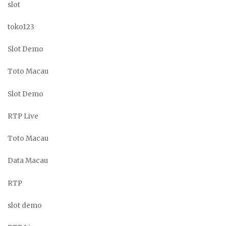
slot
toko123
Slot Demo
Toto Macau
Slot Demo
RTP Live
Toto Macau
Data Macau
RTP
slot demo