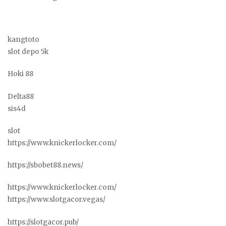
kangtoto
slot depo 5k
Hoki 88
Delta88
sis4d
slot
https://www.knickerlocker.com/
https://sbobet88.news/
https://www.knickerlocker.com/
https://www.slotgacor.vegas/
https://slotgacor.pub/