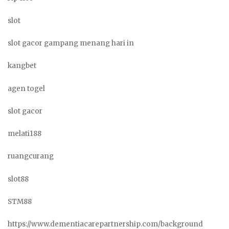
slot
slot gacor gampang menang hari in
kangbet
agen togel
slot gacor
melati188
ruangcurang
slot88
STM88
https://www.dementiacarepartnership.com/background