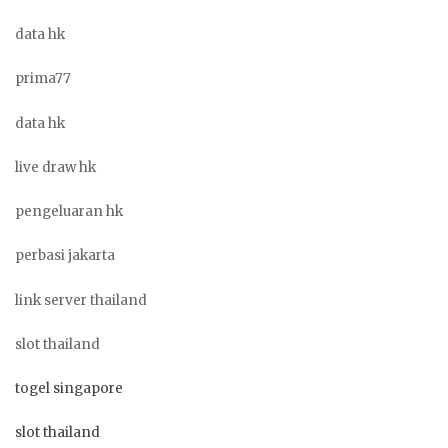
data hk
prima77
data hk
live draw hk
pengeluaran hk
perbasi jakarta
link server thailand
slot thailand
togel singapore
slot thailand