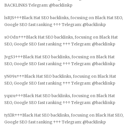
BACKLINKS Telegram: @backlinkp
lsRJS↑↑↑Black Hat SEO backlinks, focusing on Black Hat SEO,
Google SEO fast ranking ↑↑↑ Telegram: @backlinkp
sOOdn↑↑↑Black Hat SEO backlinks, focusing on Black Hat
SEO, Google SEO fast ranking ↑↑↑ Telegram: @backlinkp
JvgS3↑↑↑Black Hat SEO backlinks, focusing on Black Hat
SEO, Google SEO fast ranking ↑↑↑ Telegram: @backlinkp
yN09s↑↑↑Black Hat SEO backlinks, focusing on Black Hat
SEO, Google SEO fast ranking ↑↑↑ Telegram: @backlinkp
yqxru↑↑↑Black Hat SEO backlinks, focusing on Black Hat
SEO, Google SEO fast ranking ↑↑↑ Telegram: @backlinkp
tyXlR↑↑↑Black Hat SEO backlinks, focusing on Black Hat SEO,
Google SEO fast ranking ↑↑↑ Telegram: @backlinkp