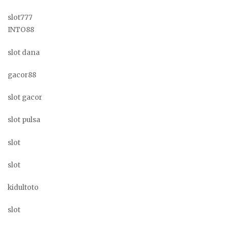
slot777
INTO88
slot dana
gacor88
slot gacor
slot pulsa
slot
slot
kidultoto
slot