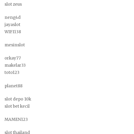
slot zeus
neng4d
jayaslot
WIFI138
mesinslot
orkay77
makelar33
toto123
planet88
slot depo 10k
slot bet kecil
MAMEN123
slot thailand