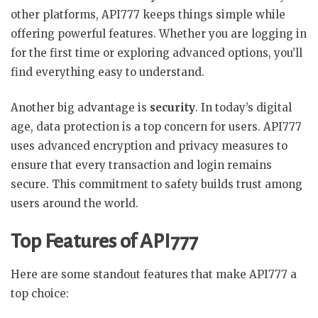
other platforms, API777 keeps things simple while
offering powerful features. Whether you are logging in
for the first time or exploring advanced options, you’ll
find everything easy to understand.
Another big advantage is
security
. In today’s digital
age, data protection is a top concern for users. API777
uses advanced encryption and privacy measures to
ensure that every transaction and login remains
secure. This commitment to safety builds trust among
users around the world.
Top Features of API777
Here are some standout features that make API777 a
top choice: