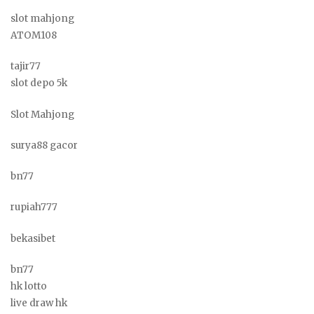
slot mahjong
ATOM108
tajir77
slot depo 5k
Slot Mahjong
surya88 gacor
bn77
rupiah777
bekasibet
bn77
hk lotto
live draw hk