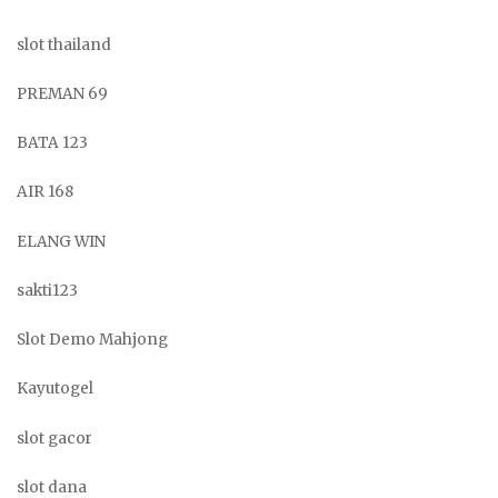
slot thailand
PREMAN 69
BATA 123
AIR 168
ELANG WIN
sakti123
Slot Demo Mahjong
Kayutogel
slot gacor
slot dana