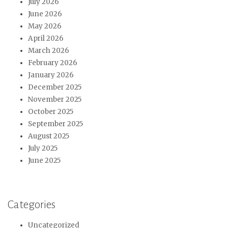
July 2026
June 2026
May 2026
April 2026
March 2026
February 2026
January 2026
December 2025
November 2025
October 2025
September 2025
August 2025
July 2025
June 2025
Categories
Uncategorized