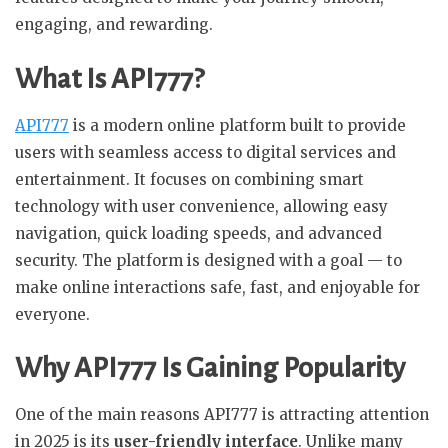
engaging, and rewarding.
What Is API777?
API777
is a modern online platform built to provide
users with seamless access to digital services and
entertainment. It focuses on combining smart
technology with user convenience, allowing easy
navigation, quick loading speeds, and advanced
security. The platform is designed with a goal — to
make online interactions safe, fast, and enjoyable for
everyone.
Why API777 Is Gaining Popularity
One of the main reasons API777 is attracting attention
in 2025 is its
user-friendly interface
. Unlike many