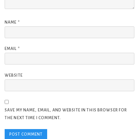
NAME
*
EMAIL
*
WEBSITE
SAVE MY NAME, EMAIL, AND WEBSITE IN THIS BROWSER FOR
THE NEXT TIME I COMMENT.