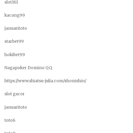
slot161
kacang99
januaritoto
starbet99
hokibet99
Nagapoker Domino QQ
https://www.shiatsu-julia.com/shonishin/
slot gacor
januaritoto
toto6