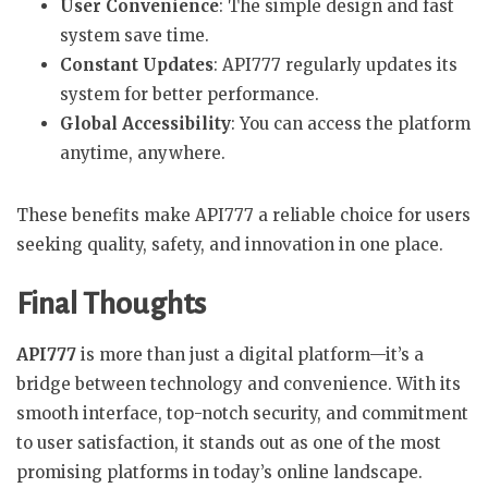
User Convenience
: The simple design and fast
system save time.
Constant Updates
: API777 regularly updates its
system for better performance.
Global Accessibility
: You can access the platform
anytime, anywhere.
These benefits make API777 a reliable choice for users
seeking quality, safety, and innovation in one place.
Final Thoughts
API777
is more than just a digital platform—it’s a
bridge between technology and convenience. With its
smooth interface, top-notch security, and commitment
to user satisfaction, it stands out as one of the most
promising platforms in today’s online landscape.