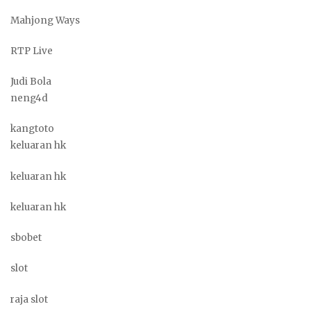
Mahjong Ways
RTP Live
Judi Bola
neng4d
kangtoto
keluaran hk
keluaran hk
keluaran hk
sbobet
slot
raja slot