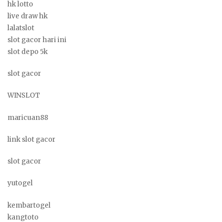
hk lotto
live draw hk
lalatslot
slot gacor hari ini
slot depo 5k
slot gacor
WINSLOT
maricuan88
link slot gacor
slot gacor
yutogel
kembartogel
kangtoto