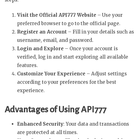
Visit the Official API777 Website
– Use your
preferred browser to go to the official page.
Register an Account
– Fill in your details such as
username, email, and password.
Login and Explore
– Once your account is
verified, log in and start exploring all available
features.
Customize Your Experience
– Adjust settings
according to your preferences for the best
experience.
Advantages of Using API777
Enhanced Security
: Your data and transactions
are protected at all times.