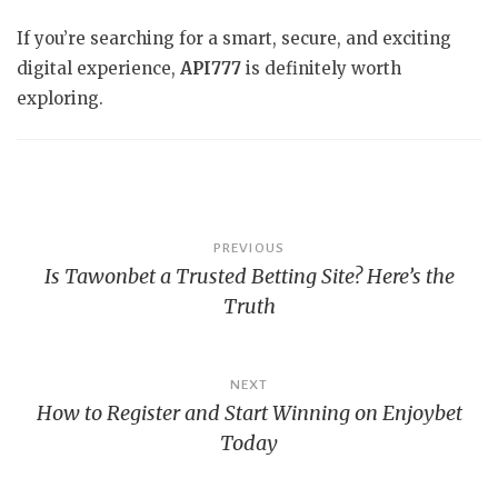
If you’re searching for a smart, secure, and exciting
digital experience,
API777
is definitely worth
exploring.
Post
PREVIOUS
Is Tawonbet a Trusted Betting Site? Here’s the
navigation
Truth
NEXT
How to Register and Start Winning on Enjoybet
Today