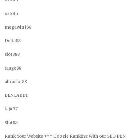
xxtoto
megawin138
Delta88
slot888
tauge88
ultraslot88
BENUABET
tajir77
Slot88
Rank Your Website ↑↑↑ Google Ranking With our SEO PBN