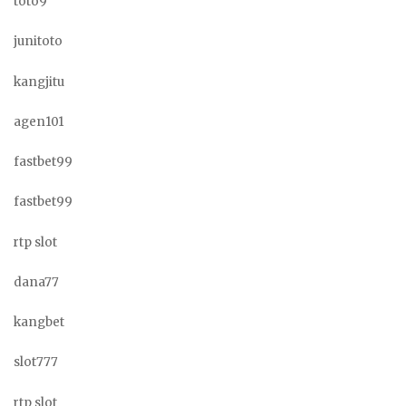
toto9
junitoto
kangjitu
agen101
fastbet99
fastbet99
rtp slot
dana77
kangbet
slot777
rtp slot