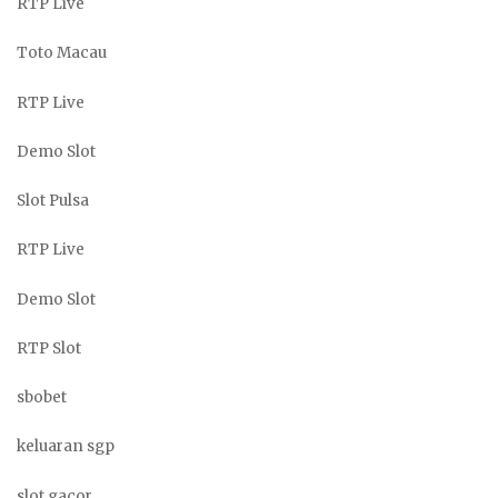
RTP Live
Toto Macau
RTP Live
Demo Slot
Slot Pulsa
RTP Live
Demo Slot
RTP Slot
sbobet
keluaran sgp
slot gacor