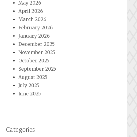
May 2026
April 2026
March 2026
February 2026
January 2026
December 2025
November 2025
October 2025
September 2025
August 2025
July 2025
June 2025
Categories