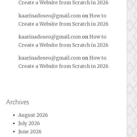
Create a Website from Scratch in 2026
kaarinadoseo@gmail.com
on
How to
Create a Website from Scratch in 2026
kaarinadoseo@gmail.com
on
How to
Create a Website from Scratch in 2026
kaarinadoseo@gmail.com
on
How to
Create a Website from Scratch in 2026
Archives
August 2026
July 2026
June 2026