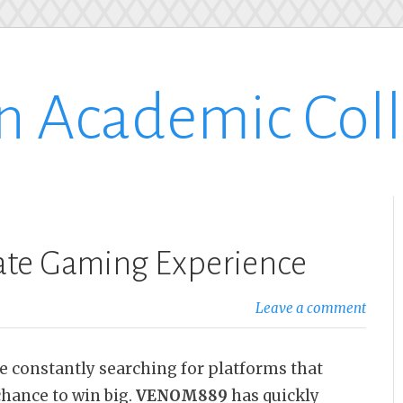
n Academic Col
te Gaming Experience
Leave a comment
re constantly searching for platforms that
chance to win big.
VENOM889
has quickly