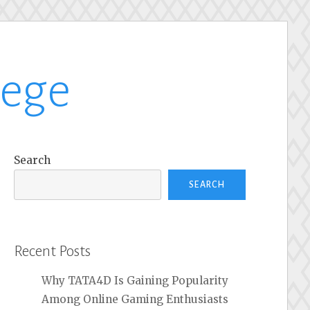
lege
Search
SEARCH
Recent Posts
Why TATA4D Is Gaining Popularity
Among Online Gaming Enthusiasts