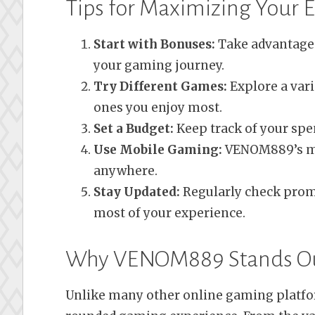
Tips for Maximizing Your
Start with Bonuses:
Take advantage 
your gaming journey.
Try Different Games:
Explore a vari
ones you enjoy most.
Set a Budget:
Keep track of your spe
Use Mobile Gaming:
VENOM889’s mob
anywhere.
Stay Updated:
Regularly check prom
most of your experience.
Why VENOM889 Stands O
Unlike many other online gaming platfo