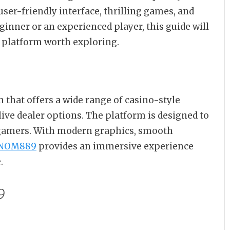
ser-friendly interface, thrilling games, and
ginner or an experienced player, this guide will
platform worth exploring.
 that offers a wide range of casino-style
live dealer options. The platform is designed to
s gamers. With modern graphics, smooth
NOM889
provides an immersive experience
.
9