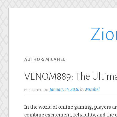
Skip
Zio
to
content
AUTHOR:
MICAHEL
VENOM889: The Ultima
January 14, 2026
by
Micahel
PUBLISHED ON
In the world of online gaming, players a
combine excitement, reliability, and the 