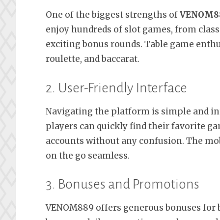
One of the biggest strengths of
VENOM8
enjoy hundreds of slot games, from classi
exciting bonus rounds. Table game enthusi
roulette, and baccarat.
2. User-Friendly Interface
Navigating the platform is simple and i
players can quickly find their favorite 
accounts without any confusion. The mob
on the go seamless.
3. Bonuses and Promotions
VENOM889 offers generous bonuses for 