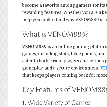
become a favorite among gamers for its u
rewarding features. Whether you are a be
help you understand why VENOM889 is a 
What is VENOM889?
VENOM889
is an online gaming platform
games, including slots, table games, and 
cater to both casual players and seriou
gameplay, and a secure environment,
VE
that keeps players coming back for more
Key Features of VENOM88
1. Wide Variety of Games