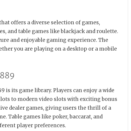
hat offers a diverse selection of games,
s, and table games like blackjack and roulette.
ecure and enjoyable gaming experience. The
hether you are playing on a desktop or a mobile
M889
 is its game library. Players can enjoy a wide
slots to modern video slots with exciting bonus
ve dealer games, giving users the thrill of a
me. Table games like poker, baccarat, and
ifferent player preferences.