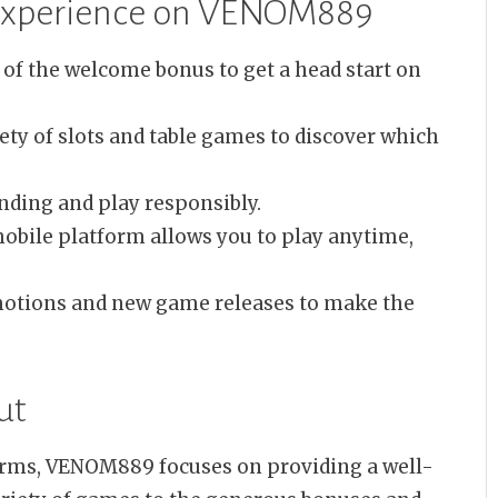
 Experience on VENOM889
of the welcome bonus to get a head start on
ety of slots and table games to discover which
nding and play responsibly.
ile platform allows you to play anytime,
otions and new game releases to make the
ut
rms, VENOM889 focuses on providing a well-