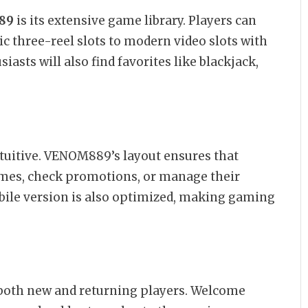
89
is its extensive game library. Players can
c three-reel slots to modern video slots with
asts will also find favorites like blackjack,
ntuitive. VENOM889’s layout ensures that
games, check promotions, or manage their
ile version is also optimized, making gaming
both new and returning players. Welcome