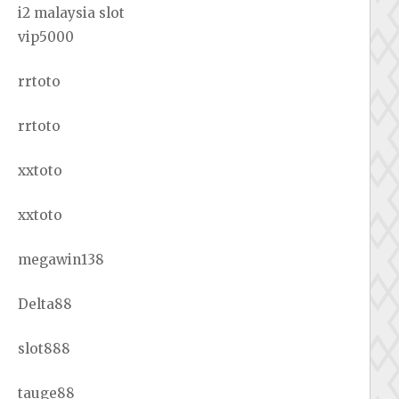
i2 malaysia slot
vip5000
rrtoto
rrtoto
xxtoto
xxtoto
megawin138
Delta88
slot888
tauge88