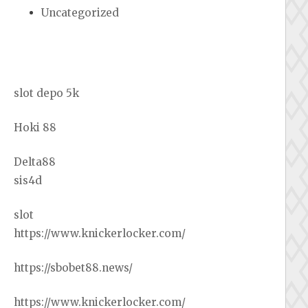
Uncategorized
slot depo 5k
Hoki 88
Delta88
sis4d
slot
https://www.knickerlocker.com/
https://sbobet88.news/
https://www.knickerlocker.com/