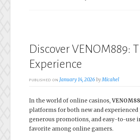
Discover VENOM889: T
Experience
January 14, 2026
by
Micahel
PUBLISHED ON
In the world of online casinos,
VENOM88
platforms for both new and experienced p
generous promotions, and easy-to-use i
favorite among online gamers.