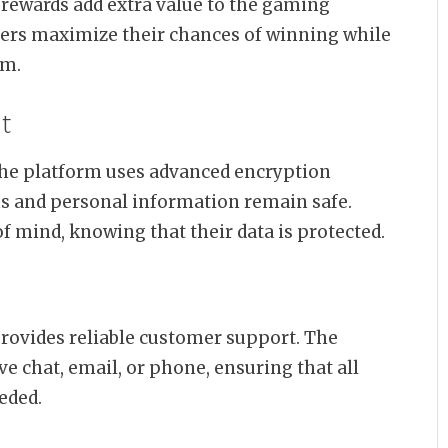
 rewards add extra value to the gaming
ers maximize their chances of winning while
rm.
t
 The platform uses advanced encryption
ns and personal information remain safe.
f mind, knowing that their data is protected.
rovides reliable customer support. The
ve chat, email, or phone, ensuring that all
eded.