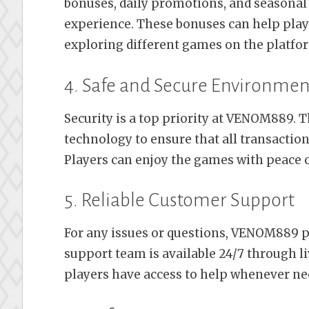
bonuses, daily promotions, and seasonal
experience. These bonuses can help play
exploring different games on the platfo
4. Safe and Secure Environmen
Security is a top priority at VENOM889.
technology to ensure that all transactio
Players can enjoy the games with peace o
5. Reliable Customer Support
For any issues or questions, VENOM889 p
support team is available 24/7 through li
players have access to help whenever ne