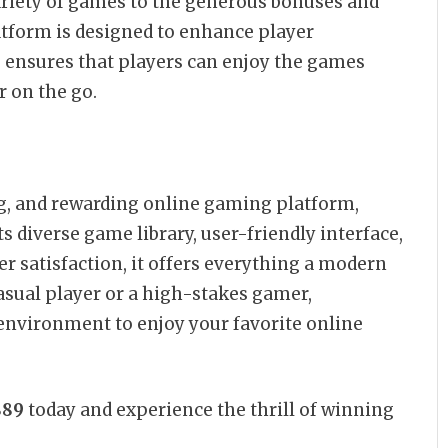
riety of games to the generous bonuses and
latform is designed to enhance player
so ensures that players can enjoy the games
 on the go.
ing, and rewarding online gaming platform,
ts diverse game library, user-friendly interface,
 satisfaction, it offers everything a modern
asual player or a high-stakes gamer,
environment to enjoy your favorite online
89
today and experience the thrill of winning