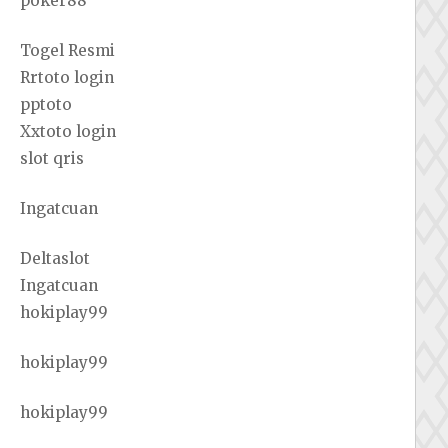
poker88
Togel Resmi
Rrtoto login
pptoto
Xxtoto login
slot qris
Ingatcuan
Deltaslot
Ingatcuan
hokiplay99
hokiplay99
hokiplay99