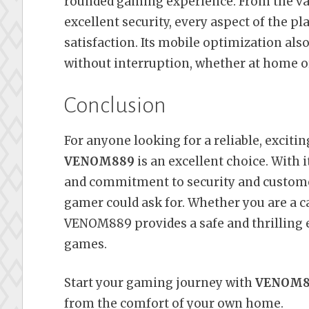
rounded gaming experience. From the va
excellent security, every aspect of the p
satisfaction. Its mobile optimization al
without interruption, whether at home or
Conclusion
For anyone looking for a reliable, excit
VENOM889
is an excellent choice. With i
and commitment to security and customer
gamer could ask for. Whether you are a c
VENOM889 provides a safe and thrilling 
games.
Start your gaming journey with
VENOM8
from the comfort of your own home.