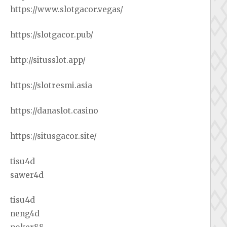
https://www.slotgacor.vegas/
https://slotgacor.pub/
http://situsslot.app/
https://slotresmi.asia
https://danaslot.casino
https://situsgacor.site/
tisu4d
sawer4d
tisu4d
neng4d