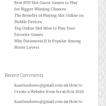
Best RTP Slot Gacor Games to Play
for Bigger Winning Chances
The Benefits of Playing Slot Online on
Mobile Devices
Top Online Slot Sites to Play Your
Favorite Games
Why Dutamovie21 Is Popular Among
Movie Lovers
Recent Comments
kaarinadoseo@gmail.com
on
How to
Create a Website from Scratch in 2026
kaarinadoseo@gmail.com
on
How to