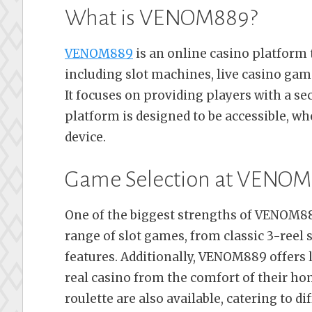
What is VENOM889?
VENOM889
is an online casino platform t
including slot machines, live casino game
It focuses on providing players with a s
platform is designed to be accessible, w
device.
Game Selection at VENO
One of the biggest strengths of VENOM889
range of slot games, from classic 3-reel 
features. Additionally, VENOM889 offers li
real casino from the comfort of their ho
roulette are also available, catering to d