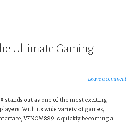
he Ultimate Gaming
Leave a comment
9
stands out as one of the most exciting
layers. With its wide variety of games,
nterface, VENOM889 is quickly becoming a