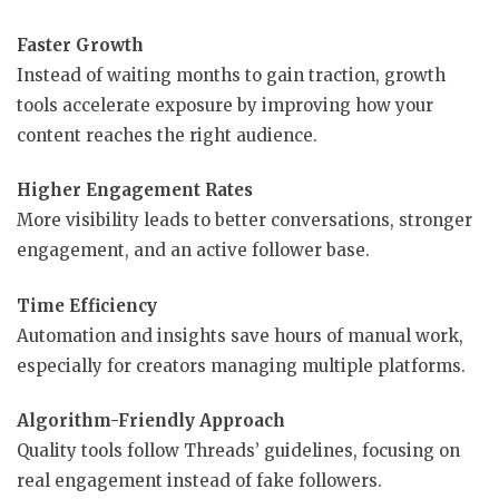
Faster Growth
Instead of waiting months to gain traction, growth
tools accelerate exposure by improving how your
content reaches the right audience.
Higher Engagement Rates
More visibility leads to better conversations, stronger
engagement, and an active follower base.
Time Efficiency
Automation and insights save hours of manual work,
especially for creators managing multiple platforms.
Algorithm-Friendly Approach
Quality tools follow Threads’ guidelines, focusing on
real engagement instead of fake followers.