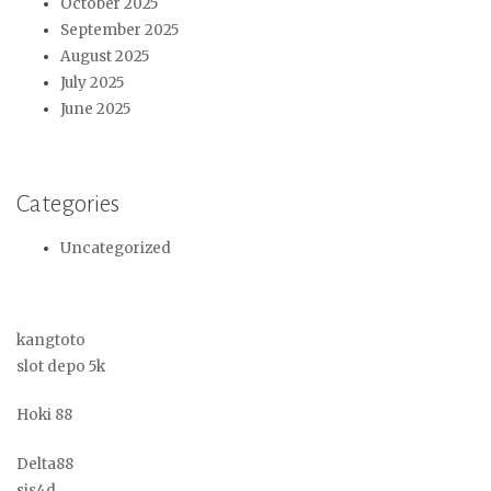
October 2025
September 2025
August 2025
July 2025
June 2025
Categories
Uncategorized
kangtoto
slot depo 5k
Hoki 88
Delta88
sis4d