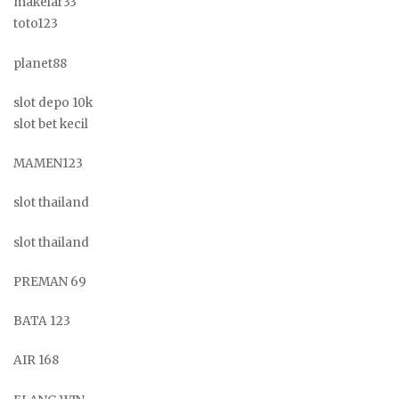
makelar33
toto123
planet88
slot depo 10k
slot bet kecil
MAMEN123
slot thailand
slot thailand
PREMAN 69
BATA 123
AIR 168