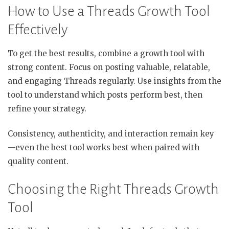
How to Use a Threads Growth Tool
Effectively
To get the best results, combine a growth tool with
strong content. Focus on posting valuable, relatable,
and engaging Threads regularly. Use insights from the
tool to understand which posts perform best, then
refine your strategy.
Consistency, authenticity, and interaction remain key
—even the best tool works best when paired with
quality content.
Choosing the Right Threads Growth
Tool