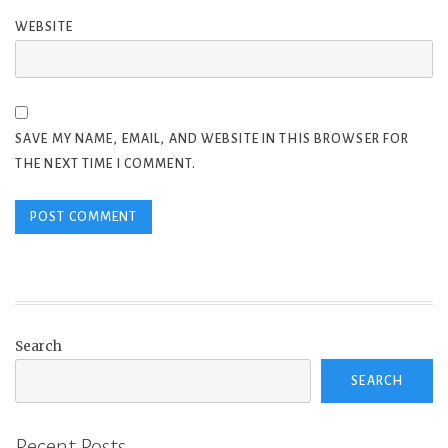
WEBSITE
SAVE MY NAME, EMAIL, AND WEBSITE IN THIS BROWSER FOR
THE NEXT TIME I COMMENT.
Search
SEARCH
Recent Posts