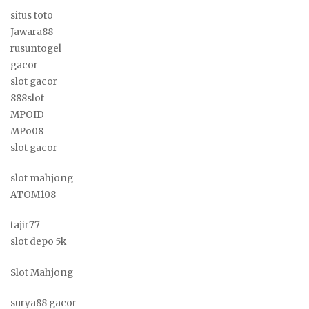
situs toto
Jawara88
rusuntogel
gacor
slot gacor
888slot
MPOID
MPo08
slot gacor
slot mahjong
ATOM108
tajir77
slot depo 5k
Slot Mahjong
surya88 gacor