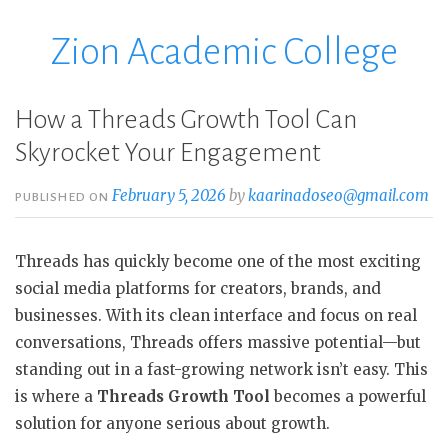
Zion Academic College
Skip
to
content
How a Threads Growth Tool Can
Skyrocket Your Engagement
February 5, 2026
by
kaarinadoseo@gmail.com
PUBLISHED ON
Threads has quickly become one of the most exciting
social media platforms for creators, brands, and
businesses. With its clean interface and focus on real
conversations, Threads offers massive potential—but
standing out in a fast-growing network isn’t easy. This
is where a
Threads Growth Tool
becomes a powerful
solution for anyone serious about growth.