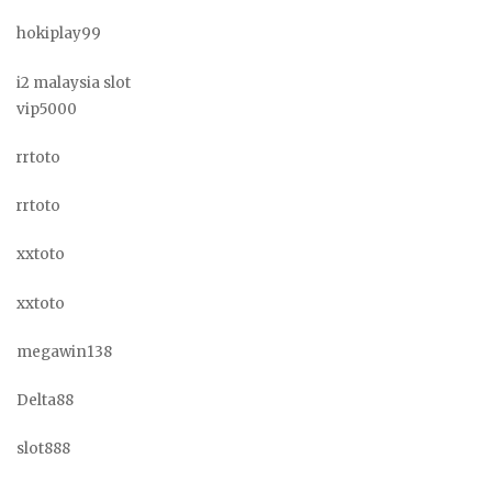
hokiplay99
i2 malaysia slot
vip5000
rrtoto
rrtoto
xxtoto
xxtoto
megawin138
Delta88
slot888