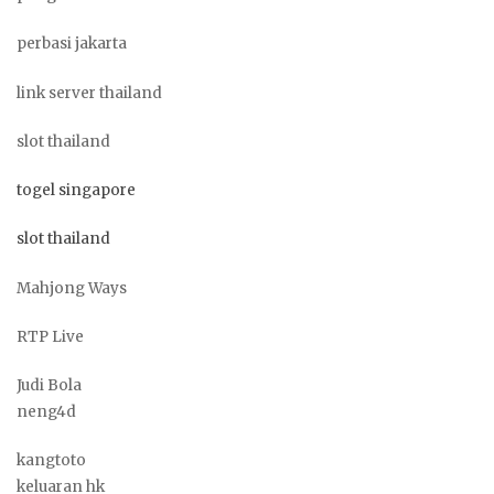
perbasi jakarta
link server thailand
slot thailand
togel singapore
slot thailand
Mahjong Ways
RTP Live
Judi Bola
neng4d
kangtoto
keluaran hk