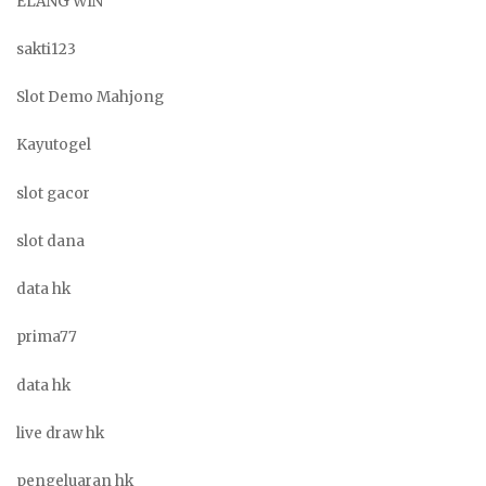
ELANG WIN
sakti123
Slot Demo Mahjong
Kayutogel
slot gacor
slot dana
data hk
prima77
data hk
live draw hk
pengeluaran hk