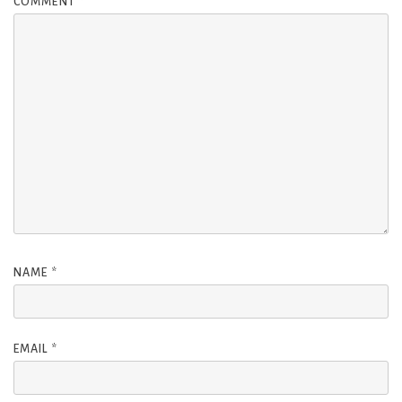
COMMENT
*
NAME
*
EMAIL
*