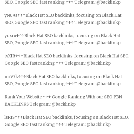
SEO, Google SEO fast ranking ↑↑↑ Telegram: @backlinkp
yN09s↑↑↑Black Hat SEO backlinks, focusing on Black Hat
SEO, Google SEO fast ranking ↑↑↑ Telegram: @backlinkp
yqxru↑↑↑Black Hat SEO backlinks, focusing on Black Hat
SEO, Google SEO fast ranking ↑↑↑ Telegram: @backlinkp
tyXlR↑↑↑Black Hat SEO backlinks, focusing on Black Hat SEO,
Google SEO fast ranking ↑↑↑ Telegram: @backlinkp
mrV3k↑↑↑Black Hat SEO backlinks, focusing on Black Hat
SEO, Google SEO fast ranking ↑↑↑ Telegram: @backlinkp
Rank Your Website ↑↑↑ Google Ranking With our SEO PBN
BACKLINKS Telegram: @backlinkp
lsRJS↑↑↑Black Hat SEO backlinks, focusing on Black Hat SEO,
Google SEO fast ranking ↑↑↑ Telegram: @backlinkp