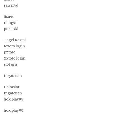
sawer4d
tisu4d
neng4d
poker88
Togel Resmi
Rrtoto login
pptoto
Xxtoto login
slot qris
Ingatcuan
Deltaslot
Ingatcuan
hokiplay99
hokiplay99