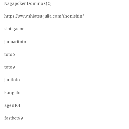
Nagapoker Domino QQ
https://www.shiatsu-julia.com/shonishin/
slot gacor
januaritoto
toto6
toto9
junitoto
kangjitu
agen101
fastbet99