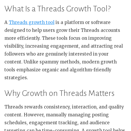
What Is a Threads Growth Tool?
A
Threads growth tool
is a platform or software
designed to help users grow their Threads accounts
more efficiently. These tools focus on improving
visibility, increasing engagement, and attracting real
followers who are genuinely interested in your
content. Unlike spammy methods, modern growth
tools emphasize organic and algorithm-friendly
strategies.
Why Growth on Threads Matters
Threads rewards consistency, interaction, and quality
content. However, manually managing posting
schedules, engagement tracking, and audience
targeting can be time-consuming. A growth tool helps