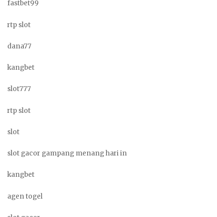
fastbet99
rtp slot
dana77
kangbet
slot777
rtp slot
slot
slot gacor gampang menang hari in
kangbet
agen togel