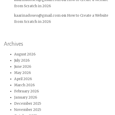
from Scratch in 2026
kaarinadoseo@gmail.com
on
How to Create a Website
from Scratch in 2026
Archives
August 2026
July 2026
June 2026
May 2026
April 2026
March 2026
February 2026
January 2026
December 2025
November 2025