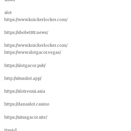
slot
https://www.knickerlocker.com/
https://sbobet88.news/
https://www.knickerlocker.com/
https://www.slotgacor.vegas/
https://slotgacor.pub/
http://situsslot.app/
https://slotresmi.asia
https://danaslot.casino
https://situsgacor.site/
tisu4d