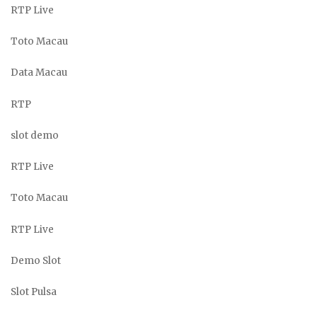
RTP Live
Toto Macau
Data Macau
RTP
slot demo
RTP Live
Toto Macau
RTP Live
Demo Slot
Slot Pulsa