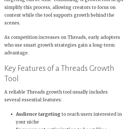
simplify this process, allowing creators to focus on
content while the tool supports growth behind the
scenes.
As competition increases on Threads, early adopters
who use smart growth strategies gain a long-term
advantage.
Key Features of a Threads Growth
Tool
A reliable Threads growth tool usually includes
several essential features:
Audience targeting
to reach users interested in
your niche