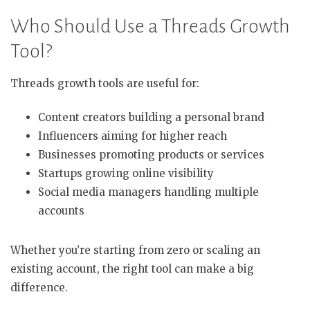
Who Should Use a Threads Growth
Tool?
Threads growth tools are useful for:
Content creators building a personal brand
Influencers aiming for higher reach
Businesses promoting products or services
Startups growing online visibility
Social media managers handling multiple
accounts
Whether you’re starting from zero or scaling an
existing account, the right tool can make a big
difference.