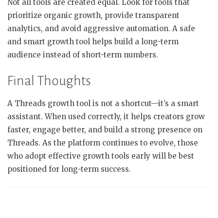
Not all tools are created equal. Look for tools that
prioritize organic growth, provide transparent
analytics, and avoid aggressive automation. A safe
and smart growth tool helps build a long-term
audience instead of short-term numbers.
Final Thoughts
A Threads growth tool is not a shortcut—it’s a smart
assistant. When used correctly, it helps creators grow
faster, engage better, and build a strong presence on
Threads. As the platform continues to evolve, those
who adopt effective growth tools early will be best
positioned for long-term success.