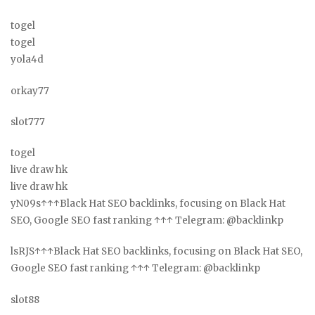
togel
togel
yola4d
orkay77
slot777
togel
live draw hk
live draw hk
yN09s↑↑↑Black Hat SEO backlinks, focusing on Black Hat
SEO, Google SEO fast ranking ↑↑↑ Telegram: @backlinkp
lsRJS↑↑↑Black Hat SEO backlinks, focusing on Black Hat SEO,
Google SEO fast ranking ↑↑↑ Telegram: @backlinkp
slot88