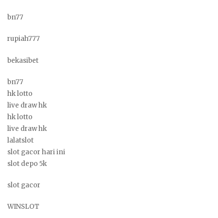
bn77
rupiah777
bekasibet
bn77
hk lotto
live draw hk
hk lotto
live draw hk
lalatslot
slot gacor hari ini
slot depo 5k
slot gacor
WINSLOT