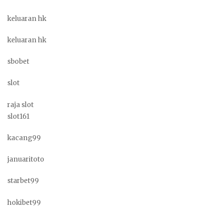
keluaran hk
keluaran hk
sbobet
slot
raja slot
slot161
kacang99
januaritoto
starbet99
hokibet99