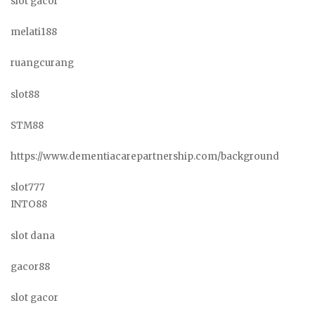
slot gacor
melati188
ruangcurang
slot88
STM88
https://www.dementiacarepartnership.com/background
slot777
INTO88
slot dana
gacor88
slot gacor