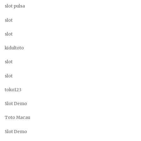
slot pulsa
slot
slot
kidultoto
slot
slot
toko123
Slot Demo
Toto Macau
Slot Demo