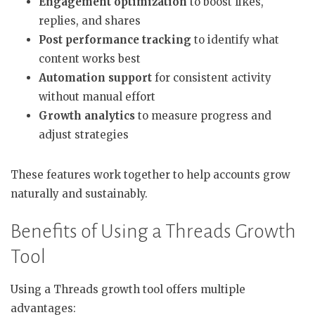
Engagement optimization
to boost likes,
replies, and shares
Post performance tracking
to identify what
content works best
Automation support
for consistent activity
without manual effort
Growth analytics
to measure progress and
adjust strategies
These features work together to help accounts grow
naturally and sustainably.
Benefits of Using a Threads Growth
Tool
Using a Threads growth tool offers multiple
advantages: