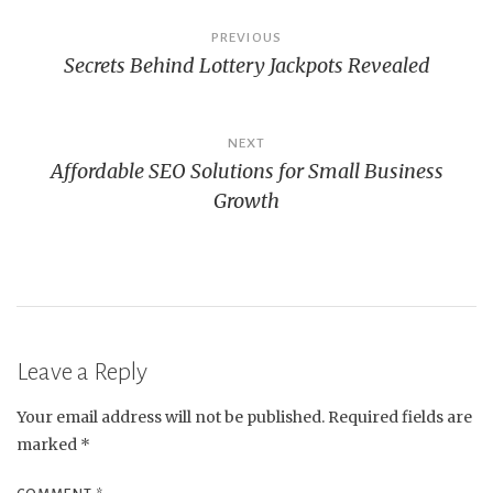
Post
PREVIOUS
Secrets Behind Lottery Jackpots Revealed
navigation
NEXT
Affordable SEO Solutions for Small Business
Growth
Leave a Reply
Your email address will not be published.
Required fields are
marked
*