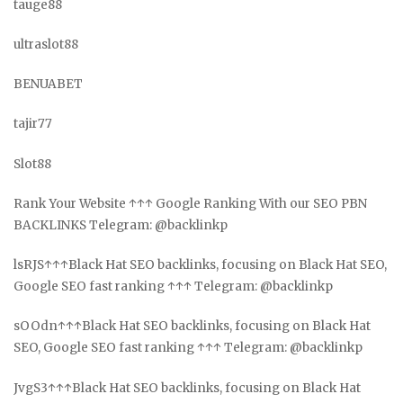
tauge88
ultraslot88
BENUABET
tajir77
Slot88
Rank Your Website ↑↑↑ Google Ranking With our SEO PBN
BACKLINKS Telegram: @backlinkp
lsRJS↑↑↑Black Hat SEO backlinks, focusing on Black Hat SEO,
Google SEO fast ranking ↑↑↑ Telegram: @backlinkp
sOOdn↑↑↑Black Hat SEO backlinks, focusing on Black Hat
SEO, Google SEO fast ranking ↑↑↑ Telegram: @backlinkp
JvgS3↑↑↑Black Hat SEO backlinks, focusing on Black Hat