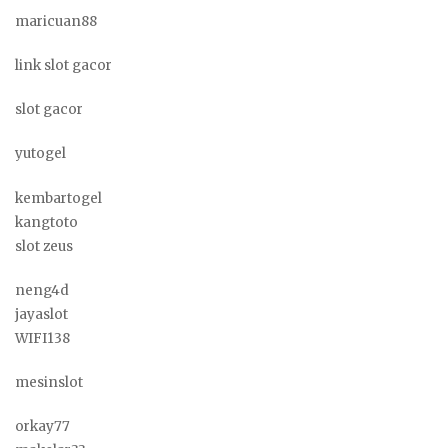
maricuan88
link slot gacor
slot gacor
yutogel
kembartogel
kangtoto
slot zeus
neng4d
jayaslot
WIFI138
mesinslot
orkay77