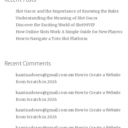
Slot Gacor and the Importance of Knowing the Rules
Understanding the Meaning of Slot Gacor
Discover the Exciting World of Slot99VIP
How Online Slots Work: A Simple Guide for New Players
How to Navigate a Toto Slot Platform
Recent Comments
kaarinadoseo@gmail.com
on
How to Create a Website
from Scratch in 2026
kaarinadoseo@gmail.com
on
How to Create a Website
from Scratch in 2026
kaarinadoseo@gmail.com
on
How to Create a Website
from Scratch in 2026
kaarinadoseo@gmail.com
on
How to Create a Website