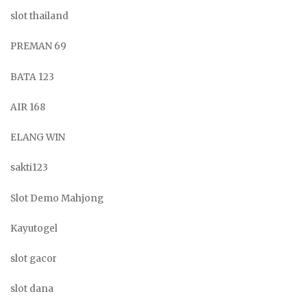
slot thailand
PREMAN 69
BATA 123
AIR 168
ELANG WIN
sakti123
Slot Demo Mahjong
Kayutogel
slot gacor
slot dana