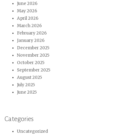
June 2026
May 2026
April 2026
March 2026
February 2026
January 2026
December 2025
November 2025
October 2025
September 2025
August 2025
July 2025
June 2025
Categories
Uncategorized