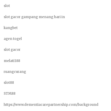
slot
slot gacor gampang menang hari in
kangbet
agen togel
slot gacor
melati188
ruangcurang
slot88
STM88
https://www.dementiacarepartnership.com/background