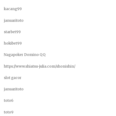
kacang99
januaritoto
starbet99
hokibet99
Nagapoker Domino QQ
https://www.shiatsu-julia.com/shonishin/
slot gacor
januaritoto
toto6
toto9