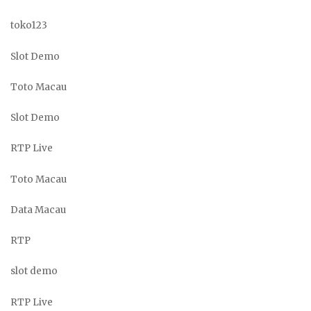
toko123
Slot Demo
Toto Macau
Slot Demo
RTP Live
Toto Macau
Data Macau
RTP
slot demo
RTP Live