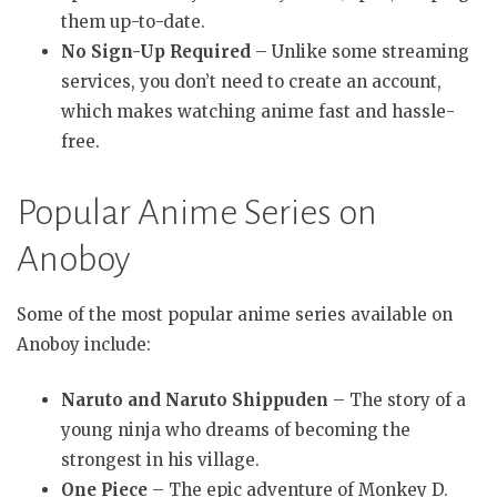
them up-to-date.
No Sign-Up Required
– Unlike some streaming
services, you don’t need to create an account,
which makes watching anime fast and hassle-
free.
Popular Anime Series on
Anoboy
Some of the most popular anime series available on
Anoboy include:
Naruto and Naruto Shippuden
– The story of a
young ninja who dreams of becoming the
strongest in his village.
One Piece
– The epic adventure of Monkey D.