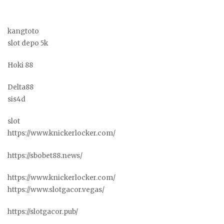
kangtoto
slot depo 5k
Hoki 88
Delta88
sis4d
slot
https://www.knickerlocker.com/
https://sbobet88.news/
https://www.knickerlocker.com/
https://www.slotgacor.vegas/
https://slotgacor.pub/