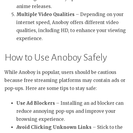
anime releases.
Multiple Video Qualities
– Depending on your
internet speed, Anoboy offers different video
qualities, including HD, to enhance your viewing
experience.
How to Use Anoboy Safely
While Anoboy is popular, users should be cautious
because free streaming platforms may contain ads or
pop-ups. Here are some tips to stay safe:
Use Ad Blockers
– Installing an ad blocker can
reduce annoying pop-ups and improve your
browsing experience.
Avoid Clicking Unknown Links
– Stick to the