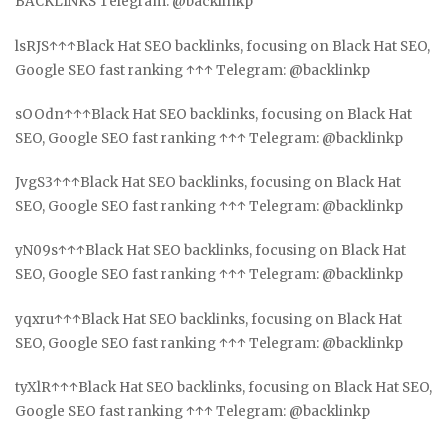
BACKLINKS Telegram: @backlinkp
lsRJS↑↑↑Black Hat SEO backlinks, focusing on Black Hat SEO,
Google SEO fast ranking ↑↑↑ Telegram: @backlinkp
sOOdn↑↑↑Black Hat SEO backlinks, focusing on Black Hat
SEO, Google SEO fast ranking ↑↑↑ Telegram: @backlinkp
JvgS3↑↑↑Black Hat SEO backlinks, focusing on Black Hat
SEO, Google SEO fast ranking ↑↑↑ Telegram: @backlinkp
yN09s↑↑↑Black Hat SEO backlinks, focusing on Black Hat
SEO, Google SEO fast ranking ↑↑↑ Telegram: @backlinkp
yqxru↑↑↑Black Hat SEO backlinks, focusing on Black Hat
SEO, Google SEO fast ranking ↑↑↑ Telegram: @backlinkp
tyXlR↑↑↑Black Hat SEO backlinks, focusing on Black Hat SEO,
Google SEO fast ranking ↑↑↑ Telegram: @backlinkp