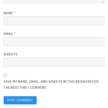
NAME
*
EMAIL
*
WEBSITE
SAVE MY NAME, EMAIL, AND WEBSITE IN THIS BROWSER FOR
THE NEXT TIME I COMMENT.