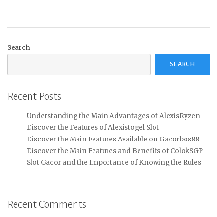
Search
SEARCH
Recent Posts
Understanding the Main Advantages of AlexisRyzen
Discover the Features of Alexistogel Slot
Discover the Main Features Available on Gacorbos88
Discover the Main Features and Benefits of ColokSGP
Slot Gacor and the Importance of Knowing the Rules
Recent Comments