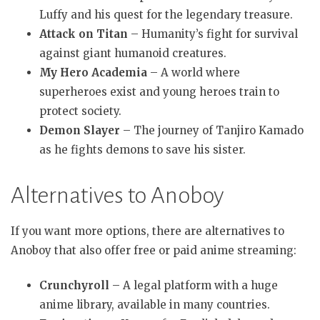
Luffy and his quest for the legendary treasure.
Attack on Titan
– Humanity’s fight for survival
against giant humanoid creatures.
My Hero Academia
– A world where
superheroes exist and young heroes train to
protect society.
Demon Slayer
– The journey of Tanjiro Kamado
as he fights demons to save his sister.
Alternatives to Anoboy
If you want more options, there are alternatives to
Anoboy that also offer free or paid anime streaming:
Crunchyroll
– A legal platform with a huge
anime library, available in many countries.