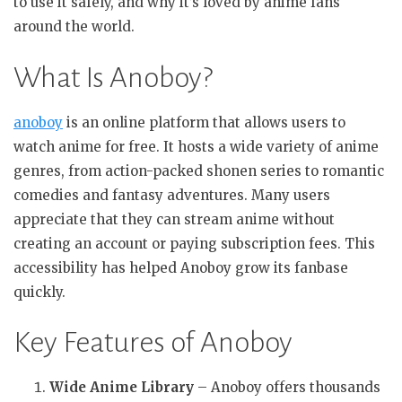
to use it safely, and why it’s loved by anime fans
around the world.
What Is Anoboy?
anoboy
is an online platform that allows users to
watch anime for free. It hosts a wide variety of anime
genres, from action-packed shonen series to romantic
comedies and fantasy adventures. Many users
appreciate that they can stream anime without
creating an account or paying subscription fees. This
accessibility has helped Anoboy grow its fanbase
quickly.
Key Features of Anoboy
Wide Anime Library
– Anoboy offers thousands