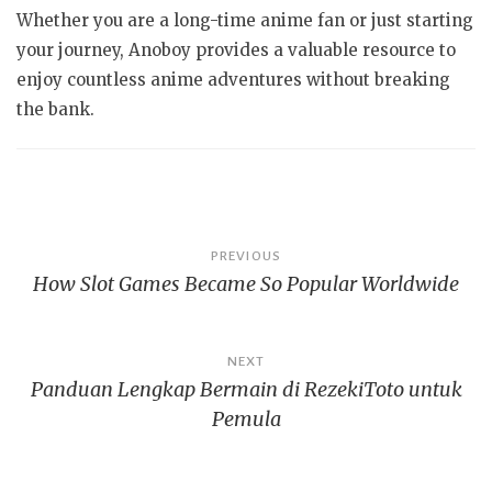
Whether you are a long-time anime fan or just starting
your journey, Anoboy provides a valuable resource to
enjoy countless anime adventures without breaking
the bank.
Post
PREVIOUS
How Slot Games Became So Popular Worldwide
navigation
NEXT
Panduan Lengkap Bermain di RezekiToto untuk
Pemula