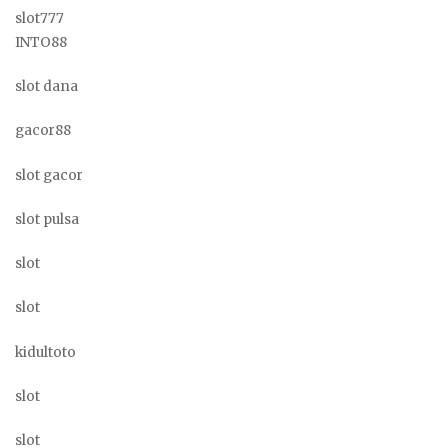
slot777
INTO88
slot dana
gacor88
slot gacor
slot pulsa
slot
slot
kidultoto
slot
slot