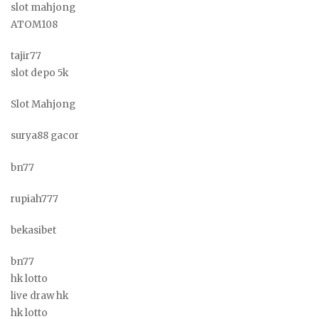
slot mahjong
ATOM108
tajir77
slot depo 5k
Slot Mahjong
surya88 gacor
bn77
rupiah777
bekasibet
bn77
hk lotto
live draw hk
hk lotto