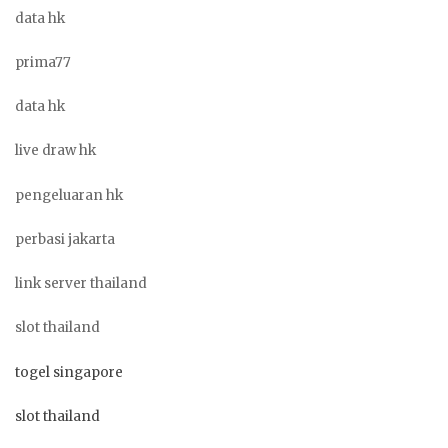
data hk
prima77
data hk
live draw hk
pengeluaran hk
perbasi jakarta
link server thailand
slot thailand
togel singapore
slot thailand