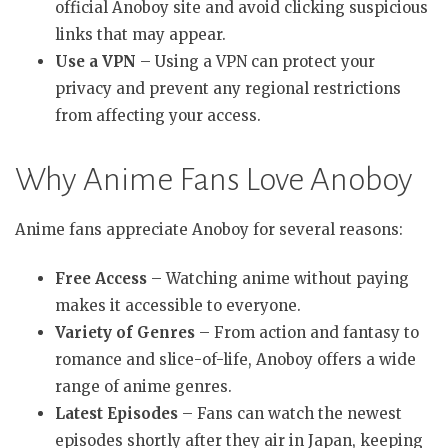
official Anoboy site and avoid clicking suspicious
links that may appear.
Use a VPN
– Using a VPN can protect your
privacy and prevent any regional restrictions
from affecting your access.
Why Anime Fans Love Anoboy
Anime fans appreciate Anoboy for several reasons:
Free Access
– Watching anime without paying
makes it accessible to everyone.
Variety of Genres
– From action and fantasy to
romance and slice-of-life, Anoboy offers a wide
range of anime genres.
Latest Episodes
– Fans can watch the newest
episodes shortly after they air in Japan, keeping