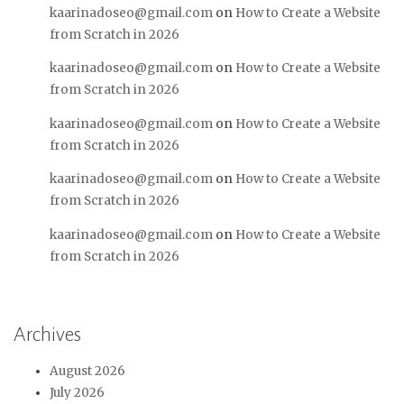
kaarinadoseo@gmail.com
on
How to Create a Website
from Scratch in 2026
kaarinadoseo@gmail.com
on
How to Create a Website
from Scratch in 2026
kaarinadoseo@gmail.com
on
How to Create a Website
from Scratch in 2026
kaarinadoseo@gmail.com
on
How to Create a Website
from Scratch in 2026
kaarinadoseo@gmail.com
on
How to Create a Website
from Scratch in 2026
Archives
August 2026
July 2026