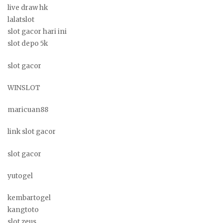
live draw hk
lalatslot
slot gacor hari ini
slot depo 5k
slot gacor
WINSLOT
maricuan88
link slot gacor
slot gacor
yutogel
kembartogel
kangtoto
slot zeus