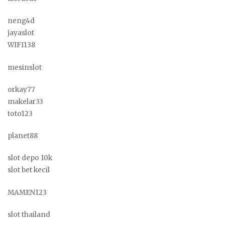
neng4d
jayaslot
WIFI138
mesinslot
orkay77
makelar33
toto123
planet88
slot depo 10k
slot bet kecil
MAMEN123
slot thailand