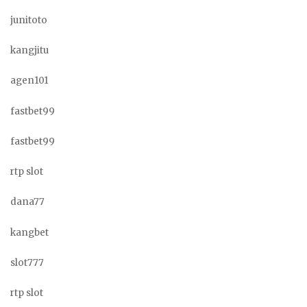
junitoto
kangjitu
agen101
fastbet99
fastbet99
rtp slot
dana77
kangbet
slot777
rtp slot