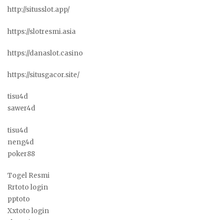
http://situsslot.app/
https://slotresmi.asia
https://danaslot.casino
https://situsgacor.site/
tisu4d
sawer4d
tisu4d
neng4d
poker88
Togel Resmi
Rrtoto login
pptoto
Xxtoto login