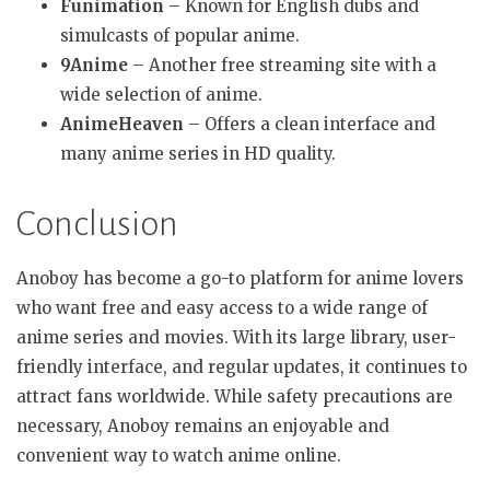
Funimation
– Known for English dubs and
simulcasts of popular anime.
9Anime
– Another free streaming site with a
wide selection of anime.
AnimeHeaven
– Offers a clean interface and
many anime series in HD quality.
Conclusion
Anoboy has become a go-to platform for anime lovers
who want free and easy access to a wide range of
anime series and movies. With its large library, user-
friendly interface, and regular updates, it continues to
attract fans worldwide. While safety precautions are
necessary, Anoboy remains an enjoyable and
convenient way to watch anime online.