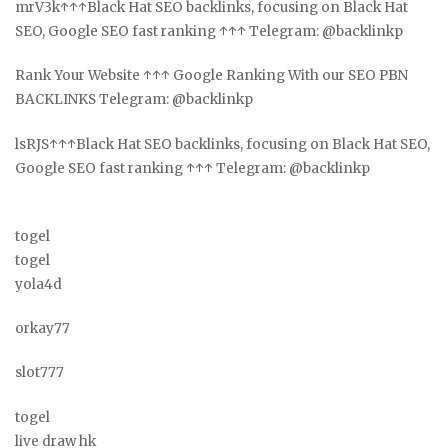
mrV3k↑↑↑Black Hat SEO backlinks, focusing on Black Hat
SEO, Google SEO fast ranking ↑↑↑ Telegram: @backlinkp
Rank Your Website ↑↑↑ Google Ranking With our SEO PBN
BACKLINKS Telegram: @backlinkp
lsRJS↑↑↑Black Hat SEO backlinks, focusing on Black Hat SEO,
Google SEO fast ranking ↑↑↑ Telegram: @backlinkp
togel
togel
yola4d
orkay77
slot777
togel
live draw hk