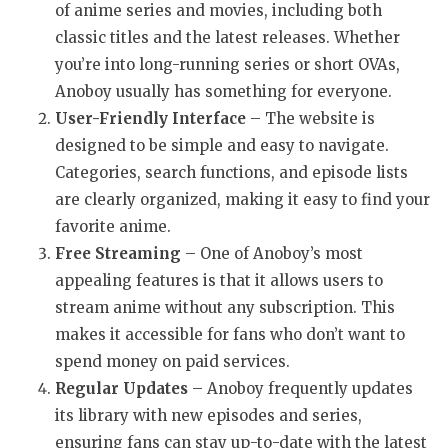
of anime series and movies, including both
classic titles and the latest releases. Whether
you’re into long-running series or short OVAs,
Anoboy usually has something for everyone.
User-Friendly Interface
– The website is
designed to be simple and easy to navigate.
Categories, search functions, and episode lists
are clearly organized, making it easy to find your
favorite anime.
Free Streaming
– One of Anoboy’s most
appealing features is that it allows users to
stream anime without any subscription. This
makes it accessible for fans who don’t want to
spend money on paid services.
Regular Updates
– Anoboy frequently updates
its library with new episodes and series,
ensuring fans can stay up-to-date with the latest