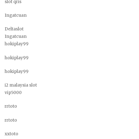
slot qris
Ingatcuan
Deltaslot
Ingatcuan
hokiplay99
hokiplay99
hokiplay99
i2 malaysia slot
vip5000
rrtoto
rrtoto
xxtoto