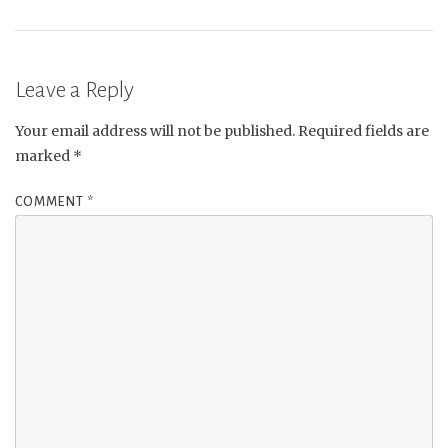
Leave a Reply
Your email address will not be published.
Required fields are
marked
*
COMMENT
*