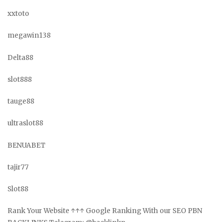
xxtoto
megawin138
Delta88
slot888
tauge88
ultraslot88
BENUABET
tajir77
Slot88
Rank Your Website ↑↑↑ Google Ranking With our SEO PBN