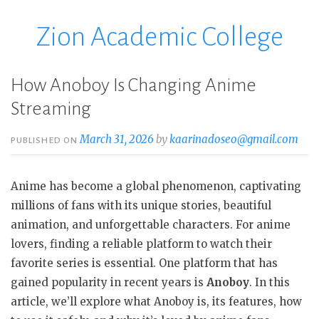
Zion Academic College
Skip
to
content
How Anoboy Is Changing Anime
Streaming
March 31, 2026
by
kaarinadoseo@gmail.com
PUBLISHED ON
Anime has become a global phenomenon, captivating
millions of fans with its unique stories, beautiful
animation, and unforgettable characters. For anime
lovers, finding a reliable platform to watch their
favorite series is essential. One platform that has
gained popularity in recent years is
Anoboy
. In this
article, we’ll explore what Anoboy is, its features, how