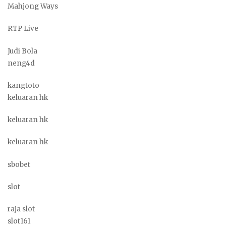
Mahjong Ways
RTP Live
Judi Bola
neng4d
kangtoto
keluaran hk
keluaran hk
keluaran hk
sbobet
slot
raja slot
slot161