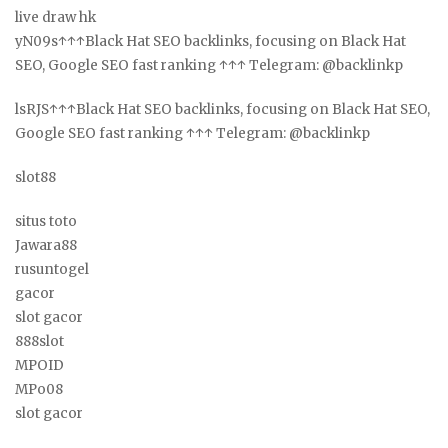
live draw hk
yN09s↑↑↑Black Hat SEO backlinks, focusing on Black Hat
SEO, Google SEO fast ranking ↑↑↑ Telegram: @backlinkp
lsRJS↑↑↑Black Hat SEO backlinks, focusing on Black Hat SEO,
Google SEO fast ranking ↑↑↑ Telegram: @backlinkp
slot88
situs toto
Jawara88
rusuntogel
gacor
slot gacor
888slot
MPOID
MPo08
slot gacor