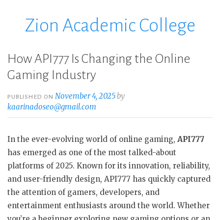
Zion Academic College
Skip
to
content
How API777 Is Changing the Online
Gaming Industry
November 4, 2025
by
PUBLISHED ON
kaarinadoseo@gmail.com
In the ever-evolving world of online gaming,
API777
has emerged as one of the most talked-about
platforms of 2025. Known for its innovation, reliability,
and user-friendly design, API777 has quickly captured
the attention of gamers, developers, and
entertainment enthusiasts around the world. Whether
you’re a beginner exploring new gaming options or an