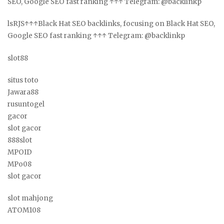
SEO, Google SEO fast ranking ↑↑↑ Telegram: @backlinkp
lsRJS↑↑↑Black Hat SEO backlinks, focusing on Black Hat SEO,
Google SEO fast ranking ↑↑↑ Telegram: @backlinkp
slot88
situs toto
Jawara88
rusuntogel
gacor
slot gacor
888slot
MPOID
MPo08
slot gacor
slot mahjong
ATOM108