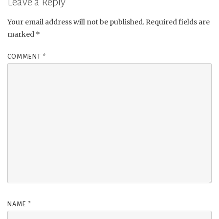
Leave a Reply
Your email address will not be published.
Required fields are
marked
*
COMMENT
*
NAME
*