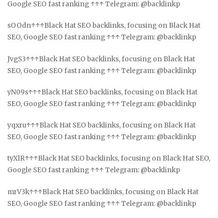
Google SEO fast ranking ↑↑↑ Telegram: @backlinkp
sOOdn↑↑↑Black Hat SEO backlinks, focusing on Black Hat
SEO, Google SEO fast ranking ↑↑↑ Telegram: @backlinkp
JvgS3↑↑↑Black Hat SEO backlinks, focusing on Black Hat
SEO, Google SEO fast ranking ↑↑↑ Telegram: @backlinkp
yN09s↑↑↑Black Hat SEO backlinks, focusing on Black Hat
SEO, Google SEO fast ranking ↑↑↑ Telegram: @backlinkp
yqxru↑↑↑Black Hat SEO backlinks, focusing on Black Hat
SEO, Google SEO fast ranking ↑↑↑ Telegram: @backlinkp
tyXlR↑↑↑Black Hat SEO backlinks, focusing on Black Hat SEO,
Google SEO fast ranking ↑↑↑ Telegram: @backlinkp
mrV3k↑↑↑Black Hat SEO backlinks, focusing on Black Hat
SEO, Google SEO fast ranking ↑↑↑ Telegram: @backlinkp