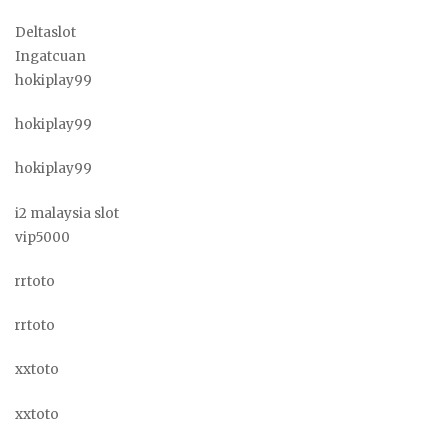
Deltaslot
Ingatcuan
hokiplay99
hokiplay99
hokiplay99
i2 malaysia slot
vip5000
rrtoto
rrtoto
xxtoto
xxtoto