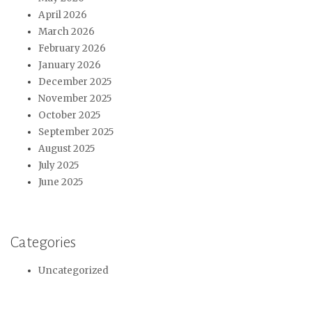
April 2026
March 2026
February 2026
January 2026
December 2025
November 2025
October 2025
September 2025
August 2025
July 2025
June 2025
Categories
Uncategorized