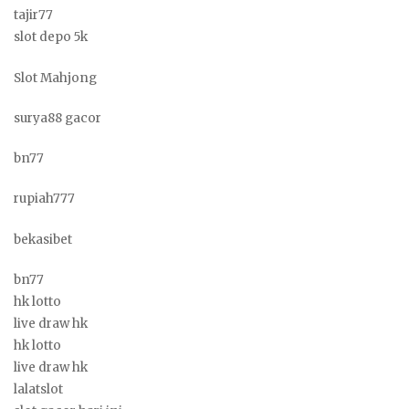
tajir77
slot depo 5k
Slot Mahjong
surya88 gacor
bn77
rupiah777
bekasibet
bn77
hk lotto
live draw hk
hk lotto
live draw hk
lalatslot