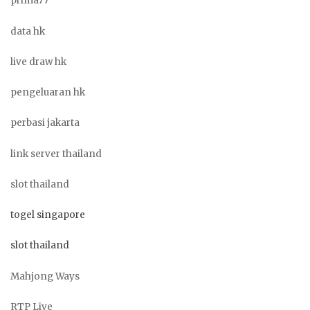
prima77
data hk
live draw hk
pengeluaran hk
perbasi jakarta
link server thailand
slot thailand
togel singapore
slot thailand
Mahjong Ways
RTP Live