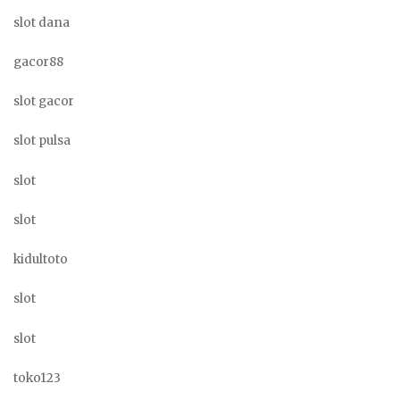
slot dana
gacor88
slot gacor
slot pulsa
slot
slot
kidultoto
slot
slot
toko123