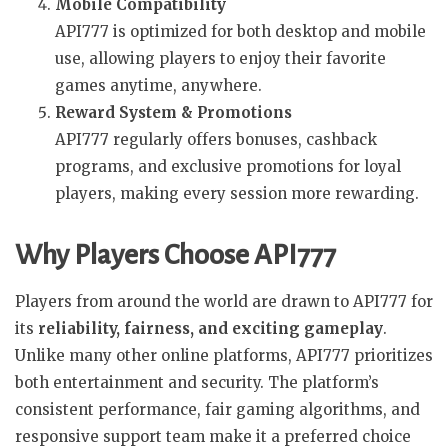
Mobile Compatibility
API777 is optimized for both desktop and mobile
use, allowing players to enjoy their favorite
games anytime, anywhere.
Reward System & Promotions
API777 regularly offers bonuses, cashback
programs, and exclusive promotions for loyal
players, making every session more rewarding.
Why Players Choose API777
Players from around the world are drawn to API777 for
its
reliability, fairness, and exciting gameplay
.
Unlike many other online platforms, API777 prioritizes
both entertainment and security. The platform’s
consistent performance, fair gaming algorithms, and
responsive support team make it a preferred choice