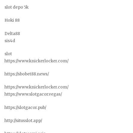
slot depo 5k
Hoki 88
Delta88
sis4d
slot
https://www.knickerlocker.com/
https://sbobet88.news/
https://www.knickerlocker.com/
https://www.slotgacor.vegas/
https://slotgacor.pub/
http://situsslot.app/