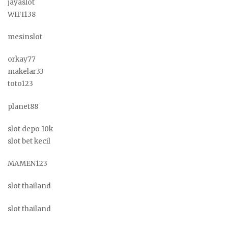
jayaslot
WIFI138
mesinslot
orkay77
makelar33
toto123
planet88
slot depo 10k
slot bet kecil
MAMEN123
slot thailand
slot thailand