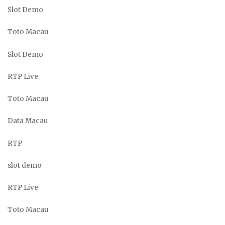
Slot Demo
Toto Macau
Slot Demo
RTP Live
Toto Macau
Data Macau
RTP
slot demo
RTP Live
Toto Macau