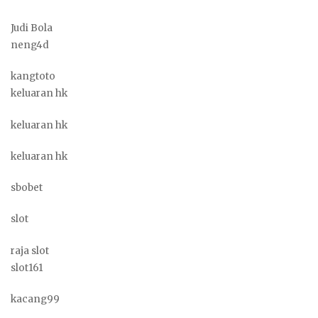
Judi Bola
neng4d
kangtoto
keluaran hk
keluaran hk
keluaran hk
sbobet
slot
raja slot
slot161
kacang99