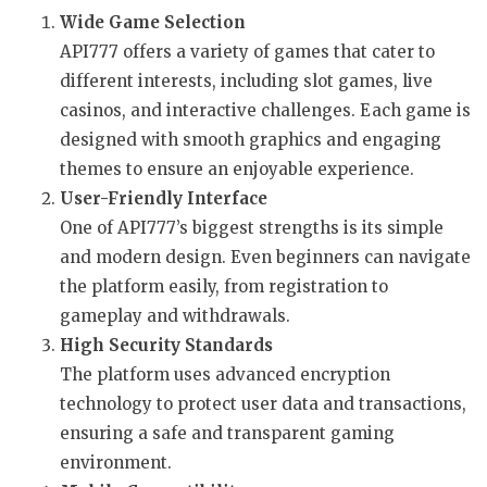
Wide Game Selection
API777 offers a variety of games that cater to
different interests, including slot games, live
casinos, and interactive challenges. Each game is
designed with smooth graphics and engaging
themes to ensure an enjoyable experience.
User-Friendly Interface
One of API777’s biggest strengths is its simple
and modern design. Even beginners can navigate
the platform easily, from registration to
gameplay and withdrawals.
High Security Standards
The platform uses advanced encryption
technology to protect user data and transactions,
ensuring a safe and transparent gaming
environment.