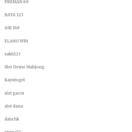
PREMAN 69
BATA 123
AIR 168
ELANG WIN
sakti123
Slot Demo Mahjong
Kayutogel
slot gacor
slot dana
data hk