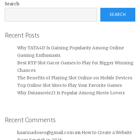
Search
SEARCH
Recent Posts
Why TATA4D Is Gaining Popularity Among Online
Gaming Enthusiasts
Best RTP Slot Gacor Games to Play for Bigger Winning
Chances
The Benefits of Playing Slot Online on Mobile Devices
Top Online Slot Sites to Play Your Favorite Games
Why Dutamovie21 Is Popular Among Movie Lovers
Recent Comments
kaarinadoseo@gmail.com
on
How to Create a Website