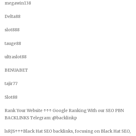
megawin138
Delta88
slot888
tauge88
ultraslot88
BENUABET
tajir77
Slot88
Rank Your Website ↑↑↑ Google Ranking With our SEO PBN
BACKLINKS Telegram: @backlinkp
lsRJS↑↑↑Black Hat SEO backlinks, focusing on Black Hat SEO,