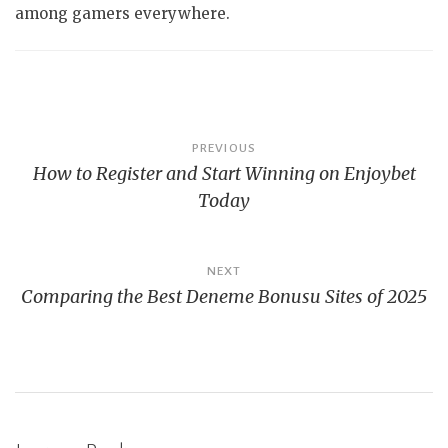
among gamers everywhere.
Post
PREVIOUS
How to Register and Start Winning on Enjoybet
navigation
Today
NEXT
Comparing the Best Deneme Bonusu Sites of 2025