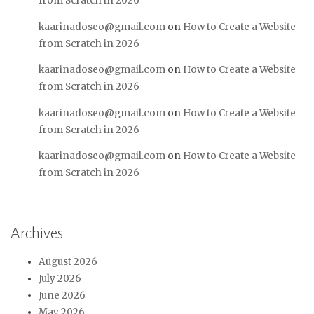
from Scratch in 2026
kaarinadoseo@gmail.com
on
How to Create a Website
from Scratch in 2026
kaarinadoseo@gmail.com
on
How to Create a Website
from Scratch in 2026
kaarinadoseo@gmail.com
on
How to Create a Website
from Scratch in 2026
kaarinadoseo@gmail.com
on
How to Create a Website
from Scratch in 2026
Archives
August 2026
July 2026
June 2026
May 2026