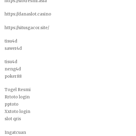
https://slotresmi.asia
https://danaslot.casino
https://situsgacor.site/
tisu4d
sawer4d
tisu4d
neng4d
poker88
Togel Resmi
Rrtoto login
pptoto
Xxtoto login
slot qris
Ingatcuan