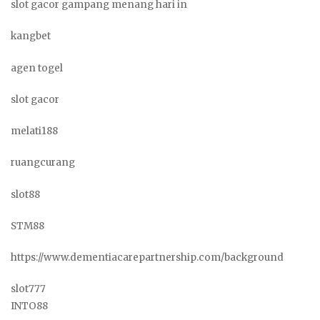
slot gacor gampang menang hari in
kangbet
agen togel
slot gacor
melati188
ruangcurang
slot88
STM88
https://www.dementiacarepartnership.com/background
slot777
INTO88