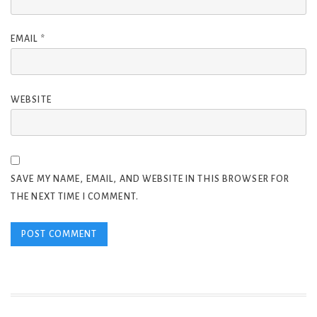
EMAIL
*
WEBSITE
SAVE MY NAME, EMAIL, AND WEBSITE IN THIS BROWSER FOR
THE NEXT TIME I COMMENT.