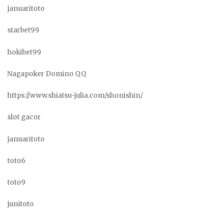
januaritoto
starbet99
hokibet99
Nagapoker Domino QQ
https://www.shiatsu-julia.com/shonishin/
slot gacor
januaritoto
toto6
toto9
junitoto