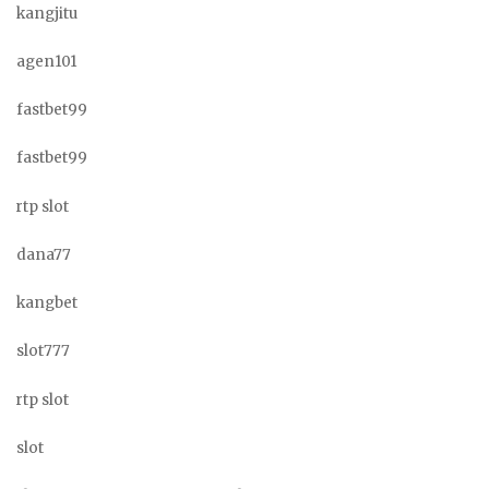
kangjitu
agen101
fastbet99
fastbet99
rtp slot
dana77
kangbet
slot777
rtp slot
slot