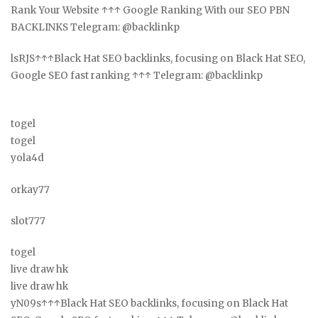
Rank Your Website ↑↑↑ Google Ranking With our SEO PBN
BACKLINKS Telegram: @backlinkp
lsRJS↑↑↑Black Hat SEO backlinks, focusing on Black Hat SEO,
Google SEO fast ranking ↑↑↑ Telegram: @backlinkp
togel
togel
yola4d
orkay77
slot777
togel
live draw hk
live draw hk
yN09s↑↑↑Black Hat SEO backlinks, focusing on Black Hat