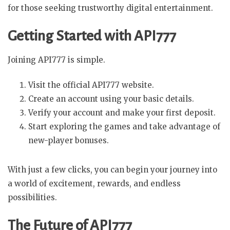
for those seeking trustworthy digital entertainment.
Getting Started with API777
Joining API777 is simple.
Visit the official API777 website.
Create an account using your basic details.
Verify your account and make your first deposit.
Start exploring the games and take advantage of
new-player bonuses.
With just a few clicks, you can begin your journey into
a world of excitement, rewards, and endless
possibilities.
The Future of API777