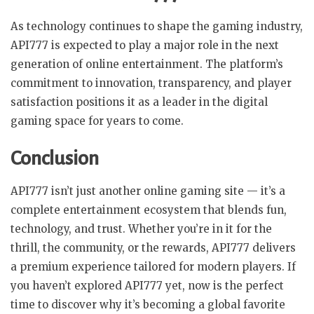
As technology continues to shape the gaming industry,
API777 is expected to play a major role in the next
generation of online entertainment. The platform’s
commitment to innovation, transparency, and player
satisfaction positions it as a leader in the digital
gaming space for years to come.
Conclusion
API777 isn’t just another online gaming site — it’s a
complete entertainment ecosystem that blends fun,
technology, and trust. Whether you’re in it for the
thrill, the community, or the rewards, API777 delivers
a premium experience tailored for modern players. If
you haven’t explored API777 yet, now is the perfect
time to discover why it’s becoming a global favorite