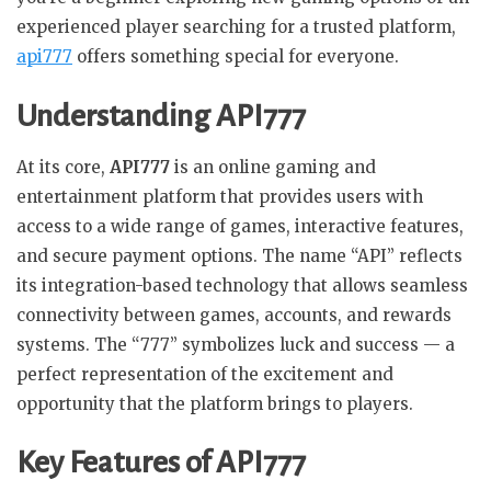
experienced player searching for a trusted platform,
api777
offers something special for everyone.
Understanding API777
At its core,
API777
is an online gaming and
entertainment platform that provides users with
access to a wide range of games, interactive features,
and secure payment options. The name “API” reflects
its integration-based technology that allows seamless
connectivity between games, accounts, and rewards
systems. The “777” symbolizes luck and success — a
perfect representation of the excitement and
opportunity that the platform brings to players.
Key Features of API777