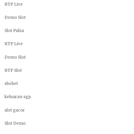
RTP Live
Demo Slot
Slot Pulsa
RTP Live
Demo Slot
RTP Slot
sbobet
keluaran sgp
slot gacor
Slot Demo