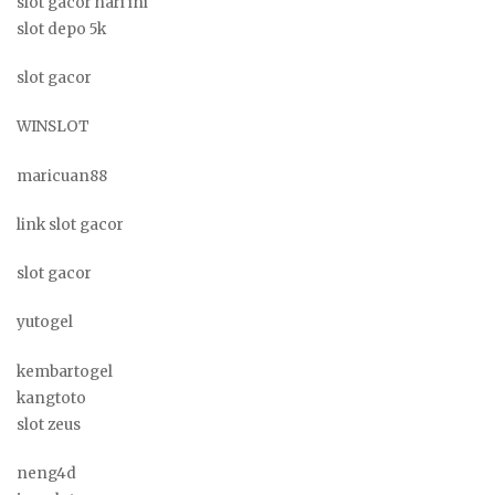
slot gacor hari ini
slot depo 5k
slot gacor
WINSLOT
maricuan88
link slot gacor
slot gacor
yutogel
kembartogel
kangtoto
slot zeus
neng4d