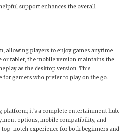
elpful support enhances the overall
m, allowing players to enjoy games anytime
r tablet, the mobile version maintains the
eplay as the desktop version. This
 for gamers who prefer to play on the go.
 platform; it’s a complete entertainment hub.
ayment options, mobile compatibility, and
a top-notch experience for both beginners and