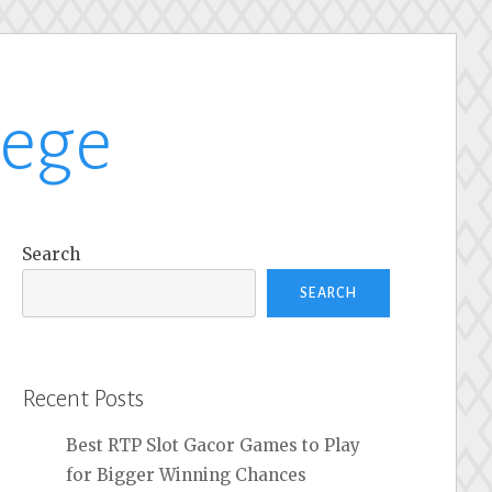
lege
Search
SEARCH
Recent Posts
Best RTP Slot Gacor Games to Play
for Bigger Winning Chances