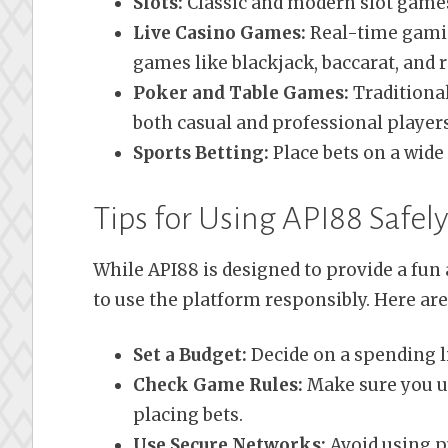
Slots:
Classic and modern slot games
Live Casino Games:
Real-time gamin
games like blackjack, baccarat, and r
Poker and Table Games:
Traditional
both casual and professional players
Sports Betting:
Place bets on a wide
Tips for Using API88 Safel
While API88 is designed to provide a fun
to use the platform responsibly. Here are
Set a Budget:
Decide on a spending li
Check Game Rules:
Make sure you u
placing bets.
Use Secure Networks:
Avoid using pu