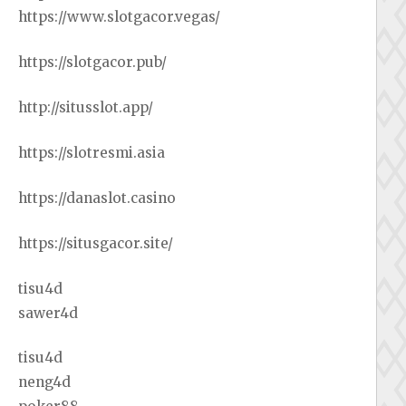
https://www.slotgacor.vegas/
https://slotgacor.pub/
http://situsslot.app/
https://slotresmi.asia
https://danaslot.casino
https://situsgacor.site/
tisu4d
sawer4d
tisu4d
neng4d