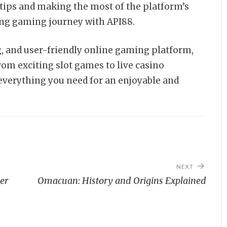
 tips and making the most of the platform’s
ing gaming journey with API88.
ng, and user-friendly online gaming platform,
rom exciting slot games to live casino
 everything you need for an enjoyable and
NEXT
er
Omacuan: History and Origins Explained