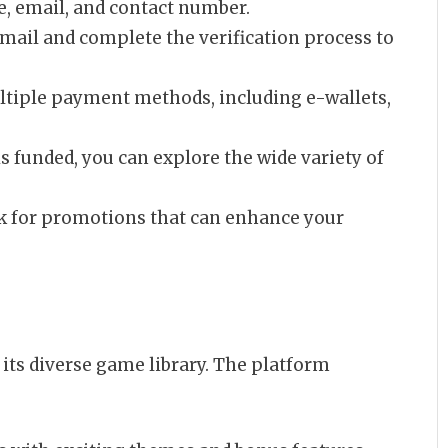
, email, and contact number.
ail and complete the verification process to
tiple payment methods, including e-wallets,
s funded, you can explore the wide variety of
ck for promotions that can enhance your
s its diverse game library. The platform