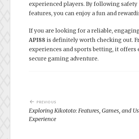
experienced players. By following safety
features, you can enjoy a fun and reward
If you are looking for a reliable, engagi
API88
is definitely worth checking out. F
experiences and sports betting, it offers
secure gaming adventure.
Post
PREVIOUS
navigation
Exploring Kikototo: Features, Games, and Us
Experience