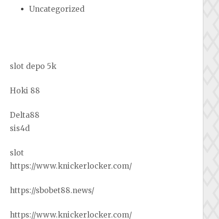
Uncategorized
slot depo 5k
Hoki 88
Delta88
sis4d
slot
https://www.knickerlocker.com/
https://sbobet88.news/
https://www.knickerlocker.com/