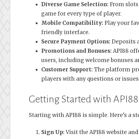
Diverse Game Selection:
From slots 
game for every type of player.
Mobile Compatibility:
Play your fa
friendly interface.
Secure Payment Options:
Deposits a
Promotions and Bonuses:
API88 off
users, including welcome bonuses an
Customer Support:
The platform pro
players with any questions or issues
Getting Started with API88
Starting with API88 is simple. Here’s a s
Sign Up:
Visit the API88 website and 