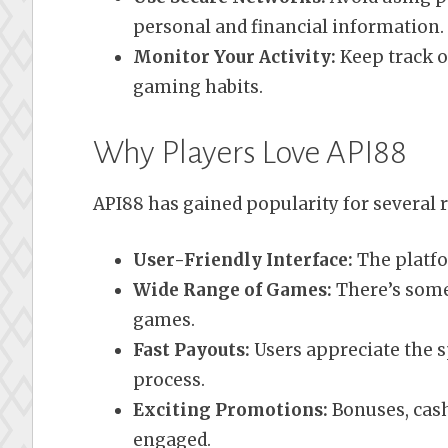
personal and financial information.
Monitor Your Activity:
Keep track o
gaming habits.
Why Players Love API88
API88 has gained popularity for several 
User-Friendly Interface:
The platfor
Wide Range of Games:
There’s somet
games.
Fast Payouts:
Users appreciate the s
process.
Exciting Promotions:
Bonuses, cash
engaged.