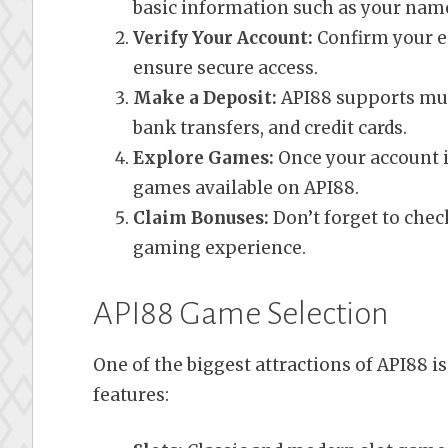
basic information such as your name
Verify Your Account:
Confirm your em
ensure secure access.
Make a Deposit:
API88 supports mul
bank transfers, and credit cards.
Explore Games:
Once your account i
games available on API88.
Claim Bonuses:
Don’t forget to che
gaming experience.
API88 Game Selection
One of the biggest attractions of API88 i
features: