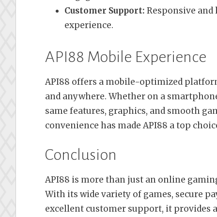
Customer Support:
Responsive and h
experience.
API88 Mobile Experience
API88 offers a mobile-optimized platfor
and anywhere. Whether on a smartphone o
same features, graphics, and smooth gam
convenience has made API88 a top choice
Conclusion
API88 is more than just an online gaming
With its wide variety of games, secure p
excellent customer support, it provides 