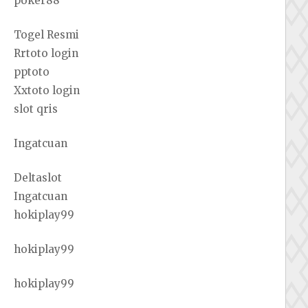
poker88
Togel Resmi
Rrtoto login
pptoto
Xxtoto login
slot qris
Ingatcuan
Deltaslot
Ingatcuan
hokiplay99
hokiplay99
hokiplay99