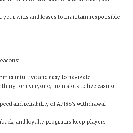
f your wins and losses to maintain responsible
reasons:
m is intuitive and easy to navigate.
hing for everyone, from slots to live casino
peed and reliability of API88’s withdrawal
back, and loyalty programs keep players