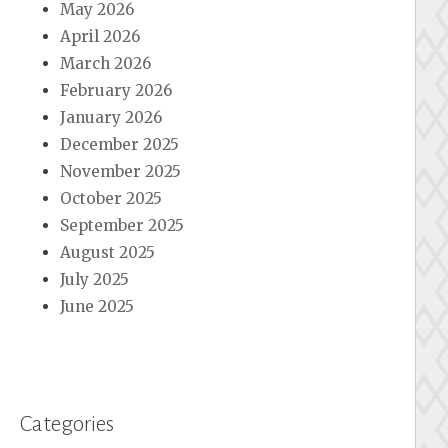
May 2026
April 2026
March 2026
February 2026
January 2026
December 2025
November 2025
October 2025
September 2025
August 2025
July 2025
June 2025
Categories