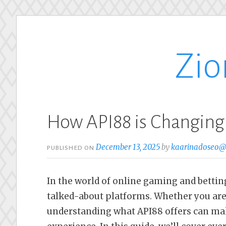
Skip
Zio
to
content
How API88 is Changing
December 13, 2025
by
kaarinadoseo@
PUBLISHED ON
In the world of online gaming and bettin
talked-about platforms. Whether you are
understanding what API88 offers can ma