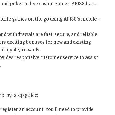
and poker to live casino games, API88 has a
vorite games on the go using API88’s mobile-
nd withdrawals are fast, secure, and reliable.
ers exciting bonuses for new and existing
d loyalty rewards.
vides responsive customer service to assist
.
tep-by-step guide:
register an account. You’ll need to provide