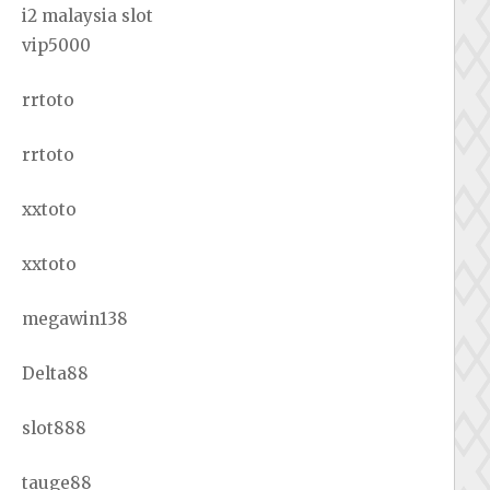
i2 malaysia slot
vip5000
rrtoto
rrtoto
xxtoto
xxtoto
megawin138
Delta88
slot888
tauge88