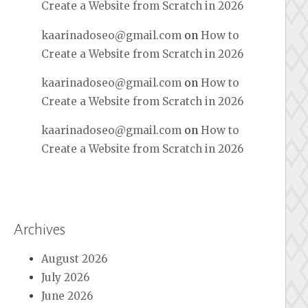
Create a Website from Scratch in 2026
kaarinadoseo@gmail.com
on
How to
Create a Website from Scratch in 2026
kaarinadoseo@gmail.com
on
How to
Create a Website from Scratch in 2026
kaarinadoseo@gmail.com
on
How to
Create a Website from Scratch in 2026
Archives
August 2026
July 2026
June 2026