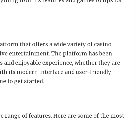
rything from its features and games to tips for
tform that offers a wide variety of casino
ctive entertainment. The platform has been
s and enjoyable experience, whether they are
ith its modern interface and user-friendly
e to get started.
ve range of features. Here are some of the most