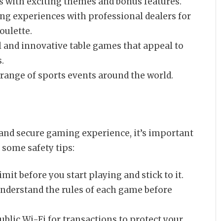
 with exciting themes and bonus features.
g experiences with professional dealers for
oulette.
 and innovative table games that appeal to
.
 range of sports events around the world.
y
 and secure gaming experience, it’s important
 some safety tips:
mit before you start playing and stick to it.
nderstand the rules of each game before
blic Wi-Fi for transactions to protect your