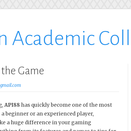
n Academic Col
 the Game
gmail.com
g,
API88
has quickly become one of the most
 a beginner or an experienced player,
ke a huge difference in your gaming