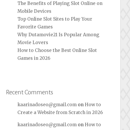
The Benefits of Playing Slot Online on
Mobile Devices
Top Online Slot Sites to Play Your
Favorite Games
Why Dutamovie21 Is Popular Among
Movie Lovers
How to Choose the Best Online Slot
Games in 2026
Recent Comments
kaarinadoseo@gmail.com
on
How to
Create a Website from Scratch in 2026
kaarinadoseo@gmail.com
on
How to