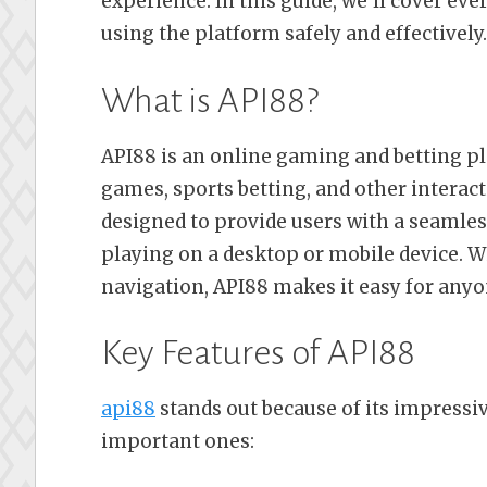
experience. In this guide, we’ll cover eve
using the platform safely and effectively.
What is API88?
API88 is an online gaming and betting pla
games, sports betting, and other intera
designed to provide users with a seamles
playing on a desktop or mobile device. W
navigation, API88 makes it easy for anyon
Key Features of API88
api88
stands out because of its impressi
important ones: