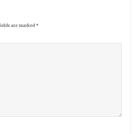
fields are marked
*