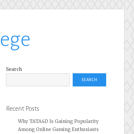
lege
Search
SEARCH
Recent Posts
Why TATA4D Is Gaining Popularity
Among Online Gaming Enthusiasts