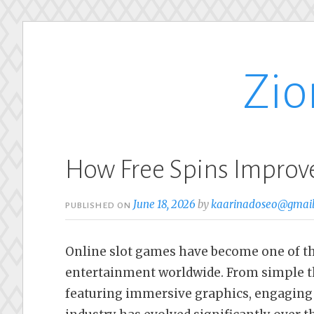
Skip
Zio
to
content
How Free Spins Improve
June 18, 2026
by
kaarinadoseo@gmai
PUBLISHED ON
Online slot games have become one of th
entertainment worldwide. From simple t
featuring immersive graphics, engaging s