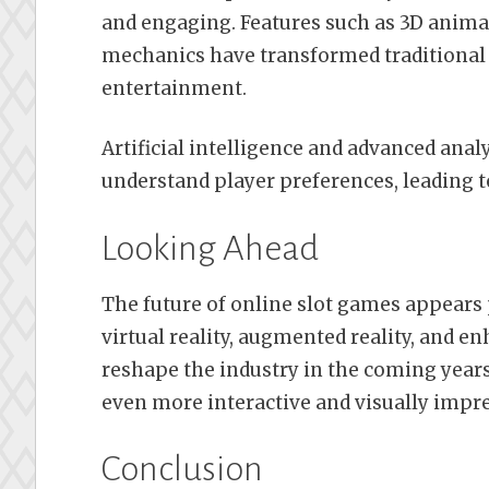
and engaging. Features such as 3D anima
mechanics have transformed traditional 
entertainment.
Artificial intelligence and advanced anal
understand player preferences, leading 
Looking Ahead
The future of online slot games appears
virtual reality, augmented reality, and e
reshape the industry in the coming years
even more interactive and visually impr
Conclusion