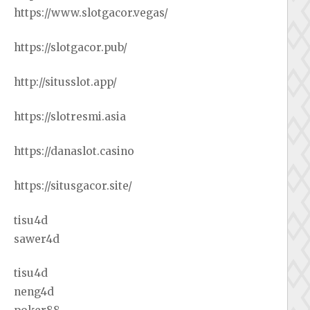
https://www.slotgacor.vegas/
https://slotgacor.pub/
http://situsslot.app/
https://slotresmi.asia
https://danaslot.casino
https://situsgacor.site/
tisu4d
sawer4d
tisu4d
neng4d