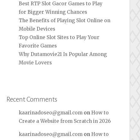
Best RTP Slot Gacor Games to Play
for Bigger Winning Chances
The Benefits of Playing Slot Online on
Mobile Devices
Top Online Slot Sites to Play Your
Favorite Games
Why Dutamovie21 Is Popular Among
Movie Lovers
Recent Comments
kaarinadoseo@gmail.com
on
How to
Create a Website from Scratch in 2026
kaarinadoseo@gmail.com
on
How to