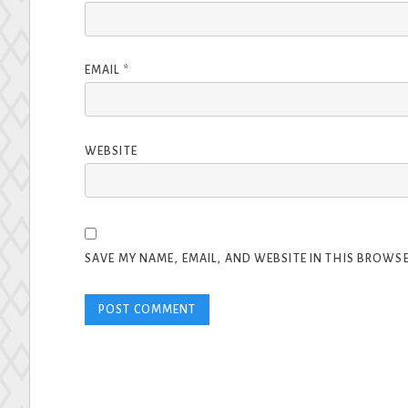
EMAIL
*
WEBSITE
SAVE MY NAME, EMAIL, AND WEBSITE IN THIS BROWSE