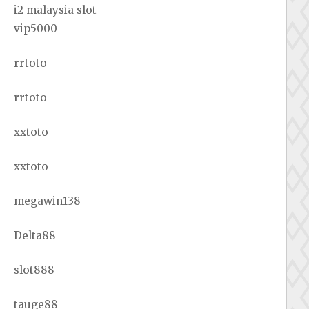
i2 malaysia slot
vip5000
rrtoto
rrtoto
xxtoto
xxtoto
megawin138
Delta88
slot888
tauge88