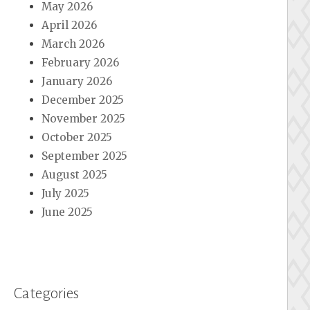
May 2026
April 2026
March 2026
February 2026
January 2026
December 2025
November 2025
October 2025
September 2025
August 2025
July 2025
June 2025
Categories