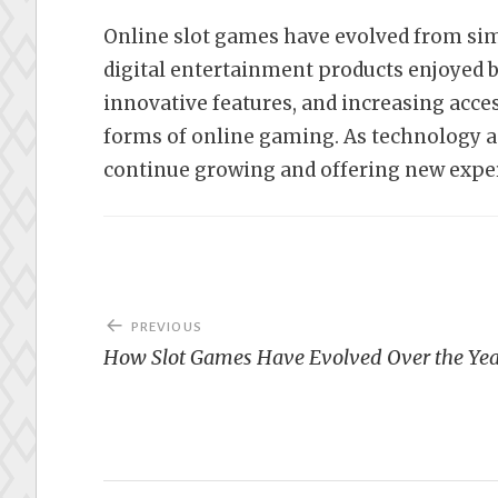
Online slot games have evolved from si
digital entertainment products enjoyed b
innovative features, and increasing acce
forms of online gaming. As technology ad
continue growing and offering new exper
Post
PREVIOUS
navigation
How Slot Games Have Evolved Over the Yea