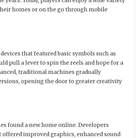
he years. Today, players can enjoy a wide variety
 their homes or on the go through mobile
devices that featured basic symbols such as
uld pull a lever to spin the reels and hope for a
anced, traditional machines gradually
ersions, opening the door to greater creativity
ames found a new home online. Developers
at offered improved graphics, enhanced sound