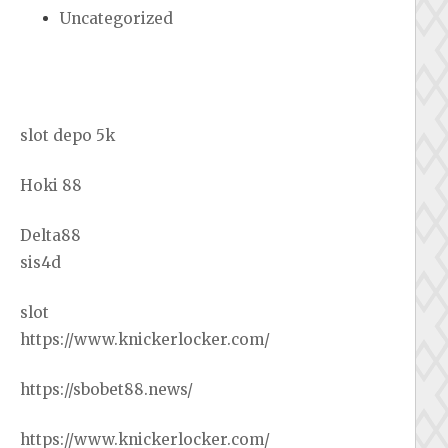
Uncategorized
slot depo 5k
Hoki 88
Delta88
sis4d
slot
https://www.knickerlocker.com/
https://sbobet88.news/
https://www.knickerlocker.com/