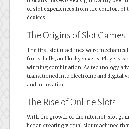
industry has evolved significantly over t
of slot experiences from the comfort of
devices.
The Origins of Slot Games
The first slot machines were mechanical 
fruits, bells, and lucky sevens. Players wo
winning combination. As technology adv
transitioned into electronic and digital v
and innovation.
The Rise of Online Slots
With the growth of the internet, slot g
began creating virtual slot machines th