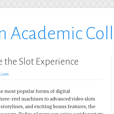
n Academic Col
 the Slot Experience
l.com
e most popular forms of digital
hree-reel machines to advanced video slots
torylines, and exciting bonus features, the