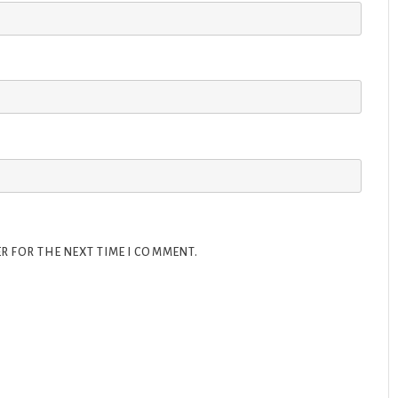
R FOR THE NEXT TIME I COMMENT.