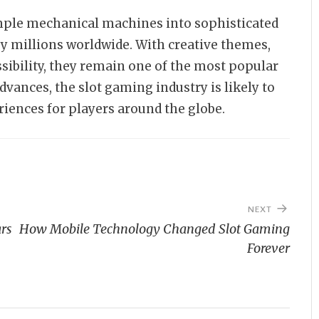
mple mechanical machines into sophisticated
y millions worldwide. With creative themes,
ssibility, they remain one of the most popular
vances, the slot gaming industry is likely to
iences for players around the globe.
NEXT
rs
How Mobile Technology Changed Slot Gaming
Forever