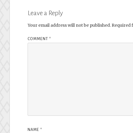
Leave a Reply
Your email address will not be published.
Required 
COMMENT
*
NAME
*