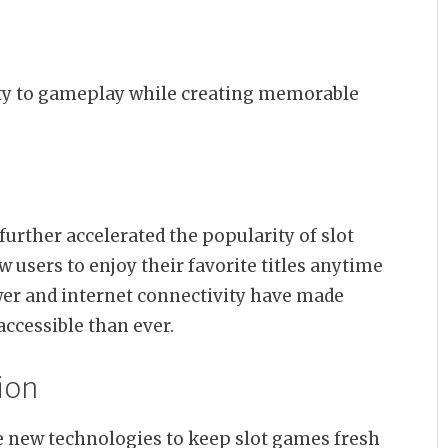
ety to gameplay while creating memorable
rther accelerated the popularity of slot
users to enjoy their favorite titles anytime
r and internet connectivity have made
ccessible than ever.
ion
 new technologies to keep slot games fresh