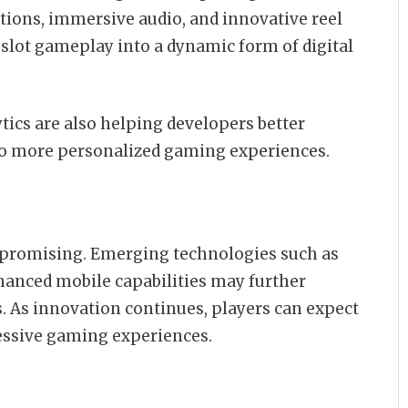
tions, immersive audio, and innovative reel
slot gameplay into a dynamic form of digital
ytics are also helping developers better
to more personalized gaming experiences.
 promising. Emerging technologies such as
nhanced mobile capabilities may further
. As innovation continues, players can expect
essive gaming experiences.