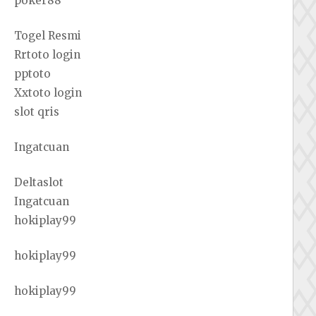
poker88
Togel Resmi
Rrtoto login
pptoto
Xxtoto login
slot qris
Ingatcuan
Deltaslot
Ingatcuan
hokiplay99
hokiplay99
hokiplay99