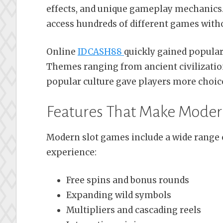
effects, and unique gameplay mechanics. 
access hundreds of different games with
Online
IDCASH88
quickly gained populari
Themes ranging from ancient civilizati
popular culture gave players more choice
Features That Make Moder
Modern slot games include a wide range 
experience:
Free spins and bonus rounds
Expanding wild symbols
Multipliers and cascading reels