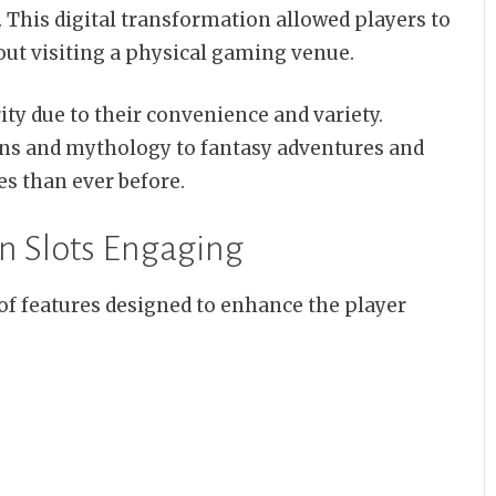
This digital transformation allowed players to
out visiting a physical gaming venue.
ty due to their convenience and variety.
ons and mythology to fantasy adventures and
s than ever before.
n Slots Engaging
of features designed to enhance the player