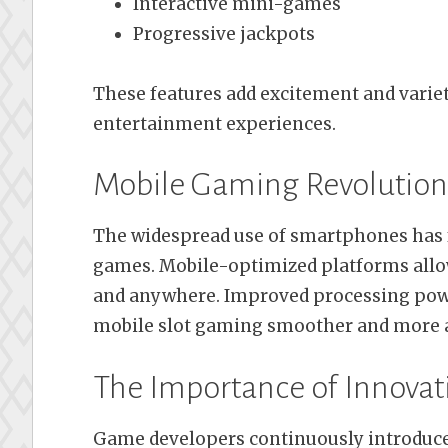
Interactive mini-games
Progressive jackpots
These features add excitement and vari
entertainment experiences.
Mobile Gaming Revolution
The widespread use of smartphones has fu
games. Mobile-optimized platforms allow 
and anywhere. Improved processing powe
mobile slot gaming smoother and more a
The Importance of Innovat
Game developers continuously introduce