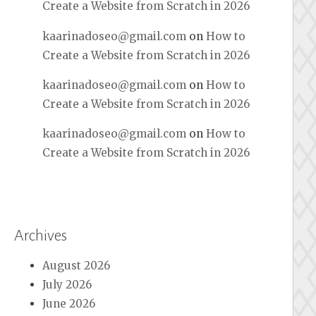
Create a Website from Scratch in 2026
kaarinadoseo@gmail.com
on
How to
Create a Website from Scratch in 2026
kaarinadoseo@gmail.com
on
How to
Create a Website from Scratch in 2026
kaarinadoseo@gmail.com
on
How to
Create a Website from Scratch in 2026
Archives
August 2026
July 2026
June 2026