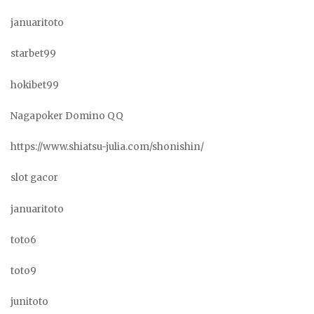
januaritoto
starbet99
hokibet99
Nagapoker Domino QQ
https://www.shiatsu-julia.com/shonishin/
slot gacor
januaritoto
toto6
toto9
junitoto