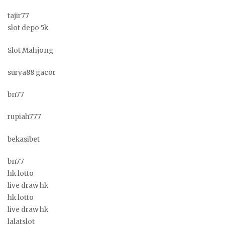
tajir77
slot depo 5k
Slot Mahjong
surya88 gacor
bn77
rupiah777
bekasibet
bn77
hk lotto
live draw hk
hk lotto
live draw hk
lalatslot