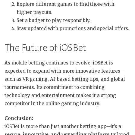
Explore different games to find those with
higher payouts.
Set a budget to play responsibly.
Stay updated with promotions and special offers.
The Future of iOSBet
As mobile betting continues to evolve, iOSBet is
expected to expand with more innovative features—
such as VR gaming, AI-based betting tips, and global
tournaments. Its commitment to combining
technology and entertainment makes it a strong
competitor in the online gaming industry.
Conclusion:
iOSBet is more than just another betting app—it’s a
secure, innovative, and rewarding platform
tailored