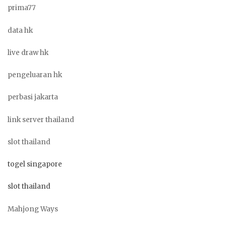
prima77
data hk
live draw hk
pengeluaran hk
perbasi jakarta
link server thailand
slot thailand
togel singapore
slot thailand
Mahjong Ways