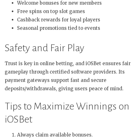
Welcome bonuses for new members
Free spins on top slot games
Cashback rewards for loyal players
Seasonal promotions tied to events
Safety and Fair Play
Trust is key in online betting, and iOSBet ensures fair
gameplay through certified software providers. Its
payment gateways support fast and secure
deposits/withdrawals, giving users peace of mind.
Tips to Maximize Winnings on
iOSBet
Always claim available bonuses.