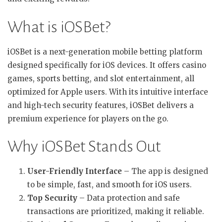
What is iOSBet?
iOSBet is a next-generation mobile betting platform
designed specifically for iOS devices. It offers casino
games, sports betting, and slot entertainment, all
optimized for Apple users. With its intuitive interface
and high-tech security features, iOSBet delivers a
premium experience for players on the go.
Why iOSBet Stands Out
User-Friendly Interface
– The app is designed
to be simple, fast, and smooth for iOS users.
Top Security
– Data protection and safe
transactions are prioritized, making it reliable.