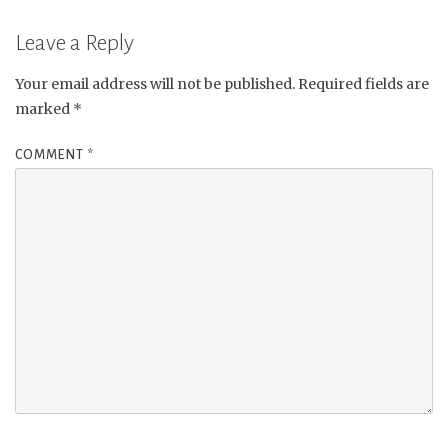
Leave a Reply
Your email address will not be published.
Required fields are
marked
*
COMMENT
*