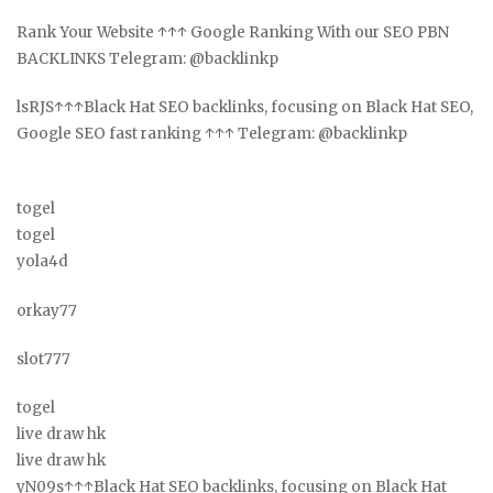
Rank Your Website ↑↑↑ Google Ranking With our SEO PBN
BACKLINKS Telegram: @backlinkp
lsRJS↑↑↑Black Hat SEO backlinks, focusing on Black Hat SEO,
Google SEO fast ranking ↑↑↑ Telegram: @backlinkp
togel
togel
yola4d
orkay77
slot777
togel
live draw hk
live draw hk
yN09s↑↑↑Black Hat SEO backlinks, focusing on Black Hat