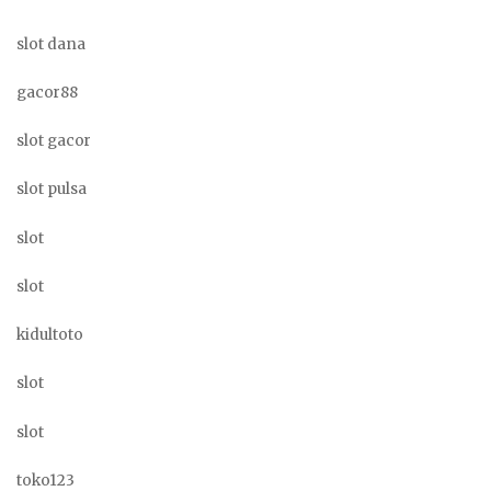
slot dana
gacor88
slot gacor
slot pulsa
slot
slot
kidultoto
slot
slot
toko123