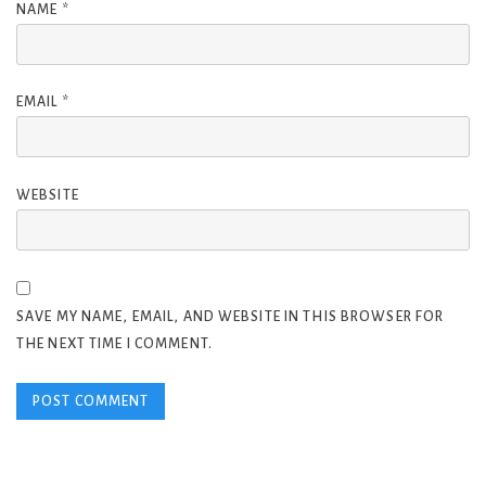
NAME
*
EMAIL
*
WEBSITE
SAVE MY NAME, EMAIL, AND WEBSITE IN THIS BROWSER FOR
THE NEXT TIME I COMMENT.