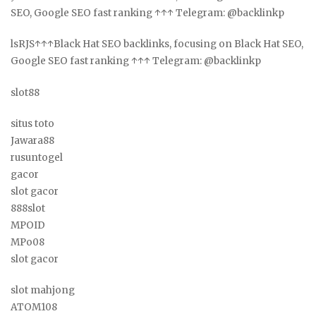
SEO, Google SEO fast ranking ↑↑↑ Telegram: @backlinkp
lsRJS↑↑↑Black Hat SEO backlinks, focusing on Black Hat SEO,
Google SEO fast ranking ↑↑↑ Telegram: @backlinkp
slot88
situs toto
Jawara88
rusuntogel
gacor
slot gacor
888slot
MPOID
MPo08
slot gacor
slot mahjong
ATOM108