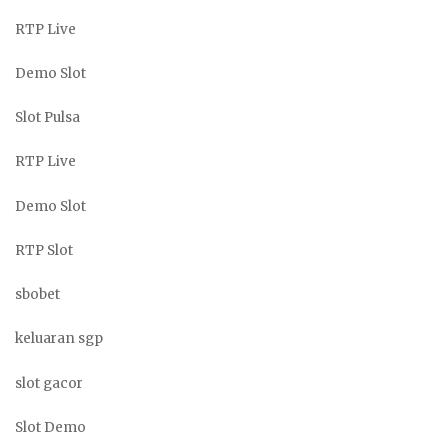
RTP Live
Demo Slot
Slot Pulsa
RTP Live
Demo Slot
RTP Slot
sbobet
keluaran sgp
slot gacor
Slot Demo