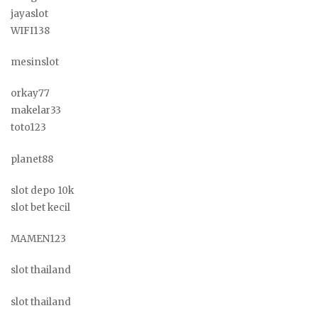
jayaslot
WIFI138
mesinslot
orkay77
makelar33
toto123
planet88
slot depo 10k
slot bet kecil
MAMEN123
slot thailand
slot thailand