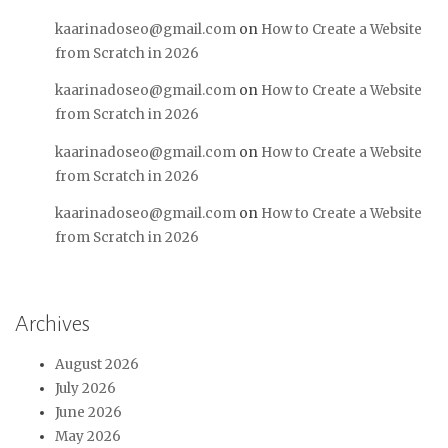
kaarinadoseo@gmail.com
on
How to Create a Website
from Scratch in 2026
kaarinadoseo@gmail.com
on
How to Create a Website
from Scratch in 2026
kaarinadoseo@gmail.com
on
How to Create a Website
from Scratch in 2026
kaarinadoseo@gmail.com
on
How to Create a Website
from Scratch in 2026
Archives
August 2026
July 2026
June 2026
May 2026