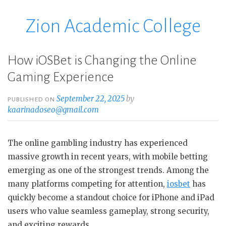
Zion Academic College
Skip
to
content
How iOSBet is Changing the Online
Gaming Experience
September 22, 2025
by
PUBLISHED ON
kaarinadoseo@gmail.com
The online gambling industry has experienced
massive growth in recent years, with mobile betting
emerging as one of the strongest trends. Among the
many platforms competing for attention,
iosbet
has
quickly become a standout choice for iPhone and iPad
users who value seamless gameplay, strong security,
and exciting rewards.