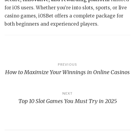
for iOS users. Whether you’re into slots, sports, or live
casino games, iOSBet offers a complete package for
both beginners and experienced players.
Post
PREVIOUS
How to Maximize Your Winnings in Online Casinos
navigation
NEXT
Top 10 Slot Games You Must Try in 2025