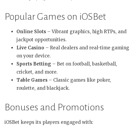
Popular Games on iOSBet
Online Slots
– Vibrant graphics, high RTPs, and
jackpot opportunities.
Live Casino
– Real dealers and real-time gaming
on your device.
Sports Betting
– Bet on football, basketball,
cricket, and more.
Table Games
– Classic games like poker,
roulette, and blackjack.
Bonuses and Promotions
iOSBet keeps its players engaged with: