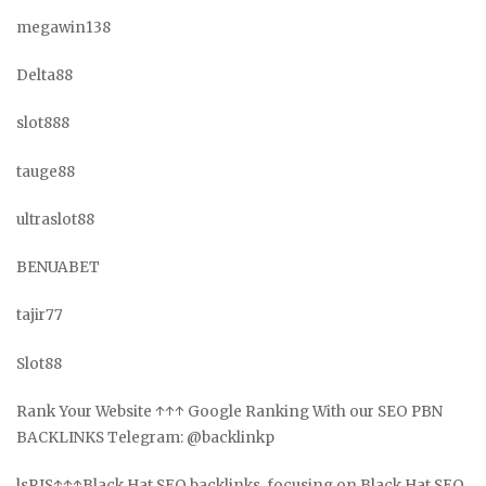
megawin138
Delta88
slot888
tauge88
ultraslot88
BENUABET
tajir77
Slot88
Rank Your Website ↑↑↑ Google Ranking With our SEO PBN
BACKLINKS Telegram: @backlinkp
lsRJS↑↑↑Black Hat SEO backlinks, focusing on Black Hat SEO,