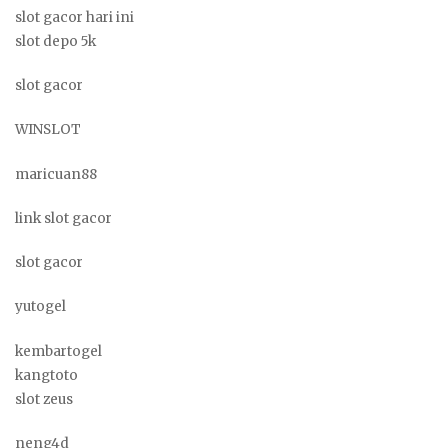
slot gacor hari ini
slot depo 5k
slot gacor
WINSLOT
maricuan88
link slot gacor
slot gacor
yutogel
kembartogel
kangtoto
slot zeus
neng4d