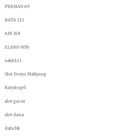
PREMAN 69
BATA 123
AIR 168
ELANG WIN
sakti123
Slot Demo Mahjong
Kayutogel
slot gacor
slot dana
data hk