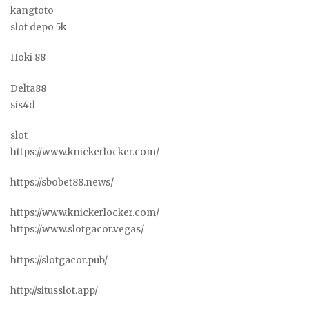
kangtoto
slot depo 5k
Hoki 88
Delta88
sis4d
slot
https://www.knickerlocker.com/
https://sbobet88.news/
https://www.knickerlocker.com/
https://www.slotgacor.vegas/
https://slotgacor.pub/
http://situsslot.app/