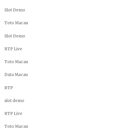
Slot Demo
Toto Macau
Slot Demo
RTP Live
Toto Macau
Data Macau
RTP
slot demo
RTP Live
Toto Macau