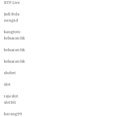
RTP Live
Judi Bola
neng4d
kangtoto
keluaran hk
keluaran hk
keluaran hk
sbobet
slot
raja slot
slot161
kacang99