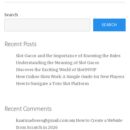
Search
SEARCH
Recent Posts
Slot Gacor and the Importance of Knowing the Rules
Understanding the Meaning of Slot Gacor
Discover the Exciting World of Slot99VIP
How Online Slots Work: A Simple Guide for New Players
How to Navigate a Toto Slot Platform
Recent Comments
kaarinadoseo@gmail.com
on
How to Create a Website
from Scratch in 2026