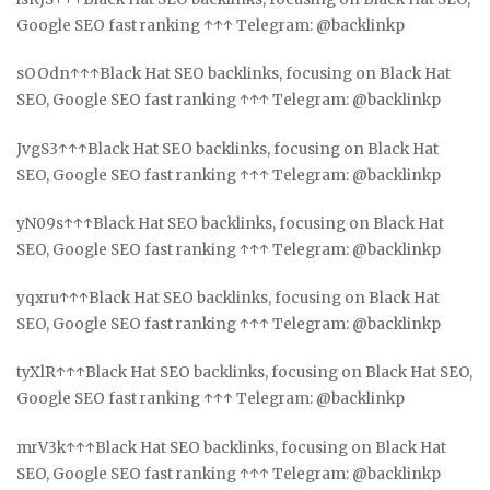
Google SEO fast ranking ↑↑↑ Telegram: @backlinkp
sOOdn↑↑↑Black Hat SEO backlinks, focusing on Black Hat
SEO, Google SEO fast ranking ↑↑↑ Telegram: @backlinkp
JvgS3↑↑↑Black Hat SEO backlinks, focusing on Black Hat
SEO, Google SEO fast ranking ↑↑↑ Telegram: @backlinkp
yN09s↑↑↑Black Hat SEO backlinks, focusing on Black Hat
SEO, Google SEO fast ranking ↑↑↑ Telegram: @backlinkp
yqxru↑↑↑Black Hat SEO backlinks, focusing on Black Hat
SEO, Google SEO fast ranking ↑↑↑ Telegram: @backlinkp
tyXlR↑↑↑Black Hat SEO backlinks, focusing on Black Hat SEO,
Google SEO fast ranking ↑↑↑ Telegram: @backlinkp
mrV3k↑↑↑Black Hat SEO backlinks, focusing on Black Hat
SEO, Google SEO fast ranking ↑↑↑ Telegram: @backlinkp