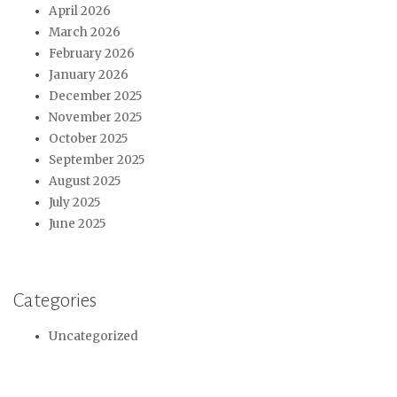
April 2026
March 2026
February 2026
January 2026
December 2025
November 2025
October 2025
September 2025
August 2025
July 2025
June 2025
Categories
Uncategorized