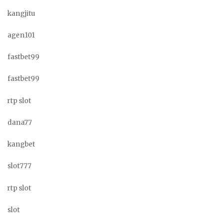
kangjitu
agen101
fastbet99
fastbet99
rtp slot
dana77
kangbet
slot777
rtp slot
slot