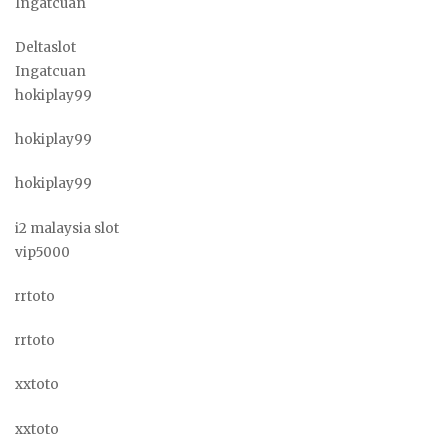
Ingatcuan
Deltaslot
Ingatcuan
hokiplay99
hokiplay99
hokiplay99
i2 malaysia slot
vip5000
rrtoto
rrtoto
xxtoto
xxtoto