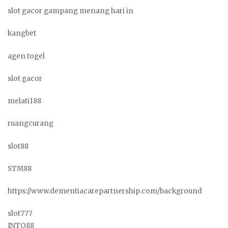
slot gacor gampang menang hari in
kangbet
agen togel
slot gacor
melati188
ruangcurang
slot88
STM88
https://www.dementiacarepartnership.com/background
slot777
INTO88