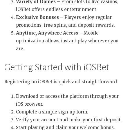
Variety of Games
– From slots to live casinos,
iOSBet offers endless entertainment.
Exclusive Bonuses
– Players enjoy regular
promotions, free spins, and deposit rewards.
Anytime, Anywhere Access
– Mobile
optimization allows instant play wherever you
are.
Getting Started with iOSBet
Registering on iOSBet is quick and straightforward:
Download or access the platform through your
iOS browser.
Complete a simple sign-up form.
Verify your account and make your first deposit.
Start playing and claim your welcome bonus.