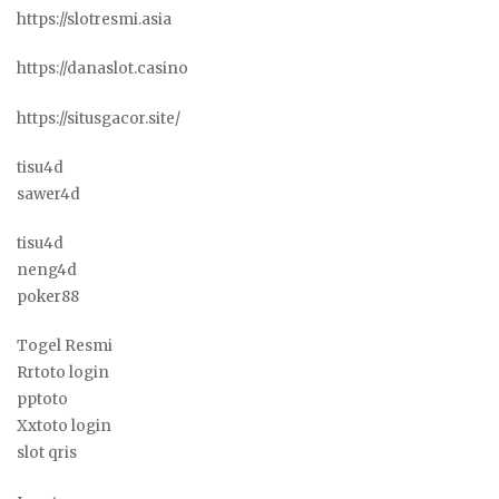
https://slotresmi.asia
https://danaslot.casino
https://situsgacor.site/
tisu4d
sawer4d
tisu4d
neng4d
poker88
Togel Resmi
Rrtoto login
pptoto
Xxtoto login
slot qris