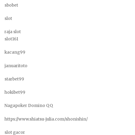
sbobet
slot
raja slot
slot161
kacang99
januaritoto
starbet99
hokibet99
Nagapoker Domino QQ
https://www.shiatsu-julia.com/shonishin/
slot gacor