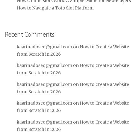
How Online Slots Work: A Simple Guide for New Players
How to Navigate a Toto Slot Platform
Recent Comments
kaarinadoseo@gmail.com
on
How to Create a Website
from Scratch in 2026
kaarinadoseo@gmail.com
on
How to Create a Website
from Scratch in 2026
kaarinadoseo@gmail.com
on
How to Create a Website
from Scratch in 2026
kaarinadoseo@gmail.com
on
How to Create a Website
from Scratch in 2026
kaarinadoseo@gmail.com
on
How to Create a Website
from Scratch in 2026