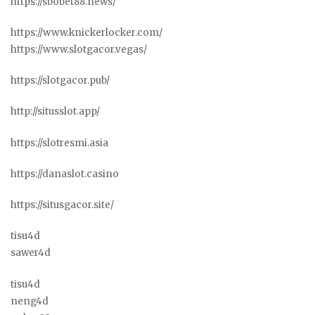
https://sbobet88.news/
https://www.knickerlocker.com/
https://www.slotgacor.vegas/
https://slotgacor.pub/
http://situsslot.app/
https://slotresmi.asia
https://danaslot.casino
https://situsgacor.site/
tisu4d
sawer4d
tisu4d
neng4d