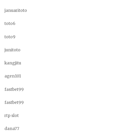
januaritoto
toto6
toto9
junitoto
kangjitu
agen101
fastbet99
fastbet99
rtp slot
dana77