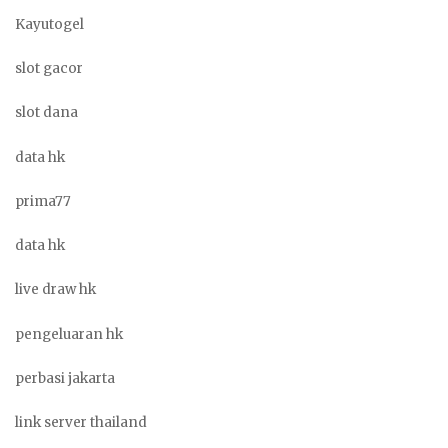
Kayutogel
slot gacor
slot dana
data hk
prima77
data hk
live draw hk
pengeluaran hk
perbasi jakarta
link server thailand