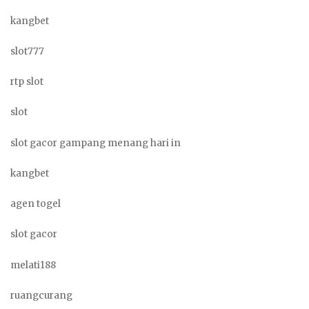
kangbet
slot777
rtp slot
slot
slot gacor gampang menang hari in
kangbet
agen togel
slot gacor
melati188
ruangcurang