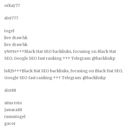
orkay77
slot777
togel
live draw hk
live draw hk
yN09s↑↑↑Black Hat SEO backlinks, focusing on Black Hat
SEO, Google SEO fast ranking ↑↑↑ Telegram: @backlinkp
lsRJS↑↑↑Black Hat SEO backlinks, focusing on Black Hat SEO,
Google SEO fast ranking ↑↑↑ Telegram: @backlinkp
slot88
situs toto
Jawara88
rusuntogel
gacor