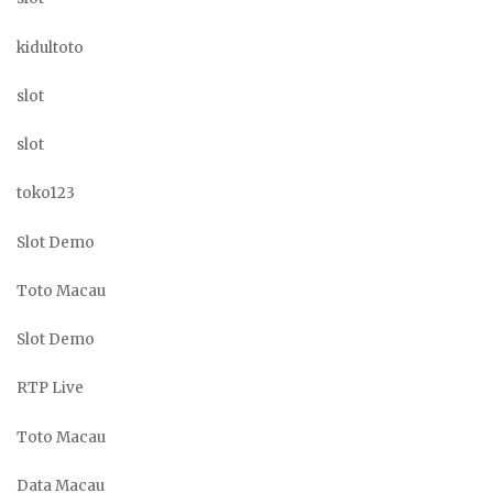
kidultoto
slot
slot
toko123
Slot Demo
Toto Macau
Slot Demo
RTP Live
Toto Macau
Data Macau