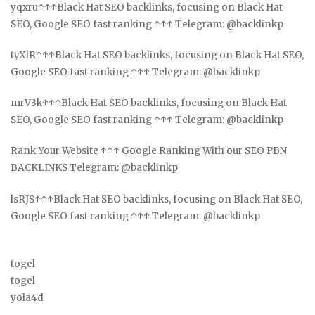
yqxru↑↑↑Black Hat SEO backlinks, focusing on Black Hat
SEO, Google SEO fast ranking ↑↑↑ Telegram: @backlinkp
tyXlR↑↑↑Black Hat SEO backlinks, focusing on Black Hat SEO,
Google SEO fast ranking ↑↑↑ Telegram: @backlinkp
mrV3k↑↑↑Black Hat SEO backlinks, focusing on Black Hat
SEO, Google SEO fast ranking ↑↑↑ Telegram: @backlinkp
Rank Your Website ↑↑↑ Google Ranking With our SEO PBN
BACKLINKS Telegram: @backlinkp
lsRJS↑↑↑Black Hat SEO backlinks, focusing on Black Hat SEO,
Google SEO fast ranking ↑↑↑ Telegram: @backlinkp
togel
togel
yola4d