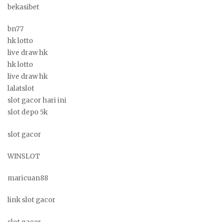
bekasibet
bn77
hk lotto
live draw hk
hk lotto
live draw hk
lalatslot
slot gacor hari ini
slot depo 5k
slot gacor
WINSLOT
maricuan88
link slot gacor