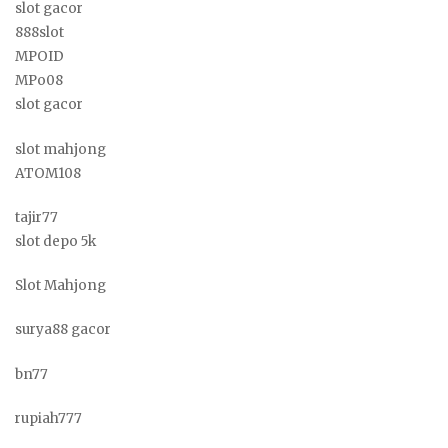
slot gacor
888slot
MPOID
MPo08
slot gacor
slot mahjong
ATOM108
tajir77
slot depo 5k
Slot Mahjong
surya88 gacor
bn77
rupiah777