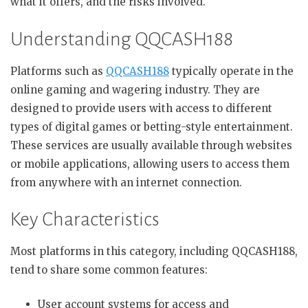
what it offers, and the risks involved.
Understanding QQCASH188
Platforms such as
QQCASH188
typically operate in the
online gaming and wagering industry. They are
designed to provide users with access to different
types of digital games or betting-style entertainment.
These services are usually available through websites
or mobile applications, allowing users to access them
from anywhere with an internet connection.
Key Characteristics
Most platforms in this category, including QQCASH188,
tend to share some common features:
User account systems for access and