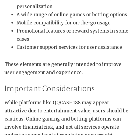
personalization
A wide range of online games or betting options
Mobile compatibility for on-the-go usage
Promotional features or reward systems in some
cases
Customer support services for user assistance
These elements are generally intended to improve
user engagement and experience.
Important Considerations
While platforms like QQCASH188 may appear
attractive due to entertainment value, users should be
cautious. Online gaming and betting platforms can
involve financial risk, and not all services operate