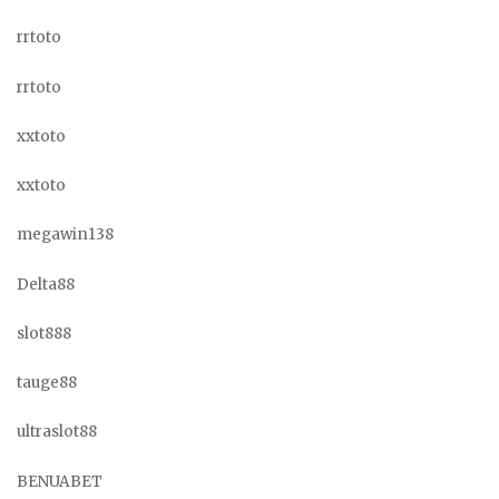
rrtoto
rrtoto
xxtoto
xxtoto
megawin138
Delta88
slot888
tauge88
ultraslot88
BENUABET