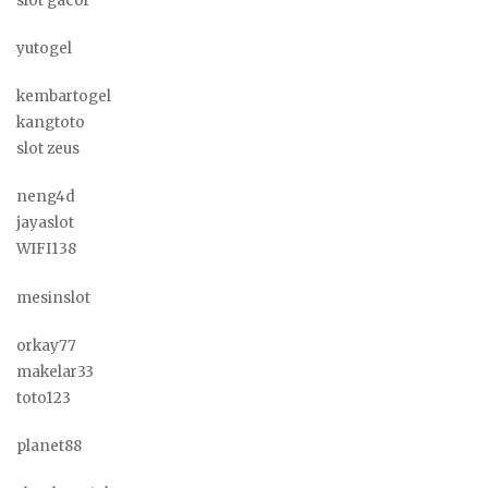
slot gacor
yutogel
kembartogel
kangtoto
slot zeus
neng4d
jayaslot
WIFI138
mesinslot
orkay77
makelar33
toto123
planet88