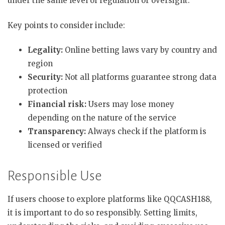
under the same level of regulation or oversight.
Key points to consider include:
Legality:
Online betting laws vary by country and
region
Security:
Not all platforms guarantee strong data
protection
Financial risk:
Users may lose money
depending on the nature of the service
Transparency:
Always check if the platform is
licensed or verified
Responsible Use
If users choose to explore platforms like QQCASH188,
it is important to do so responsibly. Setting limits,