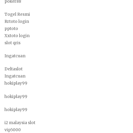
poker88
Togel Resmi
Rrtoto login
pptoto
Xxtoto login
slot qris
Ingatcuan
Deltaslot
Ingatcuan
hokiplay99
hokiplay99
hokiplay99
i2 malaysia slot
vip5000