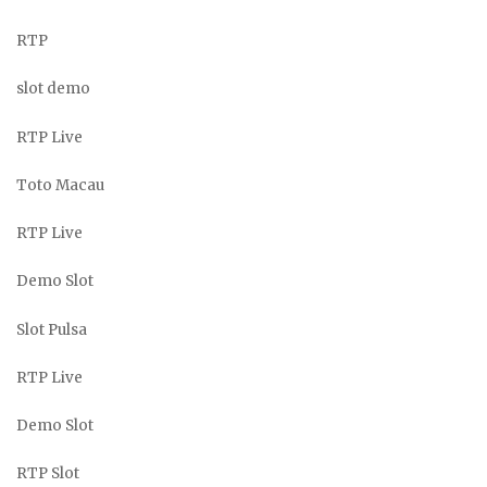
RTP
slot demo
RTP Live
Toto Macau
RTP Live
Demo Slot
Slot Pulsa
RTP Live
Demo Slot
RTP Slot