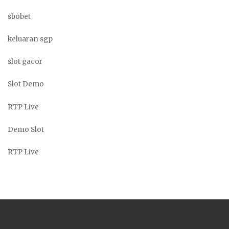
sbobet
keluaran sgp
slot gacor
Slot Demo
RTP Live
Demo Slot
RTP Live