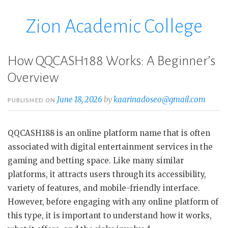
Zion Academic College
Skip
to
content
How QQCASH188 Works: A Beginner’s
Overview
June 18, 2026
by
kaarinadoseo@gmail.com
PUBLISHED ON
QQCASH188 is an online platform name that is often
associated with digital entertainment services in the
gaming and betting space. Like many similar
platforms, it attracts users through its accessibility,
variety of features, and mobile-friendly interface.
However, before engaging with any online platform of
this type, it is important to understand how it works,