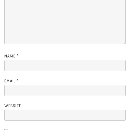
NAME
*
EMAIL
*
WEBSITE