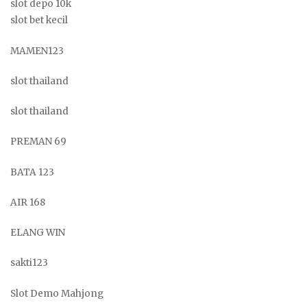
slot depo 10k
slot bet kecil
MAMEN123
slot thailand
slot thailand
PREMAN 69
BATA 123
AIR 168
ELANG WIN
sakti123
Slot Demo Mahjong