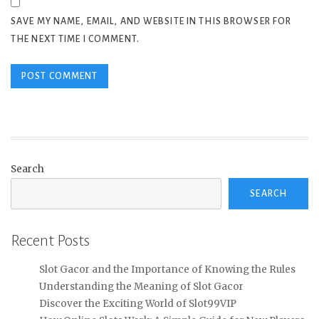
SAVE MY NAME, EMAIL, AND WEBSITE IN THIS BROWSER FOR
THE NEXT TIME I COMMENT.
Search
SEARCH
Recent Posts
Slot Gacor and the Importance of Knowing the Rules
Understanding the Meaning of Slot Gacor
Discover the Exciting World of Slot99VIP