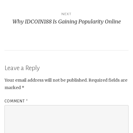
NEXT
Why IDCOIN188 Is Gaining Popularity Online
Leave a Reply
Your email address will not be published.
Required fields are
marked
*
COMMENT
*