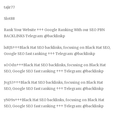
tajir77
Slot88
Rank Your Website ↑↑↑ Google Ranking With our SEO PBN
BACKLINKS Telegram: @backlinkp
lsRJS↑↑↑Black Hat SEO backlinks, focusing on Black Hat SEO,
Google SEO fast ranking ↑↑↑ Telegram: @backlinkp
sOOdn↑↑↑Black Hat SEO backlinks, focusing on Black Hat
SEO, Google SEO fast ranking ↑↑↑ Telegram: @backlinkp
JvgS3↑↑↑Black Hat SEO backlinks, focusing on Black Hat
SEO, Google SEO fast ranking ↑↑↑ Telegram: @backlinkp
yN09s↑↑↑Black Hat SEO backlinks, focusing on Black Hat
SEO, Google SEO fast ranking ↑↑↑ Telegram: @backlinkp