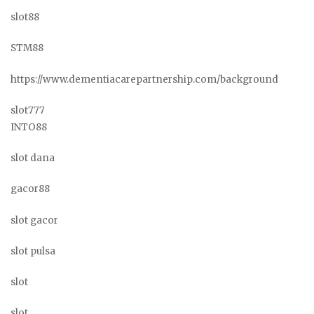
slot88
STM88
https://www.dementiacarepartnership.com/background
slot777
INTO88
slot dana
gacor88
slot gacor
slot pulsa
slot
slot