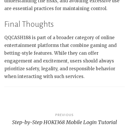
understanding the risks, and avoiding excessive use
are essential practices for maintaining control.
Final Thoughts
QQCASH188 is part of a broader category of online
entertainment platforms that combine gaming and
betting-style features. While they can offer
engagement and excitement, users should always
prioritize safety, legality, and responsible behavior
when interacting with such services.
Post
PREVIOUS
Step-by-Step HOKI368 Mobile Login Tutorial
navigation