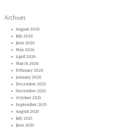
Archives
August 2026
July 2026
June 2026
May 2026
April 2026
March 2026
February 2026
January 2026
December 2025
November 2025
October 2025
September 2025
August 2025
July 2025
June 2025