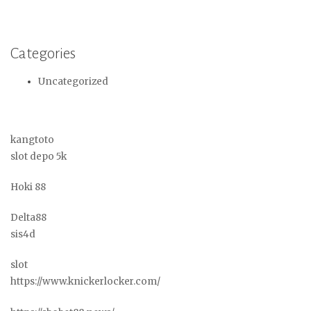
Categories
Uncategorized
kangtoto
slot depo 5k
Hoki 88
Delta88
sis4d
slot
https://www.knickerlocker.com/