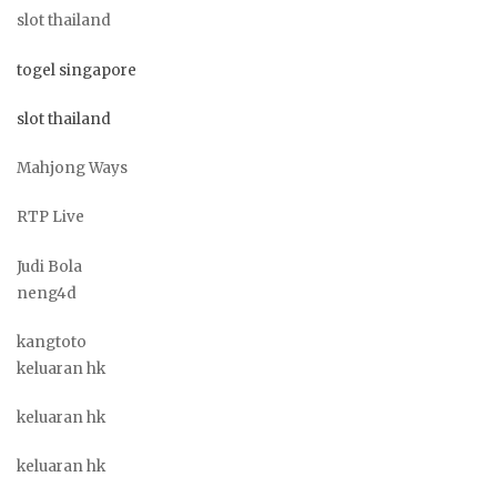
slot thailand
togel singapore
slot thailand
Mahjong Ways
RTP Live
Judi Bola
neng4d
kangtoto
keluaran hk
keluaran hk
keluaran hk