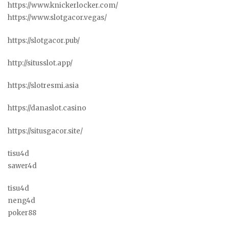
https://www.knickerlocker.com/
https://www.slotgacor.vegas/
https://slotgacor.pub/
http://situsslot.app/
https://slotresmi.asia
https://danaslot.casino
https://situsgacor.site/
tisu4d
sawer4d
tisu4d
neng4d
poker88