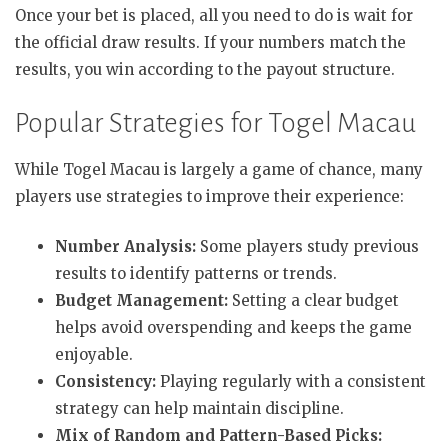
Once your bet is placed, all you need to do is wait for
the official draw results. If your numbers match the
results, you win according to the payout structure.
Popular Strategies for Togel Macau
While Togel Macau is largely a game of chance, many
players use strategies to improve their experience:
Number Analysis:
Some players study previous
results to identify patterns or trends.
Budget Management:
Setting a clear budget
helps avoid overspending and keeps the game
enjoyable.
Consistency:
Playing regularly with a consistent
strategy can help maintain discipline.
Mix of Random and Pattern-Based Picks: