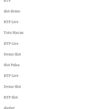
RTP
slot demo
RTP Live
Toto Macau
RTP Live
Demo Slot
Slot Pulsa
RTP Live
Demo Slot
RTP Slot
sbobet