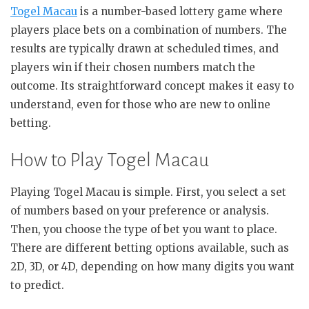
Togel Macau
is a number-based lottery game where
players place bets on a combination of numbers. The
results are typically drawn at scheduled times, and
players win if their chosen numbers match the
outcome. Its straightforward concept makes it easy to
understand, even for those who are new to online
betting.
How to Play Togel Macau
Playing Togel Macau is simple. First, you select a set
of numbers based on your preference or analysis.
Then, you choose the type of bet you want to place.
There are different betting options available, such as
2D, 3D, or 4D, depending on how many digits you want
to predict.