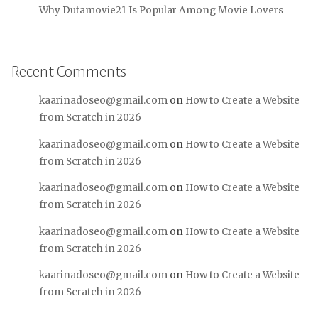
Why Dutamovie21 Is Popular Among Movie Lovers
Recent Comments
kaarinadoseo@gmail.com
on
How to Create a Website
from Scratch in 2026
kaarinadoseo@gmail.com
on
How to Create a Website
from Scratch in 2026
kaarinadoseo@gmail.com
on
How to Create a Website
from Scratch in 2026
kaarinadoseo@gmail.com
on
How to Create a Website
from Scratch in 2026
kaarinadoseo@gmail.com
on
How to Create a Website
from Scratch in 2026