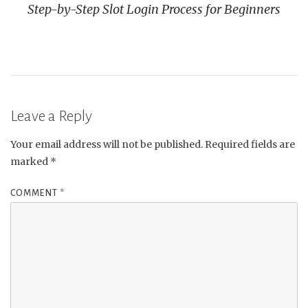
Step-by-Step Slot Login Process for Beginners
Leave a Reply
Your email address will not be published.
Required fields are
marked
*
COMMENT
*