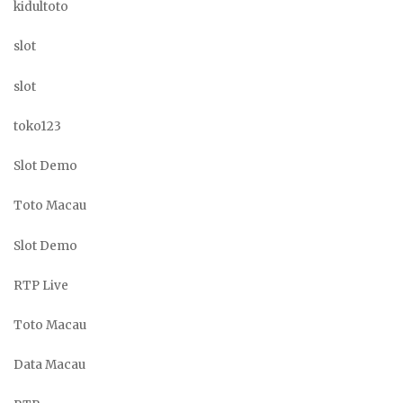
kidultoto
slot
slot
toko123
Slot Demo
Toto Macau
Slot Demo
RTP Live
Toto Macau
Data Macau