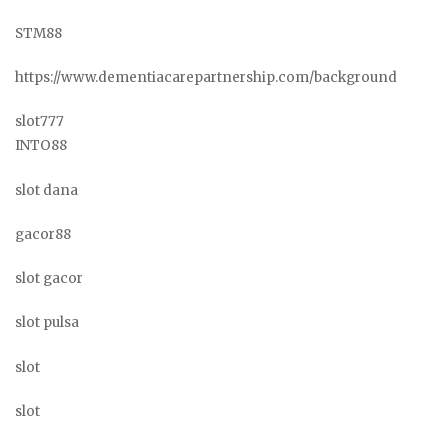
STM88
https://www.dementiacarepartnership.com/background
slot777
INTO88
slot dana
gacor88
slot gacor
slot pulsa
slot
slot