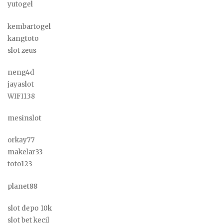
yutogel
kembartogel
kangtoto
slot zeus
neng4d
jayaslot
WIFI138
mesinslot
orkay77
makelar33
toto123
planet88
slot depo 10k
slot bet kecil