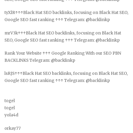
tyXlR↑↑↑Black Hat SEO backlinks, focusing on Black Hat SEO,
Google SEO fast ranking ↑↑↑ Telegram: @backlinkp
mrV3k↑↑↑Black Hat SEO backlinks, focusing on Black Hat
SEO, Google SEO fast ranking ↑↑↑ Telegram: @backlinkp
Rank Your Website ↑↑↑ Google Ranking With our SEO PBN
BACKLINKS Telegram: @backlinkp
lsRJS↑↑↑Black Hat SEO backlinks, focusing on Black Hat SEO,
Google SEO fast ranking ↑↑↑ Telegram: @backlinkp
togel
togel
yola4d
orkay77