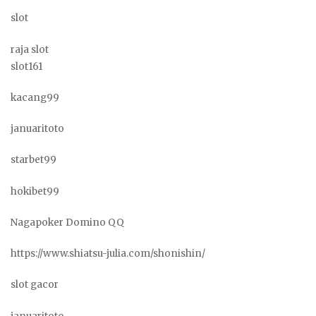
slot
raja slot
slot161
kacang99
januaritoto
starbet99
hokibet99
Nagapoker Domino QQ
https://www.shiatsu-julia.com/shonishin/
slot gacor