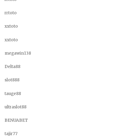
rrtoto
xxtoto
xxtoto
megawin138
Delta88
slot888
tauge88
ultraslot88
BENUABET
tajir77