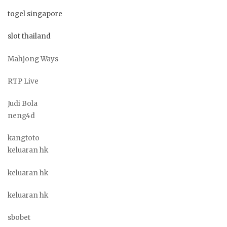
togel singapore
slot thailand
Mahjong Ways
RTP Live
Judi Bola
neng4d
kangtoto
keluaran hk
keluaran hk
keluaran hk
sbobet