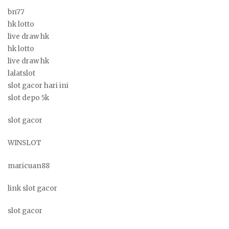
bn77
hk lotto
live draw hk
hk lotto
live draw hk
lalatslot
slot gacor hari ini
slot depo 5k
slot gacor
WINSLOT
maricuan88
link slot gacor
slot gacor