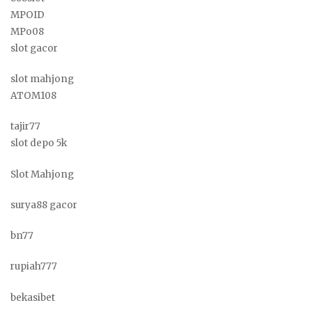
MPOID
MPo08
slot gacor
slot mahjong
ATOM108
tajir77
slot depo 5k
Slot Mahjong
surya88 gacor
bn77
rupiah777
bekasibet