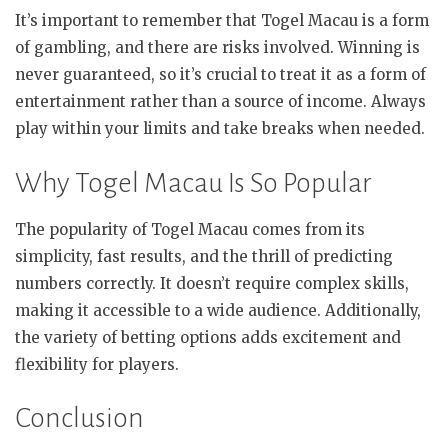
It’s important to remember that Togel Macau is a form
of gambling, and there are risks involved. Winning is
never guaranteed, so it’s crucial to treat it as a form of
entertainment rather than a source of income. Always
play within your limits and take breaks when needed.
Why Togel Macau Is So Popular
The popularity of Togel Macau comes from its
simplicity, fast results, and the thrill of predicting
numbers correctly. It doesn’t require complex skills,
making it accessible to a wide audience. Additionally,
the variety of betting options adds excitement and
flexibility for players.
Conclusion