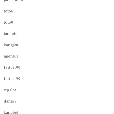
januaritoto
toto6
toto9
junitoto
kangjitu
agen101
fastbet99
fastbet99
rtp slot
dana77
kangbet