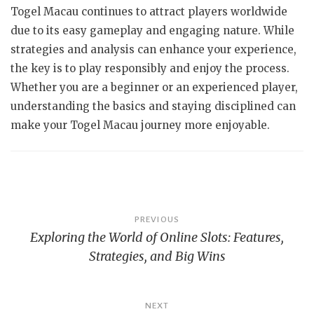
Togel Macau continues to attract players worldwide
due to its easy gameplay and engaging nature. While
strategies and analysis can enhance your experience,
the key is to play responsibly and enjoy the process.
Whether you are a beginner or an experienced player,
understanding the basics and staying disciplined can
make your Togel Macau journey more enjoyable.
Post
PREVIOUS
Exploring the World of Online Slots: Features,
navigation
Strategies, and Big Wins
NEXT