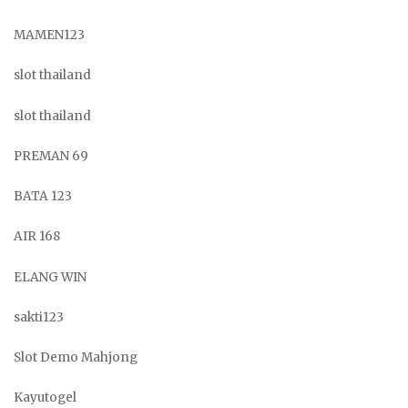
MAMEN123
slot thailand
slot thailand
PREMAN 69
BATA 123
AIR 168
ELANG WIN
sakti123
Slot Demo Mahjong
Kayutogel