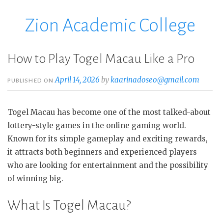
Zion Academic College
Skip
to
content
How to Play Togel Macau Like a Pro
April 14, 2026
by
kaarinadoseo@gmail.com
PUBLISHED ON
Togel Macau has become one of the most talked-about
lottery-style games in the online gaming world.
Known for its simple gameplay and exciting rewards,
it attracts both beginners and experienced players
who are looking for entertainment and the possibility
of winning big.
What Is Togel Macau?