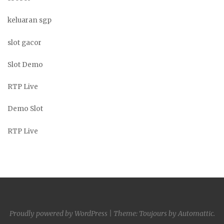
keluaran sgp
slot gacor
Slot Demo
RTP Live
Demo Slot
RTP Live
Proudly powered by WordPress
|
Theme: Toujours by
Automattic
.