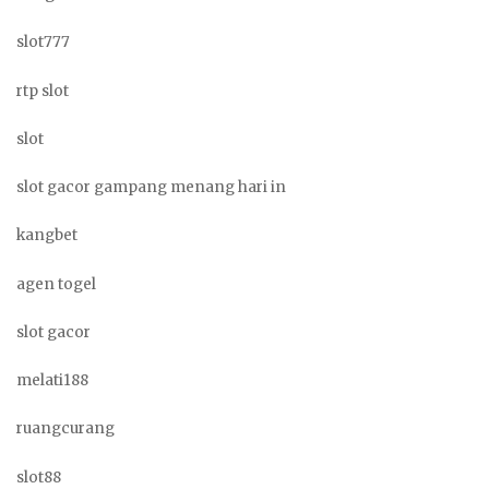
slot777
rtp slot
slot
slot gacor gampang menang hari in
kangbet
agen togel
slot gacor
melati188
ruangcurang
slot88