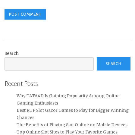
Search
SEARCH
Recent Posts
Why TATA4D Is Gaining Popularity Among Online
Gaming Enthusiasts
Best RTP Slot Gacor Games to Play for Bigger Winning
Chances
The Benefits of Playing Slot Online on Mobile Devices
Top Online Slot Sites to Play Your Favorite Games