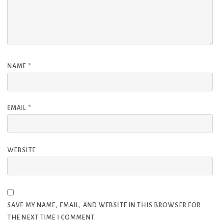
NAME
*
EMAIL
*
WEBSITE
SAVE MY NAME, EMAIL, AND WEBSITE IN THIS BROWSER FOR
THE NEXT TIME I COMMENT.