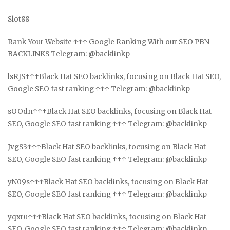
Slot88
Rank Your Website ↑↑↑ Google Ranking With our SEO PBN
BACKLINKS Telegram: @backlinkp
lsRJS↑↑↑Black Hat SEO backlinks, focusing on Black Hat SEO,
Google SEO fast ranking ↑↑↑ Telegram: @backlinkp
sOOdn↑↑↑Black Hat SEO backlinks, focusing on Black Hat
SEO, Google SEO fast ranking ↑↑↑ Telegram: @backlinkp
JvgS3↑↑↑Black Hat SEO backlinks, focusing on Black Hat
SEO, Google SEO fast ranking ↑↑↑ Telegram: @backlinkp
yN09s↑↑↑Black Hat SEO backlinks, focusing on Black Hat
SEO, Google SEO fast ranking ↑↑↑ Telegram: @backlinkp
yqxru↑↑↑Black Hat SEO backlinks, focusing on Black Hat
SEO, Google SEO fast ranking ↑↑↑ Telegram: @backlinkp