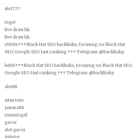
slot777
togel
live draw hk
live draw hk
yN09s↑↑↑Black Hat SEO backlinks, focusing on Black Hat
SEO, Google SEO fast ranking ↑↑↑ Telegram: @backlinkp
lsRJS↑↑↑Black Hat SEO backlinks, focusing on Black Hat SEO,
Google SEO fast ranking ↑↑↑ Telegram: @backlinkp
slot88
situs toto
Jawara88
rusuntogel
gacor
slot gacor
888slot