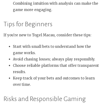
Combining intuition with analysis can make the
game more engaging.
Tips for Beginners
If you’re new to Togel Macau, consider these tips:
Start with small bets to understand how the
game works.
Avoid chasing losses; always play responsibly.
Choose reliable platforms that offer transparent
results.
Keep track of your bets and outcomes to learn
over time.
Risks and Responsible Gaming