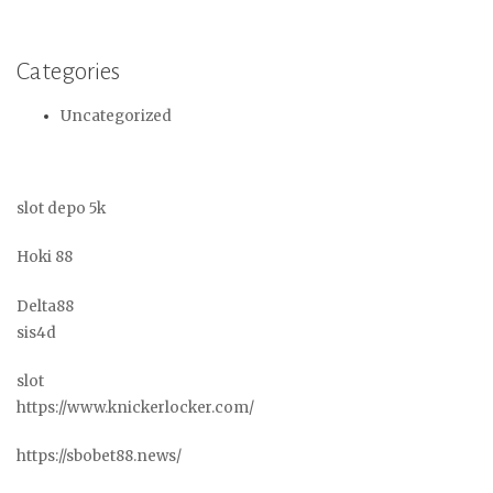
Categories
Uncategorized
slot depo 5k
Hoki 88
Delta88
sis4d
slot
https://www.knickerlocker.com/
https://sbobet88.news/