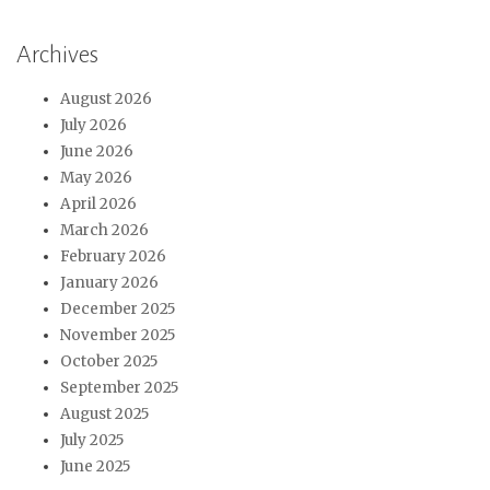
Archives
August 2026
July 2026
June 2026
May 2026
April 2026
March 2026
February 2026
January 2026
December 2025
November 2025
October 2025
September 2025
August 2025
July 2025
June 2025