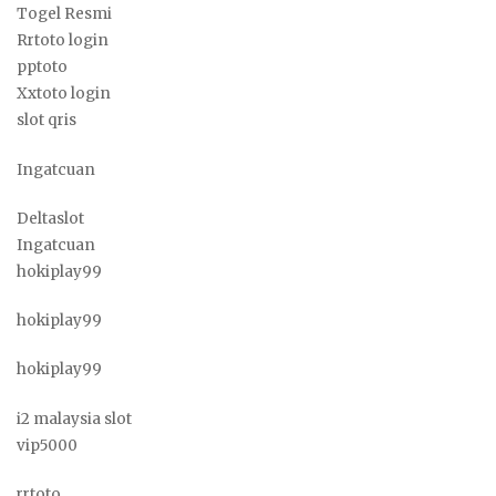
Togel Resmi
Rrtoto login
pptoto
Xxtoto login
slot qris
Ingatcuan
Deltaslot
Ingatcuan
hokiplay99
hokiplay99
hokiplay99
i2 malaysia slot
vip5000
rrtoto