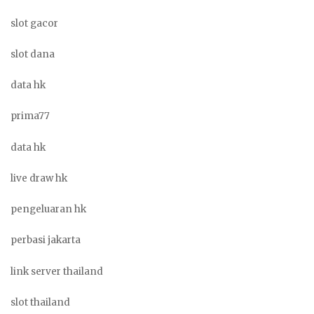
slot gacor
slot dana
data hk
prima77
data hk
live draw hk
pengeluaran hk
perbasi jakarta
link server thailand
slot thailand