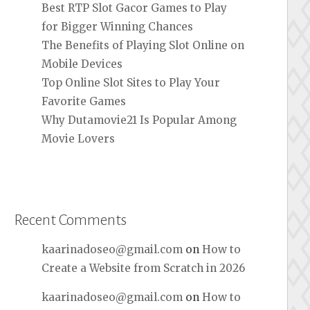
Best RTP Slot Gacor Games to Play
for Bigger Winning Chances
The Benefits of Playing Slot Online on
Mobile Devices
Top Online Slot Sites to Play Your
Favorite Games
Why Dutamovie21 Is Popular Among
Movie Lovers
Recent Comments
kaarinadoseo@gmail.com
on
How to
Create a Website from Scratch in 2026
kaarinadoseo@gmail.com
on
How to