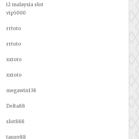
i2 malaysia slot
vip5000
rrtoto
rrtoto
xxtoto
xxtoto
megawin138
Delta88
slot888
tauge88