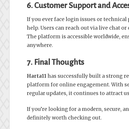
6. Customer Support and Access
If you ever face login issues or technica
help. Users can reach out via live chat or
The platform is accessible worldwide, e
anywhere.
7. Final Thoughts
Harta11
has successfully built a strong r
platform for online engagement. With se
regular updates, it continues to attract 
If you’re looking for a modern, secure, 
definitely worth checking out.