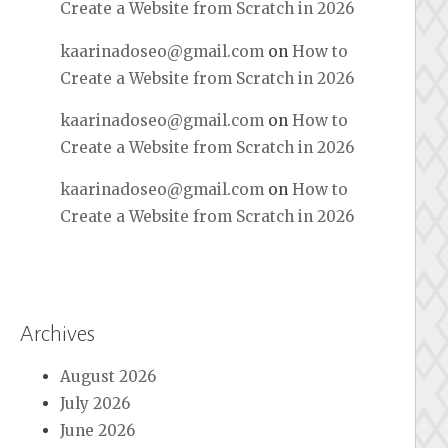
Create a Website from Scratch in 2026
kaarinadoseo@gmail.com
on
How to
Create a Website from Scratch in 2026
kaarinadoseo@gmail.com
on
How to
Create a Website from Scratch in 2026
kaarinadoseo@gmail.com
on
How to
Create a Website from Scratch in 2026
Archives
August 2026
July 2026
June 2026