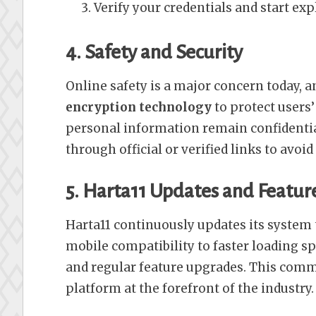
Verify your credentials and start exp
4. Safety and Security
Online safety is a major concern today, 
encryption technology
to protect users’
personal information remain confidentia
through official or verified links to avoid 
5. Harta11 Updates and Featur
Harta11 continuously updates its system
mobile compatibility to faster loading 
and regular feature upgrades. This comm
platform at the forefront of the industry.