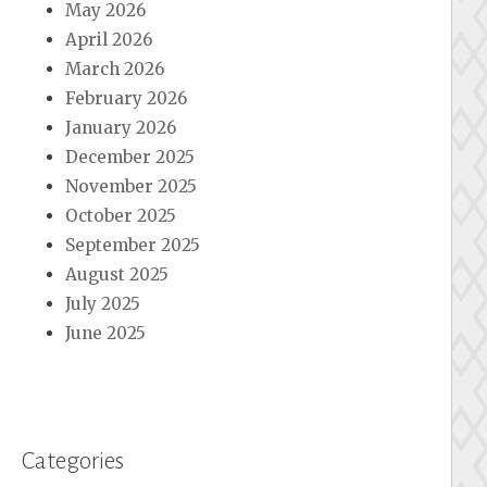
May 2026
April 2026
March 2026
February 2026
January 2026
December 2025
November 2025
October 2025
September 2025
August 2025
July 2025
June 2025
Categories