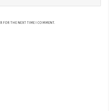
R FOR THE NEXT TIME I COMMENT.