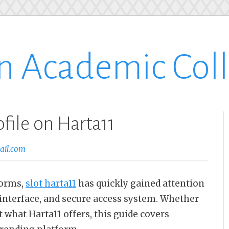
n Academic Col
file on Harta11
ail.com
forms,
slot harta11
has quickly gained attention
y interface, and secure access system. Whether
 what Harta11 offers, this guide covers