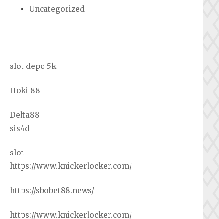
Uncategorized
slot depo 5k
Hoki 88
Delta88
sis4d
slot
https://www.knickerlocker.com/
https://sbobet88.news/
https://www.knickerlocker.com/