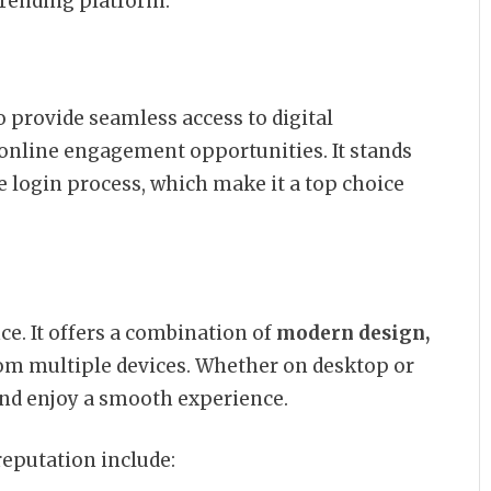
trending platform.
 provide seamless access to digital
 online engagement opportunities. It stands
ure login process, which make it a top choice
ce. It offers a combination of
modern design,
om multiple devices. Whether on desktop or
 and enjoy a smooth experience.
reputation include: