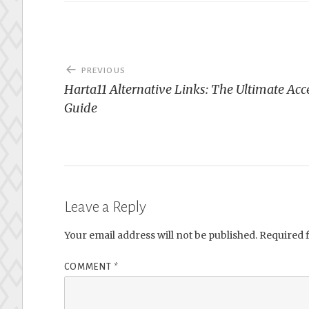
Post
PREVIOUS
navigation
Harta11 Alternative Links: The Ultimate Acc
Guide
Leave a Reply
Your email address will not be published.
Required 
COMMENT
*