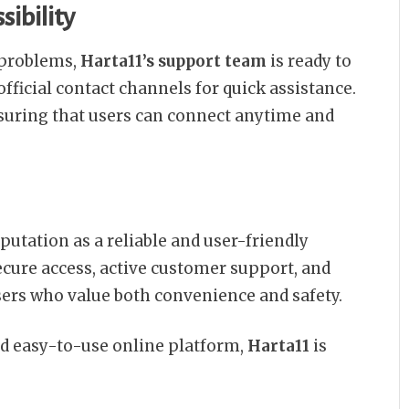
ibility
l problems,
Harta11’s support team
is ready to
 official contact channels for quick assistance.
nsuring that users can connect anytime and
eputation as a reliable and user-friendly
cure access, active customer support, and
users who value both convenience and safety.
and easy-to-use online platform,
Harta11
is