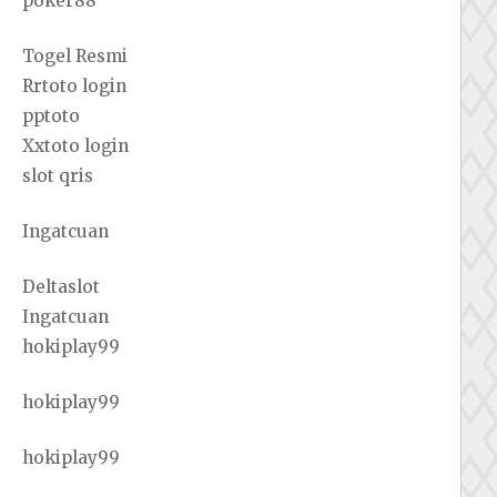
poker88
Togel Resmi
Rrtoto login
pptoto
Xxtoto login
slot qris
Ingatcuan
Deltaslot
Ingatcuan
hokiplay99
hokiplay99
hokiplay99