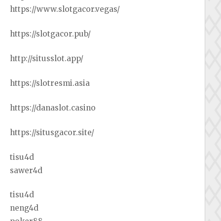
https://www.slotgacor.vegas/
https://slotgacor.pub/
http://situsslot.app/
https://slotresmi.asia
https://danaslot.casino
https://situsgacor.site/
tisu4d
sawer4d
tisu4d
neng4d