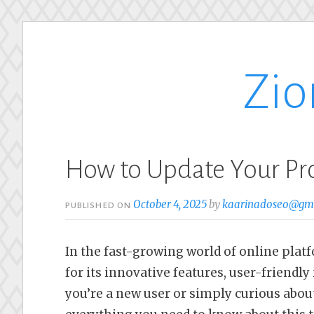
Skip
Zio
to
content
How to Update Your Pro
October 4, 2025
by
kaarinadoseo@gm
PUBLISHED ON
In the fast-growing world of online plat
for its innovative features, user-friendl
you’re a new user or simply curious about