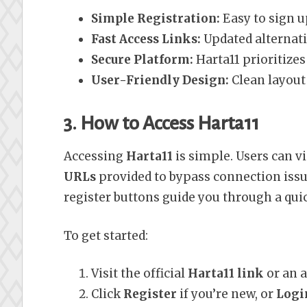
Simple Registration:
Easy to sign u
Fast Access Links:
Updated alternati
Secure Platform:
Harta11 prioritizes
User-Friendly Design:
Clean layout
3. How to Access Harta11
Accessing
Harta11
is simple. Users can vi
URLs
provided to bypass connection issu
register buttons guide you through a qui
To get started:
Visit the official
Harta11 link
or an a
Click
Register
if you’re new, or
Logi