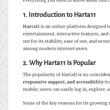
everything you need to know about this 
1. Introduction to Harta11
Harta11
is an online platform designed to
entertainment, interactive features, and
out for its stability, ease of use, and sec
among modern internet users.
2. Why Harta11 Is Popular
The popularity of Harta11 is no coinciden
responsive support, and accessibility
fr
mobile, users can easily log in, explore,
Some of the key reasons for its growing 