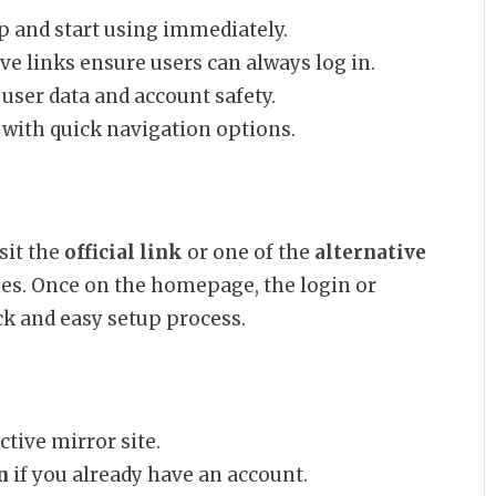
p and start using immediately.
ve links ensure users can always log in.
 user data and account safety.
 with quick navigation options.
sit the
official link
or one of the
alternative
es. Once on the homepage, the login or
ck and easy setup process.
ctive mirror site.
n
if you already have an account.