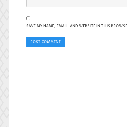
SAVE MY NAME, EMAIL, AND WEBSITE IN THIS BROWSE