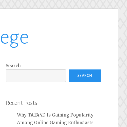
lege
Search
SEARCH
Recent Posts
Why TATA4D Is Gaining Popularity
Among Online Gaming Enthusiasts