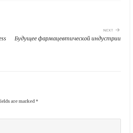
NEXT
ess
Будущее фармацевтической индустрии
fields are marked
*