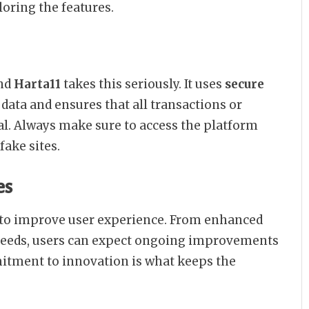
loring the features.
and
Harta11
takes this seriously. It uses
secure
 data and ensures that all transactions or
l. Always make sure to access the platform
fake sites.
es
 to improve user experience. From enhanced
speeds, users can expect ongoing improvements
itment to innovation is what keeps the