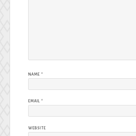
NAME
*
EMAIL
*
WEBSITE