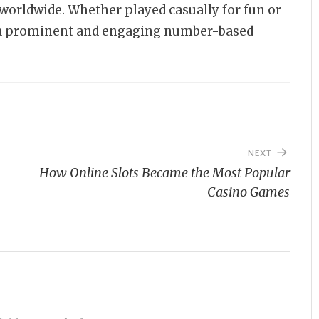
 worldwide. Whether played casually for fun or
ns a prominent and engaging number-based
NEXT
How Online Slots Became the Most Popular
Casino Games