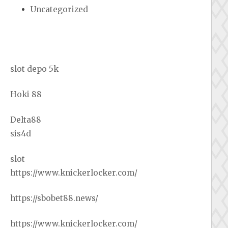
Uncategorized
slot depo 5k
Hoki 88
Delta88
sis4d
slot
https://www.knickerlocker.com/
https://sbobet88.news/
https://www.knickerlocker.com/