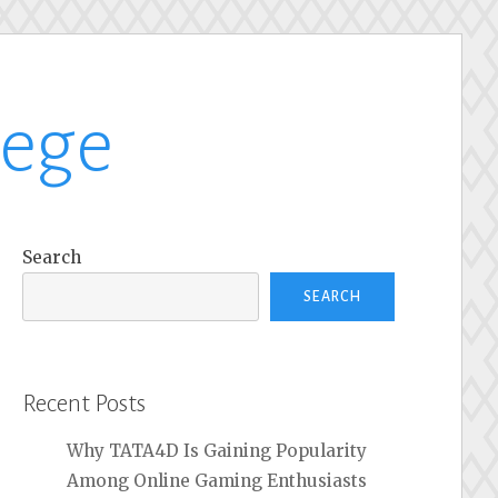
lege
Search
SEARCH
Recent Posts
Why TATA4D Is Gaining Popularity
Among Online Gaming Enthusiasts