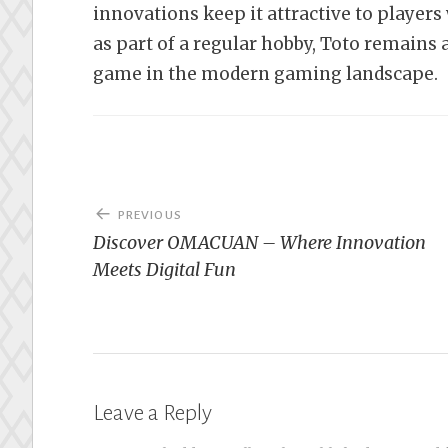
innovations keep it attractive to players
as part of a regular hobby, Toto remai
game in the modern gaming landscape.
Post
PREVIOUS
navigation
Discover OMACUAN – Where Innovation
Meets Digital Fun
Leave a Reply