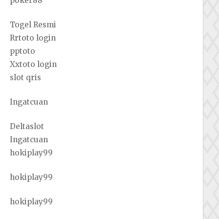
poker88
Togel Resmi
Rrtoto login
pptoto
Xxtoto login
slot qris
Ingatcuan
Deltaslot
Ingatcuan
hokiplay99
hokiplay99
hokiplay99