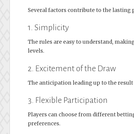
Several factors contribute to the lasting 
1. Simplicity
The rules are easy to understand, making 
levels.
2. Excitement of the Draw
The anticipation leading up to the resul
3. Flexible Participation
Players can choose from different bettin
preferences.