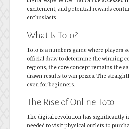
digital experience that can be accessed f
excitement, and potential rewards conti
enthusiasts.
What Is Toto?
Toto is a numbers game where players sel
official draw to determine the winning 
regions, the core concept remains the 
drawn results to win prizes. The straigh
even for beginners.
The Rise of Online Toto
The digital revolution has significantly 
needed to visit physical outlets to purcha