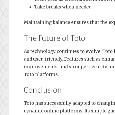
Take breaks when needed
Maintaining balance ensures that the ex
The Future of Toto
As technology continues to evolve, Toto
and user-friendly. Features such as enha
improvements, and stronger security mea
Toto platforms.
Conclusion
Toto has successfully adapted to changin
dynamic online platforms. Its simple gam