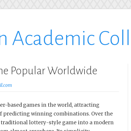
n Academic Col
e Popular Worldwide
l.com
er-based games in the world, attracting
 of predicting winning combinations. Over the
traditional lottery-style game into a modern