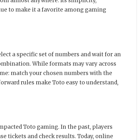
rom almost anywhere. Its simplicity,
nue to make it a favorite among gaming
ect a specific set of numbers and wait for an
combination. While formats may vary across
same: match your chosen numbers with the
tforward rules make Toto easy to understand,
impacted Toto gaming. In the past, players
se tickets and check results. Today, online