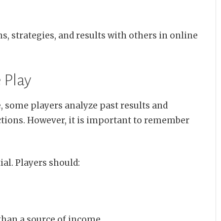
, strategies, and results with others in online
 Play
, some players analyze past results and
tions. However, it is important to remember
al. Players should:
than a source of income