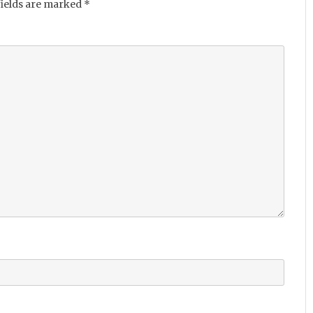
fields are marked
*