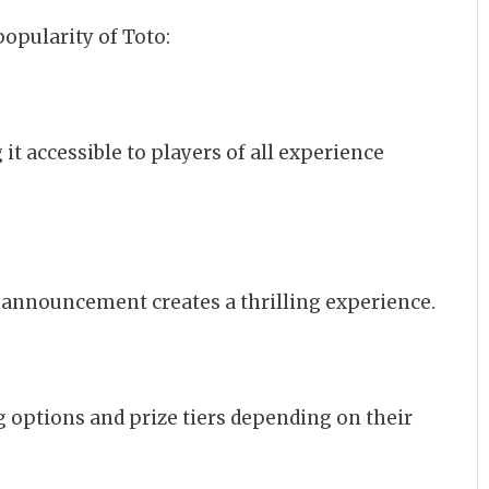
popularity of Toto:
it accessible to players of all experience
t announcement creates a thrilling experience.
g options and prize tiers depending on their