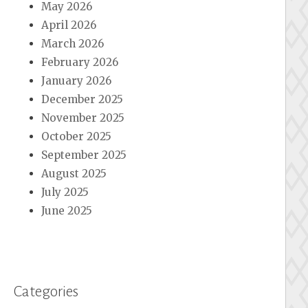
May 2026
April 2026
March 2026
February 2026
January 2026
December 2025
November 2025
October 2025
September 2025
August 2025
July 2025
June 2025
Categories