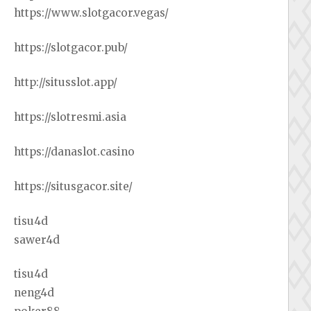
https://www.slotgacor.vegas/
https://slotgacor.pub/
http://situsslot.app/
https://slotresmi.asia
https://danaslot.casino
https://situsgacor.site/
tisu4d
sawer4d
tisu4d
neng4d