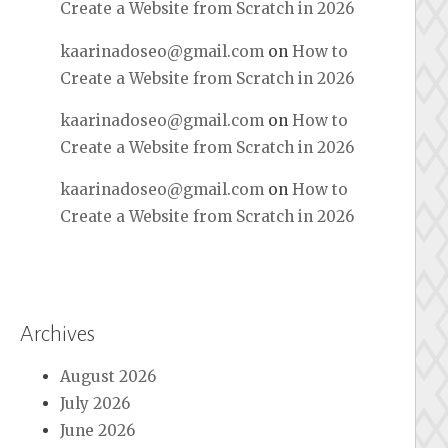
Create a Website from Scratch in 2026
kaarinadoseo@gmail.com
on
How to
Create a Website from Scratch in 2026
kaarinadoseo@gmail.com
on
How to
Create a Website from Scratch in 2026
kaarinadoseo@gmail.com
on
How to
Create a Website from Scratch in 2026
Archives
August 2026
July 2026
June 2026