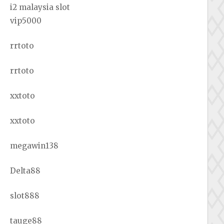
i2 malaysia slot
vip5000
rrtoto
rrtoto
xxtoto
xxtoto
megawin138
Delta88
slot888
tauge88