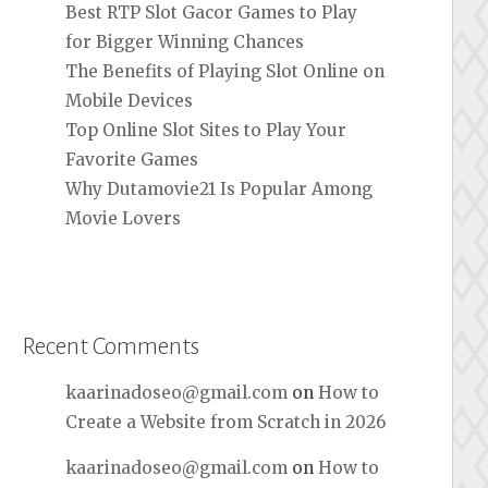
Best RTP Slot Gacor Games to Play
for Bigger Winning Chances
The Benefits of Playing Slot Online on
Mobile Devices
Top Online Slot Sites to Play Your
Favorite Games
Why Dutamovie21 Is Popular Among
Movie Lovers
Recent Comments
kaarinadoseo@gmail.com
on
How to
Create a Website from Scratch in 2026
kaarinadoseo@gmail.com
on
How to