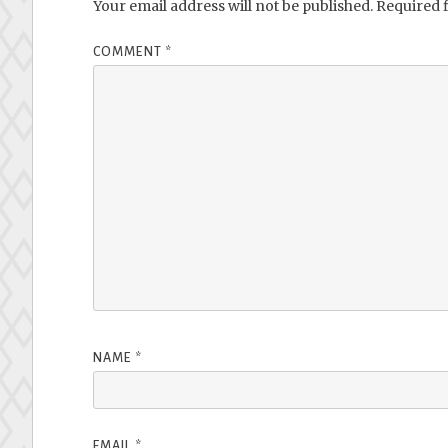
Your email address will not be published.
Required 
COMMENT
*
NAME
*
EMAIL
*