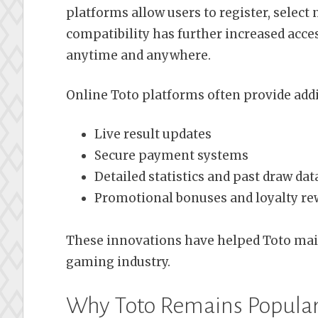
platforms allow users to register, select
compatibility has further increased acces
anytime and anywhere.
Online Toto platforms often provide addi
Live result updates
Secure payment systems
Detailed statistics and past draw dat
Promotional bonuses and loyalty re
These innovations have helped Toto main
gaming industry.
Why Toto Remains Popula