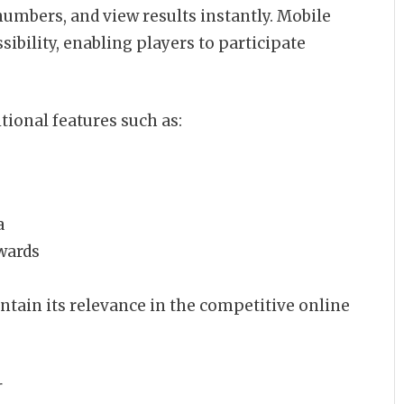
 numbers, and view results instantly. Mobile
sibility, enabling players to participate
tional features such as:
a
wards
tain its relevance in the competitive online
r