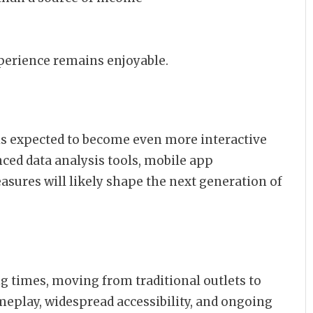
perience remains enjoyable.
 is expected to become even more interactive
nced data analysis tools, mobile app
sures will likely shape the next generation of
g times, moving from traditional outlets to
eplay, widespread accessibility, and ongoing