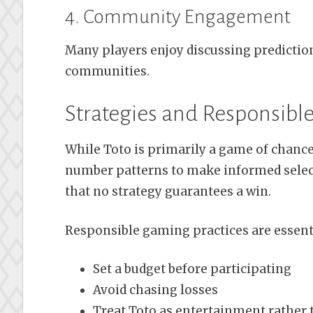
4. Community Engagement
Many players enjoy discussing predictions
communities.
Strategies and Responsible
While Toto is primarily a game of chance
number patterns to make informed selec
that no strategy guarantees a win.
Responsible gaming practices are essenti
Set a budget before participating
Avoid chasing losses
Treat Toto as entertainment rather 