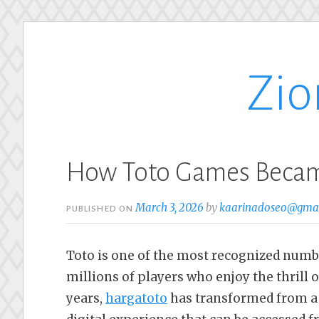
Skip
Zio
to
content
How Toto Games Becam
March 3, 2026
by
kaarinadoseo@gmai
PUBLISHED ON
Toto is one of the most recognized numb
millions of players who enjoy the thrill
years,
hargatoto
has transformed from a 