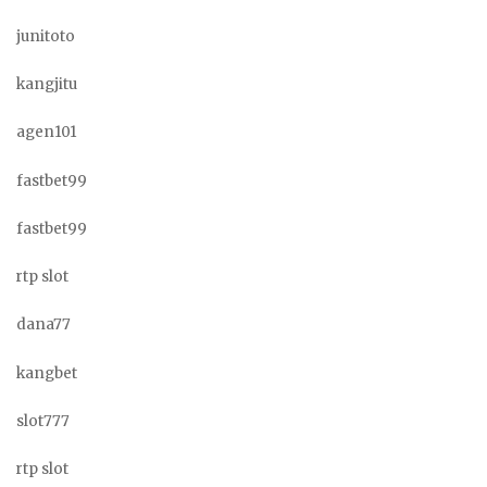
junitoto
kangjitu
agen101
fastbet99
fastbet99
rtp slot
dana77
kangbet
slot777
rtp slot