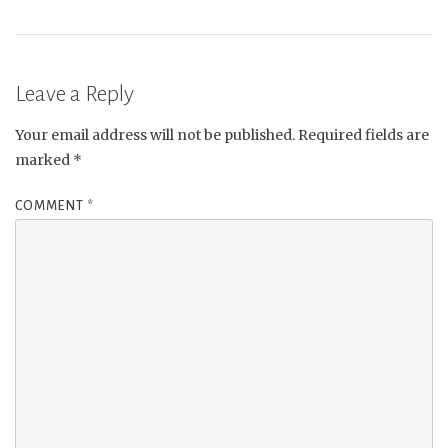
Leave a Reply
Your email address will not be published.
Required fields are
marked
*
COMMENT
*