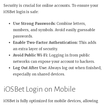
Security is crucial for online accounts. To ensure your
iOSBet login is safe:
Use Strong Passwords:
Combine letters,
numbers, and symbols. Avoid easily guessable
passwords.
Enable Two-Factor Authentication:
This adds
an extra layer of security.
Avoid Public Wi-Fi:
Logging in from public
networks can expose your account to hackers.
Log Out After Use:
Always log out when finished,
especially on shared devices.
iOSBet Login on Mobile
iOSBet is fully optimized for mobile devices, allowing