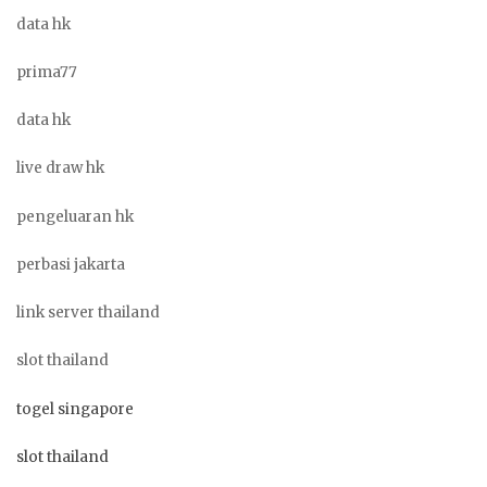
data hk
prima77
data hk
live draw hk
pengeluaran hk
perbasi jakarta
link server thailand
slot thailand
togel singapore
slot thailand