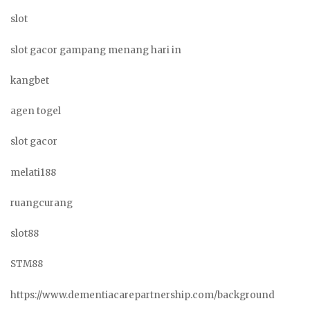
slot
slot gacor gampang menang hari in
kangbet
agen togel
slot gacor
melati188
ruangcurang
slot88
STM88
https://www.dementiacarepartnership.com/background