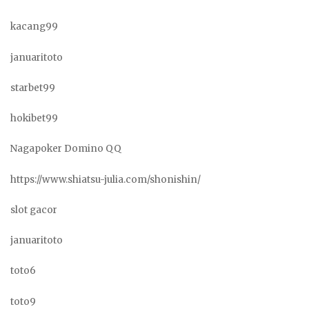
kacang99
januaritoto
starbet99
hokibet99
Nagapoker Domino QQ
https://www.shiatsu-julia.com/shonishin/
slot gacor
januaritoto
toto6
toto9