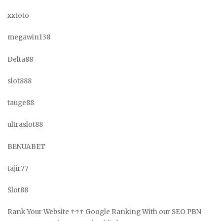
xxtoto
megawin138
Delta88
slot888
tauge88
ultraslot88
BENUABET
tajir77
Slot88
Rank Your Website ↑↑↑ Google Ranking With our SEO PBN