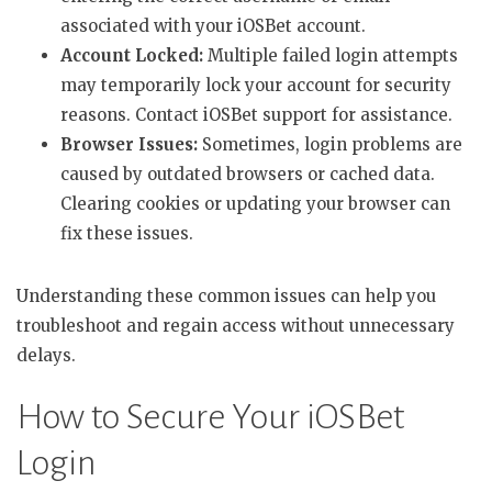
associated with your iOSBet account.
Account Locked:
Multiple failed login attempts
may temporarily lock your account for security
reasons. Contact iOSBet support for assistance.
Browser Issues:
Sometimes, login problems are
caused by outdated browsers or cached data.
Clearing cookies or updating your browser can
fix these issues.
Understanding these common issues can help you
troubleshoot and regain access without unnecessary
delays.
How to Secure Your iOSBet
Login