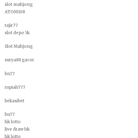
slot mahjong
ATOM108
tajir77
slot depo 5k
Slot Mahjong
surya88 gacor
bn77
rupiah777
bekasibet
bn77
hk lotto
live draw hk
hk lotto