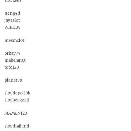
slot zeus
neng4d
jayaslot
WIFI138
mesinslot
orkay77
makelar33
toto123
planet88
slot depo 10k
slot bet kecil
MAMEN123
slot thailand