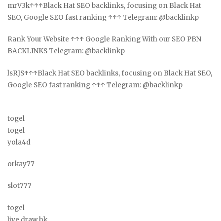
mrV3k↑↑↑Black Hat SEO backlinks, focusing on Black Hat
SEO, Google SEO fast ranking ↑↑↑ Telegram: @backlinkp
Rank Your Website ↑↑↑ Google Ranking With our SEO PBN
BACKLINKS Telegram: @backlinkp
lsRJS↑↑↑Black Hat SEO backlinks, focusing on Black Hat SEO,
Google SEO fast ranking ↑↑↑ Telegram: @backlinkp
togel
togel
yola4d
orkay77
slot777
togel
live draw hk