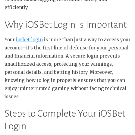
efficiently.
Why iOSBet Login Is Important
Your
iosbet login
is more than just a way to access your
account—it’s the first line of defense for your personal
and financial information. A secure login prevents
unauthorized access, protecting your winnings,
personal details, and betting history. Moreover,
knowing how to log in properly ensures that you can
enjoy uninterrupted gaming without facing technical
issues.
Steps to Complete Your iOSBet
Login