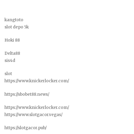
kangtoto
slot depo 5k
Hoki 88
Delta88
sis4d
slot
https://www.knickerlocker.com/
https://sbobet88.news/
https://www.knickerlocker.com/
https://www.slotgacor.vegas/
https://slotgacor.pub/