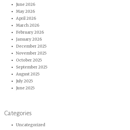
June 2026
May 2026
April 2026
March 2026
February 2026
January 2026
December 2025
November 2025
October 2025
September 2025
August 2025
July 2025
June 2025
Categories
Uncategorized