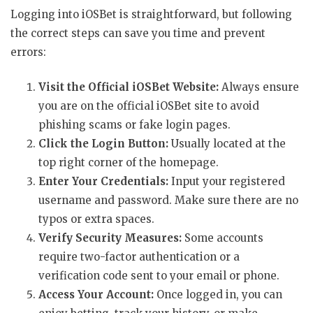
Logging into iOSBet is straightforward, but following
the correct steps can save you time and prevent
errors:
Visit the Official iOSBet Website:
Always ensure
you are on the official iOSBet site to avoid
phishing scams or fake login pages.
Click the Login Button:
Usually located at the
top right corner of the homepage.
Enter Your Credentials:
Input your registered
username and password. Make sure there are no
typos or extra spaces.
Verify Security Measures:
Some accounts
require two-factor authentication or a
verification code sent to your email or phone.
Access Your Account:
Once logged in, you can