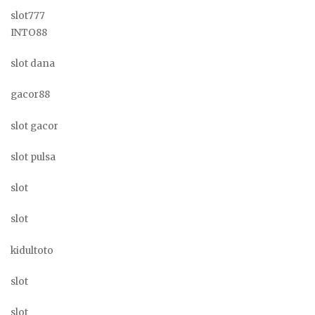
slot777
INTO88
slot dana
gacor88
slot gacor
slot pulsa
slot
slot
kidultoto
slot
slot