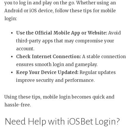
you to log in and play on the go. Whether using an
Android or iOS device, follow these tips for mobile
login:
Use the Official Mobile App or Website:
Avoid
third-party apps that may compromise your
account.
Check Internet Connection:
A stable connection
ensures smooth login and gameplay.
Keep Your Device Updated:
Regular updates
improve security and performance.
Using these tips, mobile login becomes quick and
hassle-free.
Need Help with iOSBet Login?