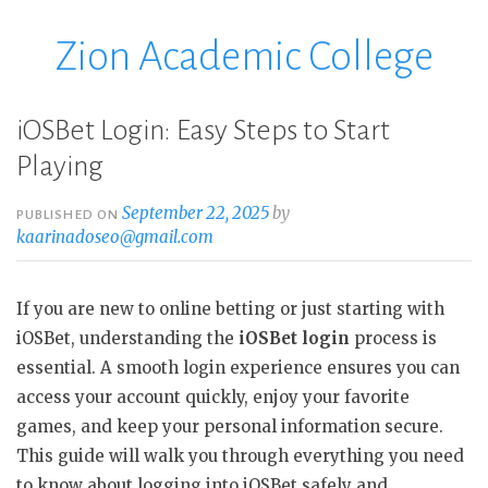
Zion Academic College
Skip
to
content
iOSBet Login: Easy Steps to Start
Playing
September 22, 2025
by
PUBLISHED ON
kaarinadoseo@gmail.com
If you are new to online betting or just starting with
iOSBet, understanding the
iOSBet login
process is
essential. A smooth login experience ensures you can
access your account quickly, enjoy your favorite
games, and keep your personal information secure.
This guide will walk you through everything you need
to know about logging into iOSBet safely and