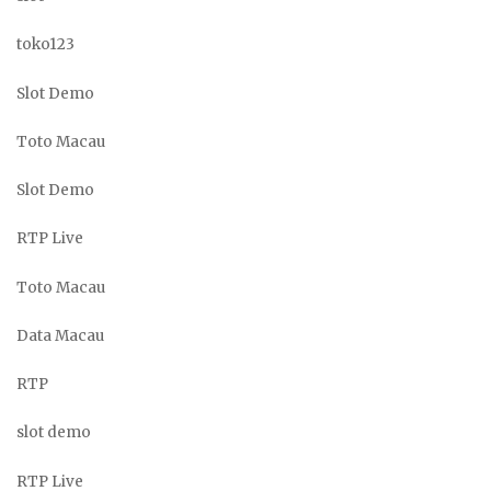
toko123
Slot Demo
Toto Macau
Slot Demo
RTP Live
Toto Macau
Data Macau
RTP
slot demo
RTP Live