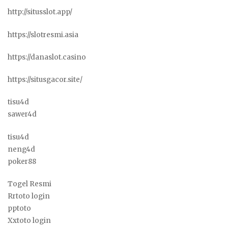
http://situsslot.app/
https://slotresmi.asia
https://danaslot.casino
https://situsgacor.site/
tisu4d
sawer4d
tisu4d
neng4d
poker88
Togel Resmi
Rrtoto login
pptoto
Xxtoto login