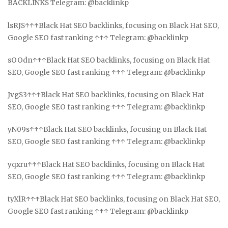
BACKLINKS Telegram: @backlinkp
lsRJS↑↑↑Black Hat SEO backlinks, focusing on Black Hat SEO,
Google SEO fast ranking ↑↑↑ Telegram: @backlinkp
sOOdn↑↑↑Black Hat SEO backlinks, focusing on Black Hat
SEO, Google SEO fast ranking ↑↑↑ Telegram: @backlinkp
JvgS3↑↑↑Black Hat SEO backlinks, focusing on Black Hat
SEO, Google SEO fast ranking ↑↑↑ Telegram: @backlinkp
yN09s↑↑↑Black Hat SEO backlinks, focusing on Black Hat
SEO, Google SEO fast ranking ↑↑↑ Telegram: @backlinkp
yqxru↑↑↑Black Hat SEO backlinks, focusing on Black Hat
SEO, Google SEO fast ranking ↑↑↑ Telegram: @backlinkp
tyXlR↑↑↑Black Hat SEO backlinks, focusing on Black Hat SEO,
Google SEO fast ranking ↑↑↑ Telegram: @backlinkp