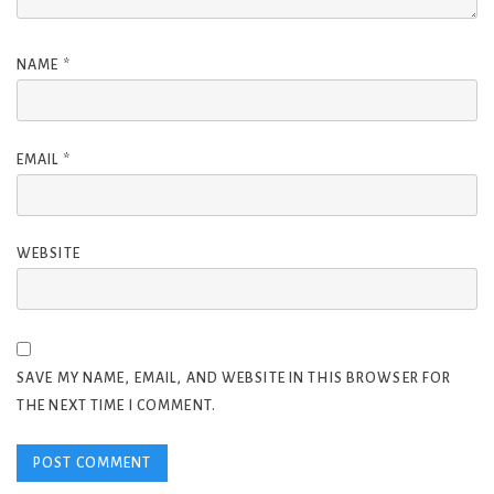
NAME
*
EMAIL
*
WEBSITE
SAVE MY NAME, EMAIL, AND WEBSITE IN THIS BROWSER FOR
THE NEXT TIME I COMMENT.