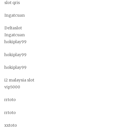
slot qris
Ingatcuan
Deltaslot
Ingatcuan
hokiplay99
hokiplay99
hokiplay99
i2 malaysia slot
vip5000
rrtoto
rrtoto
xxtoto