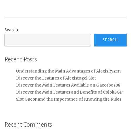
Search
SEARCH
Recent Posts
Understanding the Main Advantages of AlexisRyzen
Discover the Features of Alexistogel Slot
Discover the Main Features Available on Gacorbos88
Discover the Main Features and Benefits of ColokSGP
Slot Gacor and the Importance of Knowing the Rules
Recent Comments