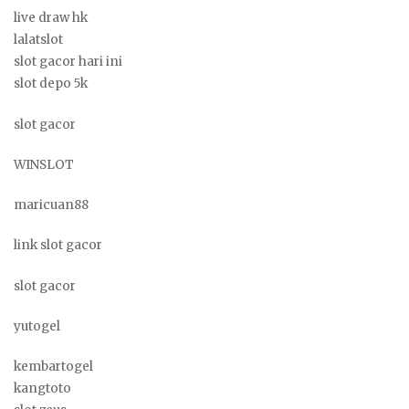
live draw hk
lalatslot
slot gacor hari ini
slot depo 5k
slot gacor
WINSLOT
maricuan88
link slot gacor
slot gacor
yutogel
kembartogel
kangtoto