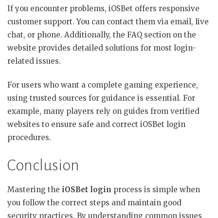
If you encounter problems, iOSBet offers responsive
customer support. You can contact them via email, live
chat, or phone. Additionally, the FAQ section on the
website provides detailed solutions for most login-
related issues.
For users who want a complete gaming experience,
using trusted sources for guidance is essential. For
example, many players rely on guides from verified
websites to ensure safe and correct iOSBet login
procedures.
Conclusion
Mastering the
iOSBet login
process is simple when
you follow the correct steps and maintain good
security practices. By understanding common issues,