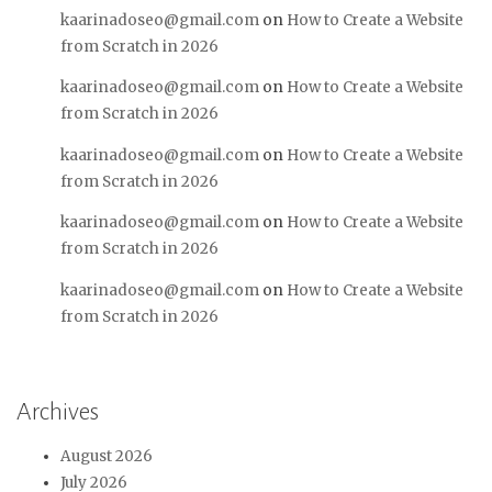
kaarinadoseo@gmail.com
on
How to Create a Website
from Scratch in 2026
kaarinadoseo@gmail.com
on
How to Create a Website
from Scratch in 2026
kaarinadoseo@gmail.com
on
How to Create a Website
from Scratch in 2026
kaarinadoseo@gmail.com
on
How to Create a Website
from Scratch in 2026
kaarinadoseo@gmail.com
on
How to Create a Website
from Scratch in 2026
Archives
August 2026
July 2026