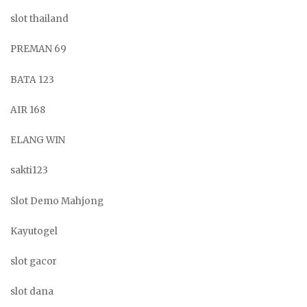
slot thailand
PREMAN 69
BATA 123
AIR 168
ELANG WIN
sakti123
Slot Demo Mahjong
Kayutogel
slot gacor
slot dana