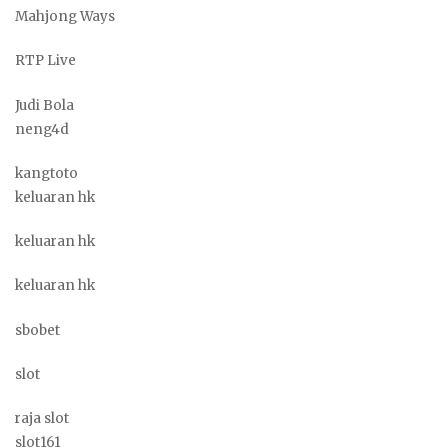
Mahjong Ways
RTP Live
Judi Bola
neng4d
kangtoto
keluaran hk
keluaran hk
keluaran hk
sbobet
slot
raja slot
slot161