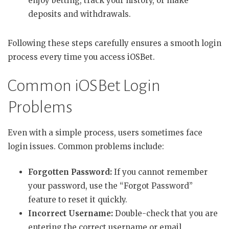
enjoy betting, track your history, or make
deposits and withdrawals.
Following these steps carefully ensures a smooth login
process every time you access iOSBet.
Common iOSBet Login
Problems
Even with a simple process, users sometimes face
login issues. Common problems include:
Forgotten Password:
If you cannot remember
your password, use the “Forgot Password”
feature to reset it quickly.
Incorrect Username:
Double-check that you are
entering the correct username or email