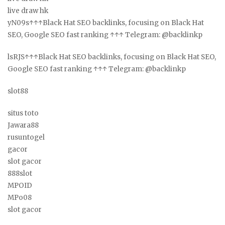
live draw hk
yN09s↑↑↑Black Hat SEO backlinks, focusing on Black Hat
SEO, Google SEO fast ranking ↑↑↑ Telegram: @backlinkp
lsRJS↑↑↑Black Hat SEO backlinks, focusing on Black Hat SEO,
Google SEO fast ranking ↑↑↑ Telegram: @backlinkp
slot88
situs toto
Jawara88
rusuntogel
gacor
slot gacor
888slot
MPOID
MPo08
slot gacor