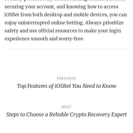
securing your account, and knowing how to access
iOSBet from both desktop and mobile devices, you can
enjoy uninterrupted online betting. Always prioritize
safety and use official resources to make your login
experience smooth and worry-free.
Post
PREVIOUS
Top Features of iOSBet You Need to Know
navigation
NEXT
Steps to Choose a Reliable Crypto Recovery Expert