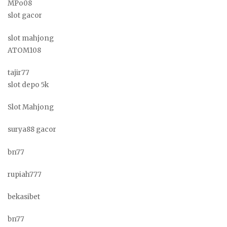
MPo08
slot gacor
slot mahjong
ATOM108
tajir77
slot depo 5k
Slot Mahjong
surya88 gacor
bn77
rupiah777
bekasibet
bn77