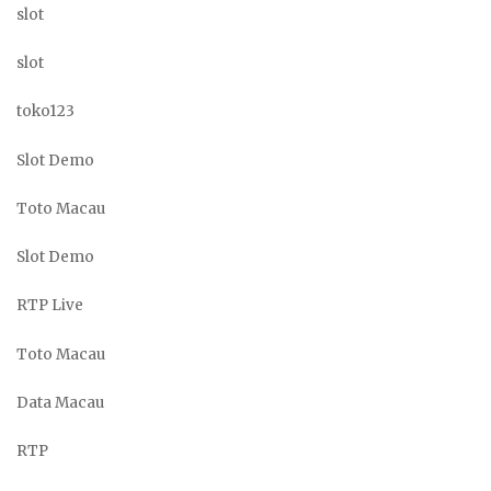
slot
slot
toko123
Slot Demo
Toto Macau
Slot Demo
RTP Live
Toto Macau
Data Macau
RTP