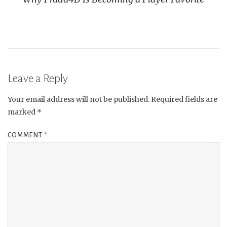
Leave a Reply
Your email address will not be published.
Required fields are
marked
*
COMMENT
*