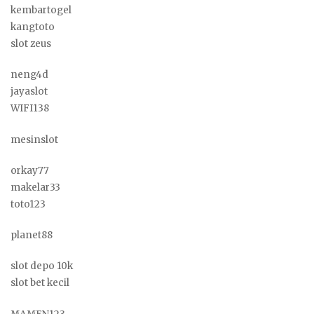
kembartogel
kangtoto
slot zeus
neng4d
jayaslot
WIFI138
mesinslot
orkay77
makelar33
toto123
planet88
slot depo 10k
slot bet kecil