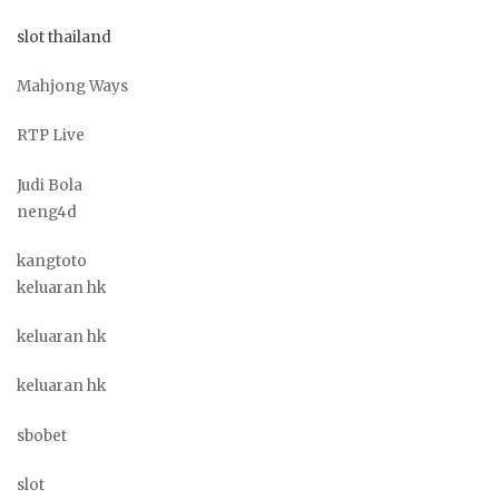
slot thailand
Mahjong Ways
RTP Live
Judi Bola
neng4d
kangtoto
keluaran hk
keluaran hk
keluaran hk
sbobet
slot