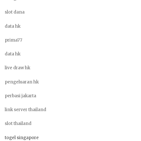
slot dana
data hk
prima77
data hk
live draw hk
pengeluaran hk
perbasi jakarta
link server thailand
slot thailand
togel singapore