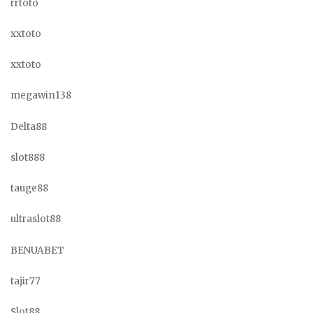
rrtoto
xxtoto
xxtoto
megawin138
Delta88
slot888
tauge88
ultraslot88
BENUABET
tajir77
Slot88