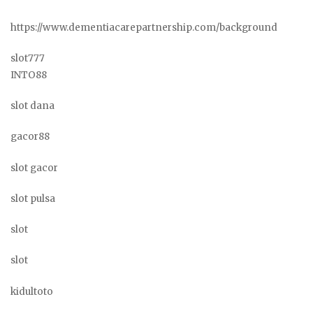
https://www.dementiacarepartnership.com/background
slot777
INTO88
slot dana
gacor88
slot gacor
slot pulsa
slot
slot
kidultoto