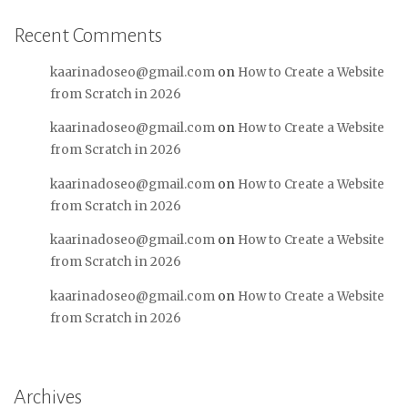
Recent Comments
kaarinadoseo@gmail.com
on
How to Create a Website
from Scratch in 2026
kaarinadoseo@gmail.com
on
How to Create a Website
from Scratch in 2026
kaarinadoseo@gmail.com
on
How to Create a Website
from Scratch in 2026
kaarinadoseo@gmail.com
on
How to Create a Website
from Scratch in 2026
kaarinadoseo@gmail.com
on
How to Create a Website
from Scratch in 2026
Archives