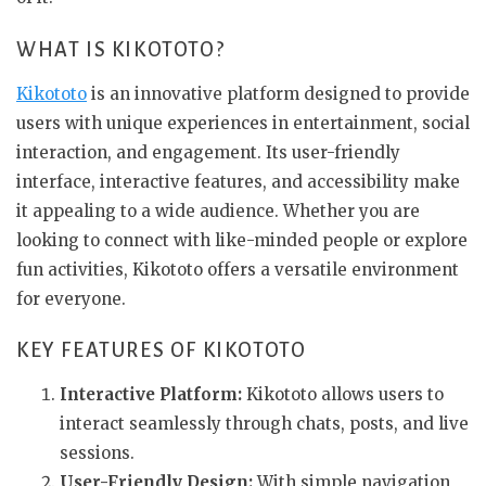
WHAT IS KIKOTOTO?
Kikototo
is an innovative platform designed to provide
users with unique experiences in entertainment, social
interaction, and engagement. Its user-friendly
interface, interactive features, and accessibility make
it appealing to a wide audience. Whether you are
looking to connect with like-minded people or explore
fun activities, Kikototo offers a versatile environment
for everyone.
KEY FEATURES OF KIKOTOTO
Interactive Platform:
Kikototo allows users to
interact seamlessly through chats, posts, and live
sessions.
User-Friendly Design:
With simple navigation