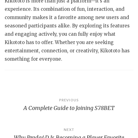
Kikototo is more than just a platform—it’s an
experience. Its combination of fun, interaction, and
community makes it a favorite among new users and
seasoned participants alike. By exploring its features
and engaging actively, you can fully enjoy what
Kikototo has to offer. Whether you are seeking
entertainment, connection, or creativity, Kikototo has
something for everyone.
Post
PREVIOUS
A Complete Guide to Joining S78BET
navigation
NEXT
Why Prada4D Is Becoming a Player Favorite