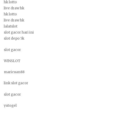
hk lotto
live draw hk
hk lotto
live draw hk
lalatslot
slot gacor hari ini
slot depo 5k
slot gacor
WINSLOT
maricuan88
link slot gacor
slot gacor
yutogel