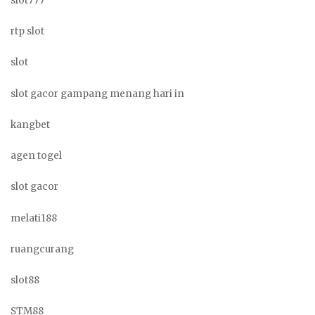
slot777
rtp slot
slot
slot gacor gampang menang hari in
kangbet
agen togel
slot gacor
melati188
ruangcurang
slot88
STM88