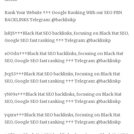
Rank Your Website ↑↑↑ Google Ranking With our SEO PBN
BACKLINKS Telegram: @backlinkp
lsRJS↑↑↑Black Hat SEO backlinks, focusing on Black Hat SEO,
Google SEO fast ranking ↑↑↑ Telegram: @backlinkp
sOOdn↑↑↑Black Hat SEO backlinks, focusing on Black Hat
SEO, Google SEO fast ranking ↑↑↑ Telegram: @backlinkp
JvgS3↑↑↑Black Hat SEO backlinks, focusing on Black Hat
SEO, Google SEO fast ranking ↑↑↑ Telegram: @backlinkp
yN09s↑↑↑Black Hat SEO backlinks, focusing on Black Hat
SEO, Google SEO fast ranking ↑↑↑ Telegram: @backlinkp
yqxru↑↑↑Black Hat SEO backlinks, focusing on Black Hat
SEO, Google SEO fast ranking ↑↑↑ Telegram: @backlinkp