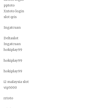
pptoto
Xxtoto login
slot qris
Ingatcuan
Deltaslot
Ingatcuan
hokiplay99
hokiplay99
hokiplay99
i2 malaysia slot
vip5000
rrtoto