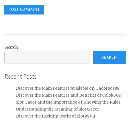
Search
SEARCH
Recent Posts
Discover the Main Features Available on Gacorbos88
Discover the Main Features and Benefits of ColokSGP
Slot Gacor and the Importance of Knowing the Rules
Understanding the Meaning of Slot Gacor
Discover the Exciting World of Slot99VIP