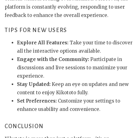
platform is constantly evolving, responding to user
feedback to enhance the overall experience.
TIPS FOR NEW USERS
Explore All Features:
Take your time to discover
all the interactive options available.
Engage with the Community:
Participate in
discussions and live sessions to maximize your
experience.
Stay Updated:
Keep an eye on updates and new
content to enjoy Kikototo fully.
Set Preferences:
Customize your settings to
enhance usability and convenience.
CONCLUSION