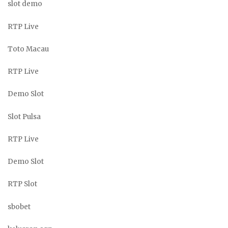
slot demo
RTP Live
Toto Macau
RTP Live
Demo Slot
Slot Pulsa
RTP Live
Demo Slot
RTP Slot
sbobet