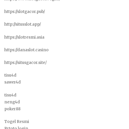
https://slotgacor.pub/
http://situsslot.app/
https://slotresmi.asia
https://danaslot.casino
https://situsgacor.site/
tisu4d
sawer4d
tisu4d
neng4d
poker88
Togel Resmi
Rrtoto login