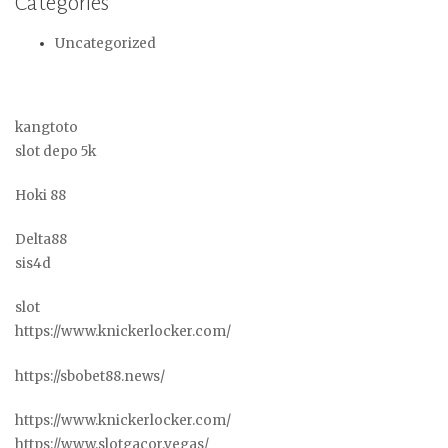
Categories
Uncategorized
kangtoto
slot depo 5k
Hoki 88
Delta88
sis4d
slot
https://www.knickerlocker.com/
https://sbobet88.news/
https://www.knickerlocker.com/
https://www.slotgacor.vegas/