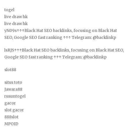
togel
live draw hk
live draw hk
yN09s↑↑↑Black Hat SEO backlinks, focusing on Black Hat
SEO, Google SEO fast ranking ↑↑↑ Telegram: @backlinkp
lsRJS↑↑↑Black Hat SEO backlinks, focusing on Black Hat SEO,
Google SEO fast ranking ↑↑↑ Telegram: @backlinkp
slot88
situs toto
Jawara88
rusuntogel
gacor
slot gacor
888slot
MPOID