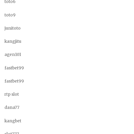
toto6
toto9
junitoto
kangjitu
agen101
fastbet99
fastbet99
rtp slot
dana77
kangbet