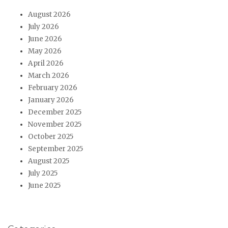
August 2026
July 2026
June 2026
May 2026
April 2026
March 2026
February 2026
January 2026
December 2025
November 2025
October 2025
September 2025
August 2025
July 2025
June 2025