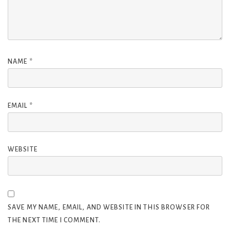
NAME
*
EMAIL
*
WEBSITE
SAVE MY NAME, EMAIL, AND WEBSITE IN THIS BROWSER FOR
THE NEXT TIME I COMMENT.