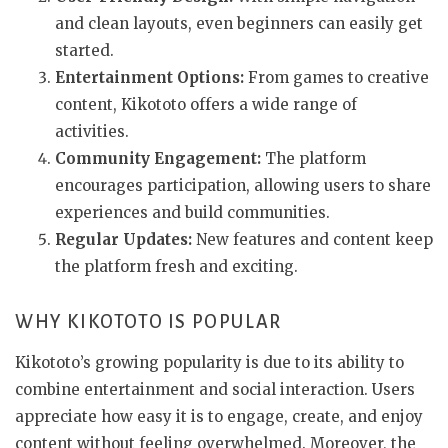
and clean layouts, even beginners can easily get
started.
Entertainment Options:
From games to creative
content, Kikototo offers a wide range of
activities.
Community Engagement:
The platform
encourages participation, allowing users to share
experiences and build communities.
Regular Updates:
New features and content keep
the platform fresh and exciting.
WHY KIKOTOTO IS POPULAR
Kikototo’s growing popularity is due to its ability to
combine entertainment and social interaction. Users
appreciate how easy it is to engage, create, and enjoy
content without feeling overwhelmed. Moreover, the