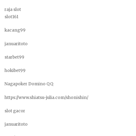
raja slot
slot161
kacang99
januaritoto
starbet99
hokibet99
Nagapoker Domino QQ
https://www.shiatsu-julia.com/shonishin/
slot gacor
januaritoto