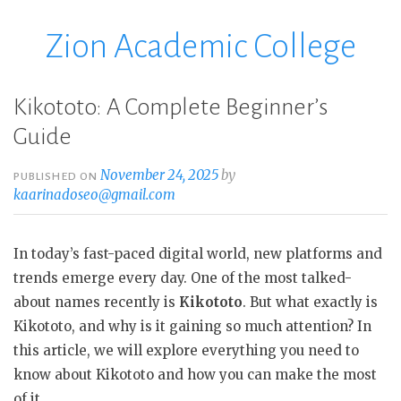
Zion Academic College
Skip
to
content
Kikototo: A Complete Beginner’s
Guide
November 24, 2025
by
PUBLISHED ON
kaarinadoseo@gmail.com
In today’s fast-paced digital world, new platforms and
trends emerge every day. One of the most talked-
about names recently is
Kikototo
. But what exactly is
Kikototo, and why is it gaining so much attention? In
this article, we will explore everything you need to
know about Kikototo and how you can make the most
of it.