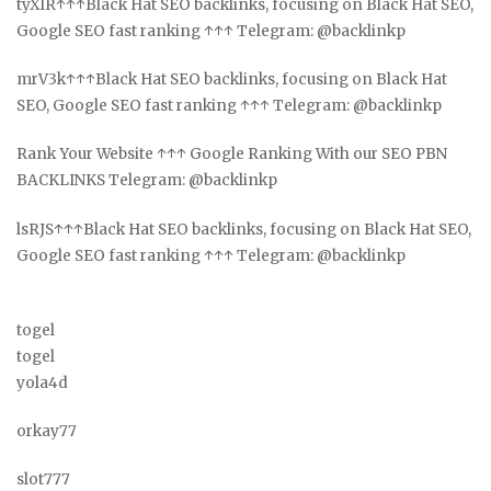
tyXlR↑↑↑Black Hat SEO backlinks, focusing on Black Hat SEO,
Google SEO fast ranking ↑↑↑ Telegram: @backlinkp
mrV3k↑↑↑Black Hat SEO backlinks, focusing on Black Hat
SEO, Google SEO fast ranking ↑↑↑ Telegram: @backlinkp
Rank Your Website ↑↑↑ Google Ranking With our SEO PBN
BACKLINKS Telegram: @backlinkp
lsRJS↑↑↑Black Hat SEO backlinks, focusing on Black Hat SEO,
Google SEO fast ranking ↑↑↑ Telegram: @backlinkp
togel
togel
yola4d
orkay77
slot777