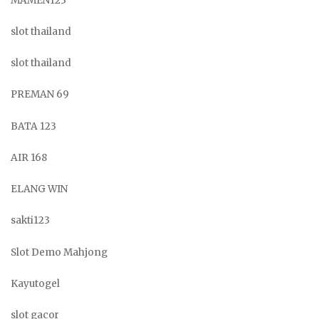
MAMEN123
slot thailand
slot thailand
PREMAN 69
BATA 123
AIR 168
ELANG WIN
sakti123
Slot Demo Mahjong
Kayutogel
slot gacor