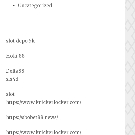
Uncategorized
slot depo 5k
Hoki 88
Delta88
sis4d
slot
https://www.knickerlocker.com/
https://sbobet88.news/
https://www.knickerlocker.com/