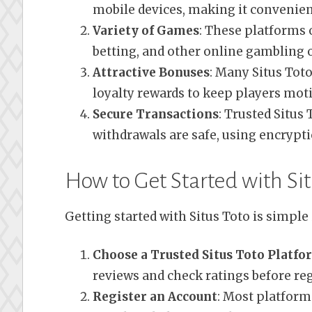
mobile devices, making it convenien
Variety of Games
: These platforms 
betting, and other online gambling 
Attractive Bonuses
: Many Situs Tot
loyalty rewards to keep players moti
Secure Transactions
: Trusted Situs
withdrawals are safe, using encrypt
How to Get Started with Si
Getting started with Situs Toto is simple 
Choose a Trusted Situs Toto Platfo
reviews and check ratings before reg
Register an Account
: Most platform