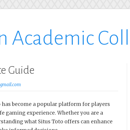
n Academic Col
te Guide
gmail.com
o
has become a popular platform for players
afe gaming experience. Whether you are a
standing what Situs Toto offers can enhance