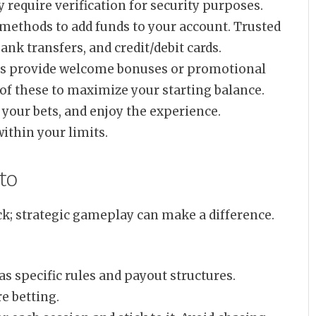
equire verification for security purposes.
methods to add funds to your account. Trusted
nk transfers, and credit/debit cards.
tes provide welcome bonuses or promotional
of these to maximize your starting balance.
 your bets, and enjoy the experience.
thin your limits.
to
uck; strategic gameplay can make a difference.
s specific rules and payout structures.
e betting.