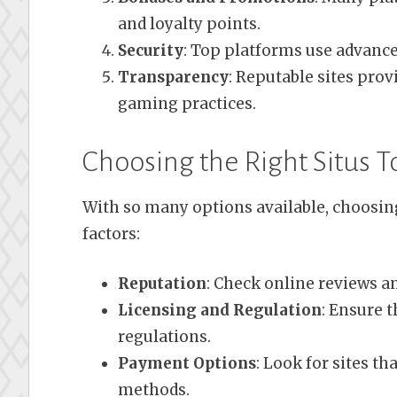
and loyalty points.
Security
: Top platforms use advance
Transparency
: Reputable sites prov
gaming practices.
Choosing the Right Situs To
With so many options available, choosing
factors:
Reputation
: Check online reviews a
Licensing and Regulation
: Ensure 
regulations.
Payment Options
: Look for sites 
methods.