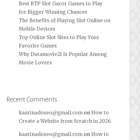
Best RTP Slot Gacor Games to Play
for Bigger Winning Chances
The Benefits of Playing Slot Online on
Mobile Devices
Top Online Slot Sites to Play Your
Favorite Games
Why Dutamovie21 Is Popular Among
Movie Lovers
Recent Comments
kaarinadoseo@gmail.com
on
How to
Create a Website from Scratch in 2026
kaarinadoseo@gmail.com
on
How to