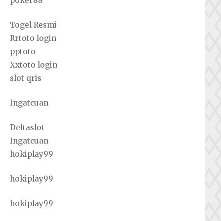
poker88
Togel Resmi
Rrtoto login
pptoto
Xxtoto login
slot qris
Ingatcuan
Deltaslot
Ingatcuan
hokiplay99
hokiplay99
hokiplay99