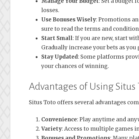
Manage Your Budget
: Set a budget 
losses.
Use Bonuses Wisely
: Promotions a
sure to read the terms and conditio
Start Small
: If you are new, start wi
Gradually increase your bets as you 
Stay Updated
: Some platforms provi
your chances of winning.
Advantages of Using Situs 
Situs Toto offers several advantages co
Convenience
: Play anytime and anyw
Variety
: Access to multiple games i
Bonuses and Promotions
: Many pla