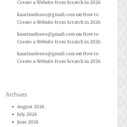
Create a Website from Scratch in 2026
kaarinadoseo@gmail.com
on
How to
Create a Website from Scratch in 2026
kaarinadoseo@gmail.com
on
How to
Create a Website from Scratch in 2026
kaarinadoseo@gmail.com
on
How to
Create a Website from Scratch in 2026
Archives
August 2026
July 2026
June 2026