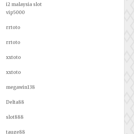
i2 malaysia slot
vip5000
rrtoto
rrtoto
xxtoto
xxtoto
megawin138
Delta88
slot888
tauge88