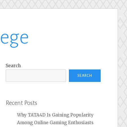
lege
Search
SEARCH
Recent Posts
Why TATA4D Is Gaining Popularity
Among Online Gaming Enthusiasts