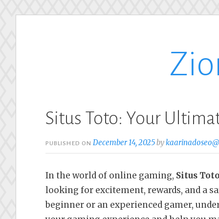
Skip
Zio
to
content
Situs Toto: Your Ultima
December 14, 2025
by
kaarinadoseo@
PUBLISHED ON
In the world of online gaming,
Situs Tot
looking for excitement, rewards, and a s
beginner or an experienced gamer, under