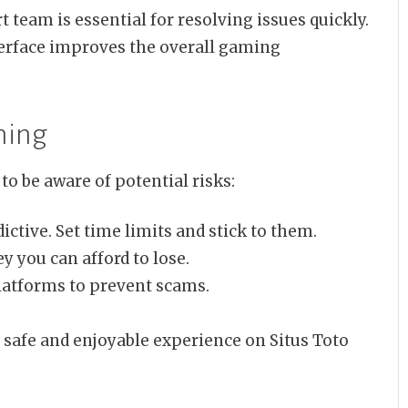
rt team is essential for resolving issues quickly.
interface improves the overall gaming
ming
 to be aware of potential risks:
ictive. Set time limits and stick to them.
y you can afford to lose.
platforms to prevent scams.
 safe and enjoyable experience on Situs Toto