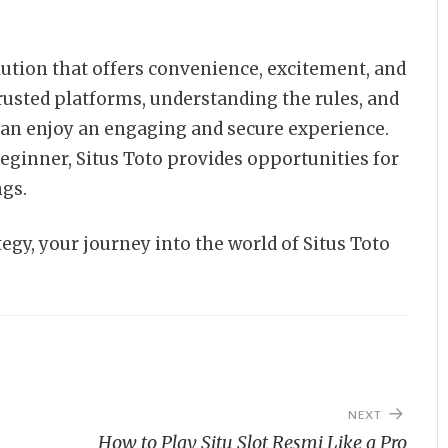
ution that offers convenience, excitement, and
rusted platforms, understanding the rules, and
can enjoy an engaging and secure experience.
ginner, Situs Toto provides opportunities for
ngs.
egy, your journey into the world of Situs Toto
NEXT
How to Play Situ Slot Resmi Like a Pro