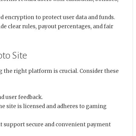
d encryption to protect user data and funds.
ide clear rules, payout percentages, and fair
to Site
 the right platform is crucial. Consider these
nd user feedback.
the site is licensed and adheres to gaming
that support secure and convenient payment