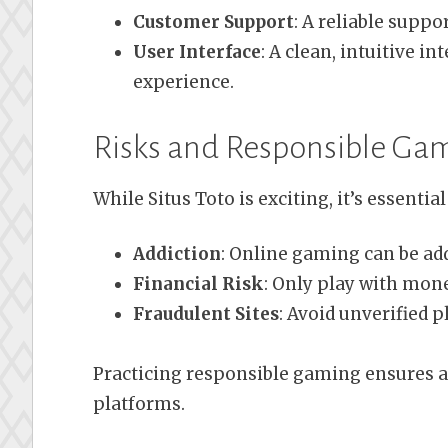
Customer Support
: A reliable suppo
User Interface
: A clean, intuitive 
experience.
Risks and Responsible Ga
While Situs Toto is exciting, it’s essential
Addiction
: Online gaming can be add
Financial Risk
: Only play with mone
Fraudulent Sites
: Avoid unverified 
Practicing responsible gaming ensures a
platforms.