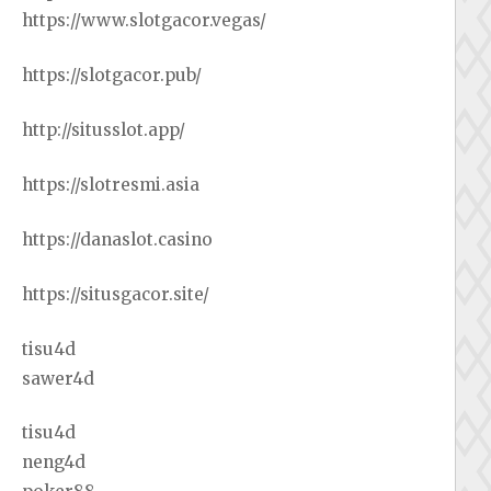
https://www.slotgacor.vegas/
https://slotgacor.pub/
http://situsslot.app/
https://slotresmi.asia
https://danaslot.casino
https://situsgacor.site/
tisu4d
sawer4d
tisu4d
neng4d