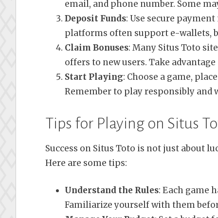
email, and phone number. Some may r
Deposit Funds
: Use secure payment 
platforms often support e-wallets, ba
Claim Bonuses
: Many Situs Toto si
offers to new users. Take advantage 
Start Playing
: Choose a game, place
Remember to play responsibly and wi
Tips for Playing on Situs To
Success on Situs Toto is not just about l
Here are some tips:
Understand the Rules
: Each game ha
Familiarize yourself with them befor