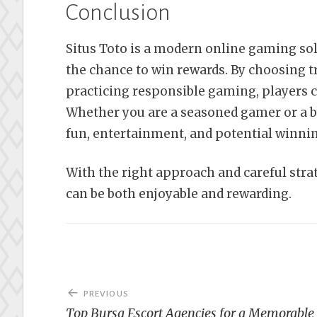
Conclusion
Situs Toto is a modern online gaming sol
the chance to win rewards. By choosing t
practicing responsible gaming, players 
Whether you are a seasoned gamer or a be
fun, entertainment, and potential winni
With the right approach and careful strat
can be both enjoyable and rewarding.
Post
PREVIOUS
navigation
Top Bursa Escort Agencies for a Memorable