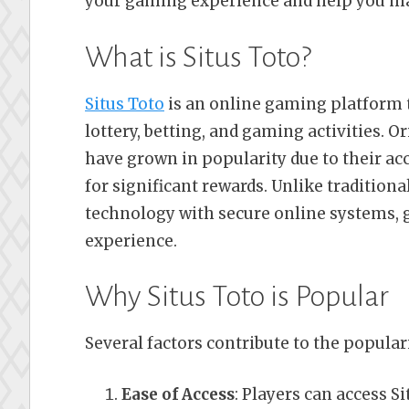
your gaming experience and help you ma
What is Situs Toto?
Situs Toto
is an online gaming platform t
lottery, betting, and gaming activities. 
have grown in popularity due to their acc
for significant rewards. Unlike traditio
technology with secure online systems, g
experience.
Why Situs Toto is Popular
Several factors contribute to the popular
Ease of Access
: Players can access 