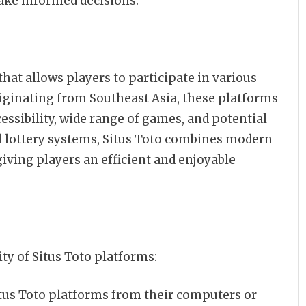
ke informed decisions.
hat allows players to participate in various
Originating from Southeast Asia, these platforms
essibility, wide range of games, and potential
nal lottery systems, Situs Toto combines modern
iving players an efficient and enjoyable
ity of Situs Toto platforms:
Situs Toto platforms from their computers or