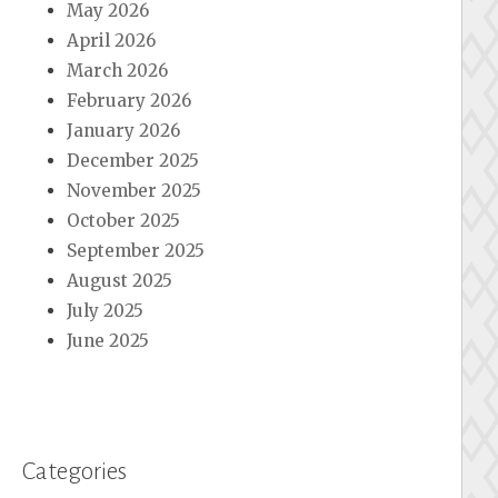
May 2026
April 2026
March 2026
February 2026
January 2026
December 2025
November 2025
October 2025
September 2025
August 2025
July 2025
June 2025
Categories