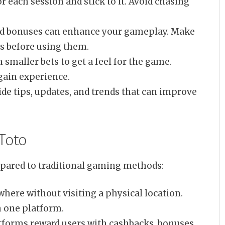
for each session and stick to it. Avoid chasing
nd bonuses can enhance your gameplay. Make
ns before using them.
th smaller bets to get a feel for the game.
gain experience.
de tips, updates, and trends that can improve
Toto
mpared to traditional gaming methods:
here without visiting a physical location.
n one platform.
tforms reward users with cashbacks, bonuses,