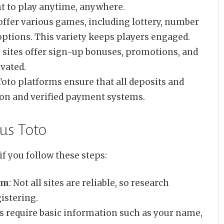
t to play anytime, anywhere.
offer various games, including lottery, number
options. This variety keeps players engaged.
o sites offer sign-up bonuses, promotions, and
vated.
 Toto platforms ensure that all deposits and
ion and verified payment systems.
tus Toto
if you follow these steps:
rm
: Not all sites are reliable, so research
istering.
s require basic information such as your name,