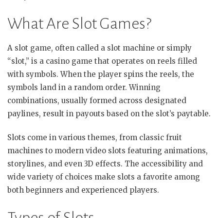
What Are Slot Games?
A slot game, often called a slot machine or simply
“slot,” is a casino game that operates on reels filled
with symbols. When the player spins the reels, the
symbols land in a random order. Winning
combinations, usually formed across designated
paylines, result in payouts based on the slot’s paytable.
Slots come in various themes, from classic fruit
machines to modern video slots featuring animations,
storylines, and even 3D effects. The accessibility and
wide variety of choices make slots a favorite among
both beginners and experienced players.
Types of Slots