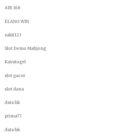
AIR 168
ELANG WIN
sakti123
Slot Demo Mahjong
Kayutogel
slot gacor
slot dana
data hk
prima77
data hk