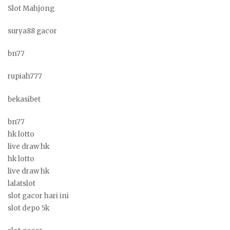
Slot Mahjong
surya88 gacor
bn77
rupiah777
bekasibet
bn77
hk lotto
live draw hk
hk lotto
live draw hk
lalatslot
slot gacor hari ini
slot depo 5k