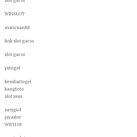
slot gacor
WINSLOT
maricuan88
link slot gacor
slot gacor
yutogel
kembartogel
kangtoto
slot zeus
neng4d
jayaslot
WIFI138