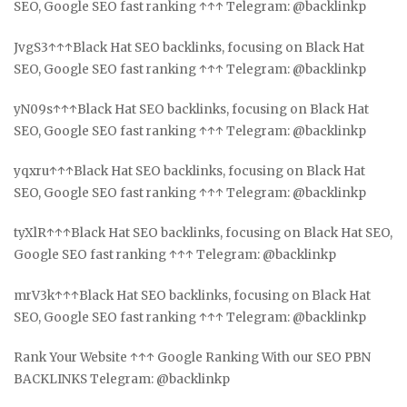
SEO, Google SEO fast ranking ↑↑↑ Telegram: @backlinkp
JvgS3↑↑↑Black Hat SEO backlinks, focusing on Black Hat
SEO, Google SEO fast ranking ↑↑↑ Telegram: @backlinkp
yN09s↑↑↑Black Hat SEO backlinks, focusing on Black Hat
SEO, Google SEO fast ranking ↑↑↑ Telegram: @backlinkp
yqxru↑↑↑Black Hat SEO backlinks, focusing on Black Hat
SEO, Google SEO fast ranking ↑↑↑ Telegram: @backlinkp
tyXlR↑↑↑Black Hat SEO backlinks, focusing on Black Hat SEO,
Google SEO fast ranking ↑↑↑ Telegram: @backlinkp
mrV3k↑↑↑Black Hat SEO backlinks, focusing on Black Hat
SEO, Google SEO fast ranking ↑↑↑ Telegram: @backlinkp
Rank Your Website ↑↑↑ Google Ranking With our SEO PBN
BACKLINKS Telegram: @backlinkp