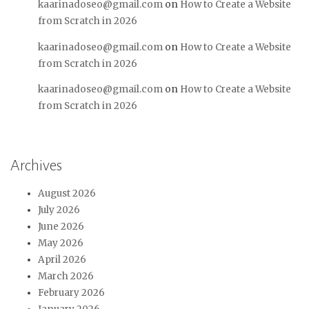
kaarinadoseo@gmail.com
on
How to Create a Website
from Scratch in 2026
kaarinadoseo@gmail.com
on
How to Create a Website
from Scratch in 2026
kaarinadoseo@gmail.com
on
How to Create a Website
from Scratch in 2026
Archives
August 2026
July 2026
June 2026
May 2026
April 2026
March 2026
February 2026