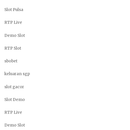
Slot Pulsa
RTP Live
Demo Slot
RTP Slot
sbobet
keluaran sgp
slot gacor
Slot Demo
RTP Live
Demo Slot