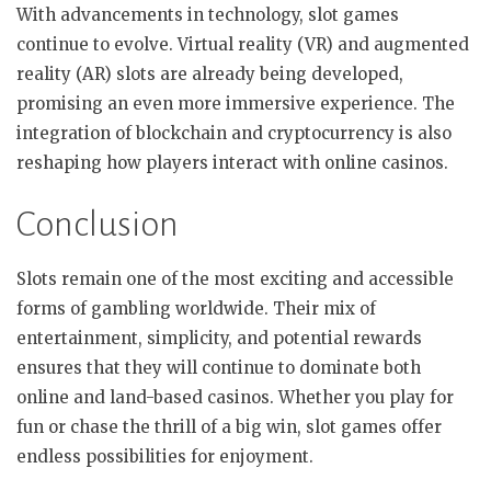
With advancements in technology, slot games
continue to evolve. Virtual reality (VR) and augmented
reality (AR) slots are already being developed,
promising an even more immersive experience. The
integration of blockchain and cryptocurrency is also
reshaping how players interact with online casinos.
Conclusion
Slots remain one of the most exciting and accessible
forms of gambling worldwide. Their mix of
entertainment, simplicity, and potential rewards
ensures that they will continue to dominate both
online and land-based casinos. Whether you play for
fun or chase the thrill of a big win, slot games offer
endless possibilities for enjoyment.