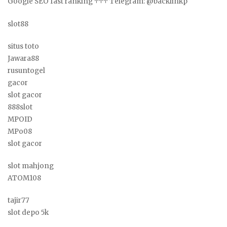
Google SEO fast ranking ↑↑↑ Telegram: @backlinkp
slot88
situs toto
Jawara88
rusuntogel
gacor
slot gacor
888slot
MPOID
MPo08
slot gacor
slot mahjong
ATOM108
tajir77
slot depo 5k