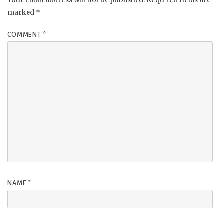
Your email address will not be published.
Required fields are
marked
*
COMMENT
*
NAME
*