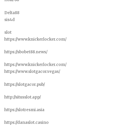
Delta88
sis4d
slot
https://www.knickerlocker.com/
https://sbobet88.news/
https://www.knickerlocker.com/
https://www.slotgacor.vegas/
https://slotgacor.pub/
http://situsslot.app/
https://slotresmi.asia
https://danaslot.casino