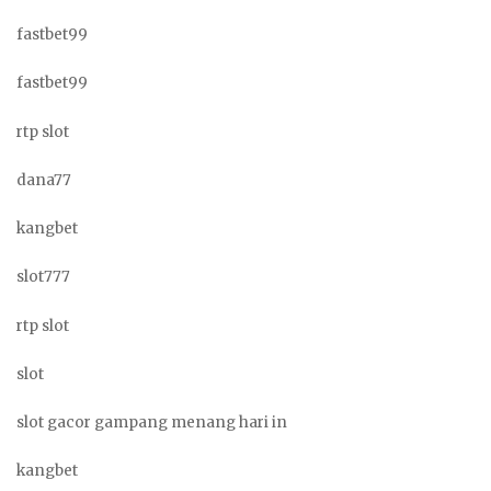
fastbet99
fastbet99
rtp slot
dana77
kangbet
slot777
rtp slot
slot
slot gacor gampang menang hari in
kangbet