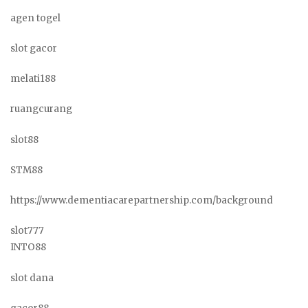
agen togel
slot gacor
melati188
ruangcurang
slot88
STM88
https://www.dementiacarepartnership.com/background
slot777
INTO88
slot dana