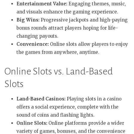
Entertainment Value:
Engaging themes, music,
and visuals enhance the gaming experience.
Big Wins:
Progressive jackpots and high-paying
bonus rounds attract players hoping for life-
changing payouts.
Convenience:
Online slots allow players to enjoy
the games from anywhere, anytime.
Online Slots vs. Land-Based
Slots
Land-Based Casinos:
Playing slots in a casino
offers a social experience, complete with the
sound of coins and flashing lights.
Online Slots:
Online platforms provide a wider
variety of games, bonuses, and the convenience