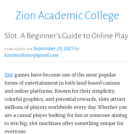
Zion Academic College
Skip
to
content
Slot: A Beginner’s Guide to Online Play
September 29, 2025
by
PUBLISHED ON
kaarinadoseo@gmail.com
Slot
games have become one of the most popular
forms of entertainment in both land-based casinos
and online platforms. Known for their simplicity,
colorful graphics, and potential rewards, slots attract
millions of players worldwide every day. Whether you
are a casual player looking for fun or someone aiming
to win big, slot machines offer something unique for
everyone.