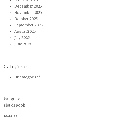
January 2026
December 2025
November 2025
October 2025
September 2025
August 2025
July 2025
June 2025
Categories
Uncategorized
kangtoto
slot depo 5k
Hoki 88