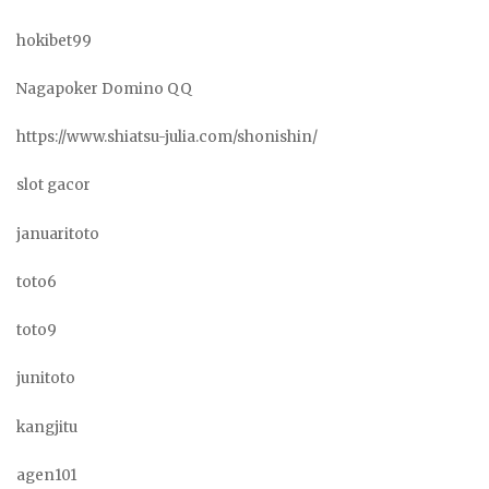
hokibet99
Nagapoker Domino QQ
https://www.shiatsu-julia.com/shonishin/
slot gacor
januaritoto
toto6
toto9
junitoto
kangjitu
agen101