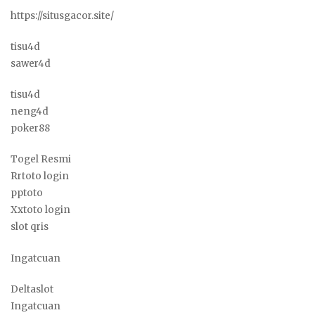
https://situsgacor.site/
tisu4d
sawer4d
tisu4d
neng4d
poker88
Togel Resmi
Rrtoto login
pptoto
Xxtoto login
slot qris
Ingatcuan
Deltaslot
Ingatcuan