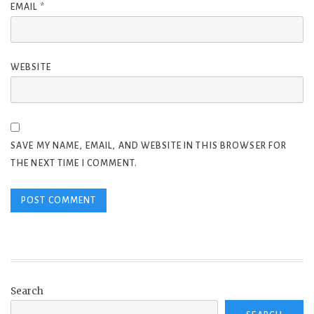
EMAIL
*
WEBSITE
SAVE MY NAME, EMAIL, AND WEBSITE IN THIS BROWSER FOR
THE NEXT TIME I COMMENT.
Search