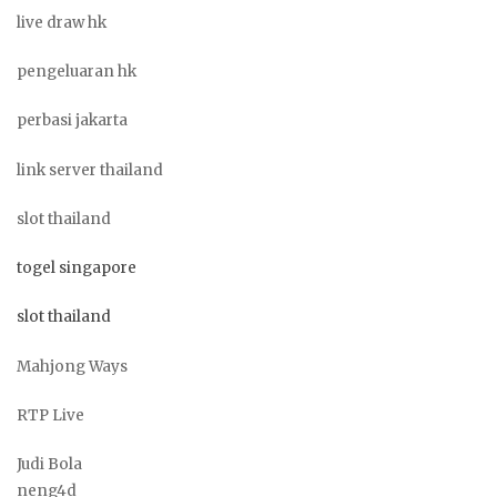
live draw hk
pengeluaran hk
perbasi jakarta
link server thailand
slot thailand
togel singapore
slot thailand
Mahjong Ways
RTP Live
Judi Bola
neng4d