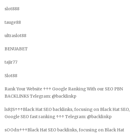
slot888
tauge88
ultraslot88
BENUABET
tajir77
Slot88
Rank Your Website ↑↑↑ Google Ranking With our SEO PBN
BACKLINKS Telegram: @backlinkp
lsRJS↑↑↑Black Hat SEO backlinks, focusing on Black Hat SEO,
Google SEO fast ranking ↑↑↑ Telegram: @backlinkp
sOOdn↑↑↑Black Hat SEO backlinks, focusing on Black Hat