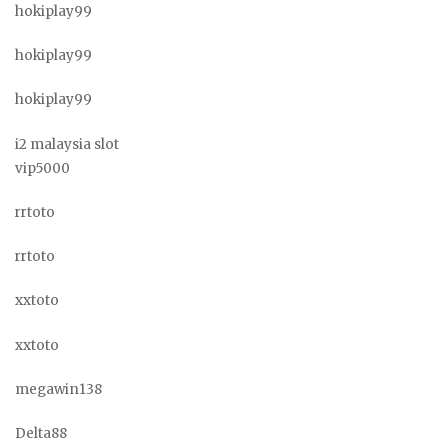
hokiplay99
hokiplay99
hokiplay99
i2 malaysia slot
vip5000
rrtoto
rrtoto
xxtoto
xxtoto
megawin138
Delta88