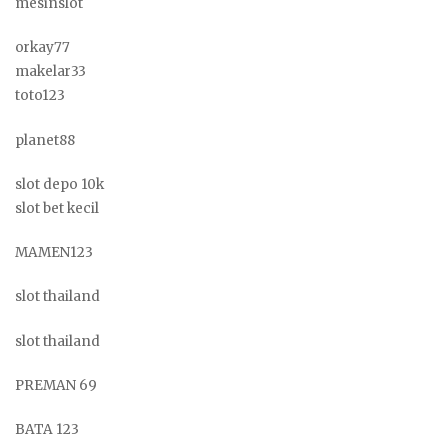
mesinslot
orkay77
makelar33
toto123
planet88
slot depo 10k
slot bet kecil
MAMEN123
slot thailand
slot thailand
PREMAN 69
BATA 123