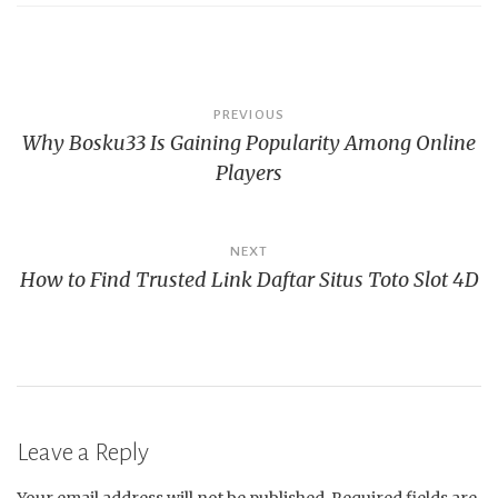
Post
PREVIOUS
Why Bosku33 Is Gaining Popularity Among Online
navigation
Players
NEXT
How to Find Trusted Link Daftar Situs Toto Slot 4D
Leave a Reply