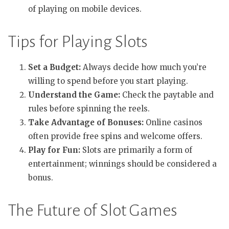
of playing on mobile devices.
Tips for Playing Slots
Set a Budget:
Always decide how much you’re
willing to spend before you start playing.
Understand the Game:
Check the paytable and
rules before spinning the reels.
Take Advantage of Bonuses:
Online casinos
often provide free spins and welcome offers.
Play for Fun:
Slots are primarily a form of
entertainment; winnings should be considered a
bonus.
The Future of Slot Games