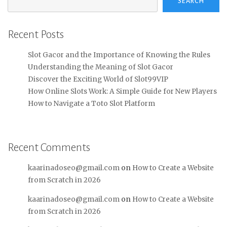
SEARCH
Recent Posts
Slot Gacor and the Importance of Knowing the Rules
Understanding the Meaning of Slot Gacor
Discover the Exciting World of Slot99VIP
How Online Slots Work: A Simple Guide for New Players
How to Navigate a Toto Slot Platform
Recent Comments
kaarinadoseo@gmail.com
on
How to Create a Website
from Scratch in 2026
kaarinadoseo@gmail.com
on
How to Create a Website
from Scratch in 2026