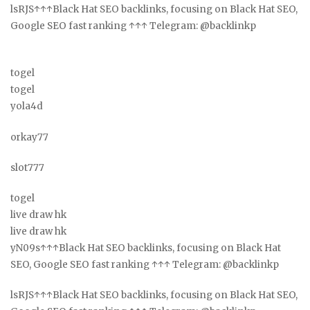
lsRJS↑↑↑Black Hat SEO backlinks, focusing on Black Hat SEO,
Google SEO fast ranking ↑↑↑ Telegram: @backlinkp
togel
togel
yola4d
orkay77
slot777
togel
live draw hk
live draw hk
yN09s↑↑↑Black Hat SEO backlinks, focusing on Black Hat
SEO, Google SEO fast ranking ↑↑↑ Telegram: @backlinkp
lsRJS↑↑↑Black Hat SEO backlinks, focusing on Black Hat SEO,