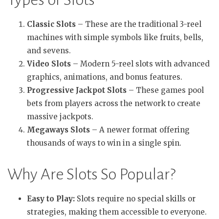
Classic Slots
– These are the traditional 3-reel
machines with simple symbols like fruits, bells,
and sevens.
Video Slots
– Modern 5-reel slots with advanced
graphics, animations, and bonus features.
Progressive Jackpot Slots
– These games pool
bets from players across the network to create
massive jackpots.
Megaways Slots
– A newer format offering
thousands of ways to win in a single spin.
Why Are Slots So Popular?
Easy to Play:
Slots require no special skills or
strategies, making them accessible to everyone.