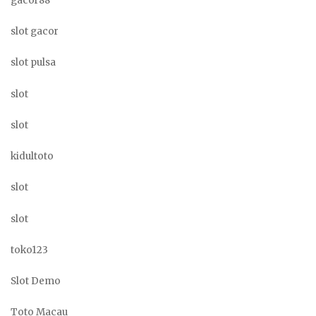
gacor88
slot gacor
slot pulsa
slot
slot
kidultoto
slot
slot
toko123
Slot Demo
Toto Macau