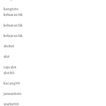
kangtoto
keluaran hk
keluaran hk
keluaran hk
sbobet
slot
raja slot
slot161
kacang99
januaritoto
starbet99