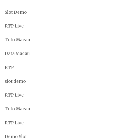
Slot Demo
RTP Live
Toto Macau
Data Macau
RTP
slot demo
RTP Live
Toto Macau
RTP Live
Demo Slot