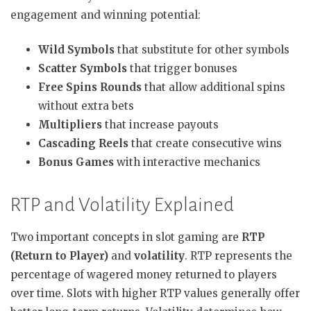
engagement and winning potential:
Wild Symbols
that substitute for other symbols
Scatter Symbols
that trigger bonuses
Free Spins Rounds
that allow additional spins
without extra bets
Multipliers
that increase payouts
Cascading Reels
that create consecutive wins
Bonus Games
with interactive mechanics
RTP and Volatility Explained
Two important concepts in slot gaming are
RTP
(Return to Player)
and
volatility
. RTP represents the
percentage of wagered money returned to players
over time. Slots with higher RTP values generally offer