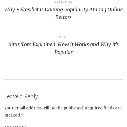
Post
PREVIOUS
Why Bekasibet Is Gaining Popularity Among Online
navigation
Bettors
NEXT
Situs Toto Explained: How It Works and Why It’s
Popular
Leave a Reply
Your email address will not be published.
Required fields are
marked
*