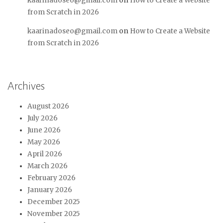
kaarinadoseo@gmail.com
on
How to Create a Website
from Scratch in 2026
kaarinadoseo@gmail.com
on
How to Create a Website
from Scratch in 2026
Archives
August 2026
July 2026
June 2026
May 2026
April 2026
March 2026
February 2026
January 2026
December 2025
November 2025