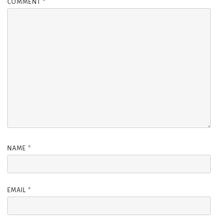
COMMENT
*
NAME
*
EMAIL
*