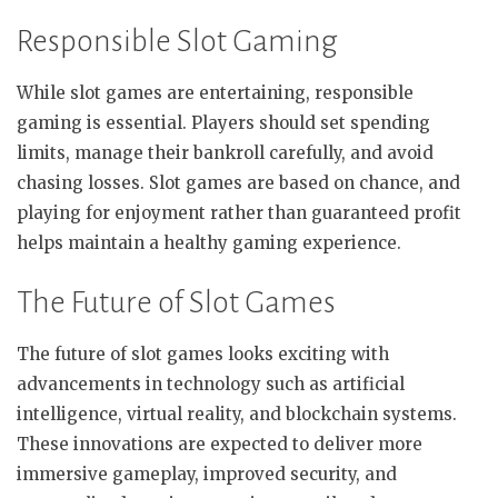
Responsible Slot Gaming
While slot games are entertaining, responsible
gaming is essential. Players should set spending
limits, manage their bankroll carefully, and avoid
chasing losses. Slot games are based on chance, and
playing for enjoyment rather than guaranteed profit
helps maintain a healthy gaming experience.
The Future of Slot Games
The future of slot games looks exciting with
advancements in technology such as artificial
intelligence, virtual reality, and blockchain systems.
These innovations are expected to deliver more
immersive gameplay, improved security, and