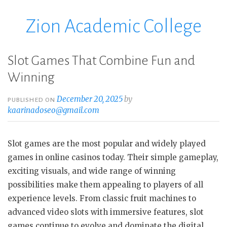
Zion Academic College
Skip
to
content
Slot Games That Combine Fun and
Winning
December 20, 2025
by
PUBLISHED ON
kaarinadoseo@gmail.com
Slot games are the most popular and widely played
games in online casinos today. Their simple gameplay,
exciting visuals, and wide range of winning
possibilities make them appealing to players of all
experience levels. From classic fruit machines to
advanced video slots with immersive features, slot
games continue to evolve and dominate the digital