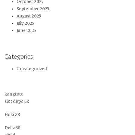
October 2025
September 2025
August 2025
July 2025
June 2025
Categories
Uncategorized
kangtoto
slot depo 5k
Hoki 88
Delta88