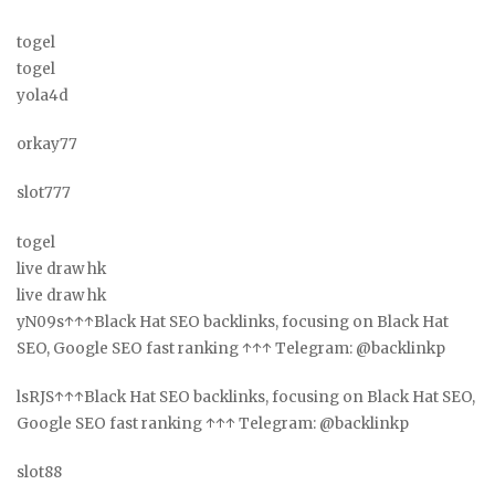
togel
togel
yola4d
orkay77
slot777
togel
live draw hk
live draw hk
yN09s↑↑↑Black Hat SEO backlinks, focusing on Black Hat
SEO, Google SEO fast ranking ↑↑↑ Telegram: @backlinkp
lsRJS↑↑↑Black Hat SEO backlinks, focusing on Black Hat SEO,
Google SEO fast ranking ↑↑↑ Telegram: @backlinkp
slot88