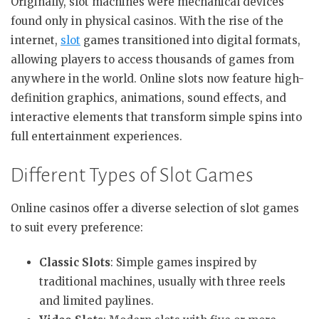
Originally, slot machines were mechanical devices
found only in physical casinos. With the rise of the
internet,
slot
games transitioned into digital formats,
allowing players to access thousands of games from
anywhere in the world. Online slots now feature high-
definition graphics, animations, sound effects, and
interactive elements that transform simple spins into
full entertainment experiences.
Different Types of Slot Games
Online casinos offer a diverse selection of slot games
to suit every preference:
Classic Slots
: Simple games inspired by
traditional machines, usually with three reels
and limited paylines.