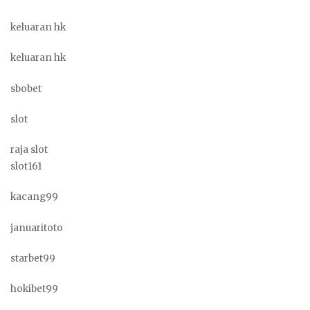
keluaran hk
keluaran hk
sbobet
slot
raja slot
slot161
kacang99
januaritoto
starbet99
hokibet99