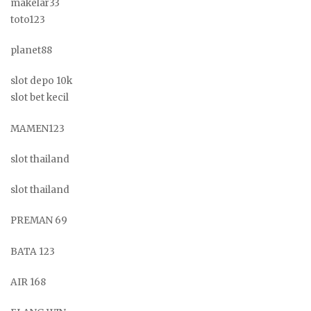
makelar33
toto123
planet88
slot depo 10k
slot bet kecil
MAMEN123
slot thailand
slot thailand
PREMAN 69
BATA 123
AIR 168