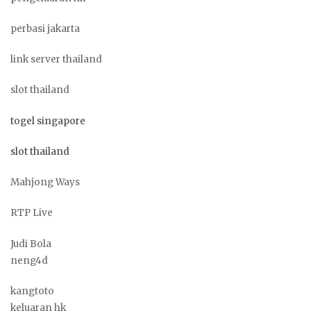
perbasi jakarta
link server thailand
slot thailand
togel singapore
slot thailand
Mahjong Ways
RTP Live
Judi Bola
neng4d
kangtoto
keluaran hk