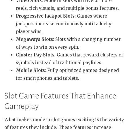
Video Slots
: Modern slots with five or more
reels, rich visuals, and multiple bonus features.
Progressive Jackpot Slots
: Games where
jackpots increase continuously until a lucky
player wins.
Megaways Slots
: Slots with a changing number
of ways to win on every spin.
Cluster Pay Slots
: Games that reward clusters of
symbols instead of traditional paylines.
Mobile Slots
: Fully optimized games designed
for smartphones and tablets.
Slot Game Features That Enhance
Gameplay
What makes modern slot games exciting is the variety
of features they include. These features increase