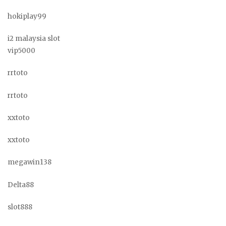
hokiplay99
i2 malaysia slot
vip5000
rrtoto
rrtoto
xxtoto
xxtoto
megawin138
Delta88
slot888