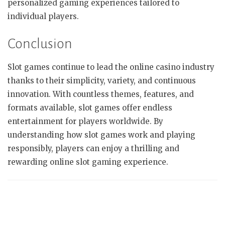
personalized gaming experiences tailored to
individual players.
Conclusion
Slot games continue to lead the online casino industry
thanks to their simplicity, variety, and continuous
innovation. With countless themes, features, and
formats available, slot games offer endless
entertainment for players worldwide. By
understanding how slot games work and playing
responsibly, players can enjoy a thrilling and
rewarding online slot gaming experience.