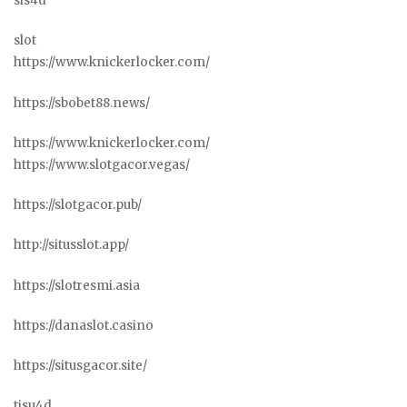
sis4d
slot
https://www.knickerlocker.com/
https://sbobet88.news/
https://www.knickerlocker.com/
https://www.slotgacor.vegas/
https://slotgacor.pub/
http://situsslot.app/
https://slotresmi.asia
https://danaslot.casino
https://situsgacor.site/
tisu4d