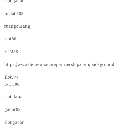
slot gacor
melati188
ruangcurang
slot88
STM88
https://www.dementiacarepartnership.com/background
slot777
INTO88
slot dana
gacor88
slot gacor