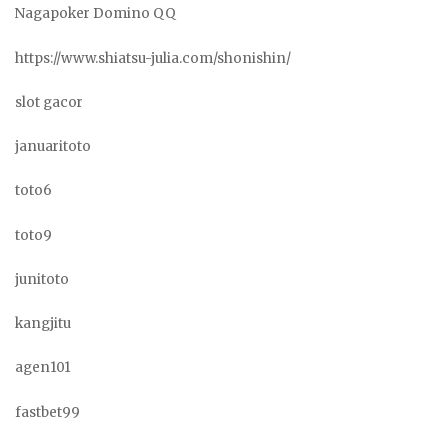
Nagapoker Domino QQ
https://www.shiatsu-julia.com/shonishin/
slot gacor
januaritoto
toto6
toto9
junitoto
kangjitu
agen101
fastbet99