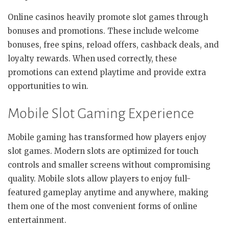
Online casinos heavily promote slot games through
bonuses and promotions. These include welcome
bonuses, free spins, reload offers, cashback deals, and
loyalty rewards. When used correctly, these
promotions can extend playtime and provide extra
opportunities to win.
Mobile Slot Gaming Experience
Mobile gaming has transformed how players enjoy
slot games. Modern slots are optimized for touch
controls and smaller screens without compromising
quality. Mobile slots allow players to enjoy full-
featured gameplay anytime and anywhere, making
them one of the most convenient forms of online
entertainment.