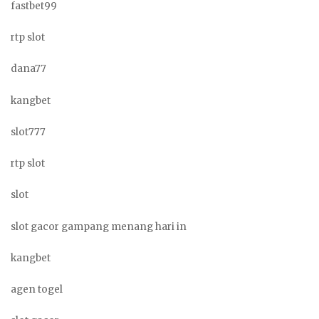
fastbet99
rtp slot
dana77
kangbet
slot777
rtp slot
slot
slot gacor gampang menang hari in
kangbet
agen togel