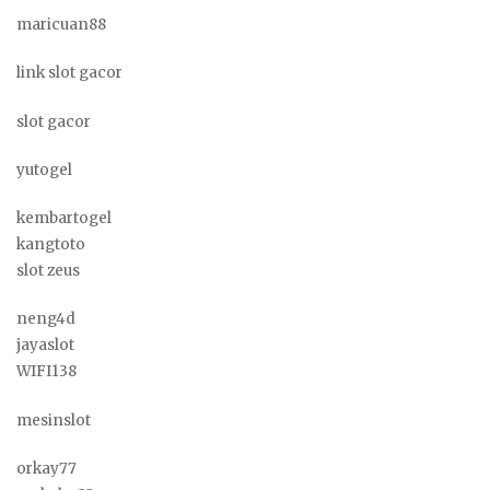
maricuan88
link slot gacor
slot gacor
yutogel
kembartogel
kangtoto
slot zeus
neng4d
jayaslot
WIFI138
mesinslot
orkay77