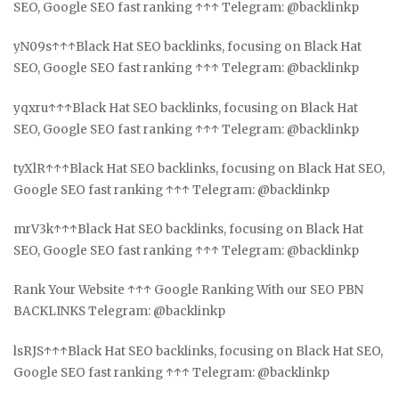
SEO, Google SEO fast ranking ↑↑↑ Telegram: @backlinkp
yN09s↑↑↑Black Hat SEO backlinks, focusing on Black Hat
SEO, Google SEO fast ranking ↑↑↑ Telegram: @backlinkp
yqxru↑↑↑Black Hat SEO backlinks, focusing on Black Hat
SEO, Google SEO fast ranking ↑↑↑ Telegram: @backlinkp
tyXlR↑↑↑Black Hat SEO backlinks, focusing on Black Hat SEO,
Google SEO fast ranking ↑↑↑ Telegram: @backlinkp
mrV3k↑↑↑Black Hat SEO backlinks, focusing on Black Hat
SEO, Google SEO fast ranking ↑↑↑ Telegram: @backlinkp
Rank Your Website ↑↑↑ Google Ranking With our SEO PBN
BACKLINKS Telegram: @backlinkp
lsRJS↑↑↑Black Hat SEO backlinks, focusing on Black Hat SEO,
Google SEO fast ranking ↑↑↑ Telegram: @backlinkp