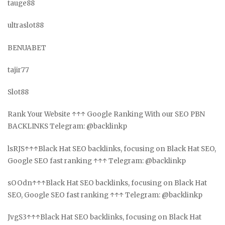
tauge88
ultraslot88
BENUABET
tajir77
Slot88
Rank Your Website ↑↑↑ Google Ranking With our SEO PBN
BACKLINKS Telegram: @backlinkp
lsRJS↑↑↑Black Hat SEO backlinks, focusing on Black Hat SEO,
Google SEO fast ranking ↑↑↑ Telegram: @backlinkp
sOOdn↑↑↑Black Hat SEO backlinks, focusing on Black Hat
SEO, Google SEO fast ranking ↑↑↑ Telegram: @backlinkp
JvgS3↑↑↑Black Hat SEO backlinks, focusing on Black Hat