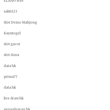
ELANG WIN
sakti123
Slot Demo Mahjong
Kayutogel
slot gacor
slot dana
data hk
prima77
data hk
live draw hk
pengeluaran hk