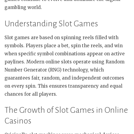
gambling world.
Understanding Slot Games
Slot games are based on spinning reels filled with
symbols. Players place a bet, spin the reels, and win
when specific symbol combinations appear on active
paylines. Modern online slots operate using Random
Number Generator (RNG) technology, which
guarantees fair, random, and independent outcomes
on every spin. This ensures transparency and equal
chances for all players.
The Growth of Slot Games in Online
Casinos