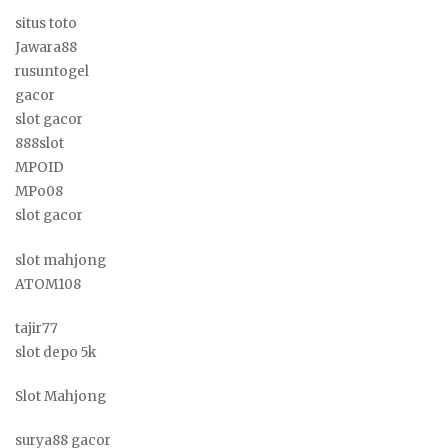
situs toto
Jawara88
rusuntogel
gacor
slot gacor
888slot
MPOID
MPo08
slot gacor
slot mahjong
ATOM108
tajir77
slot depo 5k
Slot Mahjong
surya88 gacor