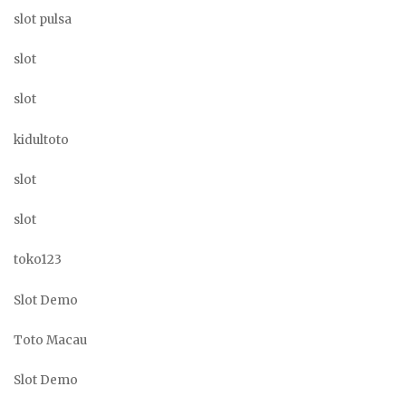
slot pulsa
slot
slot
kidultoto
slot
slot
toko123
Slot Demo
Toto Macau
Slot Demo