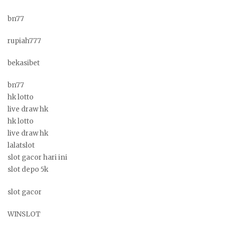
bn77
rupiah777
bekasibet
bn77
hk lotto
live draw hk
hk lotto
live draw hk
lalatslot
slot gacor hari ini
slot depo 5k
slot gacor
WINSLOT