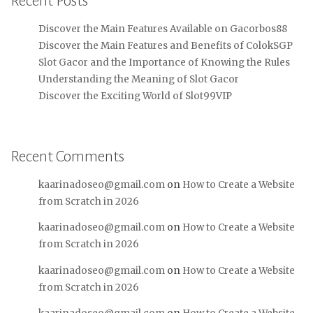
Recent Posts
Discover the Main Features Available on Gacorbos88
Discover the Main Features and Benefits of ColokSGP
Slot Gacor and the Importance of Knowing the Rules
Understanding the Meaning of Slot Gacor
Discover the Exciting World of Slot99VIP
Recent Comments
kaarinadoseo@gmail.com
on
How to Create a Website
from Scratch in 2026
kaarinadoseo@gmail.com
on
How to Create a Website
from Scratch in 2026
kaarinadoseo@gmail.com
on
How to Create a Website
from Scratch in 2026