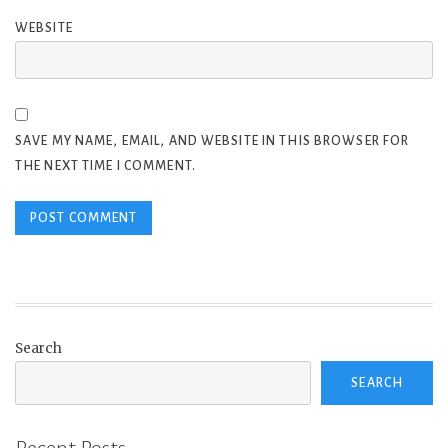
WEBSITE
SAVE MY NAME, EMAIL, AND WEBSITE IN THIS BROWSER FOR
THE NEXT TIME I COMMENT.
Search
SEARCH