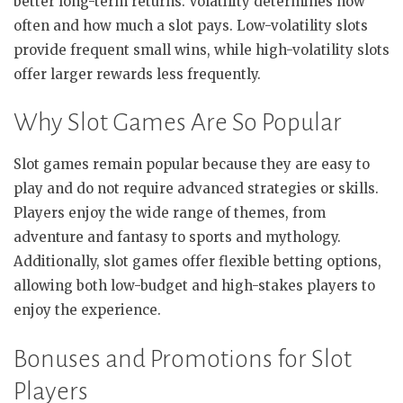
better long-term returns. Volatility determines how
often and how much a slot pays. Low-volatility slots
provide frequent small wins, while high-volatility slots
offer larger rewards less frequently.
Why Slot Games Are So Popular
Slot games remain popular because they are easy to
play and do not require advanced strategies or skills.
Players enjoy the wide range of themes, from
adventure and fantasy to sports and mythology.
Additionally, slot games offer flexible betting options,
allowing both low-budget and high-stakes players to
enjoy the experience.
Bonuses and Promotions for Slot
Players