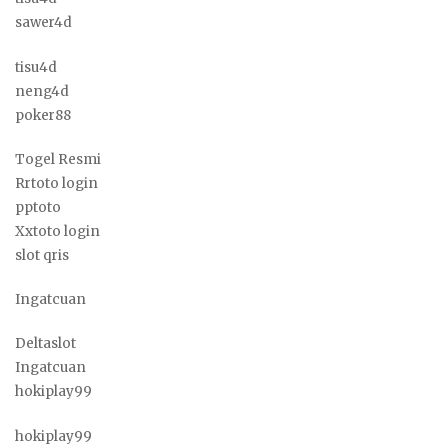
sawer4d
tisu4d
neng4d
poker88
Togel Resmi
Rrtoto login
pptoto
Xxtoto login
slot qris
Ingatcuan
Deltaslot
Ingatcuan
hokiplay99
hokiplay99