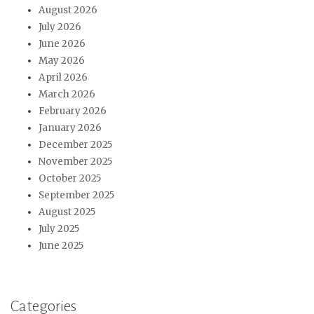
August 2026
July 2026
June 2026
May 2026
April 2026
March 2026
February 2026
January 2026
December 2025
November 2025
October 2025
September 2025
August 2025
July 2025
June 2025
Categories