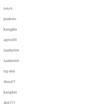
toto9
junitoto
kangjitu
agen101
fastbet99
fastbet99
rtp slot
dana77
kangbet
slot777