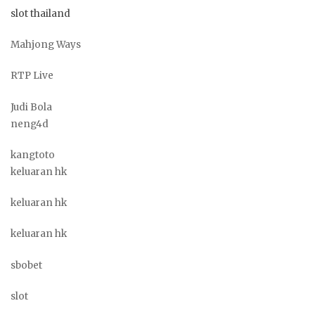
slot thailand
Mahjong Ways
RTP Live
Judi Bola
neng4d
kangtoto
keluaran hk
keluaran hk
keluaran hk
sbobet
slot