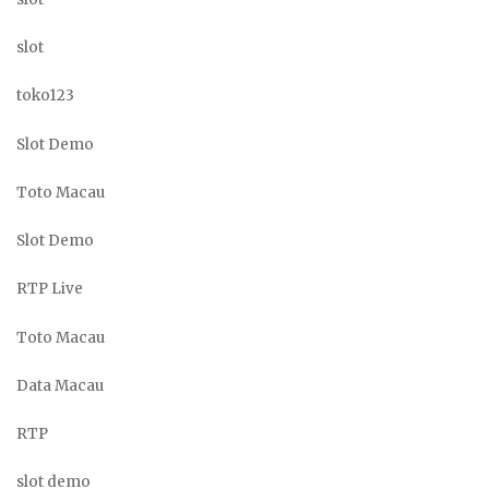
slot
toko123
Slot Demo
Toto Macau
Slot Demo
RTP Live
Toto Macau
Data Macau
RTP
slot demo