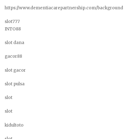
https://www.dementiacarepartnership.com/background
slot777
INTO88
slot dana
gacor88
slot gacor
slot pulsa
slot
slot
kidultoto
slot