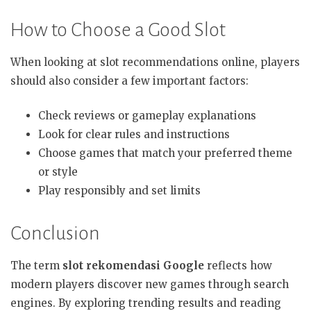
How to Choose a Good Slot
When looking at slot recommendations online, players
should also consider a few important factors:
Check reviews or gameplay explanations
Look for clear rules and instructions
Choose games that match your preferred theme
or style
Play responsibly and set limits
Conclusion
The term
slot rekomendasi Google
reflects how
modern players discover new games through search
engines. By exploring trending results and reading