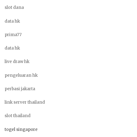
slot dana
data hk
prima77
data hk
live draw hk
pengeluaran hk
perbasi jakarta
link server thailand
slot thailand
togel singapore