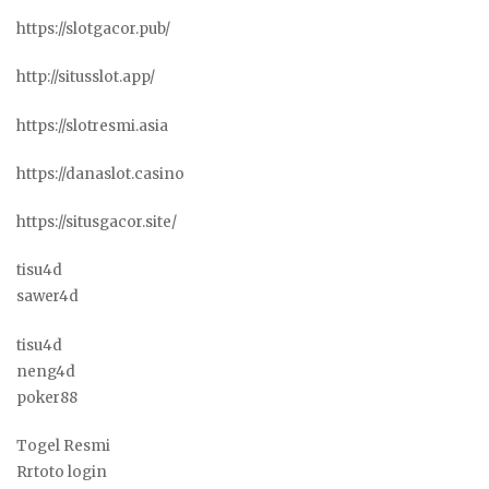
https://slotgacor.pub/
http://situsslot.app/
https://slotresmi.asia
https://danaslot.casino
https://situsgacor.site/
tisu4d
sawer4d
tisu4d
neng4d
poker88
Togel Resmi
Rrtoto login