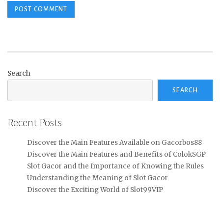
Search
SEARCH
Recent Posts
Discover the Main Features Available on Gacorbos88
Discover the Main Features and Benefits of ColokSGP
Slot Gacor and the Importance of Knowing the Rules
Understanding the Meaning of Slot Gacor
Discover the Exciting World of Slot99VIP