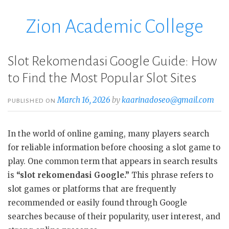
Zion Academic College
Skip
to
content
Slot Rekomendasi Google Guide: How
to Find the Most Popular Slot Sites
March 16, 2026
by
kaarinadoseo@gmail.com
PUBLISHED ON
In the world of online gaming, many players search
for reliable information before choosing a slot game to
play. One common term that appears in search results
is
“slot rekomendasi Google.”
This phrase refers to
slot games or platforms that are frequently
recommended or easily found through Google
searches because of their popularity, user interest, and