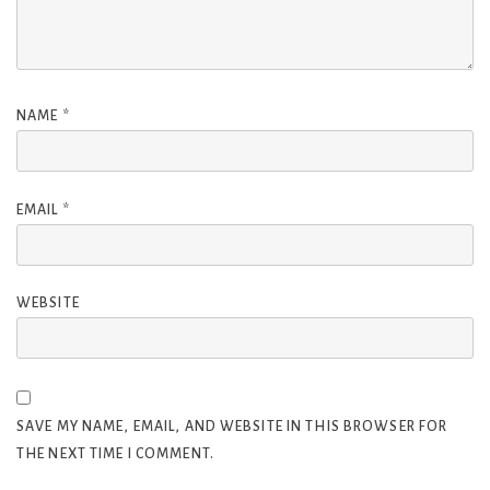
NAME
*
EMAIL
*
WEBSITE
SAVE MY NAME, EMAIL, AND WEBSITE IN THIS BROWSER FOR
THE NEXT TIME I COMMENT.