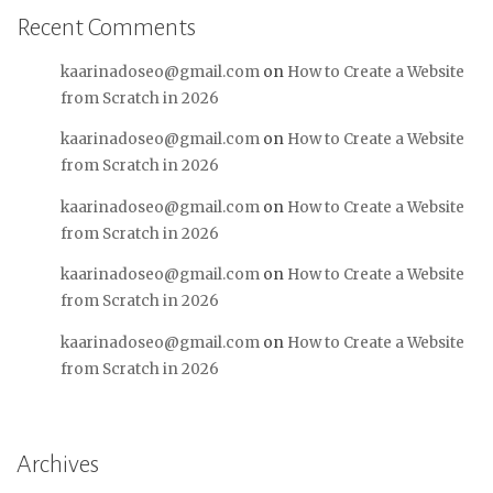
Recent Comments
kaarinadoseo@gmail.com
on
How to Create a Website
from Scratch in 2026
kaarinadoseo@gmail.com
on
How to Create a Website
from Scratch in 2026
kaarinadoseo@gmail.com
on
How to Create a Website
from Scratch in 2026
kaarinadoseo@gmail.com
on
How to Create a Website
from Scratch in 2026
kaarinadoseo@gmail.com
on
How to Create a Website
from Scratch in 2026
Archives