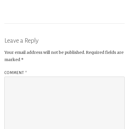
Leave a Reply
Your email address will not be published.
Required fields are
marked
*
COMMENT
*