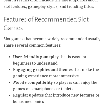
Search results often include the latest updates about
slot features, gameplay styles, and trending titles.
Features of Recommended Slot
Games
Slot games that become widely recommended usually
share several common features:
User-friendly gameplay
that is easy for
beginners to understand
Engaging graphics and themes
that make the
gaming experience more immersive
Mobile compatibility
so players can enjoy the
games on smartphones or tablets
Regular updates
that introduce new features or
bonus mechanics