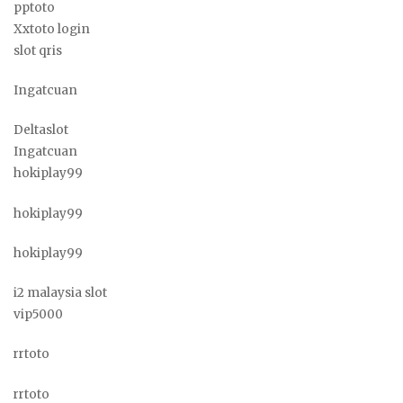
pptoto
Xxtoto login
slot qris
Ingatcuan
Deltaslot
Ingatcuan
hokiplay99
hokiplay99
hokiplay99
i2 malaysia slot
vip5000
rrtoto
rrtoto