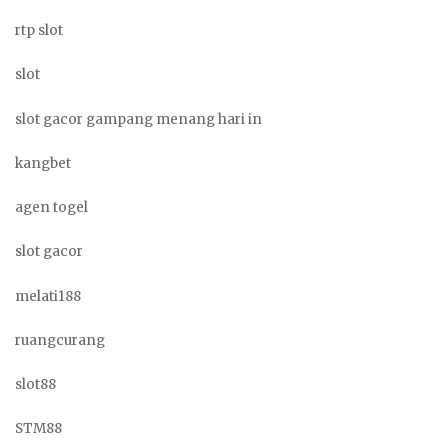
rtp slot
slot
slot gacor gampang menang hari in
kangbet
agen togel
slot gacor
melati188
ruangcurang
slot88
STM88