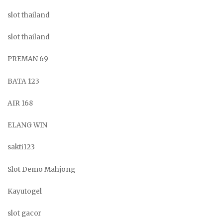
slot thailand
slot thailand
PREMAN 69
BATA 123
AIR 168
ELANG WIN
sakti123
Slot Demo Mahjong
Kayutogel
slot gacor