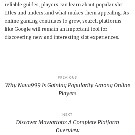
reliable guides, players can learn about popular slot
titles and understand what makes them appealing. As
online gaming continues to grow, search platforms
like Google will remain an important tool for
discovering new and interesting slot experiences.
Post
PREVIOUS
Why Nava999 Is Gaining Popularity Among Online
navigation
Players
NEXT
Discover Mawartoto: A Complete Platform
Overview