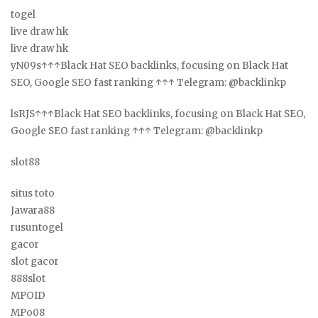
togel
live draw hk
live draw hk
yN09s↑↑↑Black Hat SEO backlinks, focusing on Black Hat
SEO, Google SEO fast ranking ↑↑↑ Telegram: @backlinkp
lsRJS↑↑↑Black Hat SEO backlinks, focusing on Black Hat SEO,
Google SEO fast ranking ↑↑↑ Telegram: @backlinkp
slot88
situs toto
Jawara88
rusuntogel
gacor
slot gacor
888slot
MPOID
MPo08