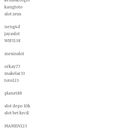
kembartogel
kangtoto
slot zeus
neng4d
jayaslot
WIFI138
mesinslot
orkay77
makelar33
toto123
planet88
slot depo 10k
slot bet kecil
MAMEN123