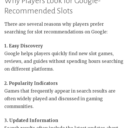
Why Players Look for Google-
Recommended Slots
There are several reasons why players prefer
searching for slot recommendations on Google:
1. Easy Discovery
Google helps players quickly find new slot games,
reviews, and guides without spending hours searching
on different platforms.
2. Popularity Indicators
Games that frequently appear in search results are
often widely played and discussed in gaming
communities.
3. Updated Information