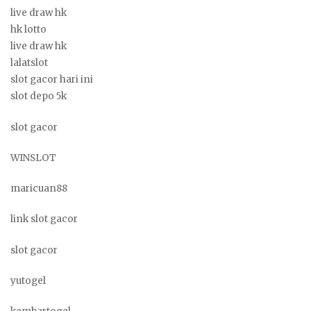
live draw hk
hk lotto
live draw hk
lalatslot
slot gacor hari ini
slot depo 5k
slot gacor
WINSLOT
maricuan88
link slot gacor
slot gacor
yutogel