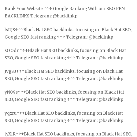
Rank Your Website ↑↑↑ Google Ranking With our SEO PBN
BACKLINKS Telegram: @backlinkp
lsRJS↑↑↑Black Hat SEO backlinks, focusing on Black Hat SEO,
Google SEO fast ranking ↑↑↑ Telegram: @backlinkp
sOOdn↑↑↑Black Hat SEO backlinks, focusing on Black Hat
SEO, Google SEO fast ranking ↑↑↑ Telegram: @backlinkp
JvgS3↑↑↑Black Hat SEO backlinks, focusing on Black Hat
SEO, Google SEO fast ranking ↑↑↑ Telegram: @backlinkp
yN09s↑↑↑Black Hat SEO backlinks, focusing on Black Hat
SEO, Google SEO fast ranking ↑↑↑ Telegram: @backlinkp
yqxru↑↑↑Black Hat SEO backlinks, focusing on Black Hat
SEO, Google SEO fast ranking ↑↑↑ Telegram: @backlinkp
tyXlR↑↑↑Black Hat SEO backlinks, focusing on Black Hat SEO,