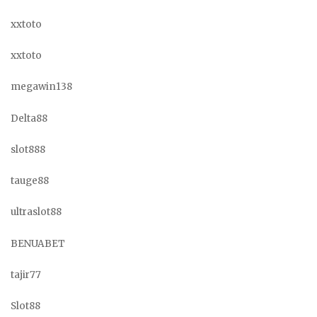
xxtoto
xxtoto
megawin138
Delta88
slot888
tauge88
ultraslot88
BENUABET
tajir77
Slot88