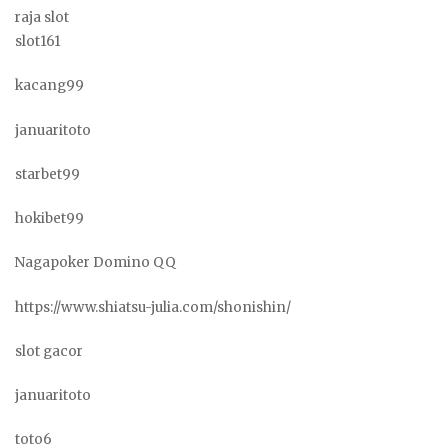
raja slot
slot161
kacang99
januaritoto
starbet99
hokibet99
Nagapoker Domino QQ
https://www.shiatsu-julia.com/shonishin/
slot gacor
januaritoto
toto6