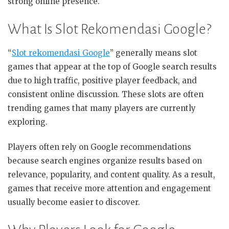
strong online presence.
What Is Slot Rekomendasi Google?
“
Slot rekomendasi Google
” generally means slot
games that appear at the top of Google search results
due to high traffic, positive player feedback, and
consistent online discussion. These slots are often
trending games that many players are currently
exploring.
Players often rely on Google recommendations
because search engines organize results based on
relevance, popularity, and content quality. As a result,
games that receive more attention and engagement
usually become easier to discover.