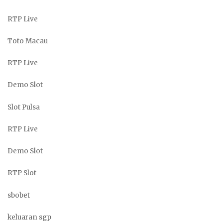
RTP Live
Toto Macau
RTP Live
Demo Slot
Slot Pulsa
RTP Live
Demo Slot
RTP Slot
sbobet
keluaran sgp