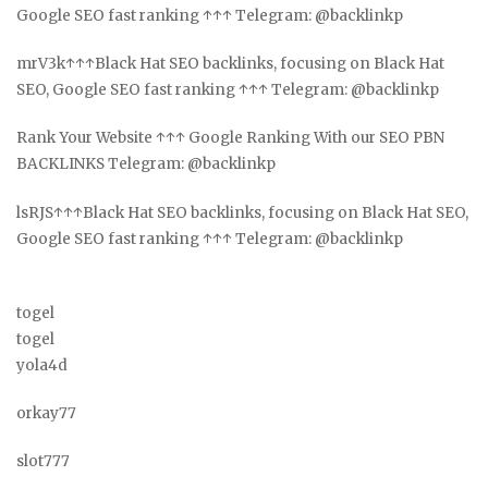
Google SEO fast ranking ↑↑↑ Telegram: @backlinkp
mrV3k↑↑↑Black Hat SEO backlinks, focusing on Black Hat
SEO, Google SEO fast ranking ↑↑↑ Telegram: @backlinkp
Rank Your Website ↑↑↑ Google Ranking With our SEO PBN
BACKLINKS Telegram: @backlinkp
lsRJS↑↑↑Black Hat SEO backlinks, focusing on Black Hat SEO,
Google SEO fast ranking ↑↑↑ Telegram: @backlinkp
togel
togel
yola4d
orkay77
slot777