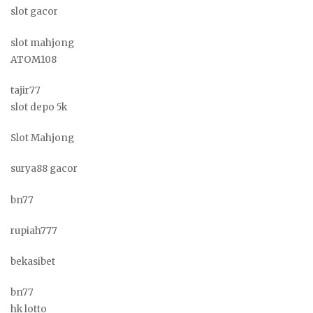
slot gacor
slot mahjong
ATOM108
tajir77
slot depo 5k
Slot Mahjong
surya88 gacor
bn77
rupiah777
bekasibet
bn77
hk lotto