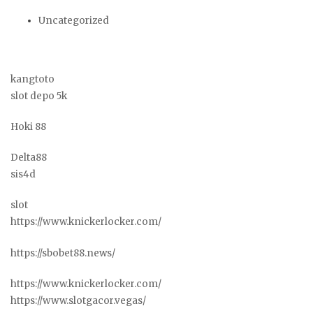
Uncategorized
kangtoto
slot depo 5k
Hoki 88
Delta88
sis4d
slot
https://www.knickerlocker.com/
https://sbobet88.news/
https://www.knickerlocker.com/
https://www.slotgacor.vegas/