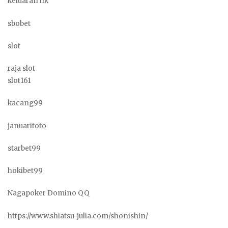
keluaran hk
sbobet
slot
raja slot
slot161
kacang99
januaritoto
starbet99
hokibet99
Nagapoker Domino QQ
https://www.shiatsu-julia.com/shonishin/