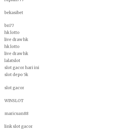
bekasibet
bn77
hk lotto
live draw hk
hk lotto
live draw hk
lalatslot
slot gacor hari ini
slot depo 5k
slot gacor
WINSLOT
maricuan88
link slot gacor