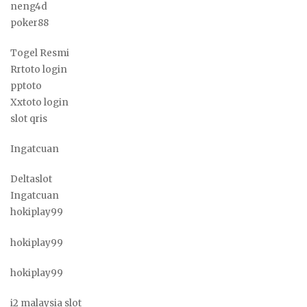
neng4d
poker88
Togel Resmi
Rrtoto login
pptoto
Xxtoto login
slot qris
Ingatcuan
Deltaslot
Ingatcuan
hokiplay99
hokiplay99
hokiplay99
i2 malaysia slot