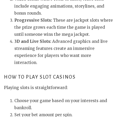
include engaging animations, storylines, and
bonus rounds.
Progressive Slots:
These are jackpot slots where
the prize grows each time the game is played
until someone wins the mega jackpot.
3D and Live Slots:
Advanced graphics and live
streaming features create an immersive
experience for players who want more
interaction.
HOW TO PLAY SLOT CASINOS
Playing slots is straightforward:
Choose your game based on your interests and
bankroll.
Set your bet amount per spin.