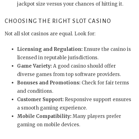
jackpot size versus your chances of hitting it.
CHOOSING THE RIGHT SLOT CASINO
Not all slot casinos are equal. Look for:
Licensing and Regulation:
Ensure the casino is
licensed in reputable jurisdictions.
Game Variety:
A good casino should offer
diverse games from top software providers.
Bonuses and Promotions:
Check for fair terms
and conditions.
Customer Support:
Responsive support ensures
a smooth gaming experience.
Mobile Compatibility:
Many players prefer
gaming on mobile devices.