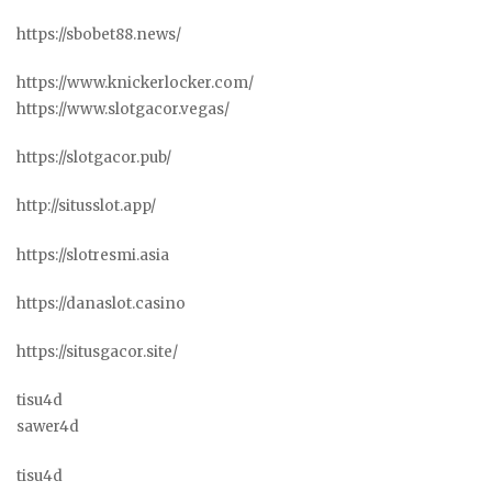
https://sbobet88.news/
https://www.knickerlocker.com/
https://www.slotgacor.vegas/
https://slotgacor.pub/
http://situsslot.app/
https://slotresmi.asia
https://danaslot.casino
https://situsgacor.site/
tisu4d
sawer4d
tisu4d