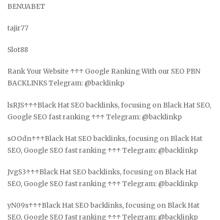
BENUABET
tajir77
Slot88
Rank Your Website ↑↑↑ Google Ranking With our SEO PBN
BACKLINKS Telegram: @backlinkp
lsRJS↑↑↑Black Hat SEO backlinks, focusing on Black Hat SEO,
Google SEO fast ranking ↑↑↑ Telegram: @backlinkp
sOOdn↑↑↑Black Hat SEO backlinks, focusing on Black Hat
SEO, Google SEO fast ranking ↑↑↑ Telegram: @backlinkp
JvgS3↑↑↑Black Hat SEO backlinks, focusing on Black Hat
SEO, Google SEO fast ranking ↑↑↑ Telegram: @backlinkp
yN09s↑↑↑Black Hat SEO backlinks, focusing on Black Hat
SEO, Google SEO fast ranking ↑↑↑ Telegram: @backlinkp