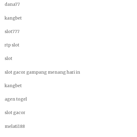
dana77
kangbet
slot777
rtp slot
slot
slot gacor gampang menang hari in
kangbet
agen togel
slot gacor
melati188