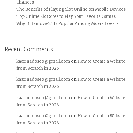
Chances
The Benefits of Playing Slot Online on Mobile Devices
Top Online Slot Sites to Play Your Favorite Games
Why Dutamovie21 Is Popular Among Movie Lovers
Recent Comments
kaarinadoseo@gmail.com
on
How to Create a Website
from Scratch in 2026
kaarinadoseo@gmail.com
on
How to Create a Website
from Scratch in 2026
kaarinadoseo@gmail.com
on
How to Create a Website
from Scratch in 2026
kaarinadoseo@gmail.com
on
How to Create a Website
from Scratch in 2026