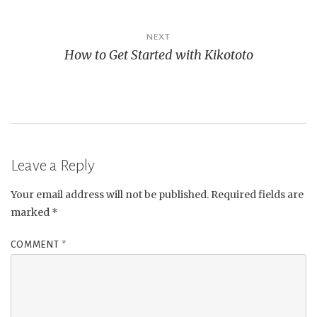
NEXT
How to Get Started with Kikototo
Leave a Reply
Your email address will not be published.
Required fields are
marked
*
COMMENT
*