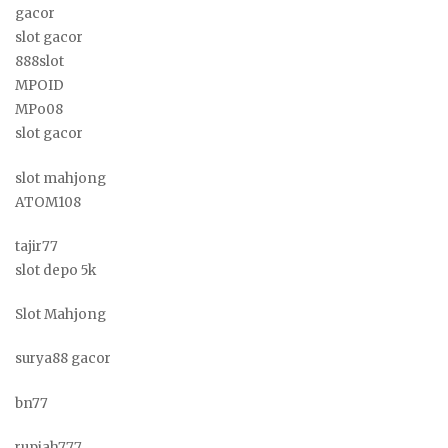
gacor
slot gacor
888slot
MPOID
MPo08
slot gacor
slot mahjong
ATOM108
tajir77
slot depo 5k
Slot Mahjong
surya88 gacor
bn77
rupiah777