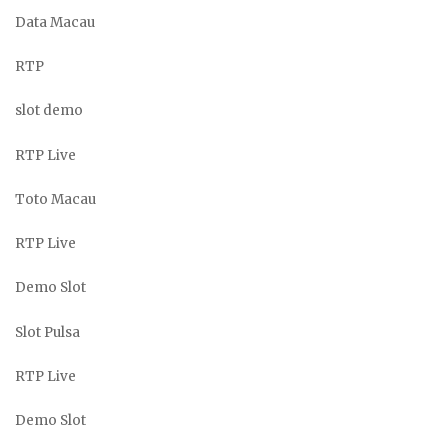
Data Macau
RTP
slot demo
RTP Live
Toto Macau
RTP Live
Demo Slot
Slot Pulsa
RTP Live
Demo Slot