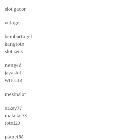
slot gacor
yutogel
kembartogel
kangtoto
slot zeus
neng4d
jayaslot
WIFI138
mesinslot
orkay77
makelar33
toto123
planet88