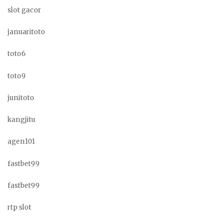
slot gacor
januaritoto
toto6
toto9
junitoto
kangjitu
agen101
fastbet99
fastbet99
rtp slot