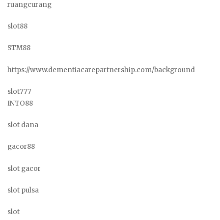
ruangcurang
slot88
STM88
https://www.dementiacarepartnership.com/background
slot777
INTO88
slot dana
gacor88
slot gacor
slot pulsa
slot