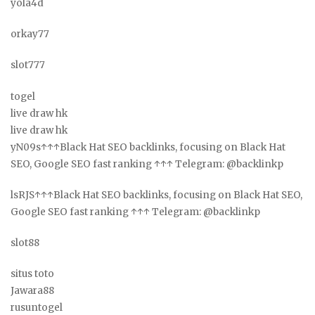
yola4d
orkay77
slot777
togel
live draw hk
live draw hk
yN09s↑↑↑Black Hat SEO backlinks, focusing on Black Hat
SEO, Google SEO fast ranking ↑↑↑ Telegram: @backlinkp
lsRJS↑↑↑Black Hat SEO backlinks, focusing on Black Hat SEO,
Google SEO fast ranking ↑↑↑ Telegram: @backlinkp
slot88
situs toto
Jawara88
rusuntogel