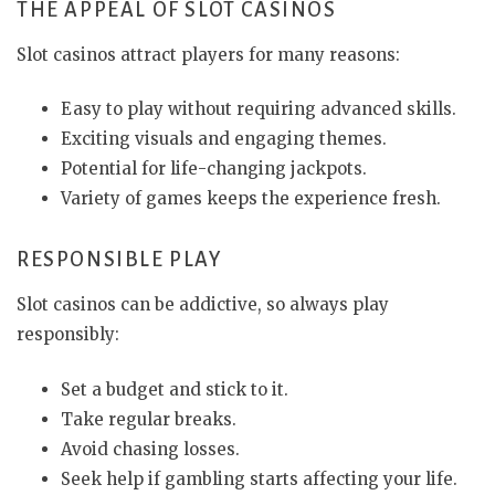
THE APPEAL OF SLOT CASINOS
Slot casinos attract players for many reasons:
Easy to play without requiring advanced skills.
Exciting visuals and engaging themes.
Potential for life-changing jackpots.
Variety of games keeps the experience fresh.
RESPONSIBLE PLAY
Slot casinos can be addictive, so always play
responsibly:
Set a budget and stick to it.
Take regular breaks.
Avoid chasing losses.
Seek help if gambling starts affecting your life.