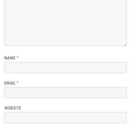
NAME
*
EMAIL
*
WEBSITE