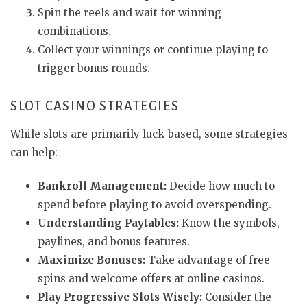
Spin the reels and wait for winning
combinations.
Collect your winnings or continue playing to
trigger bonus rounds.
SLOT CASINO STRATEGIES
While slots are primarily luck-based, some strategies
can help:
Bankroll Management:
Decide how much to
spend before playing to avoid overspending.
Understanding Paytables:
Know the symbols,
paylines, and bonus features.
Maximize Bonuses:
Take advantage of free
spins and welcome offers at online casinos.
Play Progressive Slots Wisely:
Consider the