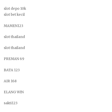
slot depo 10k
slot bet kecil
MAMEN123
slot thailand
slot thailand
PREMAN 69
BATA 123
AIR 168
ELANG WIN
sakti123