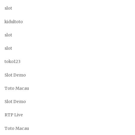
slot
kidultoto
slot
slot
toko123
Slot Demo
Toto Macau
Slot Demo
RTP Live
Toto Macau