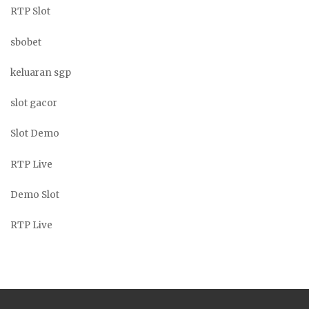
RTP Slot
sbobet
keluaran sgp
slot gacor
Slot Demo
RTP Live
Demo Slot
RTP Live