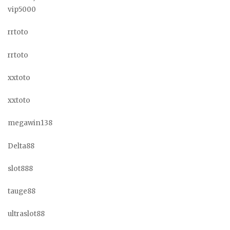
vip5000
rrtoto
rrtoto
xxtoto
xxtoto
megawin138
Delta88
slot888
tauge88
ultraslot88