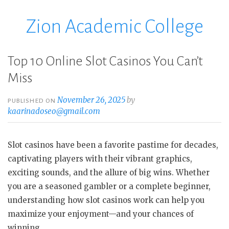
Zion Academic College
Skip
to
content
Top 10 Online Slot Casinos You Can’t
Miss
November 26, 2025
by
PUBLISHED ON
kaarinadoseo@gmail.com
Slot casinos have been a favorite pastime for decades,
captivating players with their vibrant graphics,
exciting sounds, and the allure of big wins. Whether
you are a seasoned gambler or a complete beginner,
understanding how slot casinos work can help you
maximize your enjoyment—and your chances of
winning.