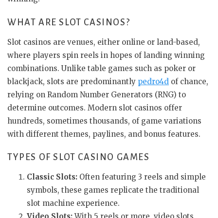
WHAT ARE SLOT CASINOS?
Slot casinos are venues, either online or land-based,
where players spin reels in hopes of landing winning
combinations. Unlike table games such as poker or
blackjack, slots are predominantly
pedro4d
of chance,
relying on Random Number Generators (RNG) to
determine outcomes. Modern slot casinos offer
hundreds, sometimes thousands, of game variations
with different themes, paylines, and bonus features.
TYPES OF SLOT CASINO GAMES
Classic Slots:
Often featuring 3 reels and simple
symbols, these games replicate the traditional
slot machine experience.
Video Slots:
With 5 reels or more, video slots