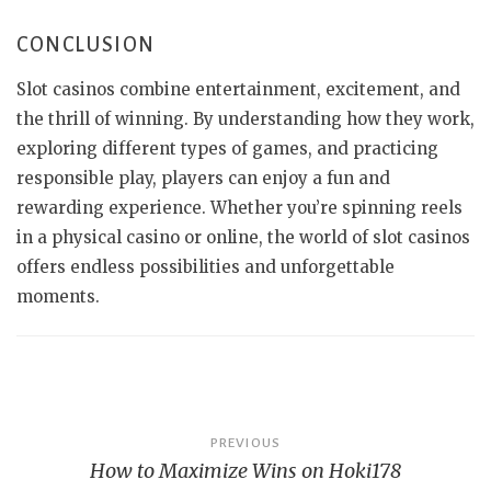
CONCLUSION
Slot casinos combine entertainment, excitement, and
the thrill of winning. By understanding how they work,
exploring different types of games, and practicing
responsible play, players can enjoy a fun and
rewarding experience. Whether you’re spinning reels
in a physical casino or online, the world of slot casinos
offers endless possibilities and unforgettable
moments.
Post
PREVIOUS
How to Maximize Wins on Hoki178
navigation