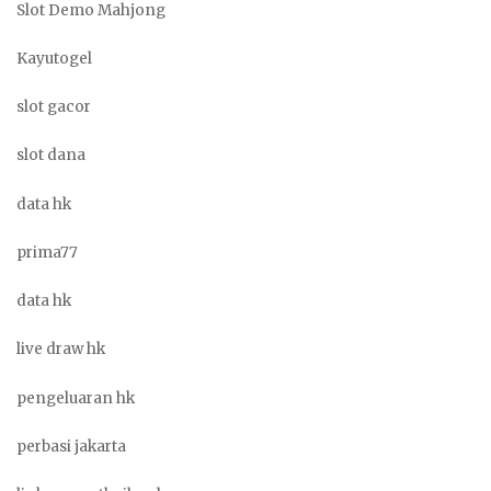
Slot Demo Mahjong
Kayutogel
slot gacor
slot dana
data hk
prima77
data hk
live draw hk
pengeluaran hk
perbasi jakarta