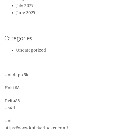
July 2025
June 2025
Categories
Uncategorized
slot depo 5k
Hoki 88
Delta88
sis4d
slot
https://www.knickerlocker.com/