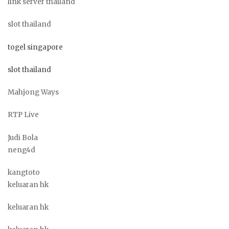
link server thailand
slot thailand
togel singapore
slot thailand
Mahjong Ways
RTP Live
Judi Bola
neng4d
kangtoto
keluaran hk
keluaran hk