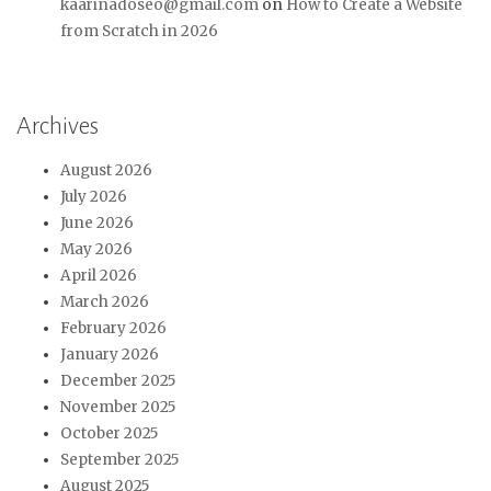
kaarinadoseo@gmail.com
on
How to Create a Website
from Scratch in 2026
Archives
August 2026
July 2026
June 2026
May 2026
April 2026
March 2026
February 2026
January 2026
December 2025
November 2025
October 2025
September 2025
August 2025