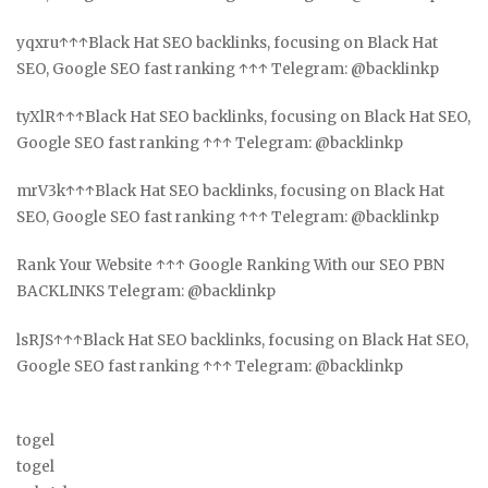
yqxru↑↑↑Black Hat SEO backlinks, focusing on Black Hat
SEO, Google SEO fast ranking ↑↑↑ Telegram: @backlinkp
tyXlR↑↑↑Black Hat SEO backlinks, focusing on Black Hat SEO,
Google SEO fast ranking ↑↑↑ Telegram: @backlinkp
mrV3k↑↑↑Black Hat SEO backlinks, focusing on Black Hat
SEO, Google SEO fast ranking ↑↑↑ Telegram: @backlinkp
Rank Your Website ↑↑↑ Google Ranking With our SEO PBN
BACKLINKS Telegram: @backlinkp
lsRJS↑↑↑Black Hat SEO backlinks, focusing on Black Hat SEO,
Google SEO fast ranking ↑↑↑ Telegram: @backlinkp
togel
togel