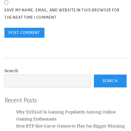
SAVE MY NAME, EMAIL, AND WEBSITE IN THIS BROWSER FOR
THE NEXT TIME I COMMENT.
Search
SEARCH
Recent Posts
Why TATA4D Is Gaining Popularity Among Online
Gaming Enthusiasts
Best RTP Slot Gacor Games to Play for Bigger Winning