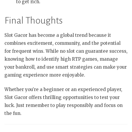
to get rich.
Final Thoughts
Slot Gacor has become a global trend because it
combines excitement, community, and the potential
for frequent wins. While no slot can guarantee success,
knowing how to identify high RTP games, manage
your bankroll, and use smart strategies can make your
gaming experience more enjoyable.
Whether you’re a beginner or an experienced player,
Slot Gacor offers thrilling opportunities to test your
luck. Just remember to play responsibly and focus on
the fun.