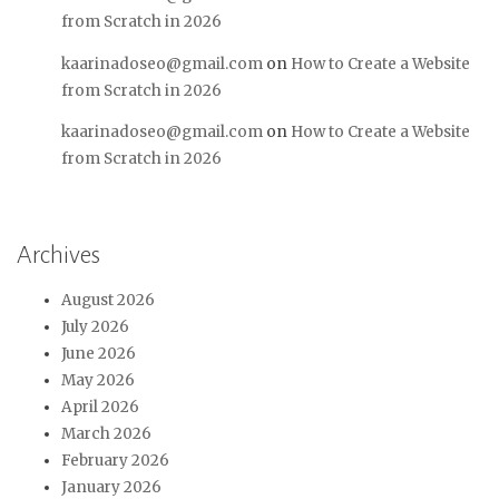
from Scratch in 2026
kaarinadoseo@gmail.com
on
How to Create a Website
from Scratch in 2026
kaarinadoseo@gmail.com
on
How to Create a Website
from Scratch in 2026
Archives
August 2026
July 2026
June 2026
May 2026
April 2026
March 2026
February 2026
January 2026