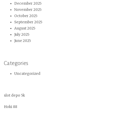
December 2025
November 2025
October 2025
September 2025
August 2025
July 2025
June 2025
Categories
Uncategorized
slot depo 5k
Hoki 88