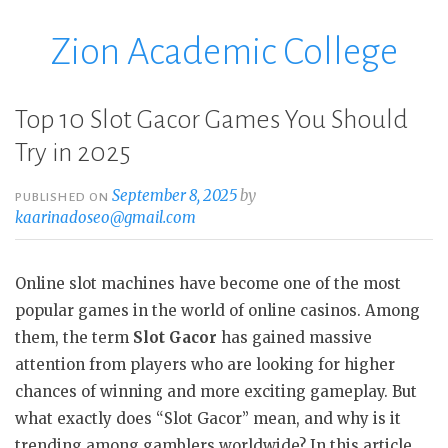
Zion Academic College
Skip
to
content
Top 10 Slot Gacor Games You Should
Try in 2025
September 8, 2025
by
PUBLISHED ON
kaarinadoseo@gmail.com
Online slot machines have become one of the most
popular games in the world of online casinos. Among
them, the term
Slot Gacor
has gained massive
attention from players who are looking for higher
chances of winning and more exciting gameplay. But
what exactly does “Slot Gacor” mean, and why is it
trending among gamblers worldwide? In this article,