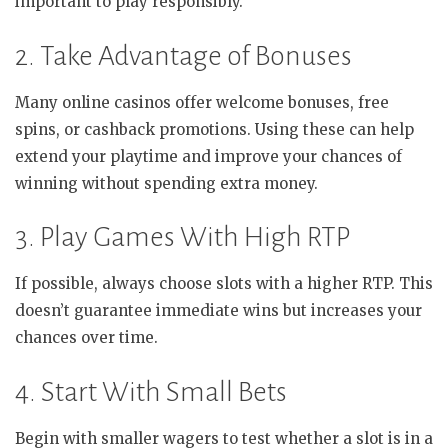
important to play responsibly.
2. Take Advantage of Bonuses
Many online casinos offer welcome bonuses, free
spins, or cashback promotions. Using these can help
extend your playtime and improve your chances of
winning without spending extra money.
3. Play Games With High RTP
If possible, always choose slots with a higher RTP. This
doesn’t guarantee immediate wins but increases your
chances over time.
4. Start With Small Bets
Begin with smaller wagers to test whether a slot is in a