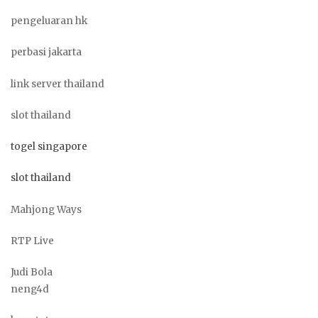
pengeluaran hk
perbasi jakarta
link server thailand
slot thailand
togel singapore
slot thailand
Mahjong Ways
RTP Live
Judi Bola
neng4d