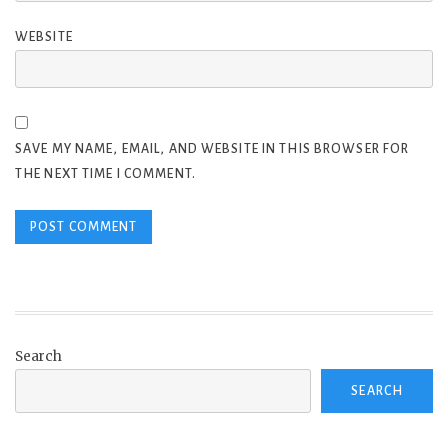
WEBSITE
SAVE MY NAME, EMAIL, AND WEBSITE IN THIS BROWSER FOR
THE NEXT TIME I COMMENT.
Search
SEARCH