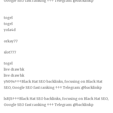
Google SEO fast ranking ↑↑↑ Telegram: @backlinkp
togel
togel
yola4d
orkay77
slot777
togel
live draw hk
live draw hk
yN09s↑↑↑Black Hat SEO backlinks, focusing on Black Hat
SEO, Google SEO fast ranking ↑↑↑ Telegram: @backlinkp
lsRJS↑↑↑Black Hat SEO backlinks, focusing on Black Hat SEO,
Google SEO fast ranking ↑↑↑ Telegram: @backlinkp