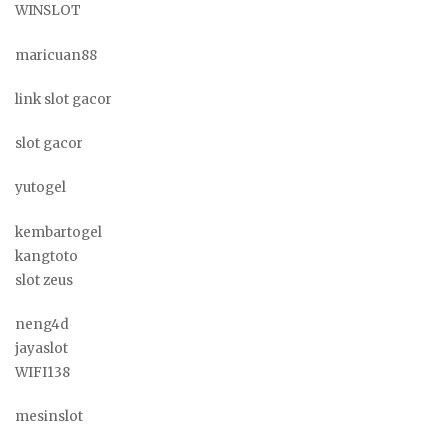
WINSLOT
maricuan88
link slot gacor
slot gacor
yutogel
kembartogel
kangtoto
slot zeus
neng4d
jayaslot
WIFI138
mesinslot