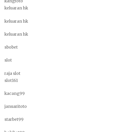
kangtoto
keluaran hk
keluaran hk
keluaran hk
sbobet
slot
raja slot
slot161
kacang99
januaritoto
starbet99