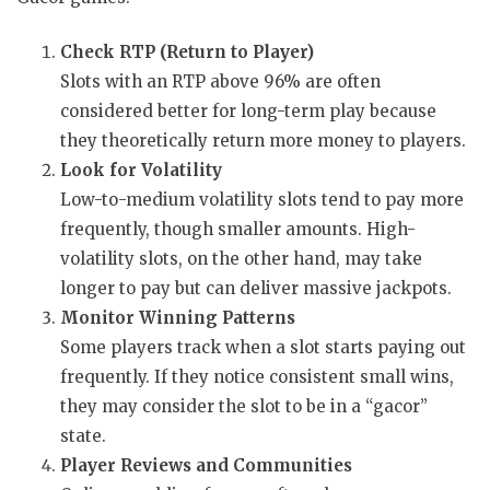
Check RTP (Return to Player)
Slots with an RTP above 96% are often
considered better for long-term play because
they theoretically return more money to players.
Look for Volatility
Low-to-medium volatility slots tend to pay more
frequently, though smaller amounts. High-
volatility slots, on the other hand, may take
longer to pay but can deliver massive jackpots.
Monitor Winning Patterns
Some players track when a slot starts paying out
frequently. If they notice consistent small wins,
they may consider the slot to be in a “gacor”
state.
Player Reviews and Communities