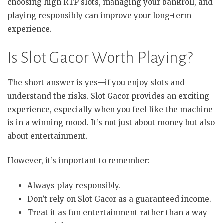
choosing high RTP slots, managing your bankroll, and
playing responsibly can improve your long-term
experience.
Is Slot Gacor Worth Playing?
The short answer is yes—if you enjoy slots and
understand the risks. Slot Gacor provides an exciting
experience, especially when you feel like the machine
is in a winning mood. It’s not just about money but also
about entertainment.
However, it’s important to remember:
Always play responsibly.
Don’t rely on Slot Gacor as a guaranteed income.
Treat it as fun entertainment rather than a way