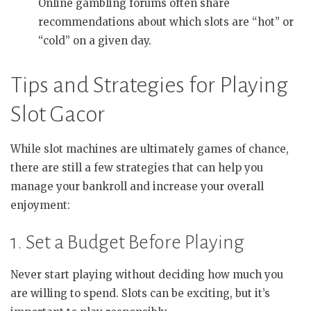
Online gambling forums often share
recommendations about which slots are “hot” or
“cold” on a given day.
Tips and Strategies for Playing
Slot Gacor
While slot machines are ultimately games of chance,
there are still a few strategies that can help you
manage your bankroll and increase your overall
enjoyment:
1. Set a Budget Before Playing
Never start playing without deciding how much you
are willing to spend. Slots can be exciting, but it’s