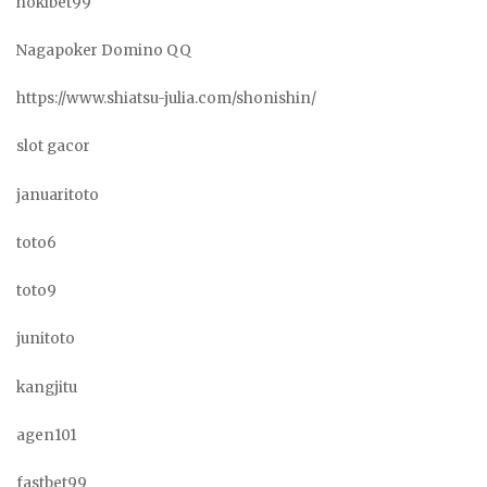
hokibet99
Nagapoker Domino QQ
https://www.shiatsu-julia.com/shonishin/
slot gacor
januaritoto
toto6
toto9
junitoto
kangjitu
agen101
fastbet99