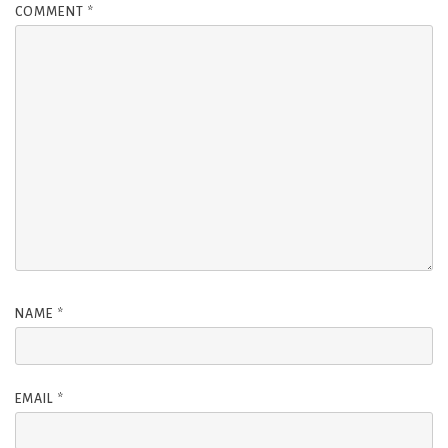
COMMENT
*
NAME
*
EMAIL
*