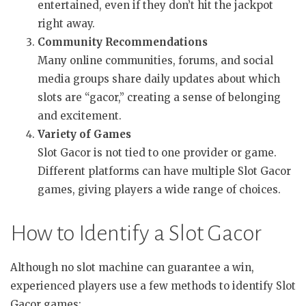
entertained, even if they don’t hit the jackpot
right away.
Community Recommendations
Many online communities, forums, and social
media groups share daily updates about which
slots are “gacor,” creating a sense of belonging
and excitement.
Variety of Games
Slot Gacor is not tied to one provider or game.
Different platforms can have multiple Slot Gacor
games, giving players a wide range of choices.
How to Identify a Slot Gacor
Although no slot machine can guarantee a win,
experienced players use a few methods to identify Slot
Gacor games: