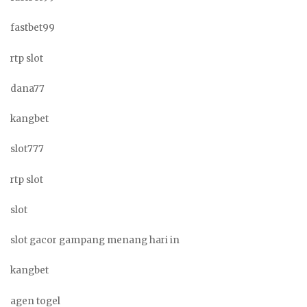
fastbet99
rtp slot
dana77
kangbet
slot777
rtp slot
slot
slot gacor gampang menang hari in
kangbet
agen togel