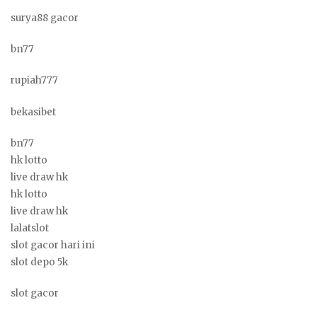
surya88 gacor
bn77
rupiah777
bekasibet
bn77
hk lotto
live draw hk
hk lotto
live draw hk
lalatslot
slot gacor hari ini
slot depo 5k
slot gacor