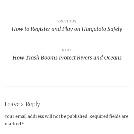
Post
PREVIOUS
How to Register and Play on Hargatoto Safely
navigation
NEXT
How Trash Booms Protect Rivers and Oceans
Leave a Reply
Your email address will not be published.
Required fields are
marked
*