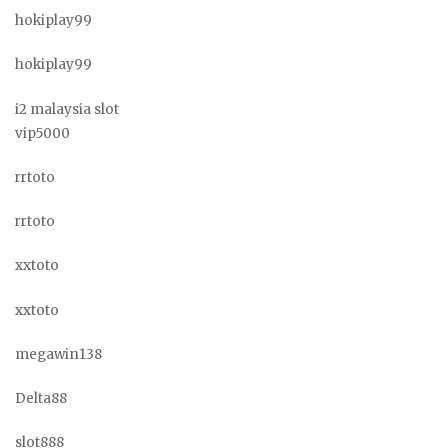
hokiplay99
hokiplay99
i2 malaysia slot
vip5000
rrtoto
rrtoto
xxtoto
xxtoto
megawin138
Delta88
slot888