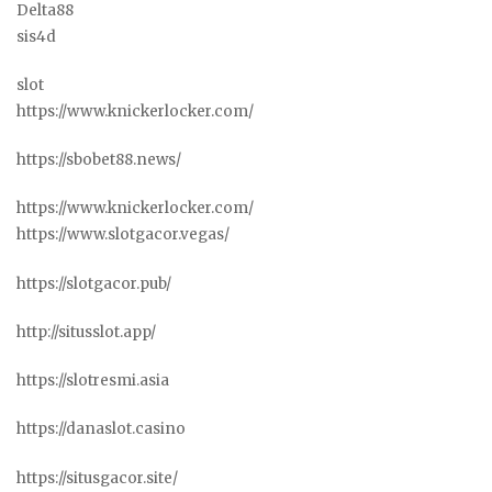
Delta88
sis4d
slot
https://www.knickerlocker.com/
https://sbobet88.news/
https://www.knickerlocker.com/
https://www.slotgacor.vegas/
https://slotgacor.pub/
http://situsslot.app/
https://slotresmi.asia
https://danaslot.casino
https://situsgacor.site/