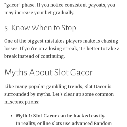
“gacor” phase. If you notice consistent payouts, you
may increase your bet gradually.
5. Know When to Stop
One of the biggest mistakes players make is chasing
losses. If you’re on a losing streak, it’s better to take a
break instead of continuing.
Myths About Slot Gacor
Like many popular gambling trends, Slot Gacor is
surrounded by myths. Let’s clear up some common
misconceptions:
Myth 1: Slot Gacor can be hacked easily.
In reality, online slots use advanced Random