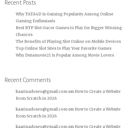
Recent Posts
Why TATA4D Is Gaining Popularity Among Online
Gaming Enthusiasts
Best RTP Slot Gacor Games to Play for Bigger Winning
Chances
The Benefits of Playing Slot Online on Mobile Devices
Top Online Slot Sites to Play Your Favorite Games
Why Dutamovie21 Is Popular Among Movie Lovers
Recent Comments
kaarinadoseo@gmail.com
on
How to Create a Website
from Scratch in 2026
kaarinadoseo@gmail.com
on
How to Create a Website
from Scratch in 2026
kaarinadoseo@gmail.com
on
How to Create a Website