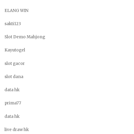
ELANG WIN
sakti123
Slot Demo Mahjong
Kayutogel
slot gacor
slot dana
data hk
prima77
data hk
live draw hk