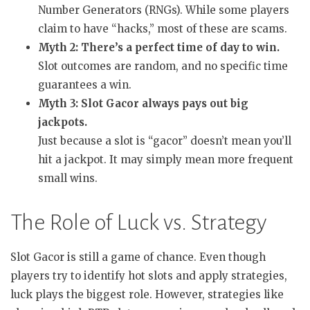
Number Generators (RNGs). While some players
claim to have “hacks,” most of these are scams.
Myth 2: There’s a perfect time of day to win.
Slot outcomes are random, and no specific time
guarantees a win.
Myth 3: Slot Gacor always pays out big
jackpots.
Just because a slot is “gacor” doesn’t mean you’ll
hit a jackpot. It may simply mean more frequent
small wins.
The Role of Luck vs. Strategy
Slot Gacor is still a game of chance. Even though
players try to identify hot slots and apply strategies,
luck plays the biggest role. However, strategies like