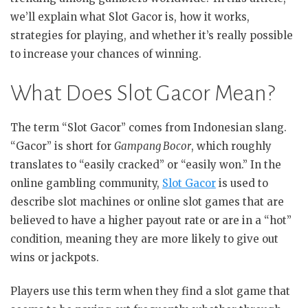
we’ll explain what Slot Gacor is, how it works,
strategies for playing, and whether it’s really possible
to increase your chances of winning.
What Does Slot Gacor Mean?
The term “Slot Gacor” comes from Indonesian slang.
“Gacor” is short for
Gampang Bocor
, which roughly
translates to “easily cracked” or “easily won.” In the
online gambling community,
Slot Gacor
is used to
describe slot machines or online slot games that are
believed to have a higher payout rate or are in a “hot”
condition, meaning they are more likely to give out
wins or jackpots.
Players use this term when they find a slot game that