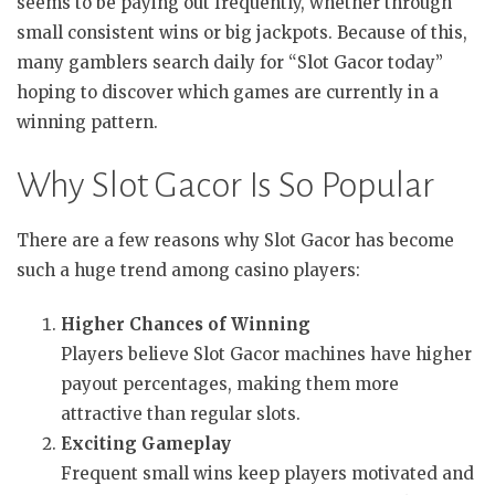
seems to be paying out frequently, whether through
small consistent wins or big jackpots. Because of this,
many gamblers search daily for “Slot Gacor today”
hoping to discover which games are currently in a
winning pattern.
Why Slot Gacor Is So Popular
There are a few reasons why Slot Gacor has become
such a huge trend among casino players:
Higher Chances of Winning
Players believe Slot Gacor machines have higher
payout percentages, making them more
attractive than regular slots.
Exciting Gameplay
Frequent small wins keep players motivated and