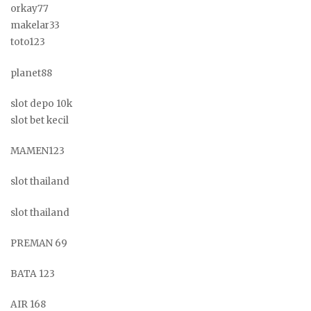
orkay77
makelar33
toto123
planet88
slot depo 10k
slot bet kecil
MAMEN123
slot thailand
slot thailand
PREMAN 69
BATA 123
AIR 168