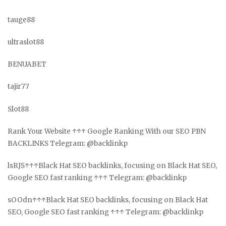
tauge88
ultraslot88
BENUABET
tajir77
Slot88
Rank Your Website ↑↑↑ Google Ranking With our SEO PBN
BACKLINKS Telegram: @backlinkp
lsRJS↑↑↑Black Hat SEO backlinks, focusing on Black Hat SEO,
Google SEO fast ranking ↑↑↑ Telegram: @backlinkp
sOOdn↑↑↑Black Hat SEO backlinks, focusing on Black Hat
SEO, Google SEO fast ranking ↑↑↑ Telegram: @backlinkp