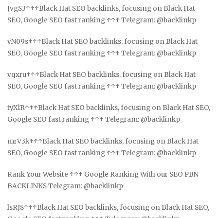
JvgS3↑↑↑Black Hat SEO backlinks, focusing on Black Hat
SEO, Google SEO fast ranking ↑↑↑ Telegram: @backlinkp
yN09s↑↑↑Black Hat SEO backlinks, focusing on Black Hat
SEO, Google SEO fast ranking ↑↑↑ Telegram: @backlinkp
yqxru↑↑↑Black Hat SEO backlinks, focusing on Black Hat
SEO, Google SEO fast ranking ↑↑↑ Telegram: @backlinkp
tyXlR↑↑↑Black Hat SEO backlinks, focusing on Black Hat SEO,
Google SEO fast ranking ↑↑↑ Telegram: @backlinkp
mrV3k↑↑↑Black Hat SEO backlinks, focusing on Black Hat
SEO, Google SEO fast ranking ↑↑↑ Telegram: @backlinkp
Rank Your Website ↑↑↑ Google Ranking With our SEO PBN
BACKLINKS Telegram: @backlinkp
lsRJS↑↑↑Black Hat SEO backlinks, focusing on Black Hat SEO,