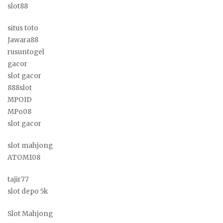
slot88
situs toto
Jawara88
rusuntogel
gacor
slot gacor
888slot
MPOID
MPo08
slot gacor
slot mahjong
ATOM108
tajir77
slot depo 5k
Slot Mahjong