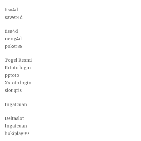
tisu4d
sawer4d
tisu4d
neng4d
poker88
Togel Resmi
Rrtoto login
pptoto
Xxtoto login
slot qris
Ingatcuan
Deltaslot
Ingatcuan
hokiplay99