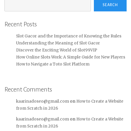
SEARCH
Recent Posts
Slot Gacor and the Importance of Knowing the Rules
Understanding the Meaning of Slot Gacor
Discover the Exciting World of Slot99VIP
How Online Slots Work: A Simple Guide for New Players
How to Navigate a Toto Slot Platform
Recent Comments
kaarinadoseo@gmail.com
on
How to Create a Website
from Scratch in 2026
kaarinadoseo@gmail.com
on
How to Create a Website
from Scratch in 2026