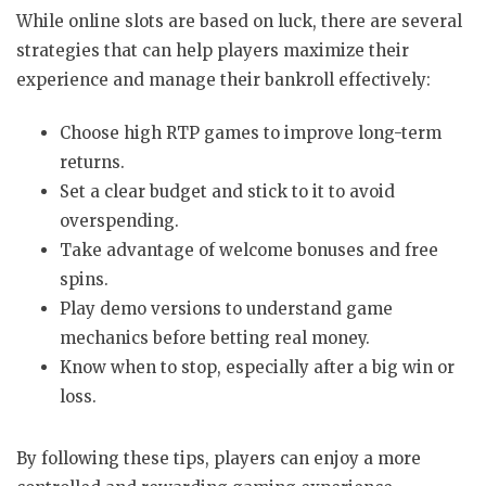
While online slots are based on luck, there are several
strategies that can help players maximize their
experience and manage their bankroll effectively:
Choose high RTP games to improve long-term
returns.
Set a clear budget and stick to it to avoid
overspending.
Take advantage of welcome bonuses and free
spins.
Play demo versions to understand game
mechanics before betting real money.
Know when to stop, especially after a big win or
loss.
By following these tips, players can enjoy a more