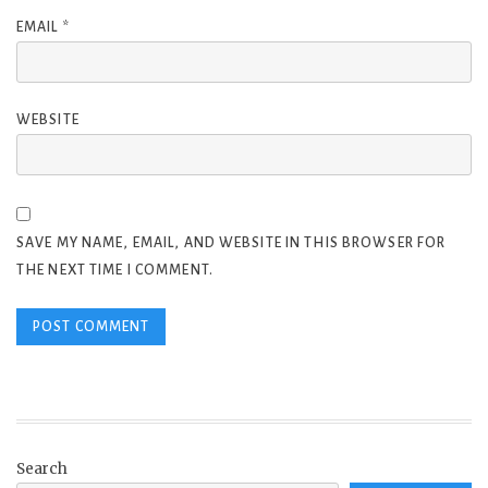
EMAIL
*
WEBSITE
SAVE MY NAME, EMAIL, AND WEBSITE IN THIS BROWSER FOR
THE NEXT TIME I COMMENT.
Search