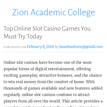
Zion Academic College
Skip
to
content
Top Online Slot Casino Games You
Must Try Today
February 8, 2026
by
kaarinadoseo@gmail.com
PUBLISHED ON
Online slot casinos have become one of the most
popular forms of digital entertainment, offering
exciting gameplay, attractive bonuses, and the chance
to win real money from the comfort of home. With
thousands of games available and new features added
regularly, online slot casinos continue to attract
players from all over the world. This article provides a