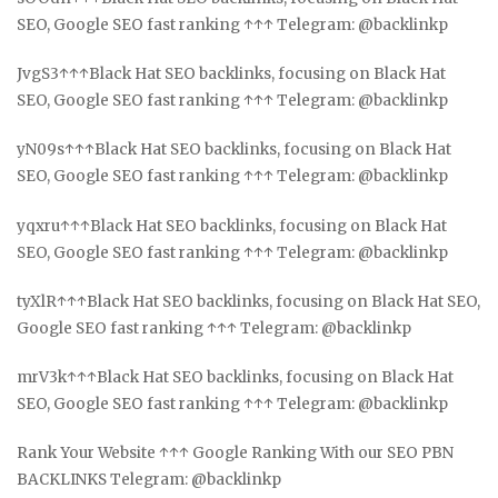
SEO, Google SEO fast ranking ↑↑↑ Telegram: @backlinkp
JvgS3↑↑↑Black Hat SEO backlinks, focusing on Black Hat
SEO, Google SEO fast ranking ↑↑↑ Telegram: @backlinkp
yN09s↑↑↑Black Hat SEO backlinks, focusing on Black Hat
SEO, Google SEO fast ranking ↑↑↑ Telegram: @backlinkp
yqxru↑↑↑Black Hat SEO backlinks, focusing on Black Hat
SEO, Google SEO fast ranking ↑↑↑ Telegram: @backlinkp
tyXlR↑↑↑Black Hat SEO backlinks, focusing on Black Hat SEO,
Google SEO fast ranking ↑↑↑ Telegram: @backlinkp
mrV3k↑↑↑Black Hat SEO backlinks, focusing on Black Hat
SEO, Google SEO fast ranking ↑↑↑ Telegram: @backlinkp
Rank Your Website ↑↑↑ Google Ranking With our SEO PBN
BACKLINKS Telegram: @backlinkp