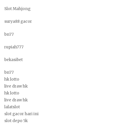
Slot Mahjong
surya88 gacor
bn77
rupiah777
bekasibet
bn77
hk lotto
live draw hk
hk lotto
live draw hk
lalatslot
slot gacor hari ini
slot depo 5k