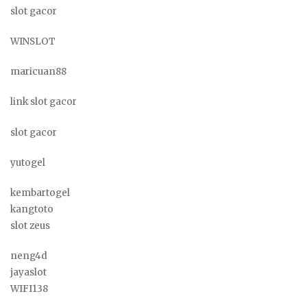
slot gacor
WINSLOT
maricuan88
link slot gacor
slot gacor
yutogel
kembartogel
kangtoto
slot zeus
neng4d
jayaslot
WIFI138