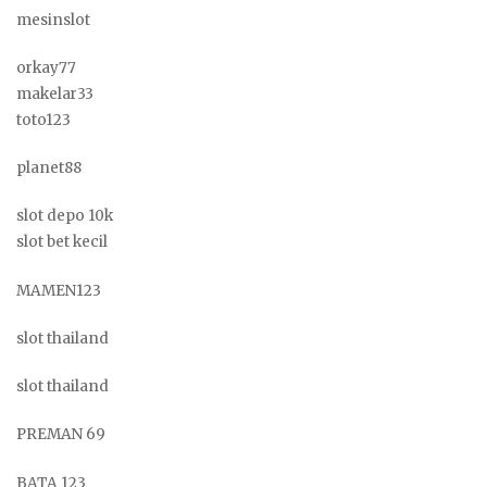
mesinslot
orkay77
makelar33
toto123
planet88
slot depo 10k
slot bet kecil
MAMEN123
slot thailand
slot thailand
PREMAN 69
BATA 123