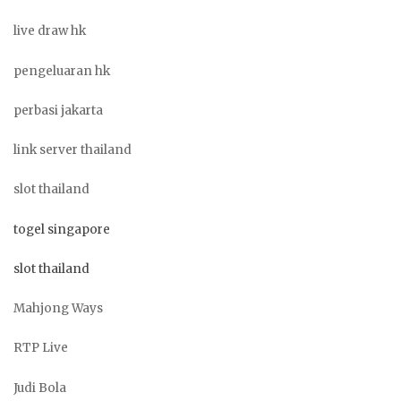
live draw hk
pengeluaran hk
perbasi jakarta
link server thailand
slot thailand
togel singapore
slot thailand
Mahjong Ways
RTP Live
Judi Bola