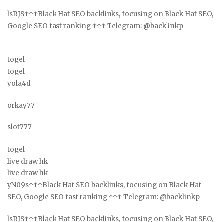
lsRJS↑↑↑Black Hat SEO backlinks, focusing on Black Hat SEO,
Google SEO fast ranking ↑↑↑ Telegram: @backlinkp
togel
togel
yola4d
orkay77
slot777
togel
live draw hk
live draw hk
yN09s↑↑↑Black Hat SEO backlinks, focusing on Black Hat
SEO, Google SEO fast ranking ↑↑↑ Telegram: @backlinkp
lsRJS↑↑↑Black Hat SEO backlinks, focusing on Black Hat SEO,