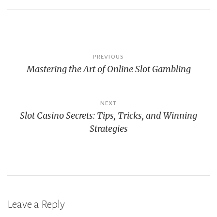
Post
PREVIOUS
Mastering the Art of Online Slot Gambling
navigation
NEXT
Slot Casino Secrets: Tips, Tricks, and Winning
Strategies
Leave a Reply