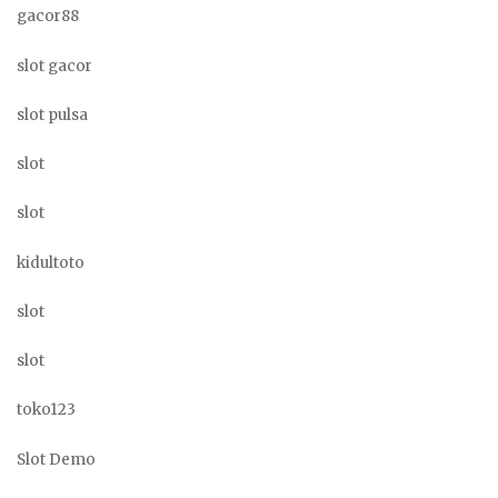
gacor88
slot gacor
slot pulsa
slot
slot
kidultoto
slot
slot
toko123
Slot Demo