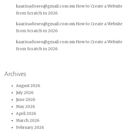
kaarinadoseo@gmail.com
on
How to Create a Website
from Scratch in 2026
kaarinadoseo@gmail.com
on
How to Create a Website
from Scratch in 2026
kaarinadoseo@gmail.com
on
How to Create a Website
from Scratch in 2026
Archives
August 2026
July 2026
June 2026
May 2026
April 2026
March 2026
February 2026