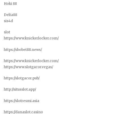
Hoki 88
Delta88
sis4d
slot
https://www.knickerlocker.com/
https://sbobet88.news/
https://www.knickerlocker.com/
https://www.slotgacor.vegas/
https://slotgacor.pub/
http://situsslot.app/
https://slotresmi.asia
https://danaslot.casino