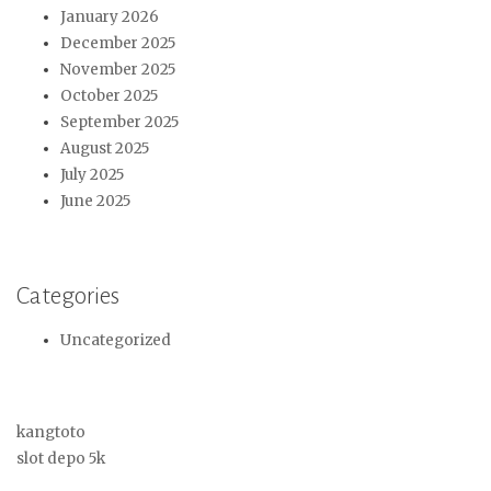
January 2026
December 2025
November 2025
October 2025
September 2025
August 2025
July 2025
June 2025
Categories
Uncategorized
kangtoto
slot depo 5k