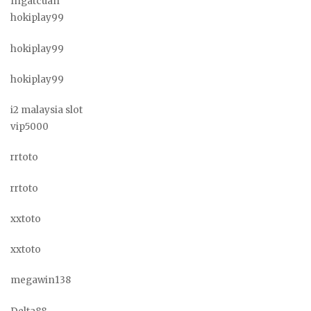
Ingatcuan
hokiplay99
hokiplay99
hokiplay99
i2 malaysia slot
vip5000
rrtoto
rrtoto
xxtoto
xxtoto
megawin138