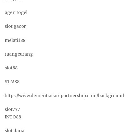
agen togel
slot gacor
melati188
ruangcurang
slot88
STM88
https://www.dementiacarepartnership.com/background
slot777
INTO88
slot dana