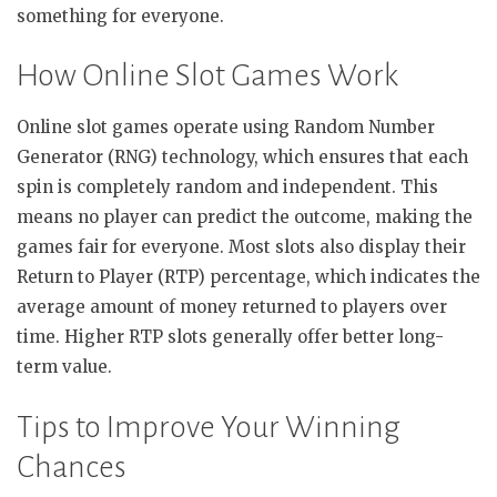
something for everyone.
How Online Slot Games Work
Online slot games operate using Random Number
Generator (RNG) technology, which ensures that each
spin is completely random and independent. This
means no player can predict the outcome, making the
games fair for everyone. Most slots also display their
Return to Player (RTP) percentage, which indicates the
average amount of money returned to players over
time. Higher RTP slots generally offer better long-
term value.
Tips to Improve Your Winning
Chances