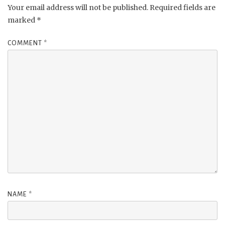
Your email address will not be published.
Required fields are
marked
*
COMMENT
*
NAME
*