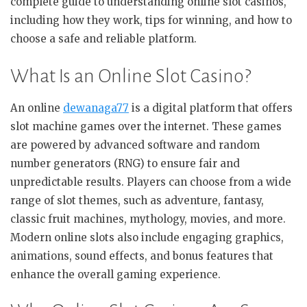
complete guide to understanding online slot casinos,
including how they work, tips for winning, and how to
choose a safe and reliable platform.
What Is an Online Slot Casino?
An online
dewanaga77
is a digital platform that offers
slot machine games over the internet. These games
are powered by advanced software and random
number generators (RNG) to ensure fair and
unpredictable results. Players can choose from a wide
range of slot themes, such as adventure, fantasy,
classic fruit machines, mythology, movies, and more.
Modern online slots also include engaging graphics,
animations, sound effects, and bonus features that
enhance the overall gaming experience.