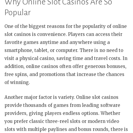
Why Online Slot Casinos Are So
Popular
One of the biggest reasons for the popularity of online
slot casinos is convenience. Players can access their
favorite games anytime and anywhere using a
smartphone, tablet, or computer. There is no need to
visit a physical casino, saving time and travel costs. In
addition, online casinos often offer generous bonuses,
free spins, and promotions that increase the chances
of winning.
Another major factor is variety. Online slot casinos
provide thousands of games from leading software
providers, giving players endless options. Whether
you prefer classic three-reel slots or modern video
slots with multiple paylines and bonus rounds, there is