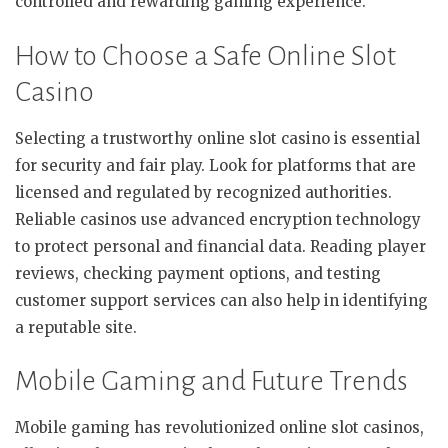
controlled and rewarding gaming experience.
How to Choose a Safe Online Slot
Casino
Selecting a trustworthy online slot casino is essential
for security and fair play. Look for platforms that are
licensed and regulated by recognized authorities.
Reliable casinos use advanced encryption technology
to protect personal and financial data. Reading player
reviews, checking payment options, and testing
customer support services can also help in identifying
a reputable site.
Mobile Gaming and Future Trends
Mobile gaming has revolutionized online slot casinos,