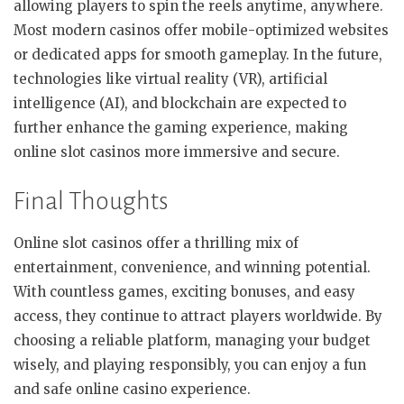
allowing players to spin the reels anytime, anywhere.
Most modern casinos offer mobile-optimized websites
or dedicated apps for smooth gameplay. In the future,
technologies like virtual reality (VR), artificial
intelligence (AI), and blockchain are expected to
further enhance the gaming experience, making
online slot casinos more immersive and secure.
Final Thoughts
Online slot casinos offer a thrilling mix of
entertainment, convenience, and winning potential.
With countless games, exciting bonuses, and easy
access, they continue to attract players worldwide. By
choosing a reliable platform, managing your budget
wisely, and playing responsibly, you can enjoy a fun
and safe online casino experience.