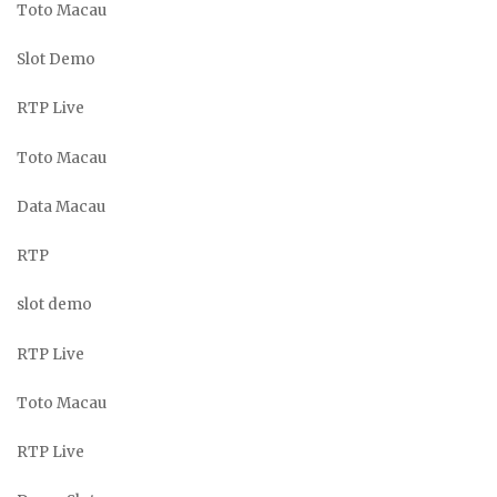
Toto Macau
Slot Demo
RTP Live
Toto Macau
Data Macau
RTP
slot demo
RTP Live
Toto Macau
RTP Live