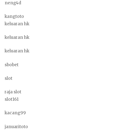
neng4d
kangtoto
keluaran hk
keluaran hk
keluaran hk
sbobet
slot
raja slot
slot161
kacang99
januaritoto