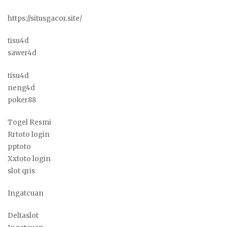
https://situsgacor.site/
tisu4d
sawer4d
tisu4d
neng4d
poker88
Togel Resmi
Rrtoto login
pptoto
Xxtoto login
slot qris
Ingatcuan
Deltaslot