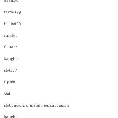
agen101
fastbet99
fastbet99
rtp slot
dana77
kangbet
slot777
rtp slot
slot
slot gacor gampang menang hari in
kangbet