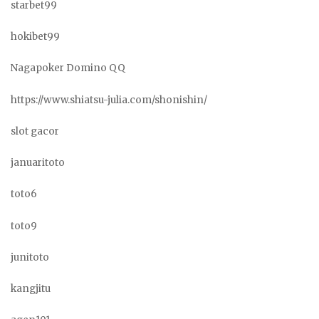
starbet99
hokibet99
Nagapoker Domino QQ
https://www.shiatsu-julia.com/shonishin/
slot gacor
januaritoto
toto6
toto9
junitoto
kangjitu