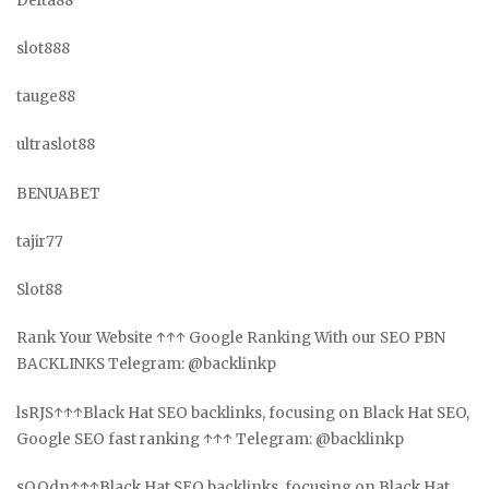
Delta88
slot888
tauge88
ultraslot88
BENUABET
tajir77
Slot88
Rank Your Website ↑↑↑ Google Ranking With our SEO PBN
BACKLINKS Telegram: @backlinkp
lsRJS↑↑↑Black Hat SEO backlinks, focusing on Black Hat SEO,
Google SEO fast ranking ↑↑↑ Telegram: @backlinkp
sOOdn↑↑↑Black Hat SEO backlinks, focusing on Black Hat