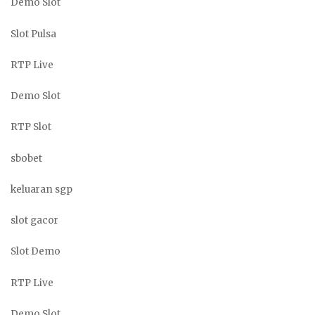
Demo Slot
Slot Pulsa
RTP Live
Demo Slot
RTP Slot
sbobet
keluaran sgp
slot gacor
Slot Demo
RTP Live
Demo Slot