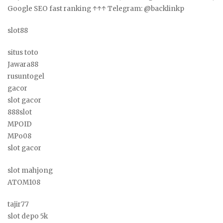
Google SEO fast ranking ↑↑↑ Telegram: @backlinkp
slot88
situs toto
Jawara88
rusuntogel
gacor
slot gacor
888slot
MPOID
MPo08
slot gacor
slot mahjong
ATOM108
tajir77
slot depo 5k