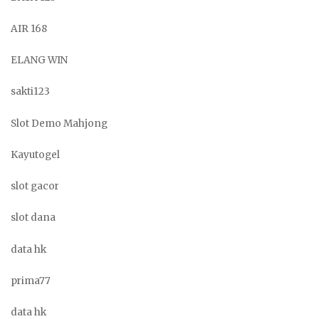
AIR 168
ELANG WIN
sakti123
Slot Demo Mahjong
Kayutogel
slot gacor
slot dana
data hk
prima77
data hk