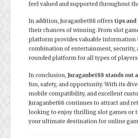
feel valued and supported throughout th
In addition, Juraganbet88 offers
tips and
their chances of winning. From slot game 
platform provides valuable information 
combination of entertainment, security,
rounded platform for all types of players
In conclusion,
Juraganbet88 stands out a
fun, safety, and opportunity. With its div
mobile compatibility, and excellent custo
Juraganbet88 continues to attract and re
looking to enjoy thrilling slot games or t
your ultimate destination for online gam