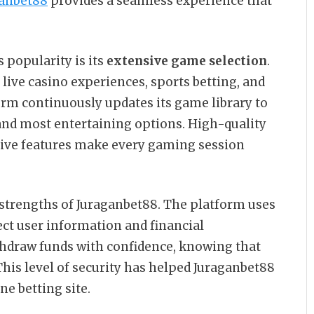
ganbet88
provides a seamless experience that
 popularity is its
extensive game selection
.
 live casino experiences, sports betting, and
form continuously updates its game library to
 and most entertaining options. High-quality
tive features make every gaming session
strengths of Juraganbet88. The platform uses
ct user information and financial
thdraw funds with confidence, knowing that
This level of security has helped Juraganbet88
ne betting site.