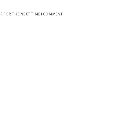
R FOR THE NEXT TIME I COMMENT.