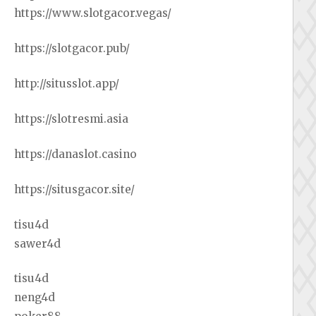
https://www.slotgacor.vegas/
https://slotgacor.pub/
http://situsslot.app/
https://slotresmi.asia
https://danaslot.casino
https://situsgacor.site/
tisu4d
sawer4d
tisu4d
neng4d