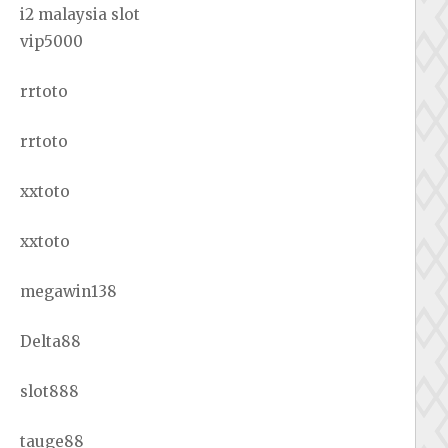
i2 malaysia slot
vip5000
rrtoto
rrtoto
xxtoto
xxtoto
megawin138
Delta88
slot888
tauge88