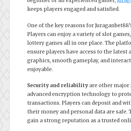
beginner or an experienced gamer,
Jura
keeps players engaged and satisfied.
One of the key reasons for Juraganbet88’s
Players can enjoy a variety of slot games,
lottery games all in one place. The plat
ensure players have access to the latest
graphics, smooth gameplay, and interac
enjoyable.
Security and reliability
are other major 
advanced encryption technology to prote
transactions. Players can deposit and wi
their money and personal data are safe. 
gain a strong reputation as a trusted onli