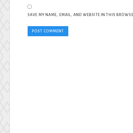
SAVE MY NAME, EMAIL, AND WEBSITE IN THIS BROWSE