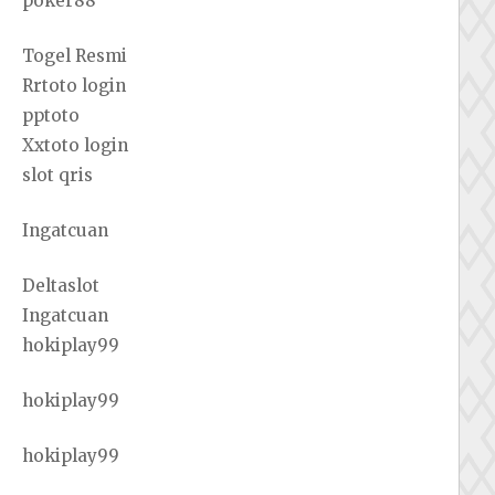
poker88
Togel Resmi
Rrtoto login
pptoto
Xxtoto login
slot qris
Ingatcuan
Deltaslot
Ingatcuan
hokiplay99
hokiplay99
hokiplay99