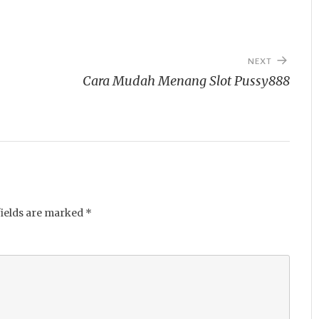
NEXT
Cara Mudah Menang Slot Pussy888
fields are marked
*