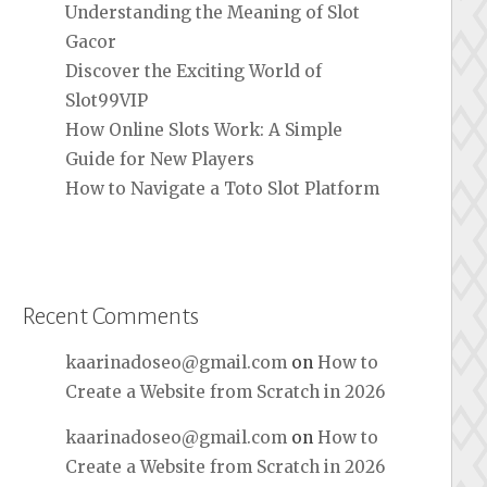
Understanding the Meaning of Slot
Gacor
Discover the Exciting World of
Slot99VIP
How Online Slots Work: A Simple
Guide for New Players
How to Navigate a Toto Slot Platform
Recent Comments
kaarinadoseo@gmail.com
on
How to
Create a Website from Scratch in 2026
kaarinadoseo@gmail.com
on
How to
Create a Website from Scratch in 2026