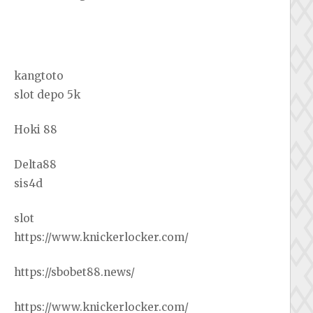
kangtoto
slot depo 5k
Hoki 88
Delta88
sis4d
slot
https://www.knickerlocker.com/
https://sbobet88.news/
https://www.knickerlocker.com/