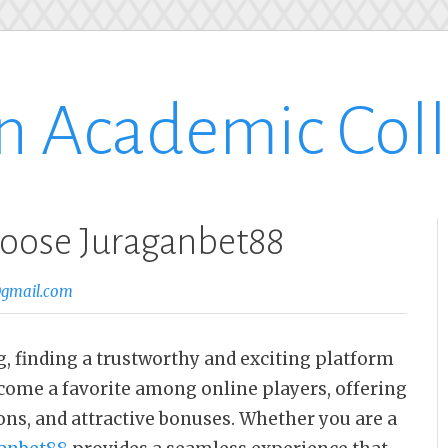
n Academic Col
hoose Juraganbet88
gmail.com
g, finding a trustworthy and exciting platform
come a favorite among online players, offering
ons, and attractive bonuses. Whether you are a