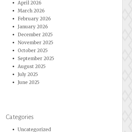
April 2026
March 2026
February 2026
January 2026
December 2025
November 2025
October 2025
September 2025
August 2025
July 2025
June 2025
Categories
Uncategorized