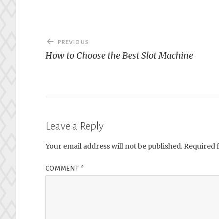
Post
PREVIOUS
navigation
How to Choose the Best Slot Machine
Leave a Reply
Your email address will not be published.
Required 
COMMENT
*