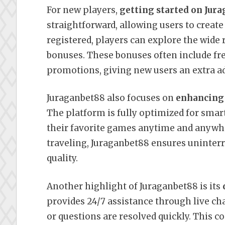
For new players,
getting started on Jura
straightforward, allowing users to create
registered, players can explore the wid
bonuses. These bonuses often include fre
promotions, giving new users an extra ad
Juraganbet88 also focuses on
enhancing 
The platform is fully optimized for smar
their favorite games anytime and anywh
traveling, Juraganbet88 ensures unint
quality.
Another highlight of Juraganbet88 is its
provides 24/7 assistance through live ch
or questions are resolved quickly. This