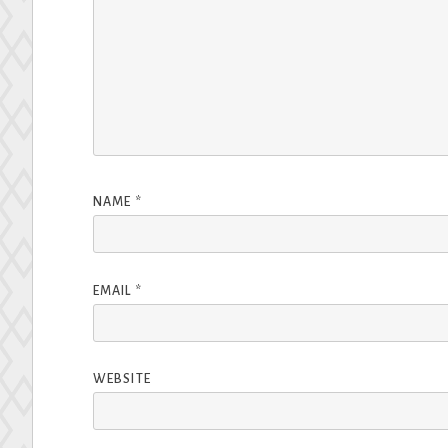
NAME
*
EMAIL
*
WEBSITE