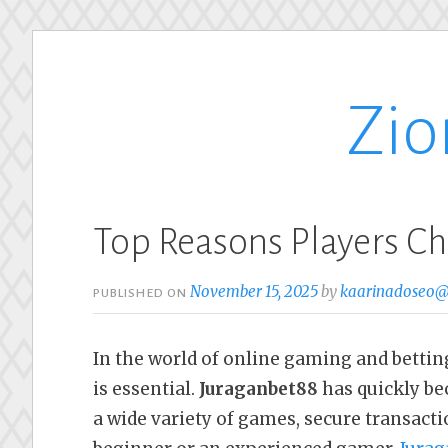
Skip
Zio
to
content
Top Reasons Players C
November 15, 2025
by
kaarinadoseo@
PUBLISHED ON
In the world of online gaming and bettin
is essential.
Juraganbet88
has quickly be
a wide variety of games, secure transacti