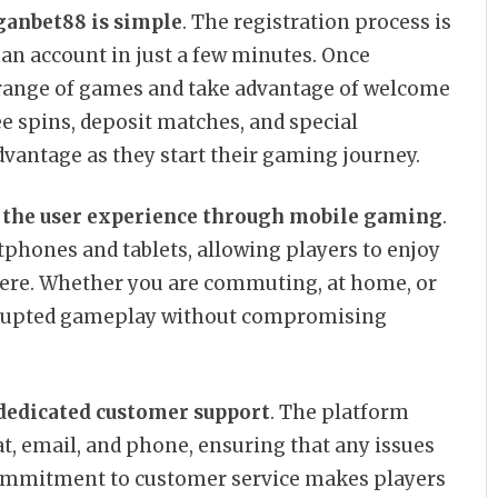
ganbet88 is simple
. The registration process is
 an account in just a few minutes. Once
e range of games and take advantage of welcome
e spins, deposit matches, and special
vantage as they start their gaming journey.
the user experience through mobile gaming
.
tphones and tablets, allowing players to enjoy
ere. Whether you are commuting, at home, or
errupted gameplay without compromising
dedicated customer support
. The platform
at, email, and phone, ensuring that any issues
 commitment to customer service makes players