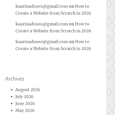
kaarinadoseo@gmail.com
on
How to
Create a Website from Scratch in 2026
kaarinadoseo@gmail.com
on
How to
Create a Website from Scratch in 2026
kaarinadoseo@gmail.com
on
How to
Create a Website from Scratch in 2026
Archives
August 2026
July 2026
June 2026
May 2026