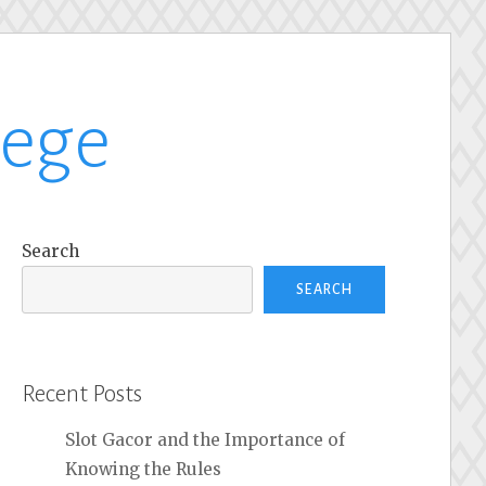
lege
Search
SEARCH
Recent Posts
Slot Gacor and the Importance of
Knowing the Rules