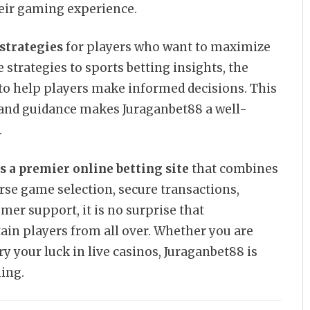
eir gaming experience.
 strategies
for players who want to maximize
strategies to sports betting insights, the
to help players make informed decisions. This
 and guidance makes Juraganbet88 a well-
.
s a premier online betting site
that combines
erse game selection, secure transactions,
mer support, it is no surprise that
tain players from all over. Whether you are
ry your luck in live casinos, Juraganbet88 is
ing.