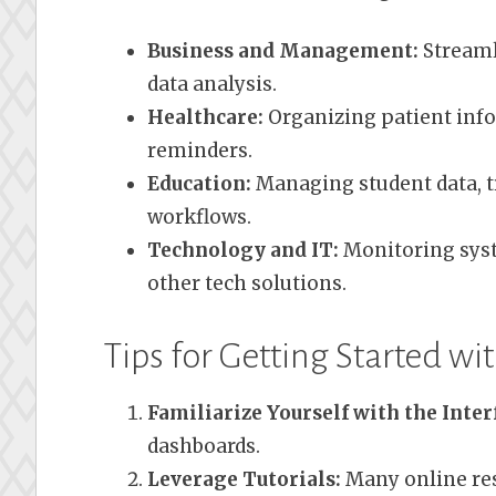
Business and Management:
Streaml
data analysis.
Healthcare:
Organizing patient inf
reminders.
Education:
Managing student data, t
workflows.
Technology and IT:
Monitoring syst
other tech solutions.
Tips for Getting Started w
Familiarize Yourself with the Inter
dashboards.
Leverage Tutorials:
Many online res