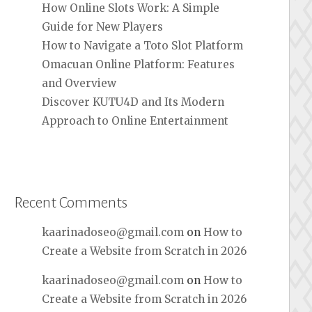
How Online Slots Work: A Simple
Guide for New Players
How to Navigate a Toto Slot Platform
Omacuan Online Platform: Features
and Overview
Discover KUTU4D and Its Modern
Approach to Online Entertainment
Recent Comments
kaarinadoseo@gmail.com
on
How to
Create a Website from Scratch in 2026
kaarinadoseo@gmail.com
on
How to
Create a Website from Scratch in 2026