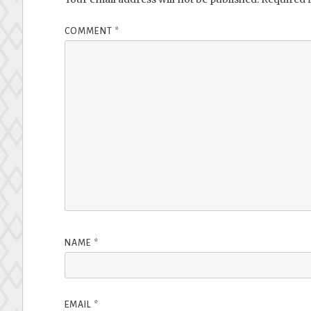
COMMENT
*
NAME
*
EMAIL
*