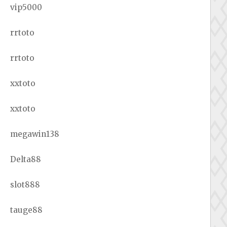
vip5000
rrtoto
rrtoto
xxtoto
xxtoto
megawin138
Delta88
slot888
tauge88