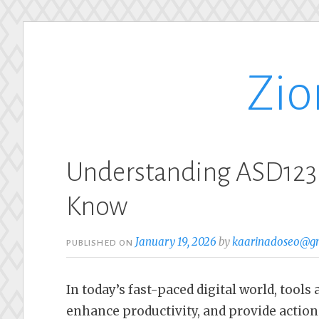
Skip
Zio
to
content
Understanding ASD123:
Know
January 19, 2026
by
kaarinadoseo@g
PUBLISHED ON
In today’s fast-paced digital world, tool
enhance productivity, and provide action