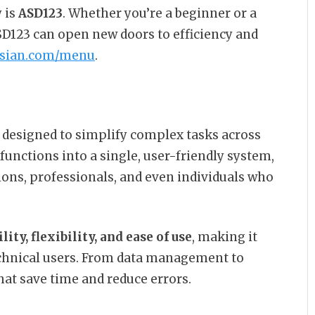
 is
ASD123
. Whether you’re a beginner or a
D123 can open new doors to efficiency and
asian.com/menu
.
m designed to simplify complex tasks across
 functions into a single, user-friendly system,
ions, professionals, and even individuals who
ility, flexibility, and ease of use
, making it
echnical users. From data management to
at save time and reduce errors.