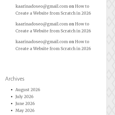
kaarinadoseo@gmail.com
on
How to
Create a Website from Scratch in 2026
kaarinadoseo@gmail.com
on
How to
Create a Website from Scratch in 2026
kaarinadoseo@gmail.com
on
How to
Create a Website from Scratch in 2026
Archives
August 2026
July 2026
June 2026
May 2026