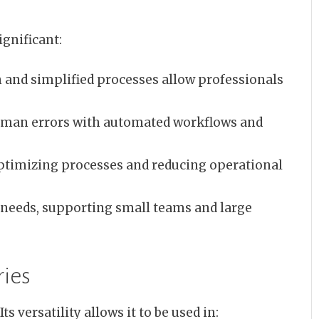
gnificant:
and simplified processes allow professionals
man errors with automated workflows and
ptimizing processes and reducing operational
needs, supporting small teams and large
ries
ts versatility allows it to be used in: