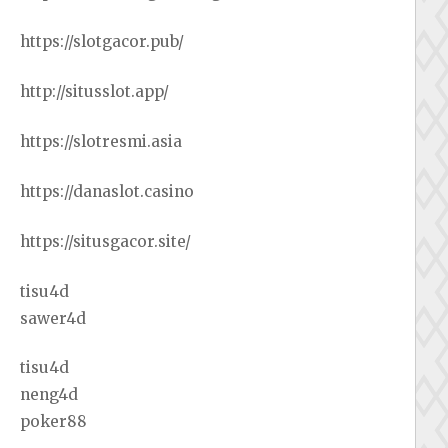
https://slotgacor.pub/
http://situsslot.app/
https://slotresmi.asia
https://danaslot.casino
https://situsgacor.site/
tisu4d
sawer4d
tisu4d
neng4d
poker88