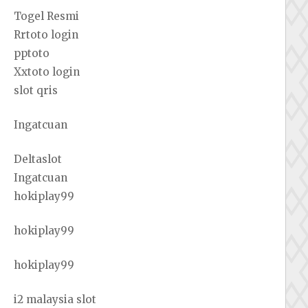
Togel Resmi
Rrtoto login
pptoto
Xxtoto login
slot qris
Ingatcuan
Deltaslot
Ingatcuan
hokiplay99
hokiplay99
hokiplay99
i2 malaysia slot