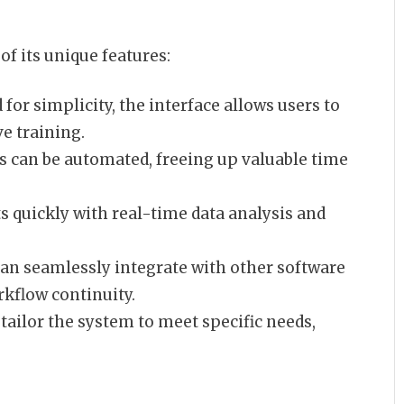
f its unique features:
for simplicity, the interface allows users to
ve training.
s can be automated, freeing up valuable time
s quickly with real-time data analysis and
an seamlessly integrate with other software
kflow continuity.
tailor the system to meet specific needs,