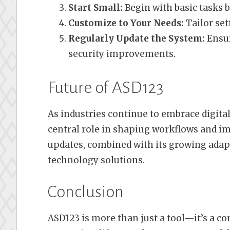
Start Small:
Begin with basic tasks 
Customize to Your Needs:
Tailor se
Regularly Update the System:
Ensur
security improvements.
Future of ASD123
As industries continue to embrace digital
central role in shaping workflows and 
updates, combined with its growing adapta
technology solutions.
Conclusion
ASD123 is more than just a tool—it’s a 