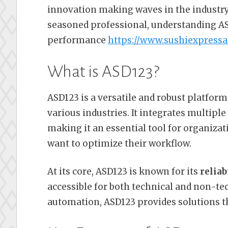
innovation making waves in the industry
seasoned professional, understanding AS
performance
https://www.sushiexpress
What is ASD123?
ASD123 is a versatile and robust platfor
various industries. It integrates multiple
making it an essential tool for organizat
want to optimize their workflow.
At its core, ASD123 is known for its
reliab
accessible for both technical and non-t
automation, ASD123 provides solutions th