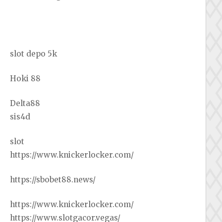
slot depo 5k
Hoki 88
Delta88
sis4d
slot
https://www.knickerlocker.com/
https://sbobet88.news/
https://www.knickerlocker.com/
https://www.slotgacor.vegas/