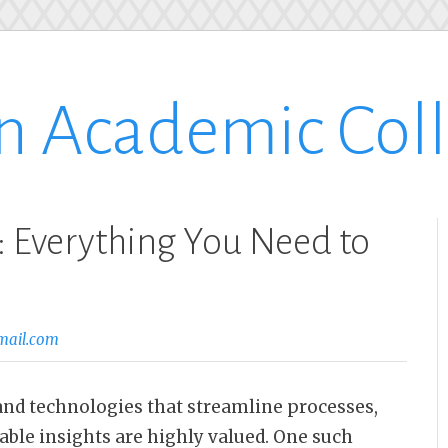
n Academic Col
 Everything You Need to
mail.com
s and technologies that streamline processes,
able insights are highly valued. One such