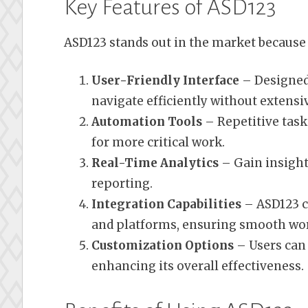
Key Features of ASD123
ASD123 stands out in the market because o
User-Friendly Interface
– Designed 
navigate efficiently without extensi
Automation Tools
– Repetitive task
for more critical work.
Real-Time Analytics
– Gain insight
reporting.
Integration Capabilities
– ASD123 c
and platforms, ensuring smooth wor
Customization Options
– Users can 
enhancing its overall effectiveness.