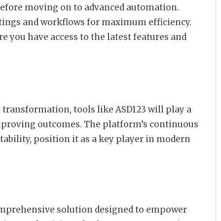
before moving on to advanced automation.
ttings and workflows for maximum efficiency.
e you have access to the latest features and
 transformation, tools like ASD123 will play a
improving outcomes. The platform’s continuous
bility, position it as a key player in modern
comprehensive solution designed to empower