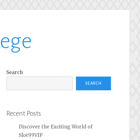
lege
Search
SEARCH
Recent Posts
Discover the Exciting World of
Slot99VIP