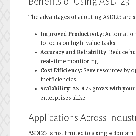
Benefits of Using ASD123
The advantages of adopting ASD123 are si
Improved Productivity:
Automation 
to focus on high-value tasks.
Accuracy and Reliability:
Reduce hu
real-time monitoring.
Cost Efficiency:
Save resources by o
inefficiencies.
Scalability:
ASD123 grows with your 
enterprises alike.
Applications Across Indust
ASD123 is not limited to a single domain. I