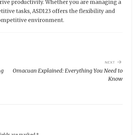
drive productivity. Whether you are managing a
itive tasks, ASD123 offers the flexibility and
competitive environment.
NEXT
ng
Omacuan Explained: Everything You Need to
Know
fields are marked
*