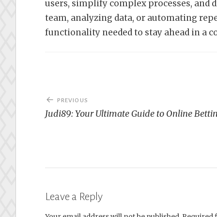
users, simplify complex processes, and 
team, analyzing data, or automating repet
functionality needed to stay ahead in a 
Post
PREVIOUS
navigation
Judi89: Your Ultimate Guide to Online Betti
Leave a Reply
Your email address will not be published.
Required 