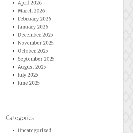
April 2026
March 2026
February 2026
January 2026
December 2025
November 2025
October 2025
September 2025
August 2025
July 2025
June 2025
Categories
Uncategorized