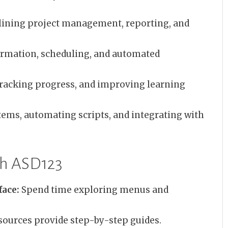
ining project management, reporting, and
ormation, scheduling, and automated
racking progress, and improving learning
ems, automating scripts, and integrating with
ith ASD123
face:
Spend time exploring menus and
ources provide step-by-step guides.