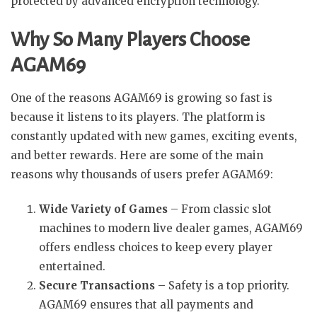
protected by advanced encryption technology.
Why So Many Players Choose
AGAM69
One of the reasons AGAM69 is growing so fast is
because it listens to its players. The platform is
constantly updated with new games, exciting events,
and better rewards. Here are some of the main
reasons why thousands of users prefer AGAM69:
Wide Variety of Games
– From classic slot
machines to modern live dealer games, AGAM69
offers endless choices to keep every player
entertained.
Secure Transactions
– Safety is a top priority.
AGAM69 ensures that all payments and