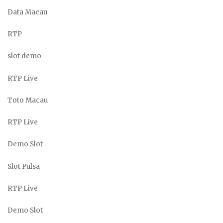
Data Macau
RTP
slot demo
RTP Live
Toto Macau
RTP Live
Demo Slot
Slot Pulsa
RTP Live
Demo Slot