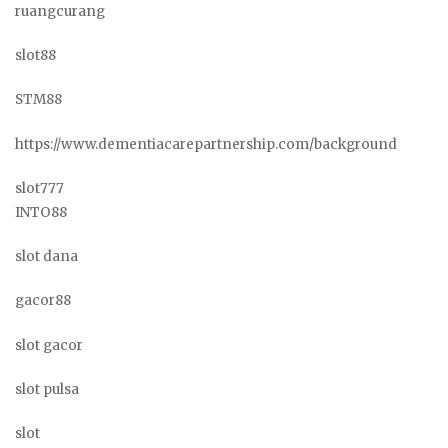
ruangcurang
slot88
STM88
https://www.dementiacarepartnership.com/background
slot777
INTO88
slot dana
gacor88
slot gacor
slot pulsa
slot