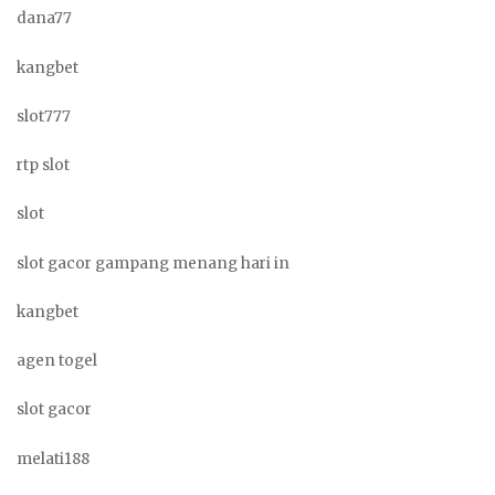
dana77
kangbet
slot777
rtp slot
slot
slot gacor gampang menang hari in
kangbet
agen togel
slot gacor
melati188