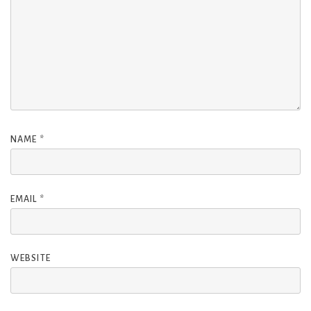
NAME
*
EMAIL
*
WEBSITE