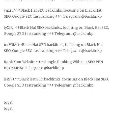
yqxru↑↑↑Black Hat SEO backlinks, focusing on Black Hat
SEO, Google SEO fast ranking ↑↑↑ Telegram: @backlinkp
tyXlR↑↑↑Black Hat SEO backlinks, focusing on Black Hat SEO,
Google SEO fast ranking ↑↑↑ Telegram: @backlinkp
mrV3k↑↑↑Black Hat SEO backlinks, focusing on Black Hat
SEO, Google SEO fast ranking ↑↑↑ Telegram: @backlinkp
Rank Your Website ↑↑↑ Google Ranking With our SEO PBN
BACKLINKS Telegram: @backlinkp
lsRJS↑↑↑Black Hat SEO backlinks, focusing on Black Hat SEO,
Google SEO fast ranking ↑↑↑ Telegram: @backlinkp
togel
togel