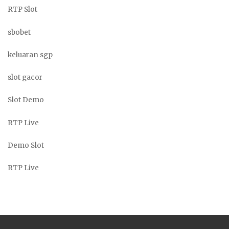
RTP Slot
sbobet
keluaran sgp
slot gacor
Slot Demo
RTP Live
Demo Slot
RTP Live