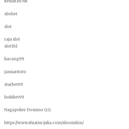
keluaran hk
sbobet
slot
raja slot
slot161
kacang99
januaritoto
starbet99
hokibet99
Nagapoker Domino QQ
https://www.shiatsu-julia.com/shonishin/