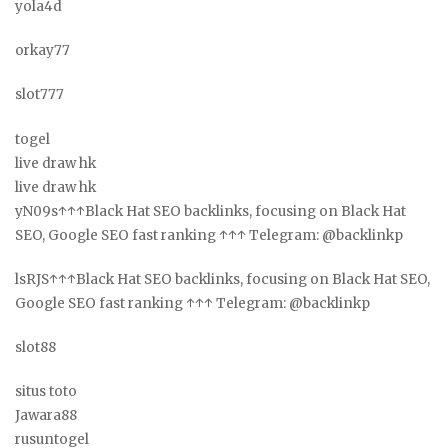
yola4d
orkay77
slot777
togel
live draw hk
live draw hk
yN09s↑↑↑Black Hat SEO backlinks, focusing on Black Hat
SEO, Google SEO fast ranking ↑↑↑ Telegram: @backlinkp
lsRJS↑↑↑Black Hat SEO backlinks, focusing on Black Hat SEO,
Google SEO fast ranking ↑↑↑ Telegram: @backlinkp
slot88
situs toto
Jawara88
rusuntogel