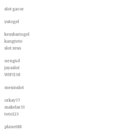
slot gacor
yutogel
kembartogel
kangtoto
slot zeus
neng4d
jayaslot
WIFI138
mesinslot
orkay77
makelar33
toto123
planet88