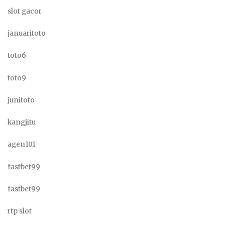
slot gacor
januaritoto
toto6
toto9
junitoto
kangjitu
agen101
fastbet99
fastbet99
rtp slot