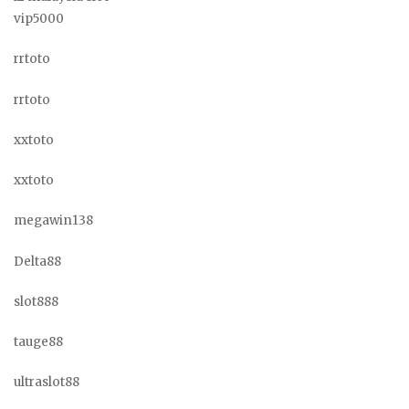
vip5000
rrtoto
rrtoto
xxtoto
xxtoto
megawin138
Delta88
slot888
tauge88
ultraslot88