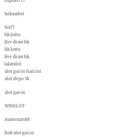
rupiah777
bekasibet
bn77
hk lotto
live draw hk
hk lotto
live draw hk
lalatslot
slot gacor hari ini
slot depo 5k
slot gacor
WINSLOT
maricuan88
link slot gacor