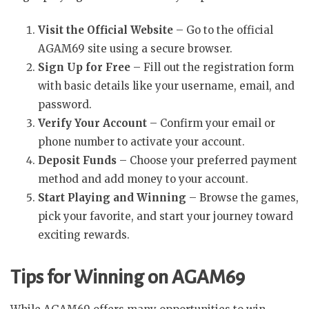
Visit the Official Website
– Go to the official
AGAM69 site using a secure browser.
Sign Up for Free
– Fill out the registration form
with basic details like your username, email, and
password.
Verify Your Account
– Confirm your email or
phone number to activate your account.
Deposit Funds
– Choose your preferred payment
method and add money to your account.
Start Playing and Winning
– Browse the games,
pick your favorite, and start your journey toward
exciting rewards.
Tips for Winning on AGAM69