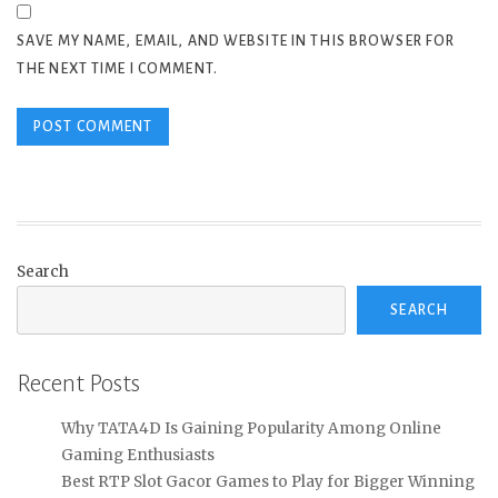
SAVE MY NAME, EMAIL, AND WEBSITE IN THIS BROWSER FOR
THE NEXT TIME I COMMENT.
Search
SEARCH
Recent Posts
Why TATA4D Is Gaining Popularity Among Online
Gaming Enthusiasts
Best RTP Slot Gacor Games to Play for Bigger Winning