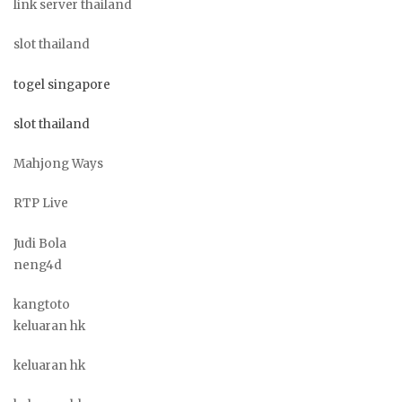
link server thailand
slot thailand
togel singapore
slot thailand
Mahjong Ways
RTP Live
Judi Bola
neng4d
kangtoto
keluaran hk
keluaran hk