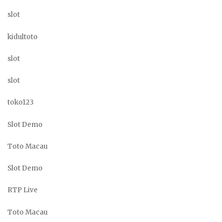
slot
kidultoto
slot
slot
toko123
Slot Demo
Toto Macau
Slot Demo
RTP Live
Toto Macau