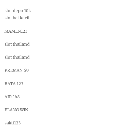
slot depo 10k
slot bet kecil
MAMEN123
slot thailand
slot thailand
PREMAN 69
BATA 123
AIR 168
ELANG WIN
sakti123