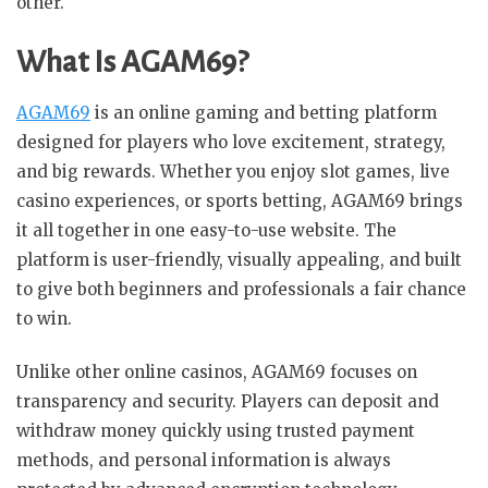
other.
What Is AGAM69?
AGAM69
is an online gaming and betting platform
designed for players who love excitement, strategy,
and big rewards. Whether you enjoy slot games, live
casino experiences, or sports betting, AGAM69 brings
it all together in one easy-to-use website. The
platform is user-friendly, visually appealing, and built
to give both beginners and professionals a fair chance
to win.
Unlike other online casinos, AGAM69 focuses on
transparency and security. Players can deposit and
withdraw money quickly using trusted payment
methods, and personal information is always