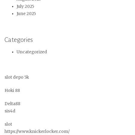
July 2025
June 2025
Categories
Uncategorized
slot depo 5k
Hoki 88
Delta88
sis4d
slot
https://www.knickerlocker.com/