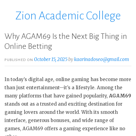
Zion Academic College
Skip
to
content
Why AGAM69 Is the Next Big Thing in
Online Betting
October 15, 2025
by
kaarinadoseo@gmail.com
PUBLISHED ON
In today’s digital age, online gaming has become more
than just entertainment—it’s a lifestyle. Among the
many platforms that have gained popularity,
AGAM69
stands out as a trusted and exciting destination for
gaming lovers around the world. With its smooth
interface, generous bonuses, and wide range of
games, AGAM69 offers a gaming experience like no