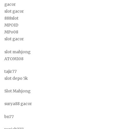
gacor
slot gacor
888slot
MPOID
MPo08
slot gacor
slot mahjong
ATOM108
tajir77
slot depo 5k
Slot Mahjong
surya88 gacor
bn77