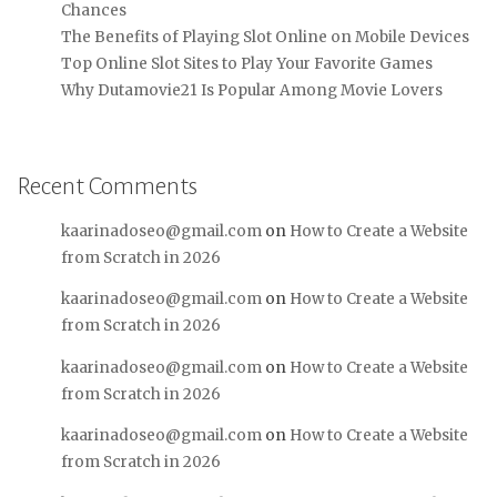
Chances
The Benefits of Playing Slot Online on Mobile Devices
Top Online Slot Sites to Play Your Favorite Games
Why Dutamovie21 Is Popular Among Movie Lovers
Recent Comments
kaarinadoseo@gmail.com
on
How to Create a Website
from Scratch in 2026
kaarinadoseo@gmail.com
on
How to Create a Website
from Scratch in 2026
kaarinadoseo@gmail.com
on
How to Create a Website
from Scratch in 2026
kaarinadoseo@gmail.com
on
How to Create a Website
from Scratch in 2026