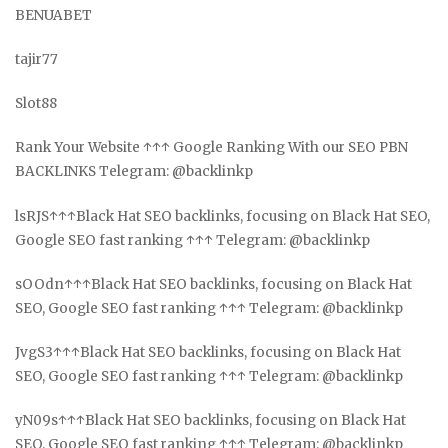
BENUABET
tajir77
Slot88
Rank Your Website ↑↑↑ Google Ranking With our SEO PBN
BACKLINKS Telegram: @backlinkp
lsRJS↑↑↑Black Hat SEO backlinks, focusing on Black Hat SEO,
Google SEO fast ranking ↑↑↑ Telegram: @backlinkp
sOOdn↑↑↑Black Hat SEO backlinks, focusing on Black Hat
SEO, Google SEO fast ranking ↑↑↑ Telegram: @backlinkp
JvgS3↑↑↑Black Hat SEO backlinks, focusing on Black Hat
SEO, Google SEO fast ranking ↑↑↑ Telegram: @backlinkp
yN09s↑↑↑Black Hat SEO backlinks, focusing on Black Hat
SEO, Google SEO fast ranking ↑↑↑ Telegram: @backlinkp