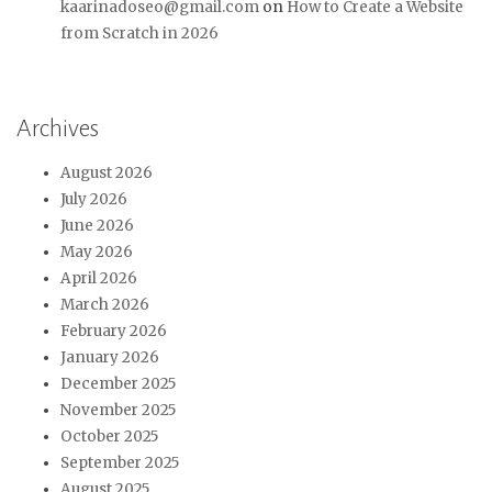
kaarinadoseo@gmail.com
on
How to Create a Website
from Scratch in 2026
Archives
August 2026
July 2026
June 2026
May 2026
April 2026
March 2026
February 2026
January 2026
December 2025
November 2025
October 2025
September 2025
August 2025