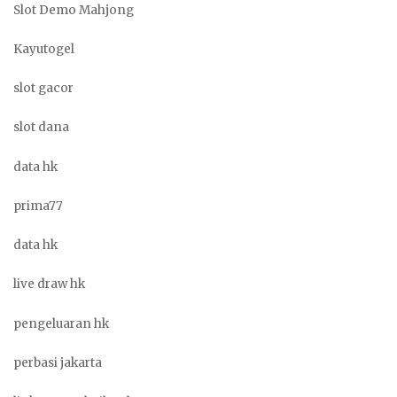
Slot Demo Mahjong
Kayutogel
slot gacor
slot dana
data hk
prima77
data hk
live draw hk
pengeluaran hk
perbasi jakarta