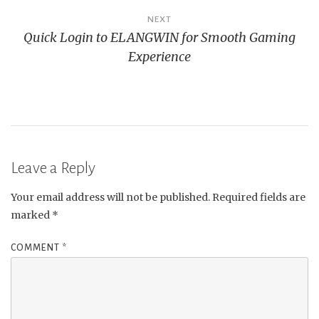
NEXT
Quick Login to ELANGWIN for Smooth Gaming
Experience
Leave a Reply
Your email address will not be published.
Required fields are
marked
*
COMMENT
*