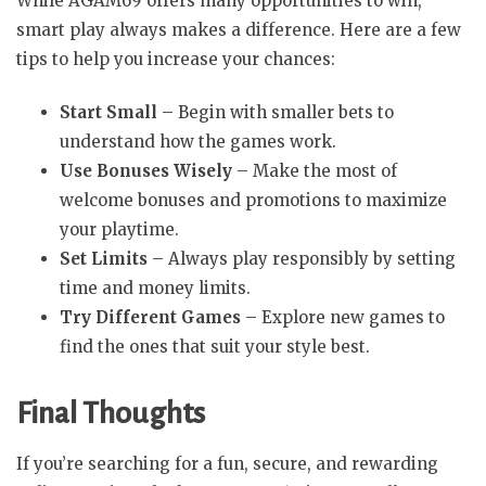
While AGAM69 offers many opportunities to win,
smart play always makes a difference. Here are a few
tips to help you increase your chances:
Start Small
– Begin with smaller bets to
understand how the games work.
Use Bonuses Wisely
– Make the most of
welcome bonuses and promotions to maximize
your playtime.
Set Limits
– Always play responsibly by setting
time and money limits.
Try Different Games
– Explore new games to
find the ones that suit your style best.
Final Thoughts
If you’re searching for a fun, secure, and rewarding