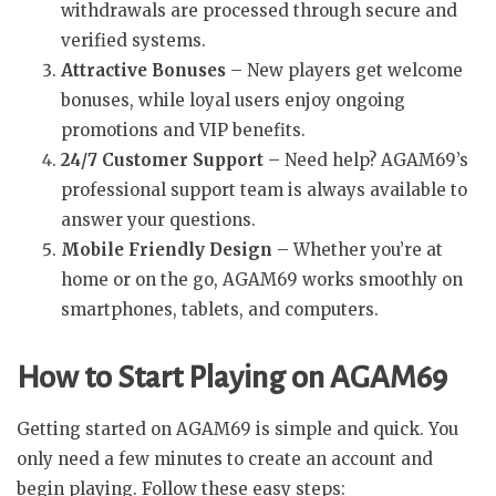
withdrawals are processed through secure and
verified systems.
Attractive Bonuses
– New players get welcome
bonuses, while loyal users enjoy ongoing
promotions and VIP benefits.
24/7 Customer Support
– Need help? AGAM69’s
professional support team is always available to
answer your questions.
Mobile Friendly Design
– Whether you’re at
home or on the go, AGAM69 works smoothly on
smartphones, tablets, and computers.
How to Start Playing on AGAM69
Getting started on AGAM69 is simple and quick. You
only need a few minutes to create an account and
begin playing. Follow these easy steps: