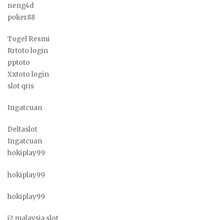
neng4d
poker88
Togel Resmi
Rrtoto login
pptoto
Xxtoto login
slot qris
Ingatcuan
Deltaslot
Ingatcuan
hokiplay99
hokiplay99
hokiplay99
i2 malaysia slot