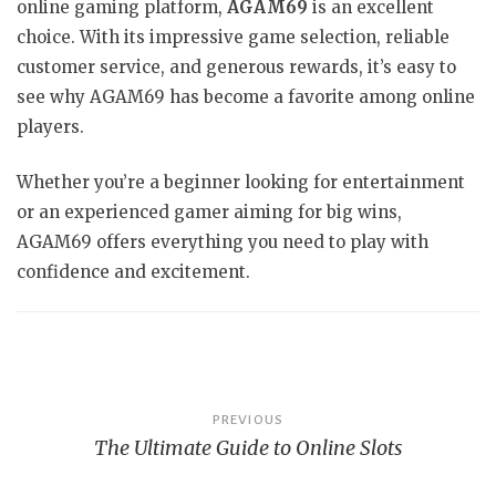
online gaming platform,
AGAM69
is an excellent
choice. With its impressive game selection, reliable
customer service, and generous rewards, it’s easy to
see why AGAM69 has become a favorite among online
players.
Whether you’re a beginner looking for entertainment
or an experienced gamer aiming for big wins,
AGAM69 offers everything you need to play with
confidence and excitement.
Post
PREVIOUS
The Ultimate Guide to Online Slots
navigation