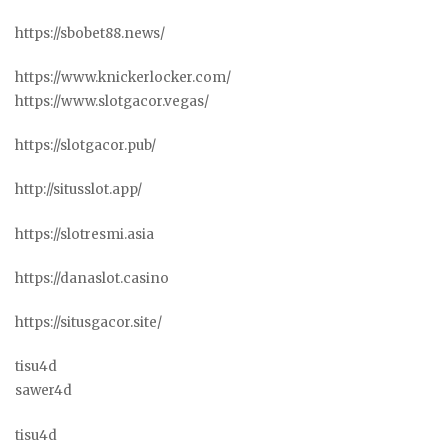
https://sbobet88.news/
https://www.knickerlocker.com/
https://www.slotgacor.vegas/
https://slotgacor.pub/
http://situsslot.app/
https://slotresmi.asia
https://danaslot.casino
https://situsgacor.site/
tisu4d
sawer4d
tisu4d