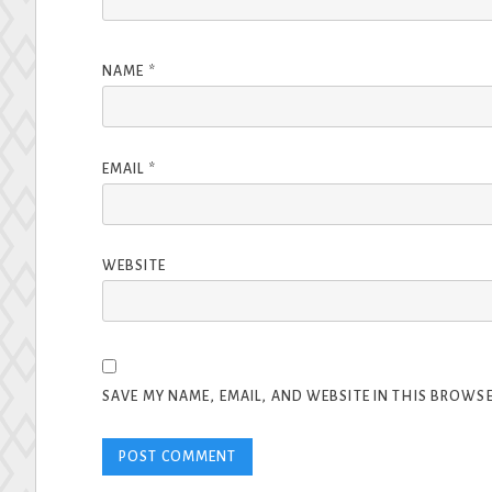
NAME
*
EMAIL
*
WEBSITE
SAVE MY NAME, EMAIL, AND WEBSITE IN THIS BROWSE