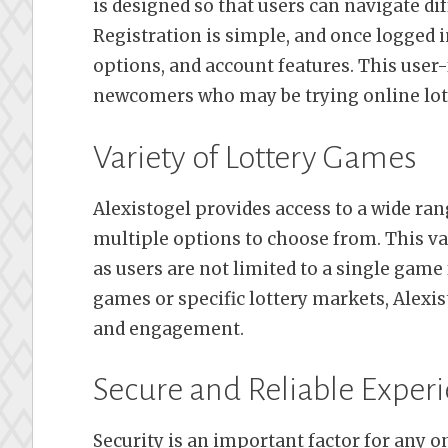
is designed so that users can navigate di
Registration is simple, and once logged i
options, and account features. This user
newcomers who may be trying online lotte
Variety of Lottery Games
Alexistogel provides access to a wide ran
multiple options to choose from. This va
as users are not limited to a single gam
games or specific lottery markets, Alexi
and engagement.
Secure and Reliable Exper
Security is an important factor for any o