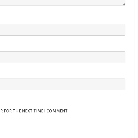
R FOR THE NEXT TIME I COMMENT.