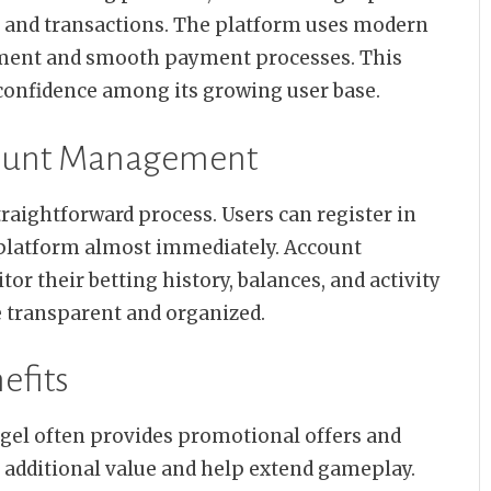
 and transactions. The platform uses modern
ment and smooth payment processes. This
d confidence among its growing user base.
count Management
traightforward process. Users can register in
e platform almost immediately. Account
r their betting history, balances, and activity
e transparent and organized.
efits
gel often provides promotional offers and
 additional value and help extend gameplay.