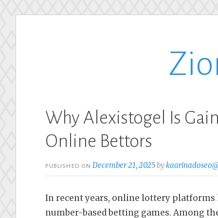
Skip
Zio
to
content
Why Alexistogel Is Gai
Online Bettors
December 21, 2025
by
kaarinadoseo
PUBLISHED ON
In recent years, online lottery platform
number-based betting games. Among the 