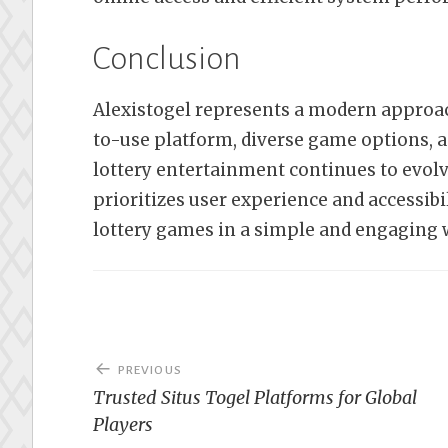
Conclusion
Alexistogel represents a modern approach
to-use platform, diverse game options, a
lottery entertainment continues to evolve
prioritizes user experience and accessibil
lottery games in a simple and engaging w
Post
PREVIOUS
navigation
Trusted Situs Togel Platforms for Global
Players