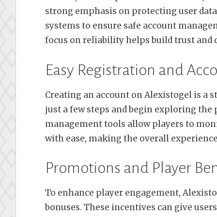
strong emphasis on protecting user data
systems to ensure safe account manage
focus on reliability helps build trust an
Easy Registration and Ac
Creating an account on Alexistogel is a s
just a few steps and begin exploring th
management tools allow players to monito
with ease, making the overall experienc
Promotions and Player Ben
To enhance player engagement, Alexisto
bonuses. These incentives can give users