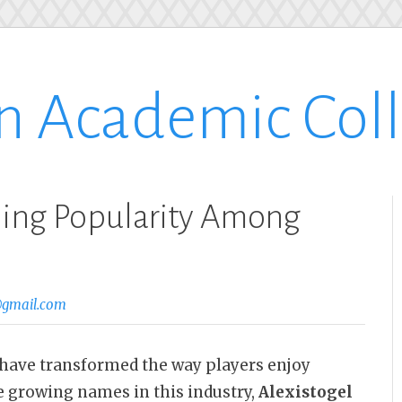
n Academic Col
ning Popularity Among
@gmail.com
s have transformed the way players enjoy
growing names in this industry,
Alexistogel