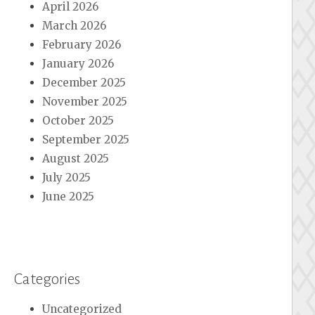
April 2026
March 2026
February 2026
January 2026
December 2025
November 2025
October 2025
September 2025
August 2025
July 2025
June 2025
Categories
Uncategorized