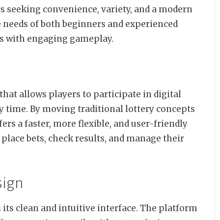
rs seeking convenience, variety, and a modern
e needs of both beginners and experienced
s with engaging gameplay.
that allows players to participate in digital
time. By moving traditional lottery concepts
ers a faster, more flexible, and user-friendly
n place bets, check results, and manage their
sign
 its clean and intuitive interface. The platform