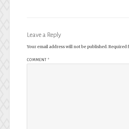
Leave a Reply
Your email address will not be published.
Required 
COMMENT
*