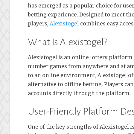
has emerged as a popular choice for use
betting experience. Designed to meet th
players,
Alexistogel
combines easy acces
What Is Alexistogel?
Alexistogel is an online lottery platform 
number games from anywhere and at any 
to an online environment, Alexistogel off
alternative to offline betting. Players ca
accounts directly through the platform.
User-Friendly Platform De
One of the key strengths of Alexistogel is