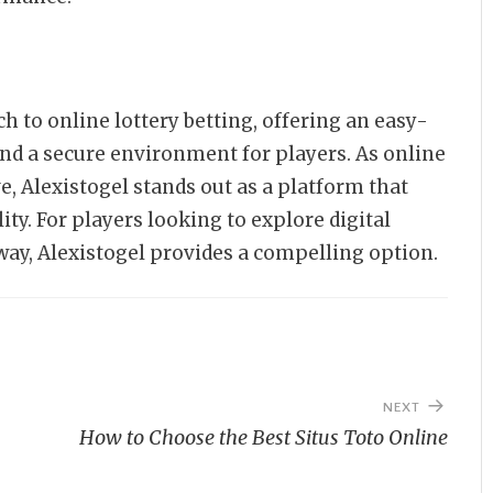
 to online lottery betting, offering an easy-
nd a secure environment for players. As online
, Alexistogel stands out as a platform that
ity. For players looking to explore digital
ay, Alexistogel provides a compelling option.
NEXT
How to Choose the Best Situs Toto Online