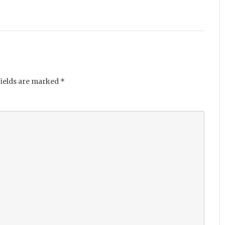
fields are marked
*