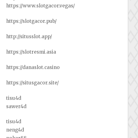
https://www.slotgacor.vegas/
https://slotgacor.pub/
http://situsslot.app/
https://slotresmi.asia
https://danaslot.casino
https://situsgacor.site/
tisu4d
sawer4d
tisu4d
neng4d