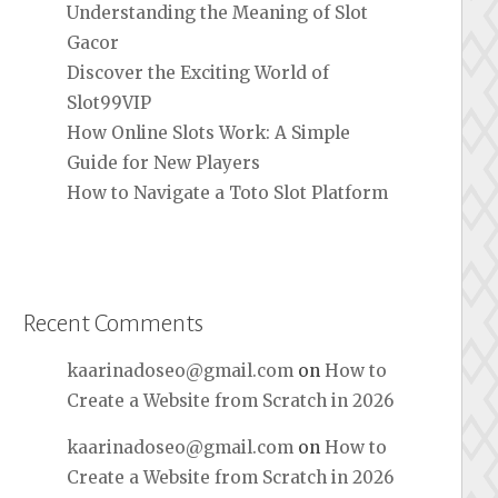
Understanding the Meaning of Slot
Gacor
Discover the Exciting World of
Slot99VIP
How Online Slots Work: A Simple
Guide for New Players
How to Navigate a Toto Slot Platform
Recent Comments
kaarinadoseo@gmail.com
on
How to
Create a Website from Scratch in 2026
kaarinadoseo@gmail.com
on
How to
Create a Website from Scratch in 2026