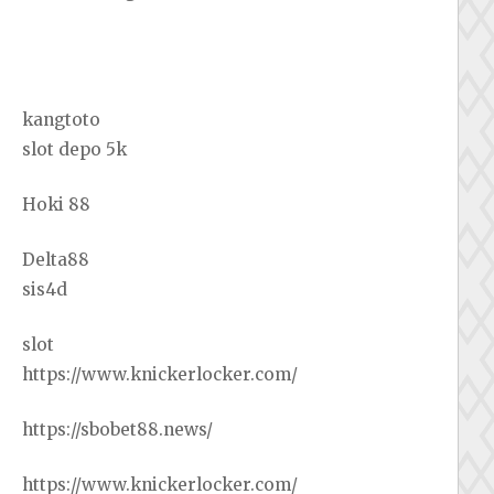
kangtoto
slot depo 5k
Hoki 88
Delta88
sis4d
slot
https://www.knickerlocker.com/
https://sbobet88.news/
https://www.knickerlocker.com/