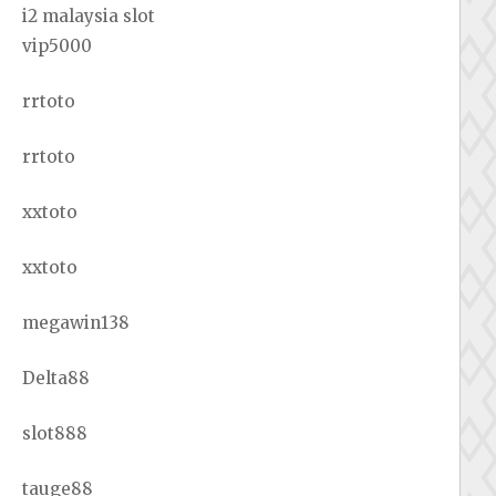
i2 malaysia slot
vip5000
rrtoto
rrtoto
xxtoto
xxtoto
megawin138
Delta88
slot888
tauge88