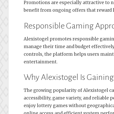
Promotions are especially attractive to 
benefit from ongoing offers that reward l
Responsible Gaming Appr
Alexistogel promotes responsible gaming
manage their time and budget effectively
controls, the platform helps users maint
entertainment.
Why Alexistogel Is Gaining
The growing popularity of Alexistogel ca
accessibility, game variety, and reliable 
enjoy lottery games without geographica
online access and efficient system perf