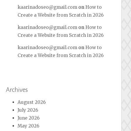
kaarinadoseo@gmail.com
on
How to
Create a Website from Scratch in 2026
kaarinadoseo@gmail.com
on
How to
Create a Website from Scratch in 2026
kaarinadoseo@gmail.com
on
How to
Create a Website from Scratch in 2026
Archives
August 2026
July 2026
June 2026
May 2026