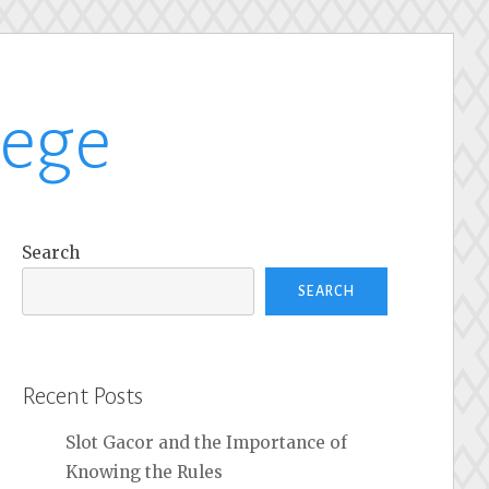
lege
Search
SEARCH
Recent Posts
Slot Gacor and the Importance of
Knowing the Rules