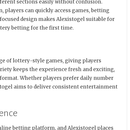
fferent sections easily without confusion.
n, players can quickly access games, betting
-focused design makes Alexistogel suitable for
ry betting for the first time.
ge of lottery-style games, giving players
riety keeps the experience fresh and exciting,
e format. Whether players prefer daily number
stogel aims to deliver consistent entertainment
ience
nline betting platform, and Alexistogel places