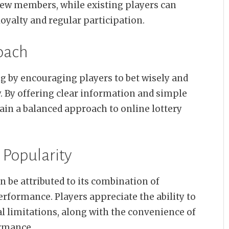
new members, while existing players can
oyalty and regular participation.
oach
 by encouraging players to bet wisely and
. By offering clear information and simple
ain a balanced approach to online lottery
 Popularity
n be attributed to its combination of
performance. Players appreciate the ability to
l limitations, along with the convenience of
ormance.