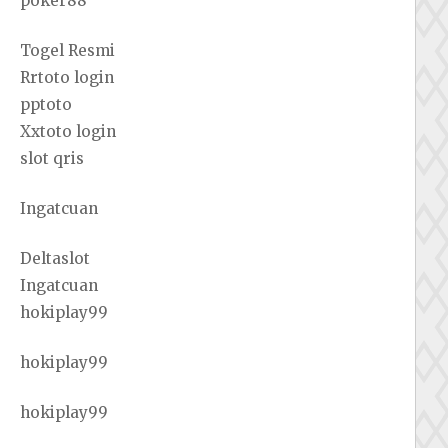
poker88
Togel Resmi
Rrtoto login
pptoto
Xxtoto login
slot qris
Ingatcuan
Deltaslot
Ingatcuan
hokiplay99
hokiplay99
hokiplay99