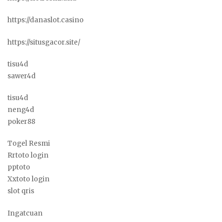
https://danaslot.casino
https://situsgacor.site/
tisu4d
sawer4d
tisu4d
neng4d
poker88
Togel Resmi
Rrtoto login
pptoto
Xxtoto login
slot qris
Ingatcuan