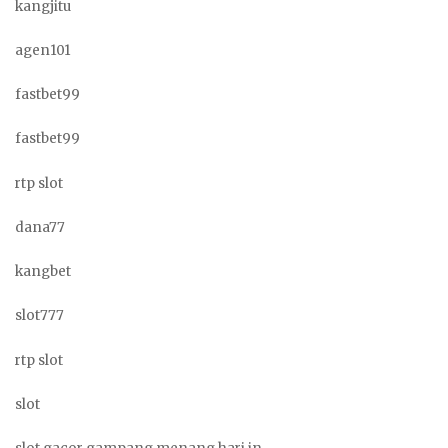
kangjitu
agen101
fastbet99
fastbet99
rtp slot
dana77
kangbet
slot777
rtp slot
slot