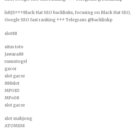
lsRJS↑↑↑Black Hat SEO backlinks, focusing on Black Hat SEO,
Google SEO fast ranking ↑↑↑ Telegram: @backlinkp
slot88
situs toto
Jawara88
rusuntogel
gacor
slot gacor
888slot
MPOID
MPo08
slot gacor
slot mahjong
ATOM108