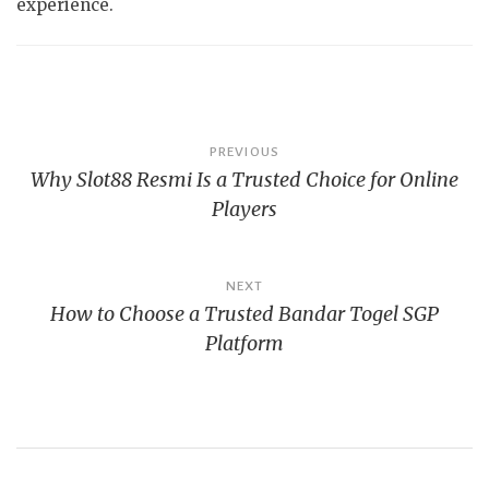
experience.
Post
PREVIOUS
Why Slot88 Resmi Is a Trusted Choice for Online
navigation
Players
NEXT
How to Choose a Trusted Bandar Togel SGP
Platform