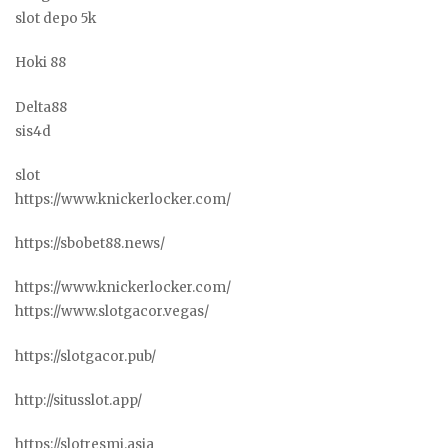
slot depo 5k
Hoki 88
Delta88
sis4d
slot
https://www.knickerlocker.com/
https://sbobet88.news/
https://www.knickerlocker.com/
https://www.slotgacor.vegas/
https://slotgacor.pub/
http://situsslot.app/
https://slotresmi.asia