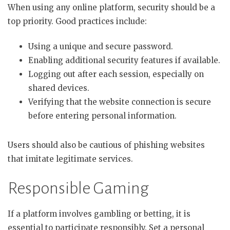
When using any online platform, security should be a
top priority. Good practices include:
Using a unique and secure password.
Enabling additional security features if available.
Logging out after each session, especially on
shared devices.
Verifying that the website connection is secure
before entering personal information.
Users should also be cautious of phishing websites
that imitate legitimate services.
Responsible Gaming
If a platform involves gambling or betting, it is
essential to participate responsibly. Set a personal