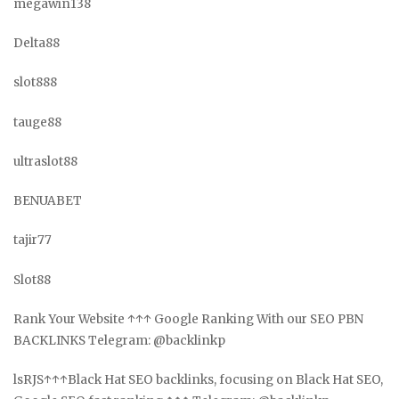
megawin138
Delta88
slot888
tauge88
ultraslot88
BENUABET
tajir77
Slot88
Rank Your Website ↑↑↑ Google Ranking With our SEO PBN
BACKLINKS Telegram: @backlinkp
lsRJS↑↑↑Black Hat SEO backlinks, focusing on Black Hat SEO,