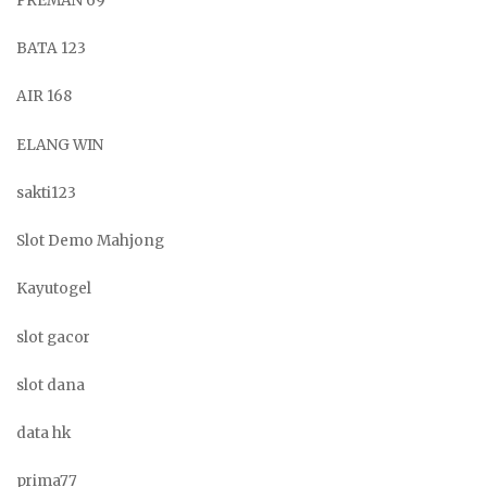
PREMAN 69
BATA 123
AIR 168
ELANG WIN
sakti123
Slot Demo Mahjong
Kayutogel
slot gacor
slot dana
data hk
prima77