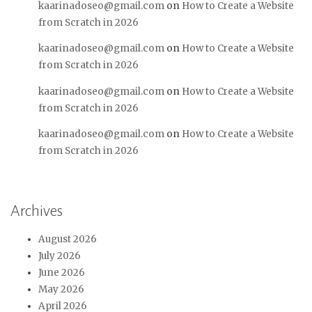
kaarinadoseo@gmail.com
on
How to Create a Website
from Scratch in 2026
kaarinadoseo@gmail.com
on
How to Create a Website
from Scratch in 2026
kaarinadoseo@gmail.com
on
How to Create a Website
from Scratch in 2026
kaarinadoseo@gmail.com
on
How to Create a Website
from Scratch in 2026
Archives
August 2026
July 2026
June 2026
May 2026
April 2026