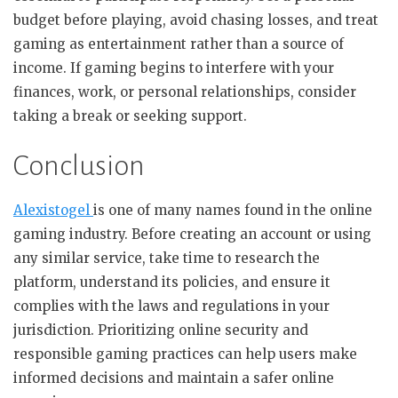
budget before playing, avoid chasing losses, and treat
gaming as entertainment rather than a source of
income. If gaming begins to interfere with your
finances, work, or personal relationships, consider
taking a break or seeking support.
Conclusion
Alexistogel
is one of many names found in the online
gaming industry. Before creating an account or using
any similar service, take time to research the
platform, understand its policies, and ensure it
complies with the laws and regulations in your
jurisdiction. Prioritizing online security and
responsible gaming practices can help users make
informed decisions and maintain a safer online