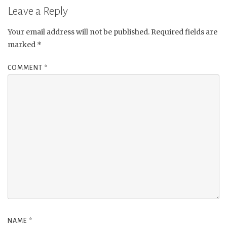
Leave a Reply
Your email address will not be published.
Required fields are
marked
*
COMMENT
*
NAME
*