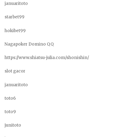
januaritoto
starbet99
hokibet99
Nagapoker Domino QQ
https://www.shiatsu-julia.com/shonishin/
slot gacor
januaritoto
toto6
toto9
junitoto