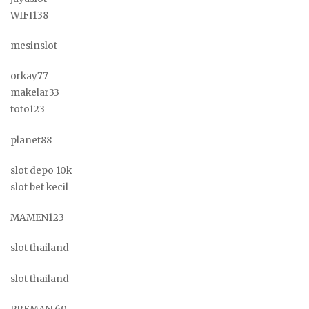
WIFI138
mesinslot
orkay77
makelar33
toto123
planet88
slot depo 10k
slot bet kecil
MAMEN123
slot thailand
slot thailand