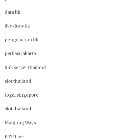
data hk
live draw hk
pengeluaran hk
perbasi jakarta
link server thailand
slot thailand
togel singapore
slot thailand
Mahjong Ways
RTP Live