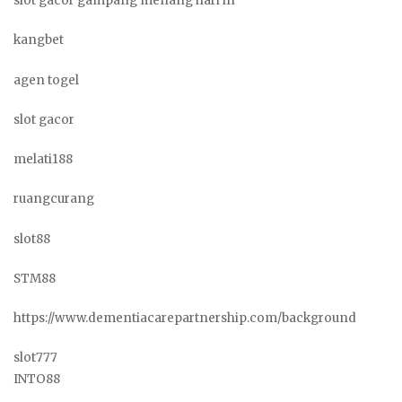
slot gacor gampang menang hari in
kangbet
agen togel
slot gacor
melati188
ruangcurang
slot88
STM88
https://www.dementiacarepartnership.com/background
slot777
INTO88