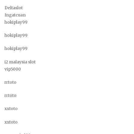
Deltaslot
Ingatcuan
hokiplay99
hokiplay99
hokiplay99
i2 malaysia slot
vip5000
rrtoto
rrtoto
xxtoto
xxtoto