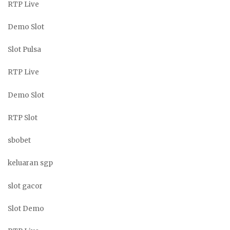
RTP Live
Demo Slot
Slot Pulsa
RTP Live
Demo Slot
RTP Slot
sbobet
keluaran sgp
slot gacor
Slot Demo