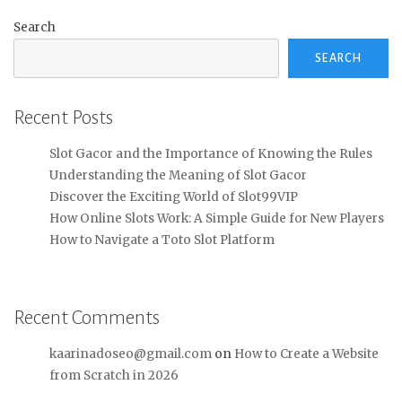
Search
SEARCH
Recent Posts
Slot Gacor and the Importance of Knowing the Rules
Understanding the Meaning of Slot Gacor
Discover the Exciting World of Slot99VIP
How Online Slots Work: A Simple Guide for New Players
How to Navigate a Toto Slot Platform
Recent Comments
kaarinadoseo@gmail.com
on
How to Create a Website
from Scratch in 2026