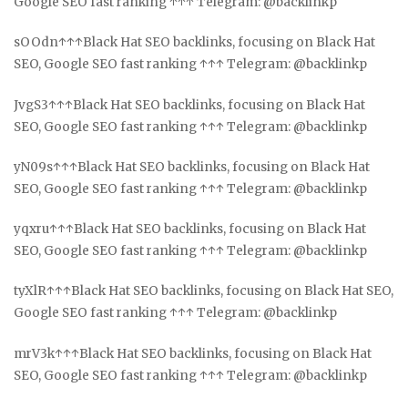
Google SEO fast ranking ↑↑↑ Telegram: @backlinkp
sOOdn↑↑↑Black Hat SEO backlinks, focusing on Black Hat
SEO, Google SEO fast ranking ↑↑↑ Telegram: @backlinkp
JvgS3↑↑↑Black Hat SEO backlinks, focusing on Black Hat
SEO, Google SEO fast ranking ↑↑↑ Telegram: @backlinkp
yN09s↑↑↑Black Hat SEO backlinks, focusing on Black Hat
SEO, Google SEO fast ranking ↑↑↑ Telegram: @backlinkp
yqxru↑↑↑Black Hat SEO backlinks, focusing on Black Hat
SEO, Google SEO fast ranking ↑↑↑ Telegram: @backlinkp
tyXlR↑↑↑Black Hat SEO backlinks, focusing on Black Hat SEO,
Google SEO fast ranking ↑↑↑ Telegram: @backlinkp
mrV3k↑↑↑Black Hat SEO backlinks, focusing on Black Hat
SEO, Google SEO fast ranking ↑↑↑ Telegram: @backlinkp