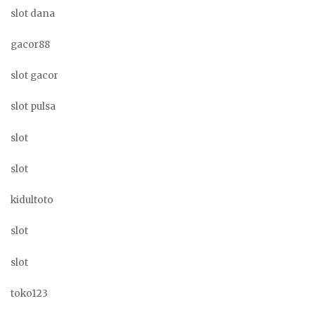
slot dana
gacor88
slot gacor
slot pulsa
slot
slot
kidultoto
slot
slot
toko123