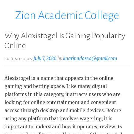
Zion Academic College
Skip
to
content
Why Alexistogel Is Gaining Popularity
Online
July 7, 2026
by
kaarinadoseo@gmail.com
PUBLISHED ON
Alexistogel is a name that appears in the online
gaming and betting space. Like many digital
platforms in this category, it attracts users who are
looking for online entertainment and convenient
access through desktop and mobile devices. Before
using any platform that involves wagering, it is
important to understand how it operates, review its