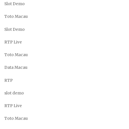
Slot Demo
Toto Macau
Slot Demo
RTP Live
Toto Macau
Data Macau
RTP
slot demo
RTP Live
Toto Macau