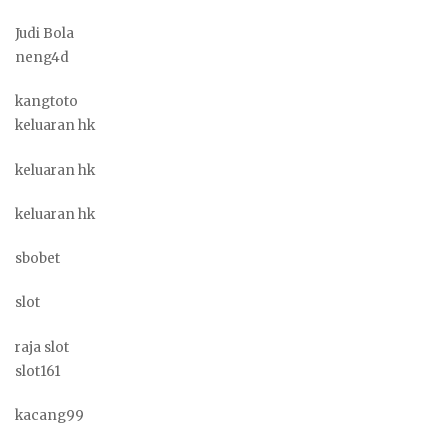
Judi Bola
neng4d
kangtoto
keluaran hk
keluaran hk
keluaran hk
sbobet
slot
raja slot
slot161
kacang99