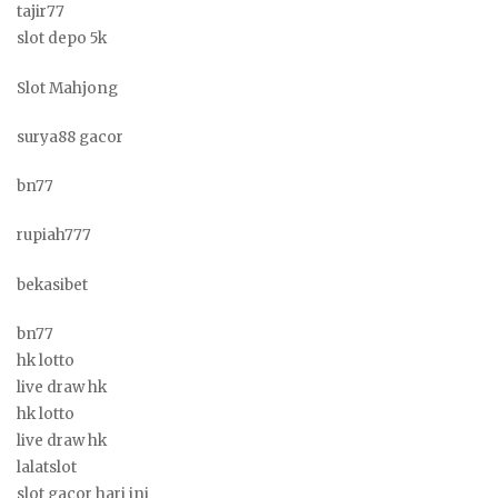
tajir77
slot depo 5k
Slot Mahjong
surya88 gacor
bn77
rupiah777
bekasibet
bn77
hk lotto
live draw hk
hk lotto
live draw hk
lalatslot
slot gacor hari ini