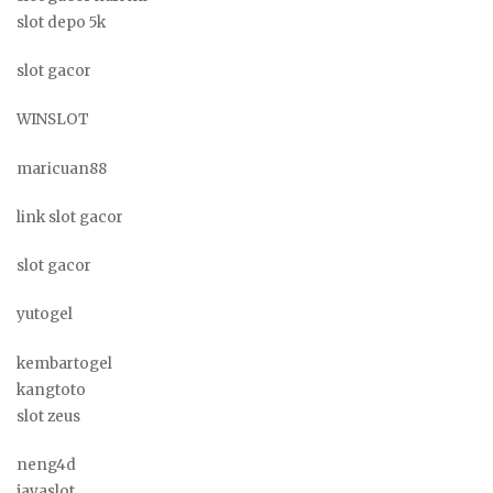
slot depo 5k
slot gacor
WINSLOT
maricuan88
link slot gacor
slot gacor
yutogel
kembartogel
kangtoto
slot zeus
neng4d
jayaslot