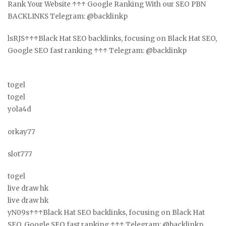
Rank Your Website ↑↑↑ Google Ranking With our SEO PBN
BACKLINKS Telegram: @backlinkp
lsRJS↑↑↑Black Hat SEO backlinks, focusing on Black Hat SEO,
Google SEO fast ranking ↑↑↑ Telegram: @backlinkp
togel
togel
yola4d
orkay77
slot777
togel
live draw hk
live draw hk
yN09s↑↑↑Black Hat SEO backlinks, focusing on Black Hat
SEO, Google SEO fast ranking ↑↑↑ Telegram: @backlinkp