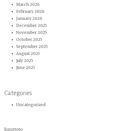
March 2026
February 2026
January 2026
December 2025
November 2025
October 2025
September 2025
August 2025
July 2025
June 2025
Categories
Uncategorized
kangtoto