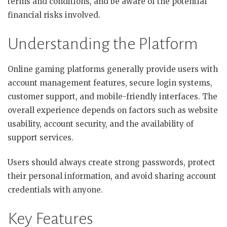
terms and conditions, and be aware of the potential
financial risks involved.
Understanding the Platform
Online gaming platforms generally provide users with
account management features, secure login systems,
customer support, and mobile-friendly interfaces. The
overall experience depends on factors such as website
usability, account security, and the availability of
support services.
Users should always create strong passwords, protect
their personal information, and avoid sharing account
credentials with anyone.
Key Features