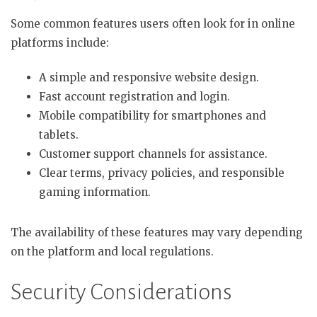
Some common features users often look for in online
platforms include:
A simple and responsive website design.
Fast account registration and login.
Mobile compatibility for smartphones and
tablets.
Customer support channels for assistance.
Clear terms, privacy policies, and responsible
gaming information.
The availability of these features may vary depending
on the platform and local regulations.
Security Considerations