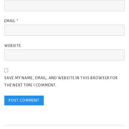
EMAIL
*
WEBSITE
SAVE MY NAME, EMAIL, AND WEBSITE IN THIS BROWSER FOR
THE NEXT TIME I COMMENT.