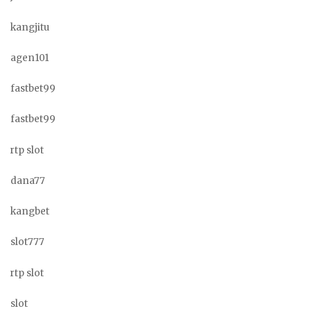
kangjitu
agen101
fastbet99
fastbet99
rtp slot
dana77
kangbet
slot777
rtp slot
slot