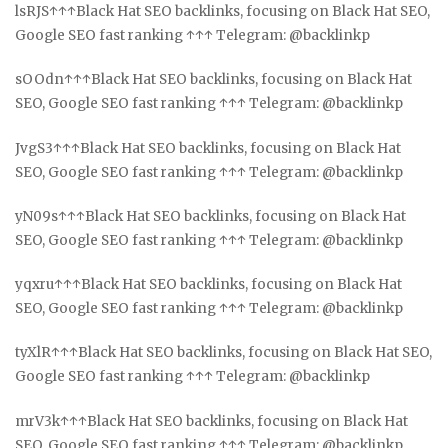
lsRJS↑↑↑Black Hat SEO backlinks, focusing on Black Hat SEO,
Google SEO fast ranking ↑↑↑ Telegram: @backlinkp
sOOdn↑↑↑Black Hat SEO backlinks, focusing on Black Hat
SEO, Google SEO fast ranking ↑↑↑ Telegram: @backlinkp
JvgS3↑↑↑Black Hat SEO backlinks, focusing on Black Hat
SEO, Google SEO fast ranking ↑↑↑ Telegram: @backlinkp
yN09s↑↑↑Black Hat SEO backlinks, focusing on Black Hat
SEO, Google SEO fast ranking ↑↑↑ Telegram: @backlinkp
yqxru↑↑↑Black Hat SEO backlinks, focusing on Black Hat
SEO, Google SEO fast ranking ↑↑↑ Telegram: @backlinkp
tyXlR↑↑↑Black Hat SEO backlinks, focusing on Black Hat SEO,
Google SEO fast ranking ↑↑↑ Telegram: @backlinkp
mrV3k↑↑↑Black Hat SEO backlinks, focusing on Black Hat
SEO, Google SEO fast ranking ↑↑↑ Telegram: @backlinkp