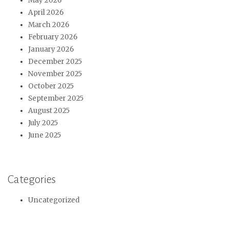
May 2026
April 2026
March 2026
February 2026
January 2026
December 2025
November 2025
October 2025
September 2025
August 2025
July 2025
June 2025
Categories
Uncategorized