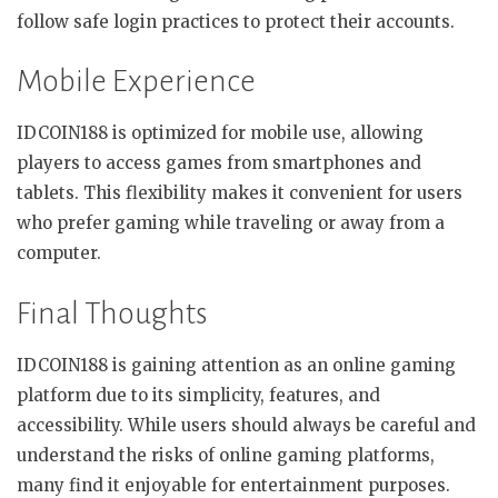
follow safe login practices to protect their accounts.
Mobile Experience
IDCOIN188 is optimized for mobile use, allowing
players to access games from smartphones and
tablets. This flexibility makes it convenient for users
who prefer gaming while traveling or away from a
computer.
Final Thoughts
IDCOIN188 is gaining attention as an online gaming
platform due to its simplicity, features, and
accessibility. While users should always be careful and
understand the risks of online gaming platforms,
many find it enjoyable for entertainment purposes.