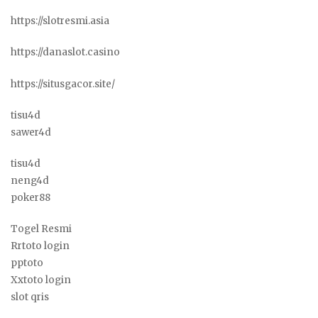
https://slotresmi.asia
https://danaslot.casino
https://situsgacor.site/
tisu4d
sawer4d
tisu4d
neng4d
poker88
Togel Resmi
Rrtoto login
pptoto
Xxtoto login
slot qris