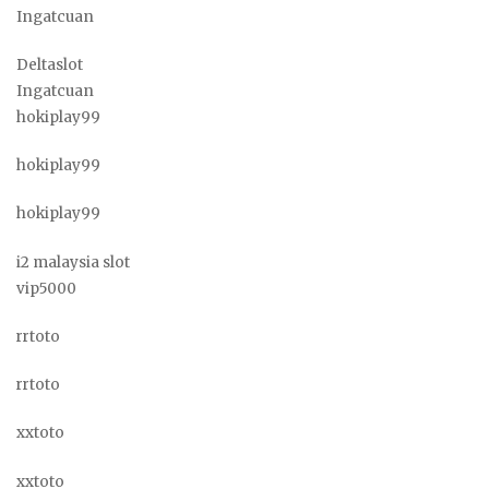
Ingatcuan
Deltaslot
Ingatcuan
hokiplay99
hokiplay99
hokiplay99
i2 malaysia slot
vip5000
rrtoto
rrtoto
xxtoto
xxtoto