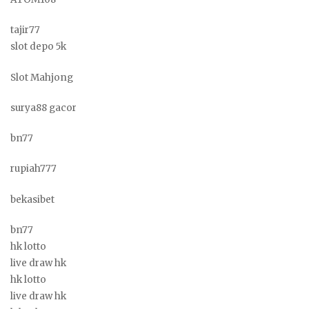
tajir77
slot depo 5k
Slot Mahjong
surya88 gacor
bn77
rupiah777
bekasibet
bn77
hk lotto
live draw hk
hk lotto
live draw hk