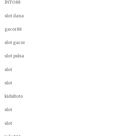
INTO88
slot dana
gacor88
slot gacor
slot pulsa
slot
slot
kidultoto
slot
slot