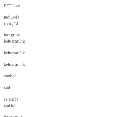
RTP Live
Judi Bola
neng4d
kangtoto
keluaran hk
keluaran hk
keluaran hk
sbobet
slot
raja slot
slot161