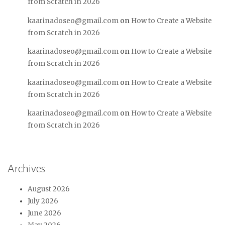
from Scratch in 2026
kaarinadoseo@gmail.com
on
How to Create a Website
from Scratch in 2026
kaarinadoseo@gmail.com
on
How to Create a Website
from Scratch in 2026
kaarinadoseo@gmail.com
on
How to Create a Website
from Scratch in 2026
kaarinadoseo@gmail.com
on
How to Create a Website
from Scratch in 2026
Archives
August 2026
July 2026
June 2026