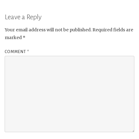
Leave a Reply
Your email address will not be published.
Required fields are
marked
*
COMMENT
*