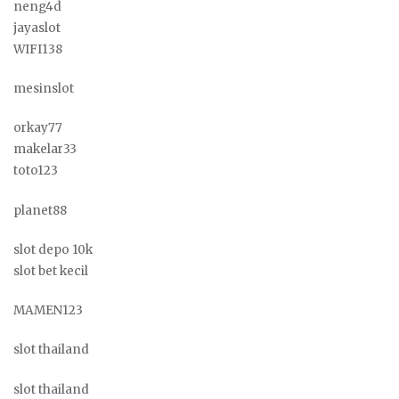
neng4d
jayaslot
WIFI138
mesinslot
orkay77
makelar33
toto123
planet88
slot depo 10k
slot bet kecil
MAMEN123
slot thailand
slot thailand