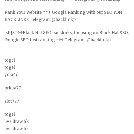
Rank Your Website ↑↑↑ Google Ranking With our SEO PBN
BACKLINKS Telegram: @backlinkp
lsRJS↑↑↑Black Hat SEO backlinks, focusing on Black Hat SEO,
Google SEO fast ranking ↑↑↑ Telegram: @backlinkp
togel
togel
yola4d
orkay77
slot777
togel
live draw hk
live draw hk