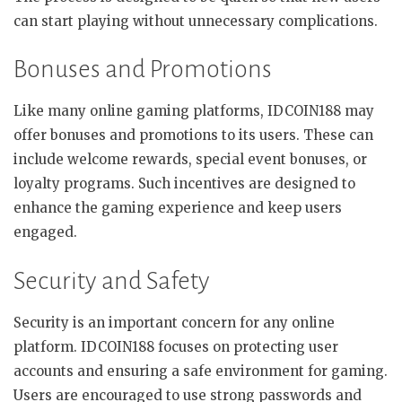
can start playing without unnecessary complications.
Bonuses and Promotions
Like many online gaming platforms, IDCOIN188 may
offer bonuses and promotions to its users. These can
include welcome rewards, special event bonuses, or
loyalty programs. Such incentives are designed to
enhance the gaming experience and keep users
engaged.
Security and Safety
Security is an important concern for any online
platform. IDCOIN188 focuses on protecting user
accounts and ensuring a safe environment for gaming.
Users are encouraged to use strong passwords and