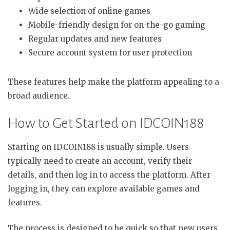
Wide selection of online games
Mobile-friendly design for on-the-go gaming
Regular updates and new features
Secure account system for user protection
These features help make the platform appealing to a
broad audience.
How to Get Started on IDCOIN188
Starting on IDCOIN188 is usually simple. Users
typically need to create an account, verify their
details, and then log in to access the platform. After
logging in, they can explore available games and
features.
The process is designed to be quick so that new users