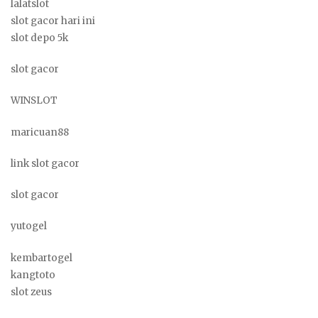
lalatslot
slot gacor hari ini
slot depo 5k
slot gacor
WINSLOT
maricuan88
link slot gacor
slot gacor
yutogel
kembartogel
kangtoto
slot zeus