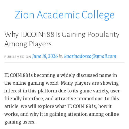
Zion Academic College
Skip
to
content
Why IDCOIN188 Is Gaining Popularity
Among Players
June 18, 2026
by
kaarinadoseo@gmail.com
PUBLISHED ON
IDCOIN188 is becoming a widely discussed name in
the online gaming world. Many players are showing
interest in this platform due to its game variety, user-
friendly interface, and attractive promotions. In this
article, we will explore what IDCOIN188 is, how it
works, and why it is gaining attention among online
gaming users.