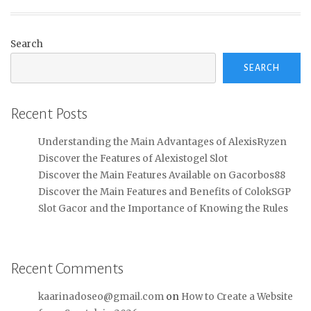
Search
SEARCH
Recent Posts
Understanding the Main Advantages of AlexisRyzen
Discover the Features of Alexistogel Slot
Discover the Main Features Available on Gacorbos88
Discover the Main Features and Benefits of ColokSGP
Slot Gacor and the Importance of Knowing the Rules
Recent Comments
kaarinadoseo@gmail.com
on
How to Create a Website