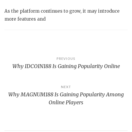
As the platform continues to grow, it may introduce
more features and
Post
PREVIOUS
Why IDCOIN188 Is Gaining Popularity Online
navigation
NEXT
Why MAGNUM188 Is Gaining Popularity Among
Online Players