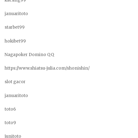
kacang99
januaritoto
starbet99
hokibet99
Nagapoker Domino QQ
https://www.shiatsu-julia.com/shonishin/
slot gacor
januaritoto
toto6
toto9
junitoto