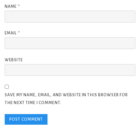
NAME
*
EMAIL
*
WEBSITE
SAVE MY NAME, EMAIL, AND WEBSITE IN THIS BROWSER FOR
THE NEXT TIME I COMMENT.