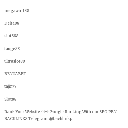
megawin138
Delta88
slot888
tauge88
ultraslot88
BENUABET
tajir77
Slot88
Rank Your Website ↑↑↑ Google Ranking With our SEO PBN
BACKLINKS Telegram: @backlinkp