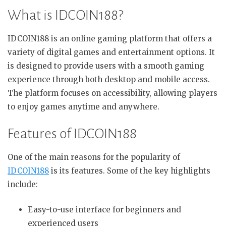
What is IDCOIN188?
IDCOIN188 is an online gaming platform that offers a
variety of digital games and entertainment options. It
is designed to provide users with a smooth gaming
experience through both desktop and mobile access.
The platform focuses on accessibility, allowing players
to enjoy games anytime and anywhere.
Features of IDCOIN188
One of the main reasons for the popularity of
IDCOIN188
is its features. Some of the key highlights
include:
Easy-to-use interface for beginners and
experienced users