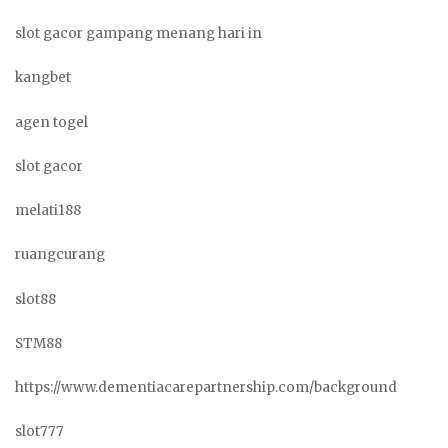
slot gacor gampang menang hari in
kangbet
agen togel
slot gacor
melati188
ruangcurang
slot88
STM88
https://www.dementiacarepartnership.com/background
slot777