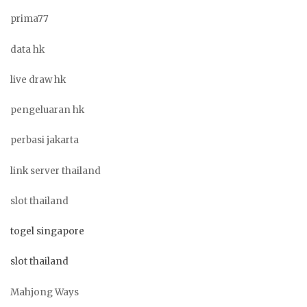
prima77
data hk
live draw hk
pengeluaran hk
perbasi jakarta
link server thailand
slot thailand
togel singapore
slot thailand
Mahjong Ways