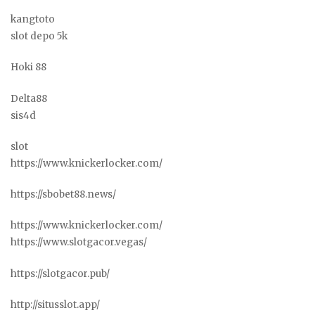
kangtoto
slot depo 5k
Hoki 88
Delta88
sis4d
slot
https://www.knickerlocker.com/
https://sbobet88.news/
https://www.knickerlocker.com/
https://www.slotgacor.vegas/
https://slotgacor.pub/
http://situsslot.app/