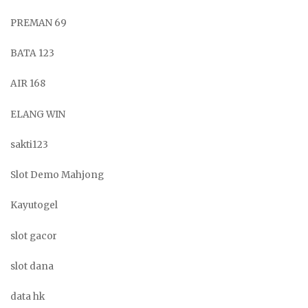
PREMAN 69
BATA 123
AIR 168
ELANG WIN
sakti123
Slot Demo Mahjong
Kayutogel
slot gacor
slot dana
data hk