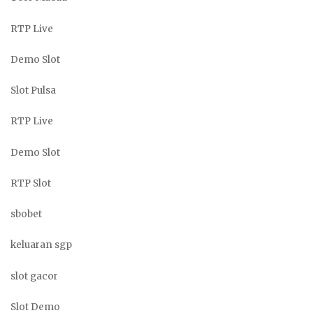
RTP Live
Demo Slot
Slot Pulsa
RTP Live
Demo Slot
RTP Slot
sbobet
keluaran sgp
slot gacor
Slot Demo