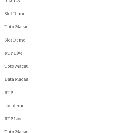
toko123
Slot Demo
Toto Macau
Slot Demo
RTP Live
Toto Macau
Data Macau
RTP
slot demo
RTP Live
Toto Macau