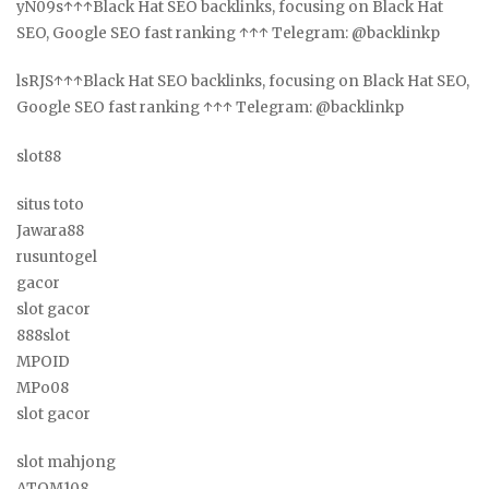
yN09s↑↑↑Black Hat SEO backlinks, focusing on Black Hat
SEO, Google SEO fast ranking ↑↑↑ Telegram: @backlinkp
lsRJS↑↑↑Black Hat SEO backlinks, focusing on Black Hat SEO,
Google SEO fast ranking ↑↑↑ Telegram: @backlinkp
slot88
situs toto
Jawara88
rusuntogel
gacor
slot gacor
888slot
MPOID
MPo08
slot gacor
slot mahjong
ATOM108