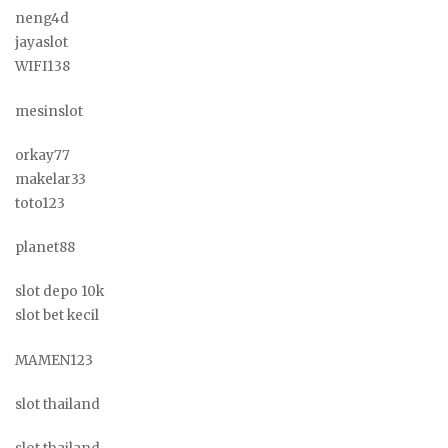
neng4d
jayaslot
WIFI138
mesinslot
orkay77
makelar33
toto123
planet88
slot depo 10k
slot bet kecil
MAMEN123
slot thailand