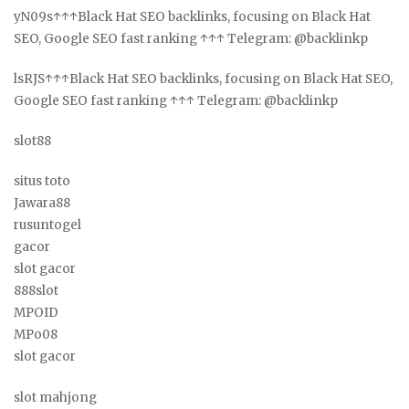
yN09s↑↑↑Black Hat SEO backlinks, focusing on Black Hat
SEO, Google SEO fast ranking ↑↑↑ Telegram: @backlinkp
lsRJS↑↑↑Black Hat SEO backlinks, focusing on Black Hat SEO,
Google SEO fast ranking ↑↑↑ Telegram: @backlinkp
slot88
situs toto
Jawara88
rusuntogel
gacor
slot gacor
888slot
MPOID
MPo08
slot gacor
slot mahjong