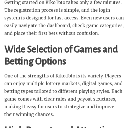
Getting started on KikoToto takes only a few minutes.
The registration process is simple, and the login
system is designed for fast access. Even new users can
easily navigate the dashboard, check game categories,
and place their first bets without confusion.
Wide Selection of Games and
Betting Options
One of the strengths of KikoToto is its variety. Players
can enjoy multiple lottery markets, digital games, and
betting types tailored to different playing styles. Each
game comes with clear rules and payout structures,
making it easy for users to strategize and improve
their winning chances.