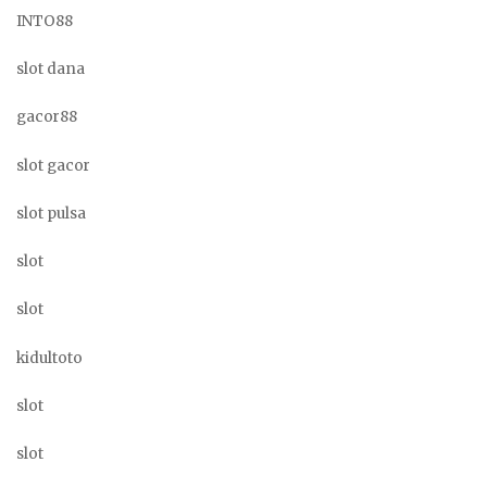
INTO88
slot dana
gacor88
slot gacor
slot pulsa
slot
slot
kidultoto
slot
slot