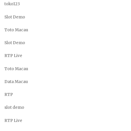
toko123
Slot Demo
Toto Macau
Slot Demo
RTP Live
Toto Macau
Data Macau
RTP
slot demo
RTP Live