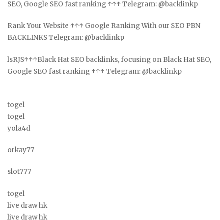
SEO, Google SEO fast ranking ↑↑↑ Telegram: @backlinkp
Rank Your Website ↑↑↑ Google Ranking With our SEO PBN
BACKLINKS Telegram: @backlinkp
lsRJS↑↑↑Black Hat SEO backlinks, focusing on Black Hat SEO,
Google SEO fast ranking ↑↑↑ Telegram: @backlinkp
togel
togel
yola4d
orkay77
slot777
togel
live draw hk
live draw hk