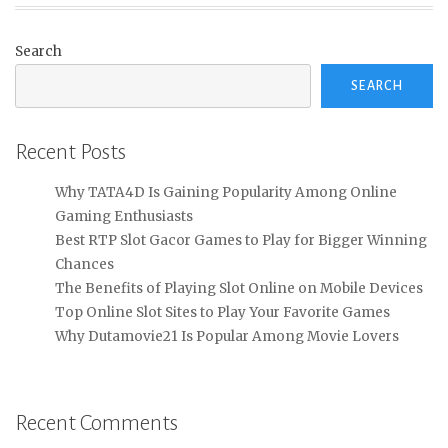
Search
SEARCH
Recent Posts
Why TATA4D Is Gaining Popularity Among Online
Gaming Enthusiasts
Best RTP Slot Gacor Games to Play for Bigger Winning
Chances
The Benefits of Playing Slot Online on Mobile Devices
Top Online Slot Sites to Play Your Favorite Games
Why Dutamovie21 Is Popular Among Movie Lovers
Recent Comments