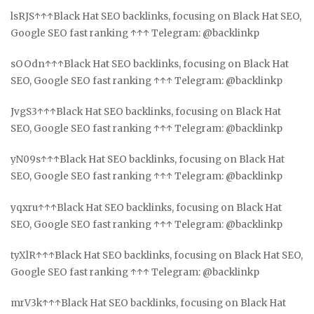
lsRJS↑↑↑Black Hat SEO backlinks, focusing on Black Hat SEO,
Google SEO fast ranking ↑↑↑ Telegram: @backlinkp
sOOdn↑↑↑Black Hat SEO backlinks, focusing on Black Hat
SEO, Google SEO fast ranking ↑↑↑ Telegram: @backlinkp
JvgS3↑↑↑Black Hat SEO backlinks, focusing on Black Hat
SEO, Google SEO fast ranking ↑↑↑ Telegram: @backlinkp
yN09s↑↑↑Black Hat SEO backlinks, focusing on Black Hat
SEO, Google SEO fast ranking ↑↑↑ Telegram: @backlinkp
yqxru↑↑↑Black Hat SEO backlinks, focusing on Black Hat
SEO, Google SEO fast ranking ↑↑↑ Telegram: @backlinkp
tyXlR↑↑↑Black Hat SEO backlinks, focusing on Black Hat SEO,
Google SEO fast ranking ↑↑↑ Telegram: @backlinkp
mrV3k↑↑↑Black Hat SEO backlinks, focusing on Black Hat