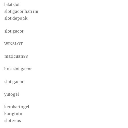
lalatslot
slot gacor hari ini
slot depo 5k
slot gacor
WINSLOT
maricuan88
link slot gacor
slot gacor
yutogel
kembartogel
kangtoto
slot zeus