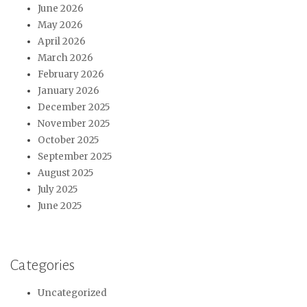
June 2026
May 2026
April 2026
March 2026
February 2026
January 2026
December 2025
November 2025
October 2025
September 2025
August 2025
July 2025
June 2025
Categories
Uncategorized