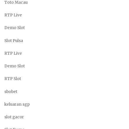
Toto Macau
RTP Live
Demo Slot
Slot Pulsa
RTP Live
Demo Slot
RTP Slot
sbobet
keluaran sgp
slot gacor