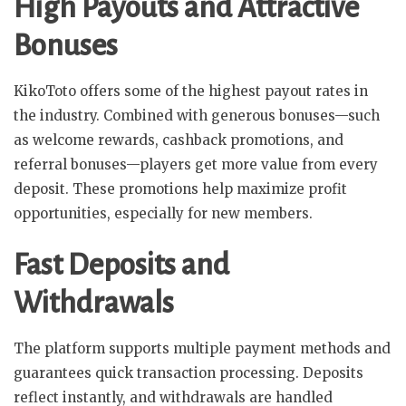
High Payouts and Attractive
Bonuses
KikoToto offers some of the highest payout rates in
the industry. Combined with generous bonuses—such
as welcome rewards, cashback promotions, and
referral bonuses—players get more value from every
deposit. These promotions help maximize profit
opportunities, especially for new members.
Fast Deposits and
Withdrawals
The platform supports multiple payment methods and
guarantees quick transaction processing. Deposits
reflect instantly, and withdrawals are handled