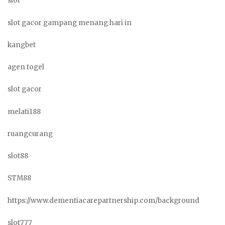
slot
slot gacor gampang menang hari in
kangbet
agen togel
slot gacor
melati188
ruangcurang
slot88
STM88
https://www.dementiacarepartnership.com/background
slot777