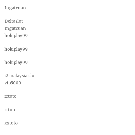
Ingatcuan
Deltaslot
Ingatcuan
hokiplay99
hokiplay99
hokiplay99
i2 malaysia slot
vip5000
rrtoto
rrtoto
xxtoto