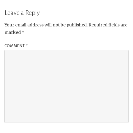
Leave a Reply
Your email address will not be published.
Required fields are
marked
*
COMMENT
*