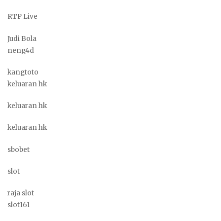
RTP Live
Judi Bola
neng4d
kangtoto
keluaran hk
keluaran hk
keluaran hk
sbobet
slot
raja slot
slot161