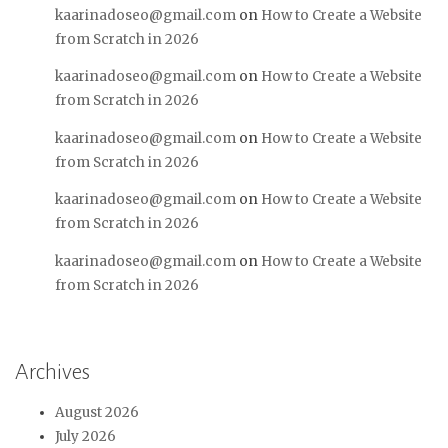
kaarinadoseo@gmail.com
on
How to Create a Website
from Scratch in 2026
kaarinadoseo@gmail.com
on
How to Create a Website
from Scratch in 2026
kaarinadoseo@gmail.com
on
How to Create a Website
from Scratch in 2026
kaarinadoseo@gmail.com
on
How to Create a Website
from Scratch in 2026
kaarinadoseo@gmail.com
on
How to Create a Website
from Scratch in 2026
Archives
August 2026
July 2026