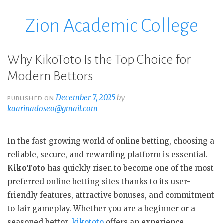
Zion Academic College
Skip
to
content
Why KikoToto Is the Top Choice for
Modern Bettors
December 7, 2025
by
PUBLISHED ON
kaarinadoseo@gmail.com
In the fast-growing world of online betting, choosing a
reliable, secure, and rewarding platform is essential.
KikoToto
has quickly risen to become one of the most
preferred online betting sites thanks to its user-
friendly features, attractive bonuses, and commitment
to fair gameplay. Whether you are a beginner or a
seasoned bettor,
kikototo
offers an experience