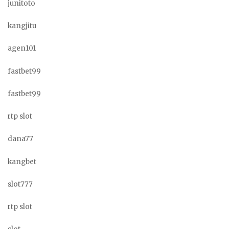
junitoto
kangjitu
agen101
fastbet99
fastbet99
rtp slot
dana77
kangbet
slot777
rtp slot