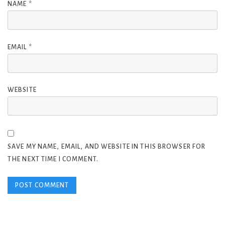
NAME
*
EMAIL
*
WEBSITE
SAVE MY NAME, EMAIL, AND WEBSITE IN THIS BROWSER FOR
THE NEXT TIME I COMMENT.