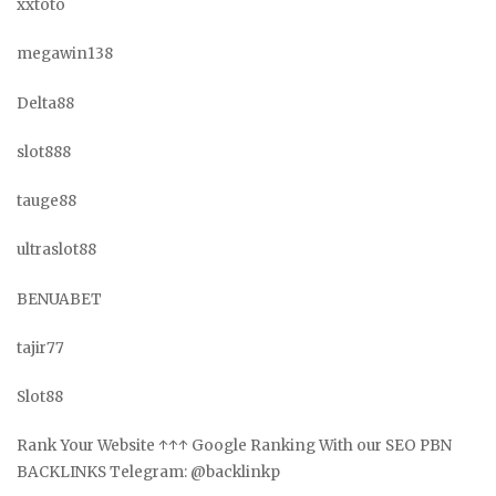
xxtoto
megawin138
Delta88
slot888
tauge88
ultraslot88
BENUABET
tajir77
Slot88
Rank Your Website ↑↑↑ Google Ranking With our SEO PBN
BACKLINKS Telegram: @backlinkp