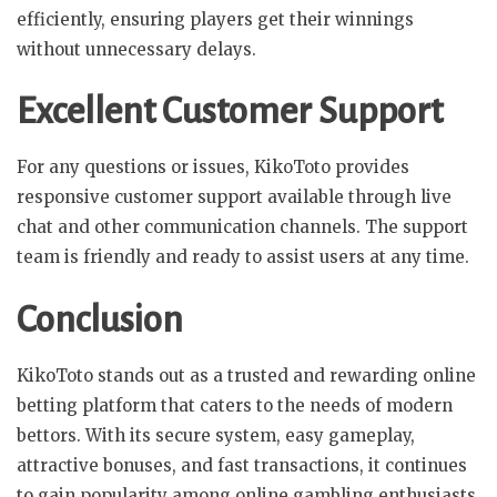
efficiently, ensuring players get their winnings
without unnecessary delays.
Excellent Customer Support
For any questions or issues, KikoToto provides
responsive customer support available through live
chat and other communication channels. The support
team is friendly and ready to assist users at any time.
Conclusion
KikoToto stands out as a trusted and rewarding online
betting platform that caters to the needs of modern
bettors. With its secure system, easy gameplay,
attractive bonuses, and fast transactions, it continues
to gain popularity among online gambling enthusiasts.