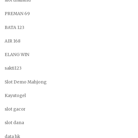
slot thailand
PREMAN 69
BATA 123
AIR 168
ELANG WIN
sakti123
Slot Demo Mahjong
Kayutogel
slot gacor
slot dana
data hk