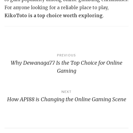
For anyone looking for a reliable place to play,
KikoToto is a top choice worth exploring
.
Post
PREVIOUS
Why Dewanaga77 Is the Top Choice for Online
navigation
Gaming
NEXT
How API88 is Changing the Online Gaming Scene