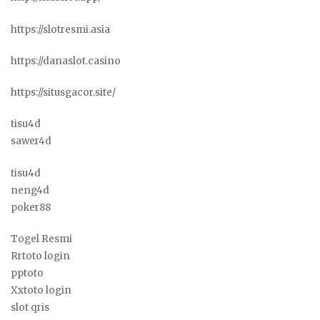
https://slotresmi.asia
https://danaslot.casino
https://situsgacor.site/
tisu4d
sawer4d
tisu4d
neng4d
poker88
Togel Resmi
Rrtoto login
pptoto
Xxtoto login
slot qris