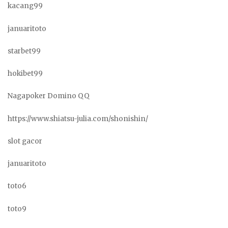
kacang99
januaritoto
starbet99
hokibet99
Nagapoker Domino QQ
https://www.shiatsu-julia.com/shonishin/
slot gacor
januaritoto
toto6
toto9