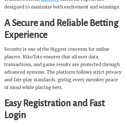
designed to maximize both excitement and winnings.
A Secure and Reliable Betting
Experience
Security is one of the biggest concerns for online
players. KikoToto ensures that all user data,
transactions, and game results are protected through
advanced systems. The platform follows strict privacy
and fair-play standards, giving every member peace
of mind while placing bets.
Easy Registration and Fast
Login