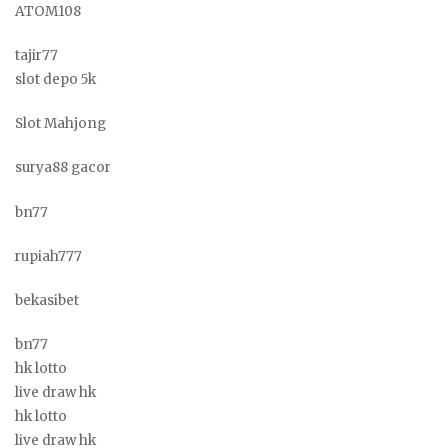
ATOM108
tajir77
slot depo 5k
Slot Mahjong
surya88 gacor
bn77
rupiah777
bekasibet
bn77
hk lotto
live draw hk
hk lotto
live draw hk