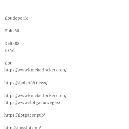
slot depo 5k
Hoki 88
Delta88
sis4d
slot
https://www.knickerlocker.com/
https://sbobet88.news/
https://www.knickerlocker.com/
https://www.slotgacor.vegas/
https://slotgacor.pub/
http://situsslot.app/