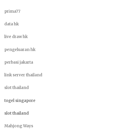
prima77
data hk
live draw hk
pengeluaran hk
perbasi jakarta
link server thailand
slot thailand
togel singapore
slot thailand
Mahjong Ways