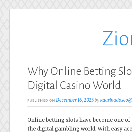
Skip
Zio
to
content
Why Online Betting Slo
Digital Casino World
December 16, 2025
by
kaarinadoseo@
PUBLISHED ON
Online betting slots have become one of
the digital gambling world. With easy acc