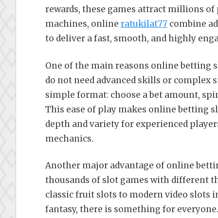
rewards, these games attract millions of 
machines, online
ratukilat77
combine adv
to deliver a fast, smooth, and highly enga
One of the main reasons online betting sl
do not need advanced skills or complex s
simple format: choose a bet amount, spin
This ease of play makes online betting slo
depth and variety for experienced playe
mechanics.
Another major advantage of online betting
thousands of slot games with different 
classic fruit slots to modern video slots
fantasy, there is something for everyone