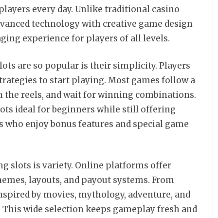
players every day. Unlike traditional casino
anced technology with creative game design
ging experience for players of all levels.
ots are so popular is their simplicity. Players
trategies to start playing. Most games follow a
 the reels, and wait for winning combinations.
ts ideal for beginners while still offering
rs who enjoy bonus features and special game
 slots is variety. Online platforms offer
themes, layouts, and payout systems. From
 inspired by movies, mythology, adventure, and
. This wide selection keeps gameplay fresh and