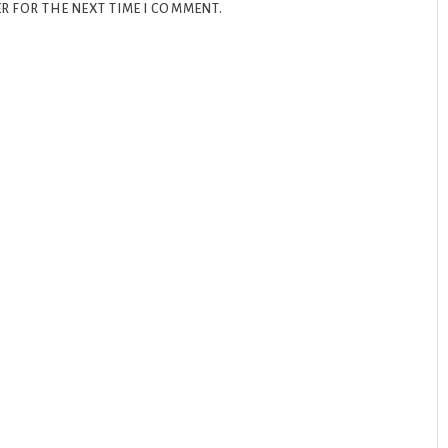
R FOR THE NEXT TIME I COMMENT.