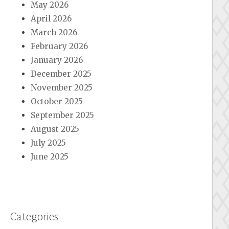
May 2026
April 2026
March 2026
February 2026
January 2026
December 2025
November 2025
October 2025
September 2025
August 2025
July 2025
June 2025
Categories