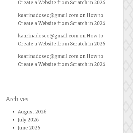
Create a Website from Scratch in 2026
kaarinadoseo@gmail.com
on
How to
Create a Website from Scratch in 2026
kaarinadoseo@gmail.com
on
How to
Create a Website from Scratch in 2026
kaarinadoseo@gmail.com
on
How to
Create a Website from Scratch in 2026
Archives
August 2026
July 2026
June 2026