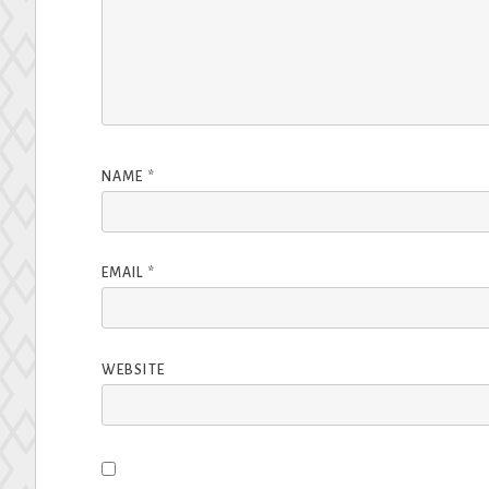
NAME
*
EMAIL
*
WEBSITE