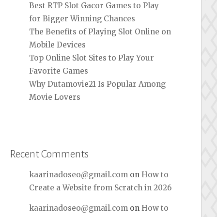
Best RTP Slot Gacor Games to Play
for Bigger Winning Chances
The Benefits of Playing Slot Online on
Mobile Devices
Top Online Slot Sites to Play Your
Favorite Games
Why Dutamovie21 Is Popular Among
Movie Lovers
Recent Comments
kaarinadoseo@gmail.com
on
How to
Create a Website from Scratch in 2026
kaarinadoseo@gmail.com
on
How to