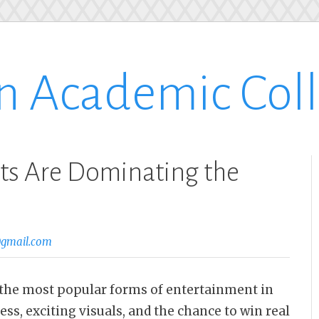
n Academic Col
ts Are Dominating the
gmail.com
 the most popular forms of entertainment in
ess, exciting visuals, and the chance to win real