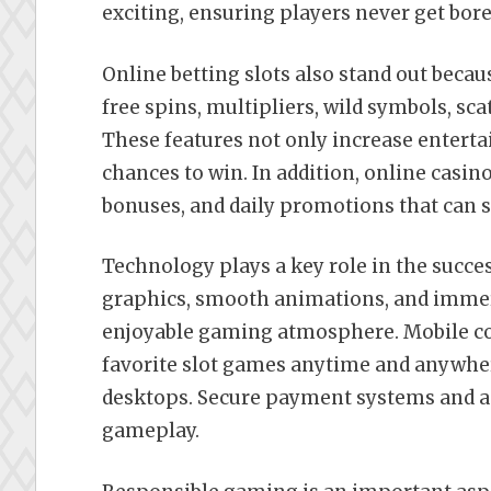
exciting, ensuring players never get bore
Online betting slots also stand out beca
free spins, multipliers, wild symbols, sc
These features not only increase enterta
chances to win. In addition, online casi
bonuses, and daily promotions that can si
Technology plays a key role in the succes
graphics, smooth animations, and immersi
enjoyable gaming atmosphere. Mobile com
favorite slot games anytime and anywher
desktops. Secure payment systems and ad
gameplay.