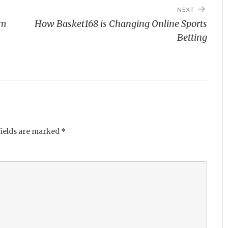
NEXT
rm
How Basket168 is Changing Online Sports
Betting
fields are marked
*