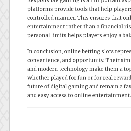
Responsible gaming is an important aspec
platforms provide tools that help players
controlled manner. This ensures that onl
entertainment rather than a financial ri
personal limits helps players enjoy a b
In conclusion, online betting slots repre
convenience, and opportunity. Their simp
and modern technology make them a top 
Whether played for fun or for real reward
future of digital gaming and remain a fa
and easy access to online entertainment.