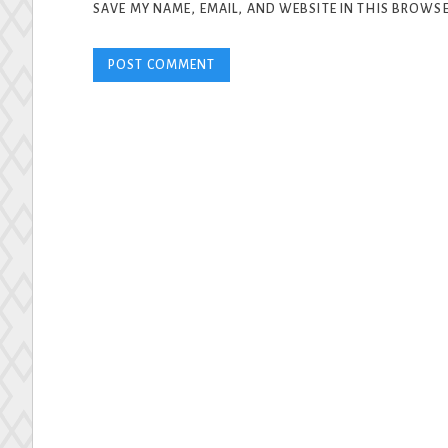
SAVE MY NAME, EMAIL, AND WEBSITE IN THIS BROWSE