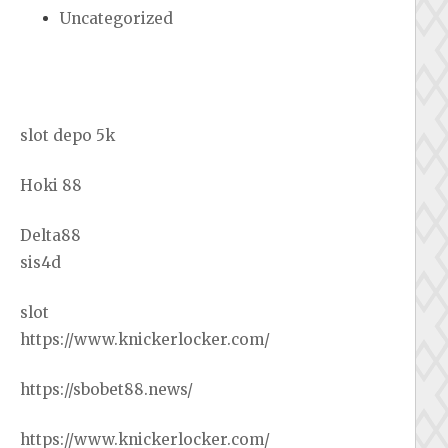
Uncategorized
slot depo 5k
Hoki 88
Delta88
sis4d
slot
https://www.knickerlocker.com/
https://sbobet88.news/
https://www.knickerlocker.com/