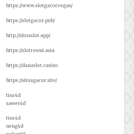
https://www.slotgacor.vegas/
https://slotgacor.pub/
http://situsslot.app/
https://slotresmi.asia
https://danaslot.casino
https://situsgacor.site/
tisu4d
sawer4d
tisu4d
neng4d