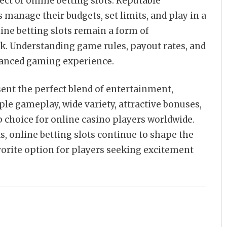
t of online betting slots. Reputable
 manage their budgets, set limits, and play in a
ine betting slots remain a form of
sk. Understanding game rules, payout rates, and
alanced gaming experience.
sent the perfect blend of entertainment,
le gameplay, wide variety, attractive bonuses,
choice for online casino players worldwide.
s, online betting slots continue to shape the
vorite option for players seeking excitement