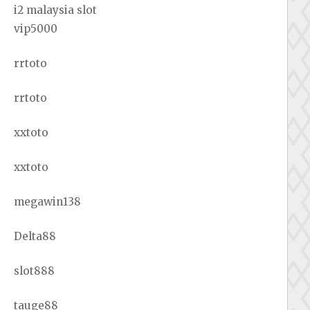
i2 malaysia slot
vip5000
rrtoto
rrtoto
xxtoto
xxtoto
megawin138
Delta88
slot888
tauge88