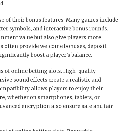
d.
use of their bonus features. Many games include
atter symbols, and interactive bonus rounds.
inment value but also give players more
nos often provide welcome bonuses, deposit
gnificantly boost a player’s balance.
s of online betting slots. High-quality
ve sound effects create a realistic and
patibility allows players to enjoy their
e, whether on smartphones, tablets, or
vanced encryption also ensure safe and fair