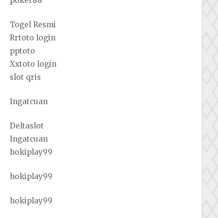
poker88
Togel Resmi
Rrtoto login
pptoto
Xxtoto login
slot qris
Ingatcuan
Deltaslot
Ingatcuan
hokiplay99
hokiplay99
hokiplay99