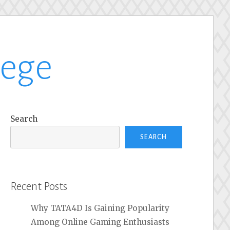
lege
Search
SEARCH
Recent Posts
Why TATA4D Is Gaining Popularity
Among Online Gaming Enthusiasts