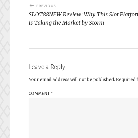
Post
PREVIOUS
navigation
SLOT88NEW Review: Why This Slot Platfo
Is Taking the Market by Storm
Leave a Reply
Your email address will not be published.
Required 
COMMENT
*