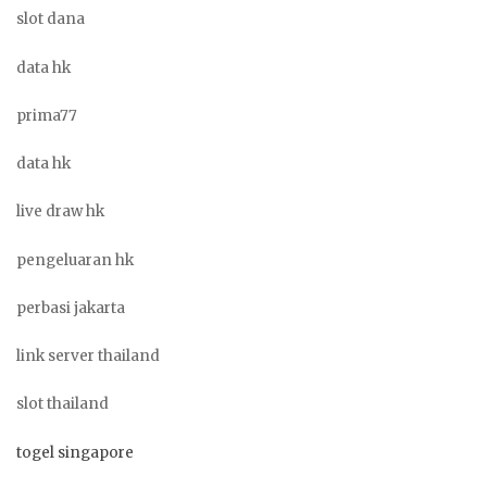
slot dana
data hk
prima77
data hk
live draw hk
pengeluaran hk
perbasi jakarta
link server thailand
slot thailand
togel singapore