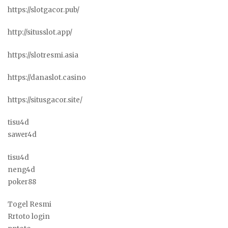
https://slotgacor.pub/
http://situsslot.app/
https://slotresmi.asia
https://danaslot.casino
https://situsgacor.site/
tisu4d
sawer4d
tisu4d
neng4d
poker88
Togel Resmi
Rrtoto login