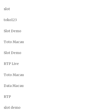
slot
toko123
Slot Demo
Toto Macau
Slot Demo
RTP Live
Toto Macau
Data Macau
RTP
slot demo