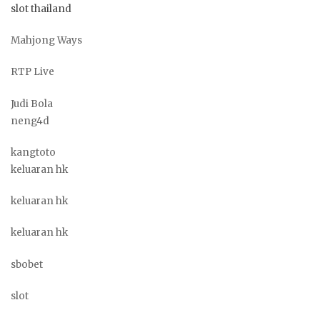
slot thailand
Mahjong Ways
RTP Live
Judi Bola
neng4d
kangtoto
keluaran hk
keluaran hk
keluaran hk
sbobet
slot