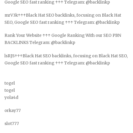
Google SEO fast ranking ↑↑↑ Telegram: @backlinkp
mrV3k↑↑↑Black Hat SEO backlinks, focusing on Black Hat
SEO, Google SEO fast ranking ↑↑↑ Telegram: @backlinkp
Rank Your Website ↑↑↑ Google Ranking With our SEO PBN
BACKLINKS Telegram: @backlinkp
lsRJS↑↑↑Black Hat SEO backlinks, focusing on Black Hat SEO,
Google SEO fast ranking ↑↑↑ Telegram: @backlinkp
togel
togel
yola4d
orkay77
slot777