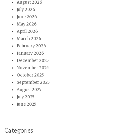
August 2026
July 2026
June 2026
May 2026
April 2026
March 2026
February 2026
January 2026
December 2025
November 2025
October 2025
September 2025
August 2025
July 2025
June 2025
Categories