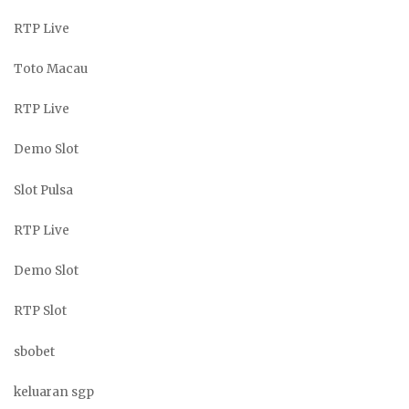
RTP Live
Toto Macau
RTP Live
Demo Slot
Slot Pulsa
RTP Live
Demo Slot
RTP Slot
sbobet
keluaran sgp