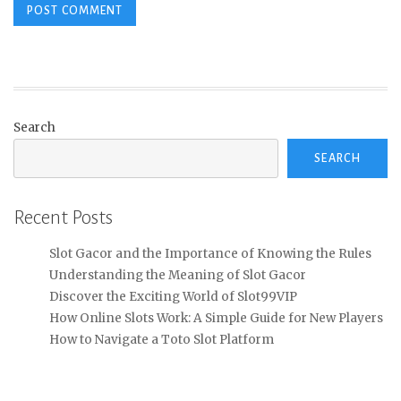
Search
SEARCH
Recent Posts
Slot Gacor and the Importance of Knowing the Rules
Understanding the Meaning of Slot Gacor
Discover the Exciting World of Slot99VIP
How Online Slots Work: A Simple Guide for New Players
How to Navigate a Toto Slot Platform