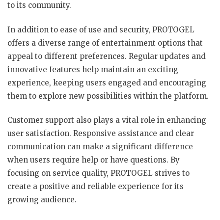
to its community.
In addition to ease of use and security, PROTOGEL
offers a diverse range of entertainment options that
appeal to different preferences. Regular updates and
innovative features help maintain an exciting
experience, keeping users engaged and encouraging
them to explore new possibilities within the platform.
Customer support also plays a vital role in enhancing
user satisfaction. Responsive assistance and clear
communication can make a significant difference
when users require help or have questions. By
focusing on service quality, PROTOGEL strives to
create a positive and reliable experience for its
growing audience.