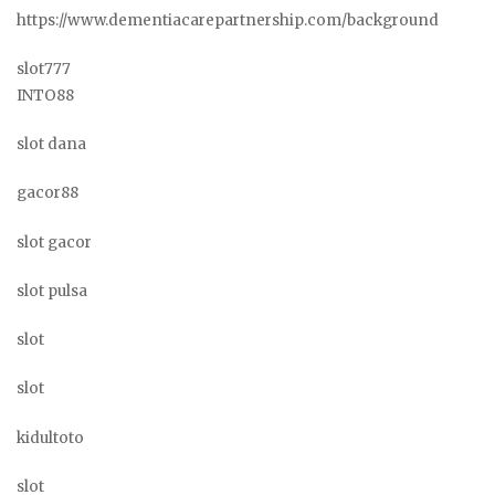
https://www.dementiacarepartnership.com/background
slot777
INTO88
slot dana
gacor88
slot gacor
slot pulsa
slot
slot
kidultoto
slot