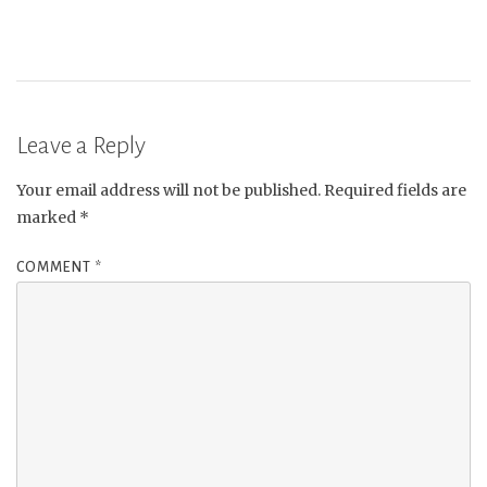
Leave a Reply
Your email address will not be published.
Required fields are
marked
*
COMMENT
*