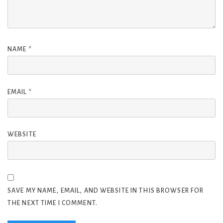
NAME
*
EMAIL
*
WEBSITE
SAVE MY NAME, EMAIL, AND WEBSITE IN THIS BROWSER FOR
THE NEXT TIME I COMMENT.