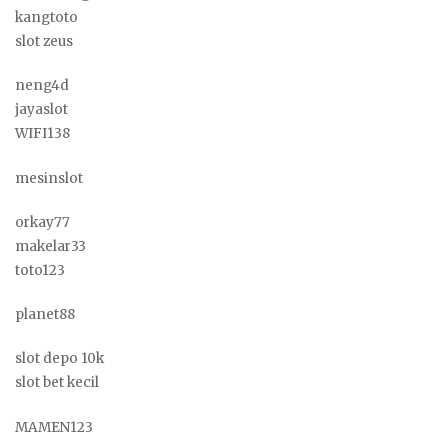
kangtoto
slot zeus
neng4d
jayaslot
WIFI138
mesinslot
orkay77
makelar33
toto123
planet88
slot depo 10k
slot bet kecil
MAMEN123