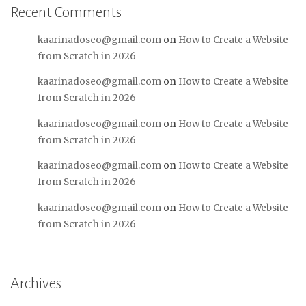
Recent Comments
kaarinadoseo@gmail.com
on
How to Create a Website
from Scratch in 2026
kaarinadoseo@gmail.com
on
How to Create a Website
from Scratch in 2026
kaarinadoseo@gmail.com
on
How to Create a Website
from Scratch in 2026
kaarinadoseo@gmail.com
on
How to Create a Website
from Scratch in 2026
kaarinadoseo@gmail.com
on
How to Create a Website
from Scratch in 2026
Archives