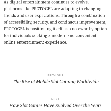
As digital entertainment continues to evolve,
platforms like PROTOGEL are adapting to changing
trends and user expectations. Through a combination
of accessibility, security, and continuous improvement,
PROTOGEL is positioning itself as a noteworthy option
for individuals seeking a modern and convenient
online entertainment experience.
Post
PREVIOUS
The Rise of Mobile Slot Gaming Worldwide
navigation
NEXT
How Slot Games Have Evolved Over the Years