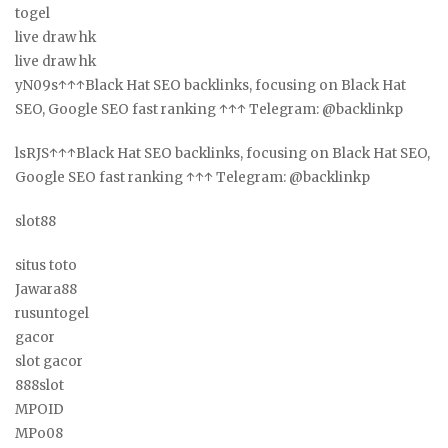
togel
live draw hk
live draw hk
yN09s↑↑↑Black Hat SEO backlinks, focusing on Black Hat
SEO, Google SEO fast ranking ↑↑↑ Telegram: @backlinkp
lsRJS↑↑↑Black Hat SEO backlinks, focusing on Black Hat SEO,
Google SEO fast ranking ↑↑↑ Telegram: @backlinkp
slot88
situs toto
Jawara88
rusuntogel
gacor
slot gacor
888slot
MPOID
MPo08