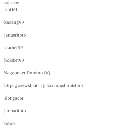
raja slot
slot161
kacang99
januaritoto
starbet99
hokibet99
Nagapoker Domino QQ
https://www.shiatsu-julia.com/shonishin/
slot gacor
januaritoto
toto6