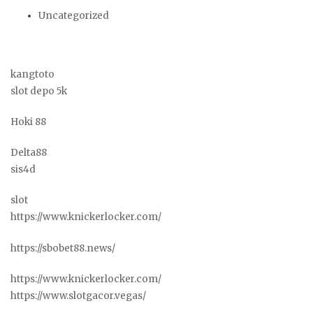
Uncategorized
kangtoto
slot depo 5k
Hoki 88
Delta88
sis4d
slot
https://www.knickerlocker.com/
https://sbobet88.news/
https://www.knickerlocker.com/
https://www.slotgacor.vegas/