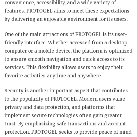
convenience, accessibility, and a wide variety of
features. PROTOGEL aims to meet these expectations
by delivering an enjoyable environment for its users.
One of the main attractions of PROTOGEL is its user-
friendly interface. Whether accessed from a desktop
computer or a mobile device, the platform is optimized
to ensure smooth navigation and quick access to its
services. This flexibility allows users to enjoy their
favorite activities anytime and anywhere.
Security is another important aspect that contributes
to the popularity of PROTOGEL. Modern users value
privacy and data protection, and platforms that
implement secure technologies often gain greater
trust. By emphasizing safe transactions and account
protection, PROTOGEL seeks to provide peace of mind