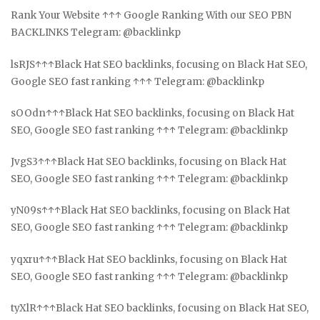
Rank Your Website ↑↑↑ Google Ranking With our SEO PBN
BACKLINKS Telegram: @backlinkp
lsRJS↑↑↑Black Hat SEO backlinks, focusing on Black Hat SEO,
Google SEO fast ranking ↑↑↑ Telegram: @backlinkp
sOOdn↑↑↑Black Hat SEO backlinks, focusing on Black Hat
SEO, Google SEO fast ranking ↑↑↑ Telegram: @backlinkp
JvgS3↑↑↑Black Hat SEO backlinks, focusing on Black Hat
SEO, Google SEO fast ranking ↑↑↑ Telegram: @backlinkp
yN09s↑↑↑Black Hat SEO backlinks, focusing on Black Hat
SEO, Google SEO fast ranking ↑↑↑ Telegram: @backlinkp
yqxru↑↑↑Black Hat SEO backlinks, focusing on Black Hat
SEO, Google SEO fast ranking ↑↑↑ Telegram: @backlinkp
tyXlR↑↑↑Black Hat SEO backlinks, focusing on Black Hat SEO,