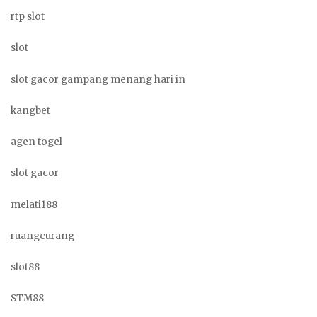
rtp slot
slot
slot gacor gampang menang hari in
kangbet
agen togel
slot gacor
melati188
ruangcurang
slot88
STM88