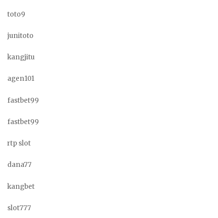
toto9
junitoto
kangjitu
agen101
fastbet99
fastbet99
rtp slot
dana77
kangbet
slot777