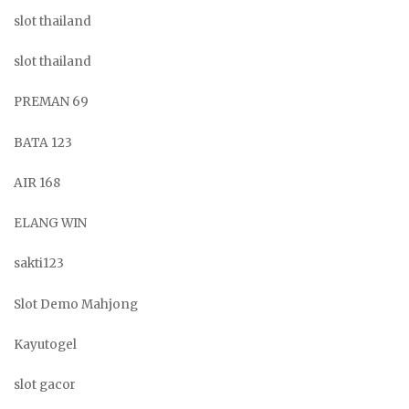
slot thailand
slot thailand
PREMAN 69
BATA 123
AIR 168
ELANG WIN
sakti123
Slot Demo Mahjong
Kayutogel
slot gacor