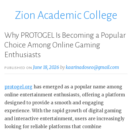
Zion Academic College
Skip
to
content
Why PROTOGEL Is Becoming a Popular
Choice Among Online Gaming
Enthusiasts
June 18, 2026
by
kaarinadoseo@gmail.com
PUBLISHED ON
protogel.org
has emerged as a popular name among
online entertainment enthusiasts, offering a platform
designed to provide a smooth and engaging
experience. With the rapid growth of digital gaming
and interactive entertainment, users are increasingly
looking for reliable platforms that combine