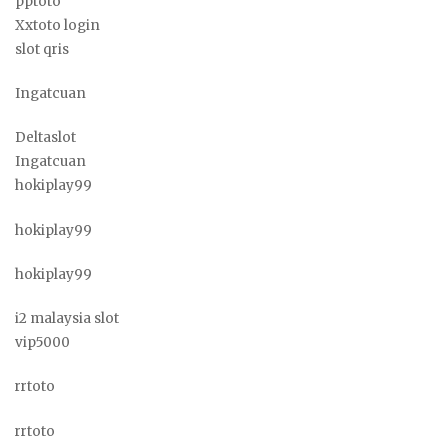
pptoto
Xxtoto login
slot qris
Ingatcuan
Deltaslot
Ingatcuan
hokiplay99
hokiplay99
hokiplay99
i2 malaysia slot
vip5000
rrtoto
rrtoto