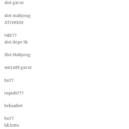
slot gacor
slot mahjong
ATOM108
tajir77
slot depo 5k
Slot Mahjong
surya88 gacor
bn77
rupiah777
bekasibet
bn77
hk lotto