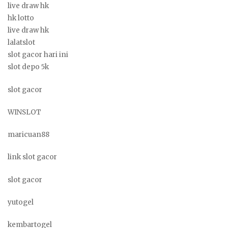
live draw hk
hk lotto
live draw hk
lalatslot
slot gacor hari ini
slot depo 5k
slot gacor
WINSLOT
maricuan88
link slot gacor
slot gacor
yutogel
kembartogel