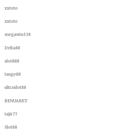
xxtoto
xxtoto
megawin138
Delta88
slot888
tauge88
ultraslot88
BENUABET
tajir77
Slot88