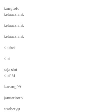
kangtoto
keluaran hk
keluaran hk
keluaran hk
sbobet
slot
raja slot
slot161
kacang99
januaritoto
starbet99