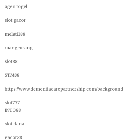
agen togel
slot gacor
melati188
ruangcurang
slot88
STM88
https://www.dementiacarepartnership.com/background
slot777
INTO88
slot dana
gacor88