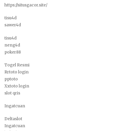
https://situsgacor.site/
tisu4d
sawer4d
tisu4d
neng4d
poker88
Togel Resmi
Rrtoto login
pptoto
Xxtoto login
slot qris
Ingatcuan
Deltaslot
Ingatcuan