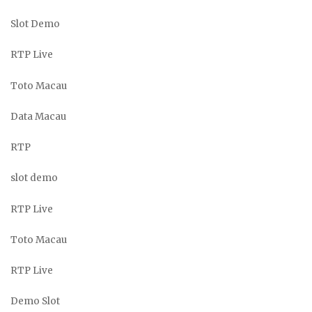
Slot Demo
RTP Live
Toto Macau
Data Macau
RTP
slot demo
RTP Live
Toto Macau
RTP Live
Demo Slot