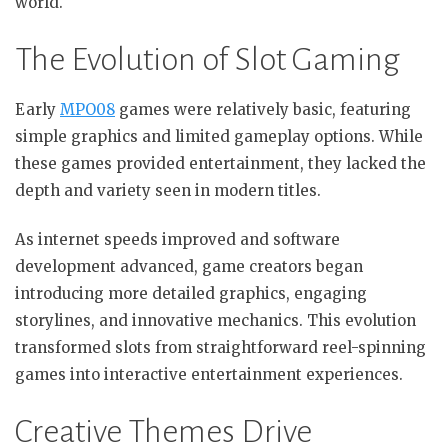
world.
The Evolution of Slot Gaming
Early
MPO08
games were relatively basic, featuring
simple graphics and limited gameplay options. While
these games provided entertainment, they lacked the
depth and variety seen in modern titles.
As internet speeds improved and software
development advanced, game creators began
introducing more detailed graphics, engaging
storylines, and innovative mechanics. This evolution
transformed slots from straightforward reel-spinning
games into interactive entertainment experiences.
Creative Themes Drive