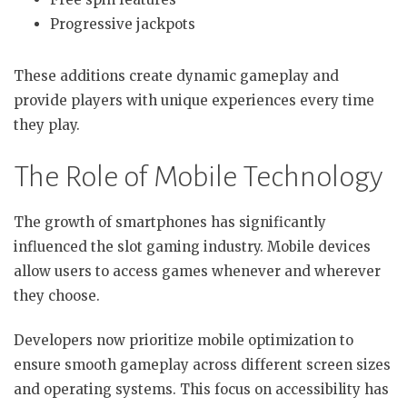
Progressive jackpots
These additions create dynamic gameplay and
provide players with unique experiences every time
they play.
The Role of Mobile Technology
The growth of smartphones has significantly
influenced the slot gaming industry. Mobile devices
allow users to access games whenever and wherever
they choose.
Developers now prioritize mobile optimization to
ensure smooth gameplay across different screen sizes
and operating systems. This focus on accessibility has