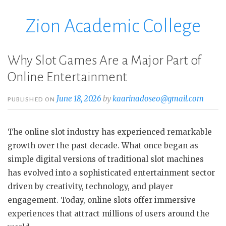
Zion Academic College
Skip
to
content
Why Slot Games Are a Major Part of
Online Entertainment
June 18, 2026
by
kaarinadoseo@gmail.com
PUBLISHED ON
The online slot industry has experienced remarkable
growth over the past decade. What once began as
simple digital versions of traditional slot machines
has evolved into a sophisticated entertainment sector
driven by creativity, technology, and player
engagement. Today, online slots offer immersive
experiences that attract millions of users around the