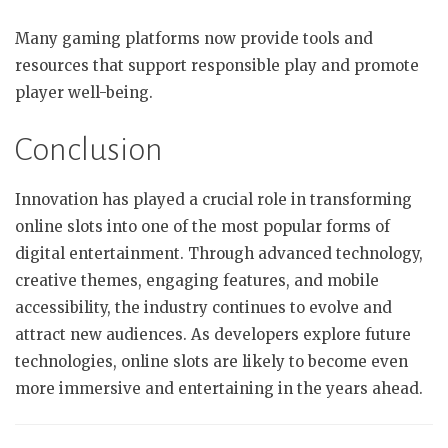
Many gaming platforms now provide tools and
resources that support responsible play and promote
player well-being.
Conclusion
Innovation has played a crucial role in transforming
online slots into one of the most popular forms of
digital entertainment. Through advanced technology,
creative themes, engaging features, and mobile
accessibility, the industry continues to evolve and
attract new audiences. As developers explore future
technologies, online slots are likely to become even
more immersive and entertaining in the years ahead.