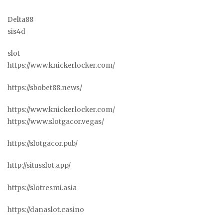
Delta88
sis4d
slot
https://www.knickerlocker.com/
https://sbobet88.news/
https://www.knickerlocker.com/
https://www.slotgacor.vegas/
https://slotgacor.pub/
http://situsslot.app/
https://slotresmi.asia
https://danaslot.casino