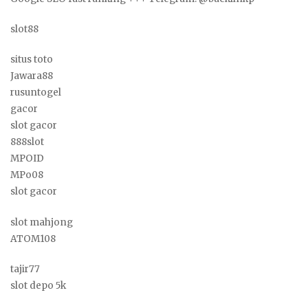
slot88
situs toto
Jawara88
rusuntogel
gacor
slot gacor
888slot
MPOID
MPo08
slot gacor
slot mahjong
ATOM108
tajir77
slot depo 5k