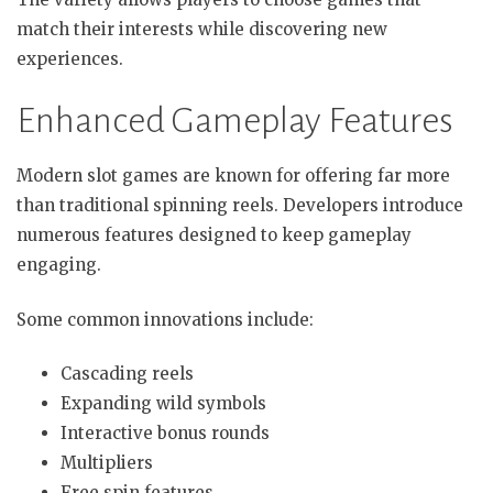
match their interests while discovering new
experiences.
Enhanced Gameplay Features
Modern slot games are known for offering far more
than traditional spinning reels. Developers introduce
numerous features designed to keep gameplay
engaging.
Some common innovations include:
Cascading reels
Expanding wild symbols
Interactive bonus rounds
Multipliers
Free spin features