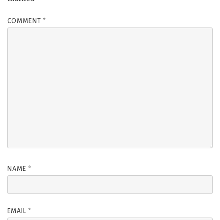
COMMENT
*
NAME
*
EMAIL
*