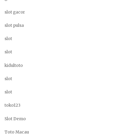
slot gacor
slot pulsa
slot
slot
kidultoto
slot
slot
toko123
Slot Demo
Toto Macau