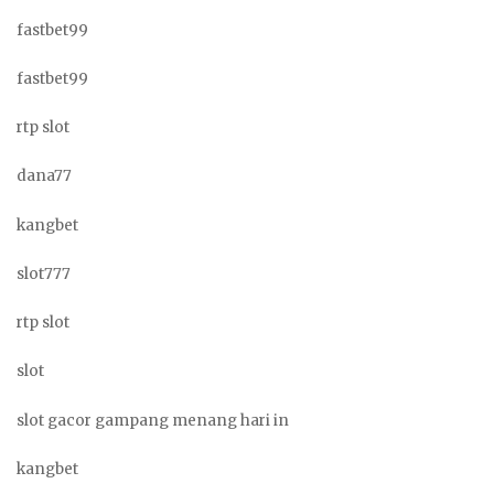
fastbet99
fastbet99
rtp slot
dana77
kangbet
slot777
rtp slot
slot
slot gacor gampang menang hari in
kangbet