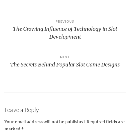
Post
PREVIOUS
The Growing Influence of Technology in Slot
navigation
Development
NEXT
The Secrets Behind Popular Slot Game Designs
Leave a Reply
Your email address will not be published.
Required fields are
marked
*