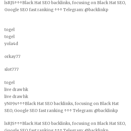
lsRJS↑↑↑Black Hat SEO backlinks, focusing on Black Hat SEO,
Google SEO fast ranking ↑↑↑ Telegram: @backlinkp
togel
togel
yola4d
orkay77
slot777
togel
live draw hk
live draw hk
yN09s↑↑↑Black Hat SEO backlinks, focusing on Black Hat
SEO, Google SEO fast ranking ↑↑↑ Telegram: @backlinkp
lsRJS↑↑↑Black Hat SEO backlinks, focusing on Black Hat SEO,
Google SEO fast ranking ↑↑↑ Telegram: @backlinkp