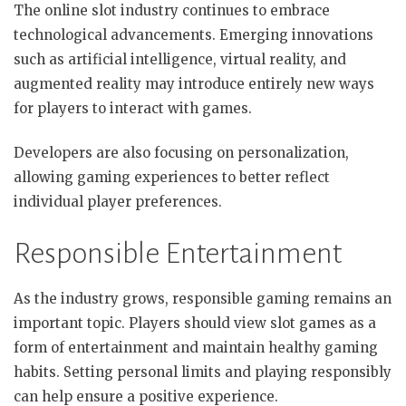
The online slot industry continues to embrace
technological advancements. Emerging innovations
such as artificial intelligence, virtual reality, and
augmented reality may introduce entirely new ways
for players to interact with games.
Developers are also focusing on personalization,
allowing gaming experiences to better reflect
individual player preferences.
Responsible Entertainment
As the industry grows, responsible gaming remains an
important topic. Players should view slot games as a
form of entertainment and maintain healthy gaming
habits. Setting personal limits and playing responsibly
can help ensure a positive experience.