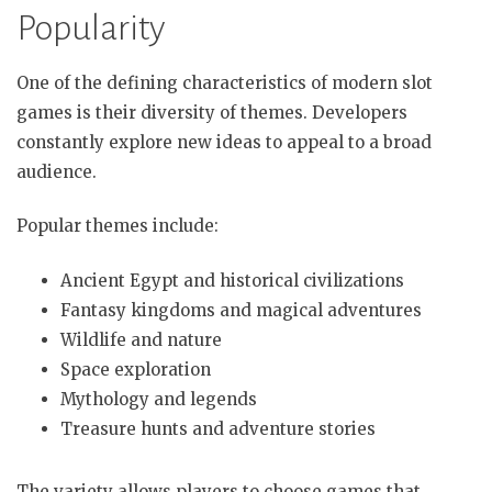
Popularity
One of the defining characteristics of modern slot
games is their diversity of themes. Developers
constantly explore new ideas to appeal to a broad
audience.
Popular themes include:
Ancient Egypt and historical civilizations
Fantasy kingdoms and magical adventures
Wildlife and nature
Space exploration
Mythology and legends
Treasure hunts and adventure stories
The variety allows players to choose games that