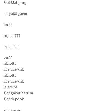
Slot Mahjong
surya88 gacor
bn77
rupiah777
bekasibet
bn77
hk lotto
live draw hk
hk lotto
live draw hk
lalatslot
slot gacor hari ini
slot depo 5k
slot gacor