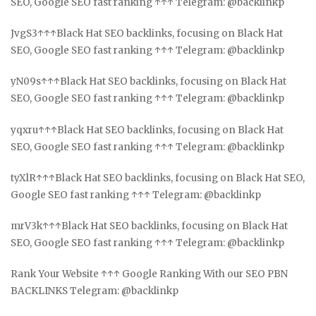
SEO, Google SEO fast ranking ↑↑↑ Telegram: @backlinkp
JvgS3↑↑↑Black Hat SEO backlinks, focusing on Black Hat
SEO, Google SEO fast ranking ↑↑↑ Telegram: @backlinkp
yN09s↑↑↑Black Hat SEO backlinks, focusing on Black Hat
SEO, Google SEO fast ranking ↑↑↑ Telegram: @backlinkp
yqxru↑↑↑Black Hat SEO backlinks, focusing on Black Hat
SEO, Google SEO fast ranking ↑↑↑ Telegram: @backlinkp
tyXlR↑↑↑Black Hat SEO backlinks, focusing on Black Hat SEO,
Google SEO fast ranking ↑↑↑ Telegram: @backlinkp
mrV3k↑↑↑Black Hat SEO backlinks, focusing on Black Hat
SEO, Google SEO fast ranking ↑↑↑ Telegram: @backlinkp
Rank Your Website ↑↑↑ Google Ranking With our SEO PBN
BACKLINKS Telegram: @backlinkp