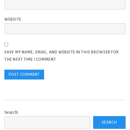
WEBSITE
SAVE MY NAME, EMAIL, AND WEBSITE IN THIS BROWSER FOR
THE NEXT TIME I COMMENT.
Search
SEARCH