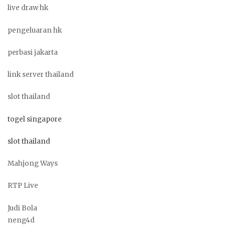
live draw hk
pengeluaran hk
perbasi jakarta
link server thailand
slot thailand
togel singapore
slot thailand
Mahjong Ways
RTP Live
Judi Bola
neng4d