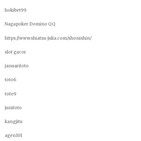
hokibet99
Nagapoker Domino QQ
https://www.shiatsu-julia.com/shonishin/
slot gacor
januaritoto
toto6
toto9
junitoto
kangjitu
agen101