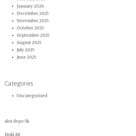
January 2026
December 2025
November 2025
October 2025
September 2025
August 2025
July 2025
June 2025
Categories
Uncategorized
slot depo 5k
Hoki 88