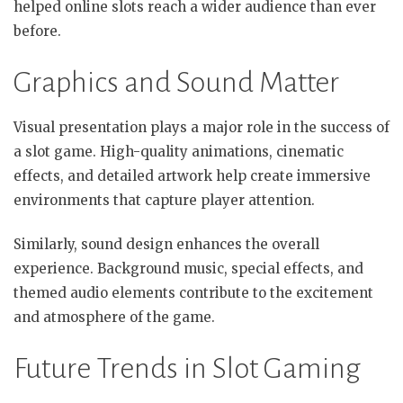
helped online slots reach a wider audience than ever
before.
Graphics and Sound Matter
Visual presentation plays a major role in the success of
a slot game. High-quality animations, cinematic
effects, and detailed artwork help create immersive
environments that capture player attention.
Similarly, sound design enhances the overall
experience. Background music, special effects, and
themed audio elements contribute to the excitement
and atmosphere of the game.
Future Trends in Slot Gaming