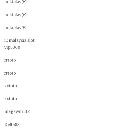
hokiplay99
hokiplay99
hokiplay99
i2 malaysia slot
vip5000
rrtoto
rrtoto
xxtoto
xxtoto
megawin138
Delta88