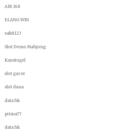
AIR 168
ELANG WIN
sakti123
Slot Demo Mahjong
Kayutogel
slot gacor
slot dana
data hk
prima77
data hk