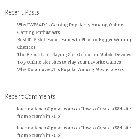
Recent Posts
Why TATA4D Is Gaining Popularity Among Online
Gaming Enthusiasts
Best RTP Slot Gacor Games to Play for Bigger Winning
Chances
The Benefits of Playing Slot Online on Mobile Devices
Top Online Slot Sites to Play Your Favorite Games
Why Dutamovie21 Is Popular Among Movie Lovers
Recent Comments
kaarinadoseo@gmail.com
on
How to Create a Website
from Scratch in 2026
kaarinadoseo@gmail.com
on
How to Create a Website
from Scratch in 2026