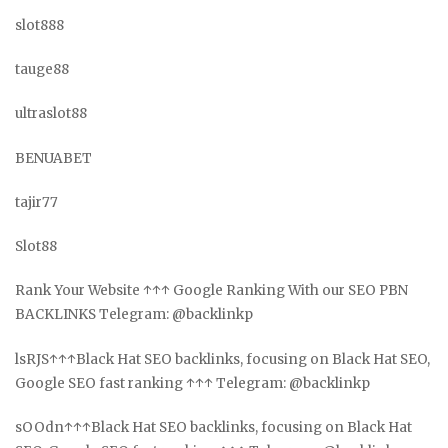
slot888
tauge88
ultraslot88
BENUABET
tajir77
Slot88
Rank Your Website ↑↑↑ Google Ranking With our SEO PBN
BACKLINKS Telegram: @backlinkp
lsRJS↑↑↑Black Hat SEO backlinks, focusing on Black Hat SEO,
Google SEO fast ranking ↑↑↑ Telegram: @backlinkp
sOOdn↑↑↑Black Hat SEO backlinks, focusing on Black Hat