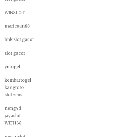
WINSLOT
maricuan88
link slot gacor
slot gacor
yutogel
kembartogel
kangtoto
slot zeus
neng4d
jayaslot
WIFI138
mesinslot