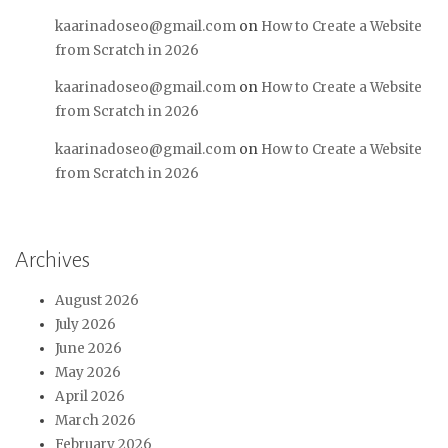
kaarinadoseo@gmail.com
on
How to Create a Website
from Scratch in 2026
kaarinadoseo@gmail.com
on
How to Create a Website
from Scratch in 2026
kaarinadoseo@gmail.com
on
How to Create a Website
from Scratch in 2026
Archives
August 2026
July 2026
June 2026
May 2026
April 2026
March 2026
February 2026