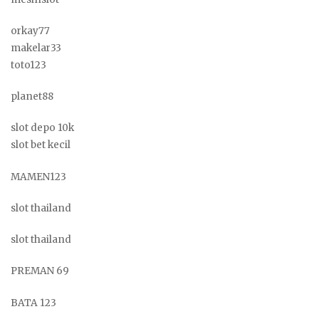
orkay77
makelar33
toto123
planet88
slot depo 10k
slot bet kecil
MAMEN123
slot thailand
slot thailand
PREMAN 69
BATA 123