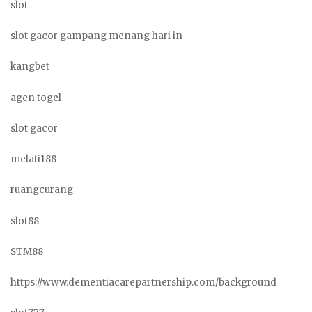
slot
slot gacor gampang menang hari in
kangbet
agen togel
slot gacor
melati188
ruangcurang
slot88
STM88
https://www.dementiacarepartnership.com/background