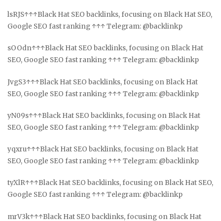
lsRJS↑↑↑Black Hat SEO backlinks, focusing on Black Hat SEO,
Google SEO fast ranking ↑↑↑ Telegram: @backlinkp
sOOdn↑↑↑Black Hat SEO backlinks, focusing on Black Hat
SEO, Google SEO fast ranking ↑↑↑ Telegram: @backlinkp
JvgS3↑↑↑Black Hat SEO backlinks, focusing on Black Hat
SEO, Google SEO fast ranking ↑↑↑ Telegram: @backlinkp
yN09s↑↑↑Black Hat SEO backlinks, focusing on Black Hat
SEO, Google SEO fast ranking ↑↑↑ Telegram: @backlinkp
yqxru↑↑↑Black Hat SEO backlinks, focusing on Black Hat
SEO, Google SEO fast ranking ↑↑↑ Telegram: @backlinkp
tyXlR↑↑↑Black Hat SEO backlinks, focusing on Black Hat SEO,
Google SEO fast ranking ↑↑↑ Telegram: @backlinkp
mrV3k↑↑↑Black Hat SEO backlinks, focusing on Black Hat