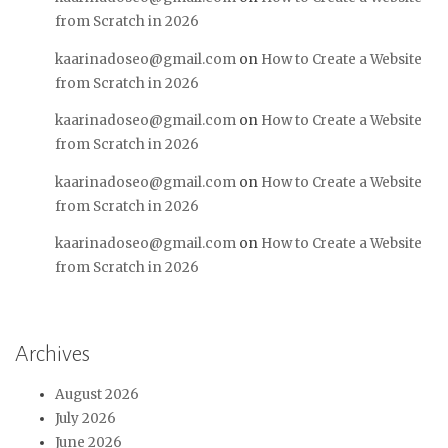
from Scratch in 2026
kaarinadoseo@gmail.com
on
How to Create a Website
from Scratch in 2026
kaarinadoseo@gmail.com
on
How to Create a Website
from Scratch in 2026
kaarinadoseo@gmail.com
on
How to Create a Website
from Scratch in 2026
kaarinadoseo@gmail.com
on
How to Create a Website
from Scratch in 2026
Archives
August 2026
July 2026
June 2026