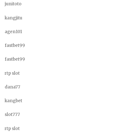
junitoto
kangjitu
agen101
fastbet99
fastbet99
rtp slot
dana77
kangbet
slot777
rtp slot