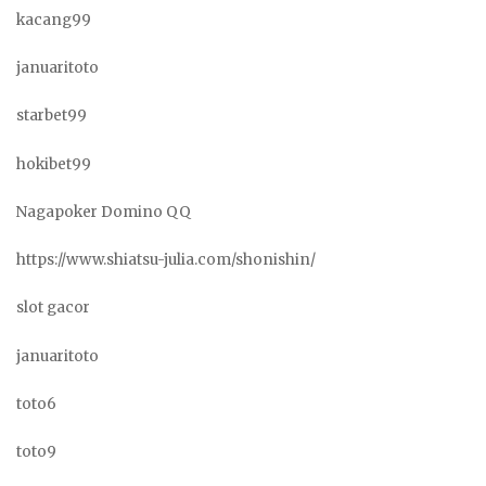
kacang99
januaritoto
starbet99
hokibet99
Nagapoker Domino QQ
https://www.shiatsu-julia.com/shonishin/
slot gacor
januaritoto
toto6
toto9