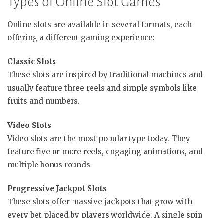
Types of Online Slot Games
Online slots are available in several formats, each
offering a different gaming experience:
Classic Slots
These slots are inspired by traditional machines and
usually feature three reels and simple symbols like
fruits and numbers.
Video Slots
Video slots are the most popular type today. They
feature five or more reels, engaging animations, and
multiple bonus rounds.
Progressive Jackpot Slots
These slots offer massive jackpots that grow with
every bet placed by players worldwide. A single spin