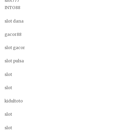
slot777
INTO88
slot dana
gacor88
slot gacor
slot pulsa
slot
slot
kidultoto
slot
slot