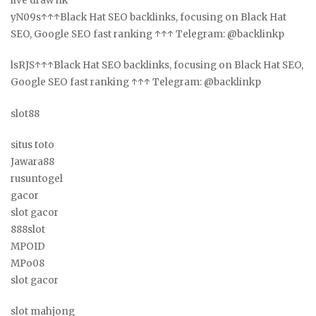
live draw hk
yN09s↑↑↑Black Hat SEO backlinks, focusing on Black Hat
SEO, Google SEO fast ranking ↑↑↑ Telegram: @backlinkp
lsRJS↑↑↑Black Hat SEO backlinks, focusing on Black Hat SEO,
Google SEO fast ranking ↑↑↑ Telegram: @backlinkp
slot88
situs toto
Jawara88
rusuntogel
gacor
slot gacor
888slot
MPOID
MPo08
slot gacor
slot mahjong