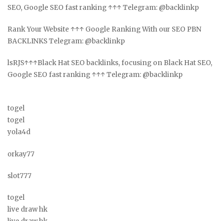
SEO, Google SEO fast ranking ↑↑↑ Telegram: @backlinkp
Rank Your Website ↑↑↑ Google Ranking With our SEO PBN
BACKLINKS Telegram: @backlinkp
lsRJS↑↑↑Black Hat SEO backlinks, focusing on Black Hat SEO,
Google SEO fast ranking ↑↑↑ Telegram: @backlinkp
togel
togel
yola4d
orkay77
slot777
togel
live draw hk