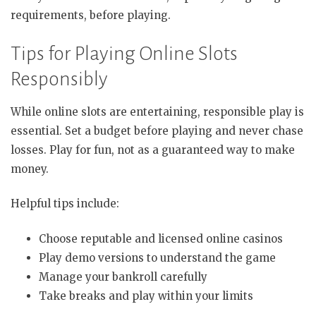
requirements, before playing.
Tips for Playing Online Slots
Responsibly
While online slots are entertaining, responsible play is
essential. Set a budget before playing and never chase
losses. Play for fun, not as a guaranteed way to make
money.
Helpful tips include:
Choose reputable and licensed online casinos
Play demo versions to understand the game
Manage your bankroll carefully
Take breaks and play within your limits