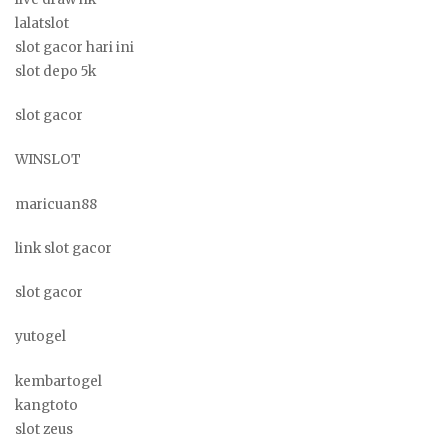
lalatslot
slot gacor hari ini
slot depo 5k
slot gacor
WINSLOT
maricuan88
link slot gacor
slot gacor
yutogel
kembartogel
kangtoto
slot zeus