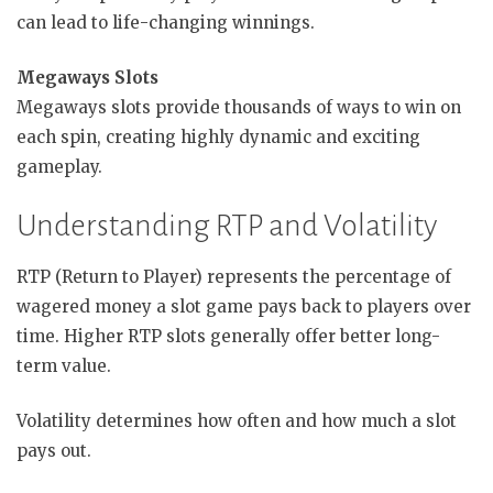
can lead to life-changing winnings.
Megaways Slots
Megaways slots provide thousands of ways to win on
each spin, creating highly dynamic and exciting
gameplay.
Understanding RTP and Volatility
RTP (Return to Player) represents the percentage of
wagered money a slot game pays back to players over
time. Higher RTP slots generally offer better long-
term value.
Volatility determines how often and how much a slot
pays out.