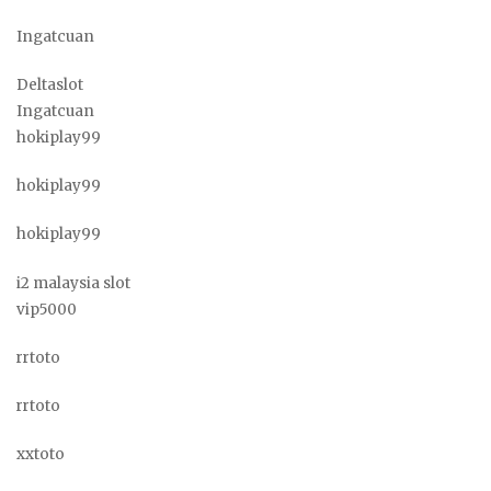
Ingatcuan
Deltaslot
Ingatcuan
hokiplay99
hokiplay99
hokiplay99
i2 malaysia slot
vip5000
rrtoto
rrtoto
xxtoto