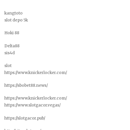
kangtoto
slot depo 5k
Hoki 88
Delta88
sis4d
slot
https://www.knickerlocker.com/
https://sbobet88.news/
https://www.knickerlocker.com/
https://www.slotgacor.vegas/
https://slotgacor.pub/