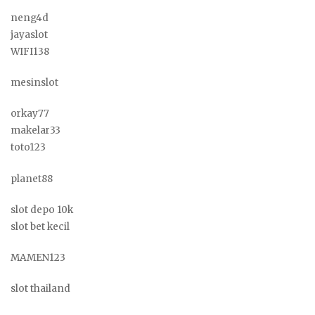
neng4d
jayaslot
WIFI138
mesinslot
orkay77
makelar33
toto123
planet88
slot depo 10k
slot bet kecil
MAMEN123
slot thailand