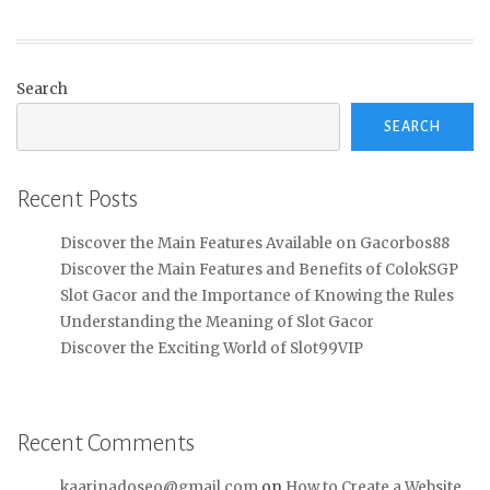
Search
SEARCH
Recent Posts
Discover the Main Features Available on Gacorbos88
Discover the Main Features and Benefits of ColokSGP
Slot Gacor and the Importance of Knowing the Rules
Understanding the Meaning of Slot Gacor
Discover the Exciting World of Slot99VIP
Recent Comments
kaarinadoseo@gmail.com
on
How to Create a Website