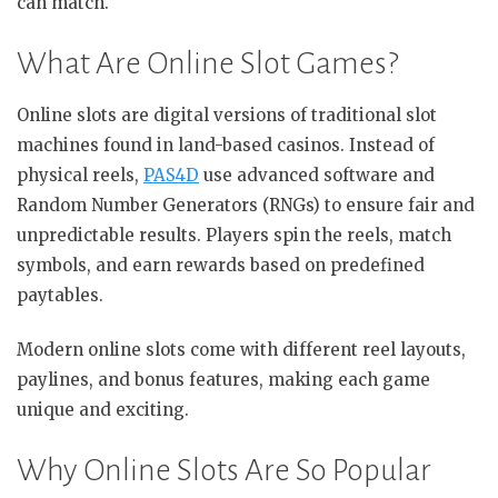
can match.
What Are Online Slot Games?
Online slots are digital versions of traditional slot
machines found in land-based casinos. Instead of
physical reels,
PAS4D
use advanced software and
Random Number Generators (RNGs) to ensure fair and
unpredictable results. Players spin the reels, match
symbols, and earn rewards based on predefined
paytables.
Modern online slots come with different reel layouts,
paylines, and bonus features, making each game
unique and exciting.
Why Online Slots Are So Popular