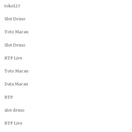
toko123
Slot Demo
Toto Macau
Slot Demo
RTP Live
Toto Macau
Data Macau
RTP
slot demo
RTP Live