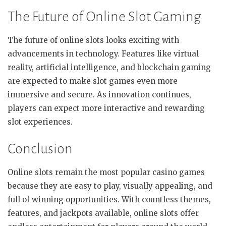
The Future of Online Slot Gaming
The future of online slots looks exciting with
advancements in technology. Features like virtual
reality, artificial intelligence, and blockchain gaming
are expected to make slot games even more
immersive and secure. As innovation continues,
players can expect more interactive and rewarding
slot experiences.
Conclusion
Online slots remain the most popular casino games
because they are easy to play, visually appealing, and
full of winning opportunities. With countless themes,
features, and jackpots available, online slots offer