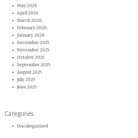
May 2026
April 2026
March 2026
February 2026
January 2026
December 2025
November 2025
October 2025
September 2025
August 2025
July 2025
June 2025
Categories
Uncategorized