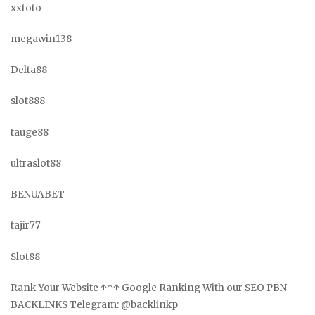
xxtoto
megawin138
Delta88
slot888
tauge88
ultraslot88
BENUABET
tajir77
Slot88
Rank Your Website ↑↑↑ Google Ranking With our SEO PBN
BACKLINKS Telegram: @backlinkp