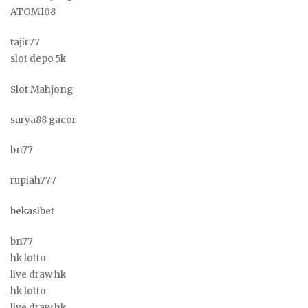
ATOM108
tajir77
slot depo 5k
Slot Mahjong
surya88 gacor
bn77
rupiah777
bekasibet
bn77
hk lotto
live draw hk
hk lotto
live draw hk