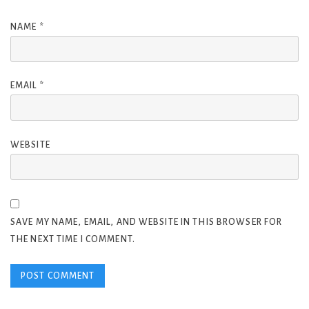
NAME
*
EMAIL
*
WEBSITE
SAVE MY NAME, EMAIL, AND WEBSITE IN THIS BROWSER FOR
THE NEXT TIME I COMMENT.