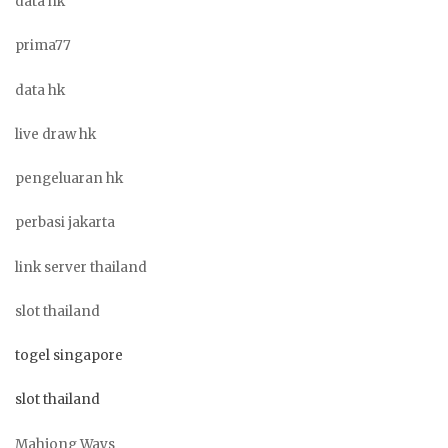
data hk
prima77
data hk
live draw hk
pengeluaran hk
perbasi jakarta
link server thailand
slot thailand
togel singapore
slot thailand
Mahjong Ways