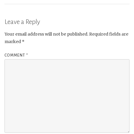
Leave a Reply
Your email address will not be published.
Required fields are
marked
*
COMMENT
*