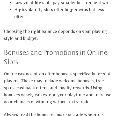
Low volatility slots pay smaller but frequent wins
High volatility slots offer bigger wins but less
often
Choosing the right balance depends on your playing
style and budget.
Bonuses and Promotions in Online
Slots
Online casinos often offer bonuses specifically for slot
players. These may include welcome bonuses, free
spins, cashback offers, and loyalty rewards. Using
bonuses wisely can extend your playtime and increase
your chances of winning without extra risk.
Always read the bonus terms, especially wagering