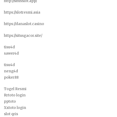
http://situsslot.app/
https://slotresmi.asia
https://danaslot.casino
https://situsgacor.site/
tisu4d
sawer4d
tisu4d
neng4d
poker88
Togel Resmi
Rrtoto login
pptoto
Xxtoto login
slot qris