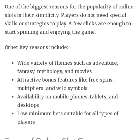
One of the biggest reasons for the popularity of online
slots is their simplicity. Players do not need special
skills or strategies to play. A few clicks are enough to
start spinning and enjoying the game.
Other key reasons include:
Wide variety of themes such as adventure,
fantasy, mythology, and movies
Attractive bonus features like free spins,
multipliers, and wild symbols
Availability on mobile phones, tablets, and
desktops
Low minimum bets suitable for all types of
players