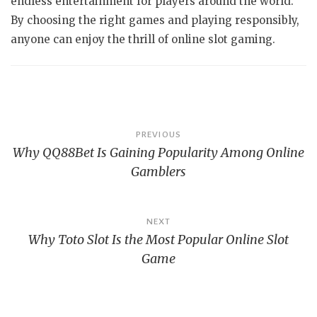
endless entertainment for players around the world.
By choosing the right games and playing responsibly,
anyone can enjoy the thrill of online slot gaming.
Post
PREVIOUS
Why QQ88Bet Is Gaining Popularity Among Online
navigation
Gamblers
NEXT
Why Toto Slot Is the Most Popular Online Slot
Game