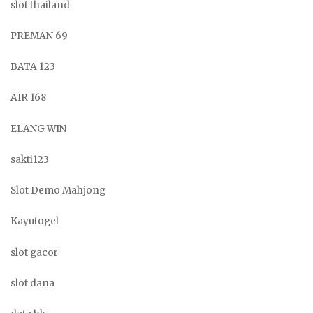
slot thailand
PREMAN 69
BATA 123
AIR 168
ELANG WIN
sakti123
Slot Demo Mahjong
Kayutogel
slot gacor
slot dana