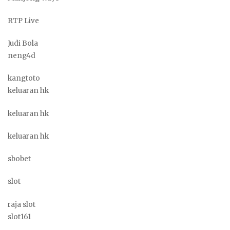
RTP Live
Judi Bola
neng4d
kangtoto
keluaran hk
keluaran hk
keluaran hk
sbobet
slot
raja slot
slot161