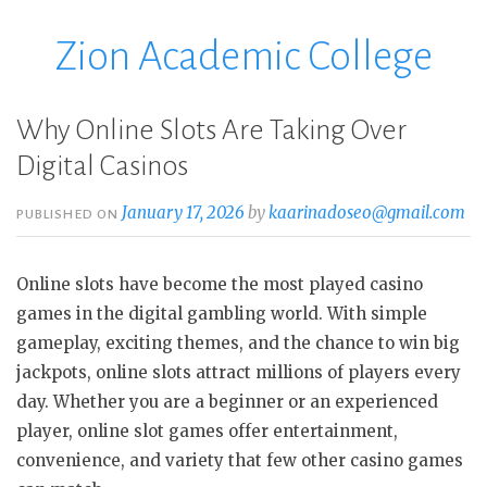
Zion Academic College
Skip
to
content
Why Online Slots Are Taking Over
Digital Casinos
January 17, 2026
by
kaarinadoseo@gmail.com
PUBLISHED ON
Online slots have become the most played casino
games in the digital gambling world. With simple
gameplay, exciting themes, and the chance to win big
jackpots, online slots attract millions of players every
day. Whether you are a beginner or an experienced
player, online slot games offer entertainment,
convenience, and variety that few other casino games