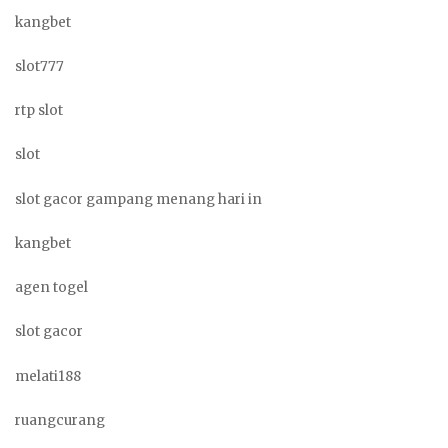
kangbet
slot777
rtp slot
slot
slot gacor gampang menang hari in
kangbet
agen togel
slot gacor
melati188
ruangcurang