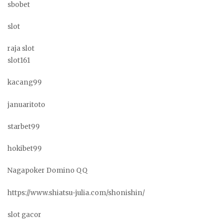
sbobet
slot
raja slot
slot161
kacang99
januaritoto
starbet99
hokibet99
Nagapoker Domino QQ
https://www.shiatsu-julia.com/shonishin/
slot gacor