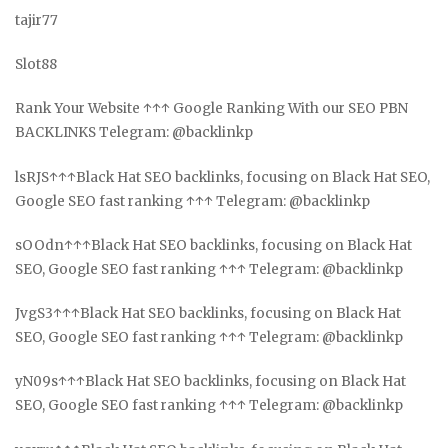
tajir77
Slot88
Rank Your Website ↑↑↑ Google Ranking With our SEO PBN
BACKLINKS Telegram: @backlinkp
lsRJS↑↑↑Black Hat SEO backlinks, focusing on Black Hat SEO,
Google SEO fast ranking ↑↑↑ Telegram: @backlinkp
sOOdn↑↑↑Black Hat SEO backlinks, focusing on Black Hat
SEO, Google SEO fast ranking ↑↑↑ Telegram: @backlinkp
JvgS3↑↑↑Black Hat SEO backlinks, focusing on Black Hat
SEO, Google SEO fast ranking ↑↑↑ Telegram: @backlinkp
yN09s↑↑↑Black Hat SEO backlinks, focusing on Black Hat
SEO, Google SEO fast ranking ↑↑↑ Telegram: @backlinkp