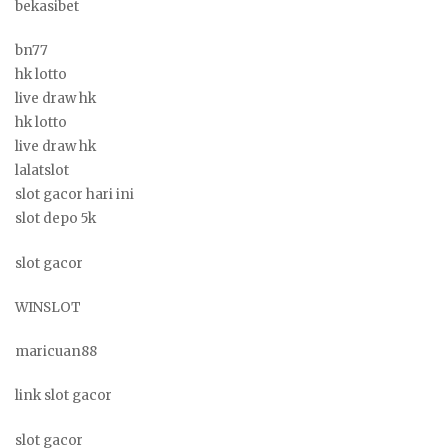
bekasibet
bn77
hk lotto
live draw hk
hk lotto
live draw hk
lalatslot
slot gacor hari ini
slot depo 5k
slot gacor
WINSLOT
maricuan88
link slot gacor
slot gacor