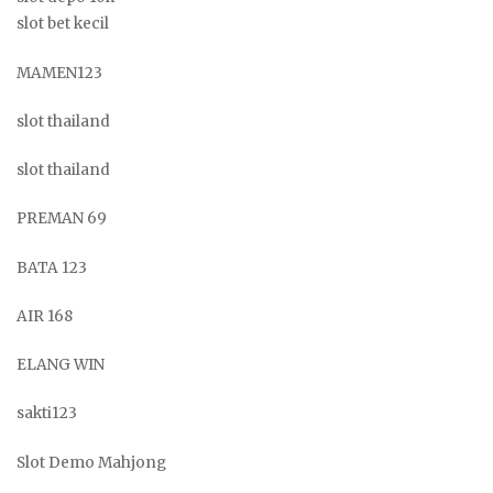
slot bet kecil
MAMEN123
slot thailand
slot thailand
PREMAN 69
BATA 123
AIR 168
ELANG WIN
sakti123
Slot Demo Mahjong