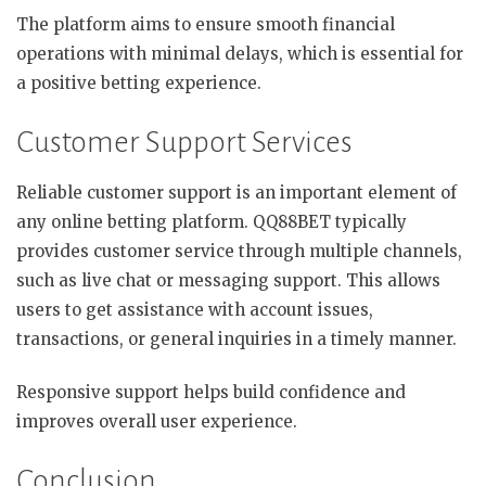
The platform aims to ensure smooth financial
operations with minimal delays, which is essential for
a positive betting experience.
Customer Support Services
Reliable customer support is an important element of
any online betting platform. QQ88BET typically
provides customer service through multiple channels,
such as live chat or messaging support. This allows
users to get assistance with account issues,
transactions, or general inquiries in a timely manner.
Responsive support helps build confidence and
improves overall user experience.
Conclusion