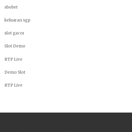
sbobet
keluaran sgp
slot gacor
Slot Demo
RTP Live
Demo Slot
RTP Live