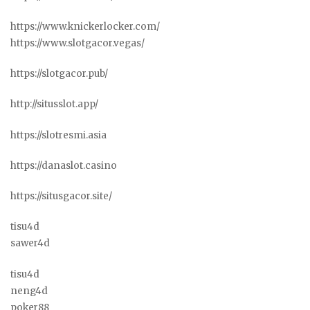
https://www.knickerlocker.com/
https://www.slotgacor.vegas/
https://slotgacor.pub/
http://situsslot.app/
https://slotresmi.asia
https://danaslot.casino
https://situsgacor.site/
tisu4d
sawer4d
tisu4d
neng4d
poker88