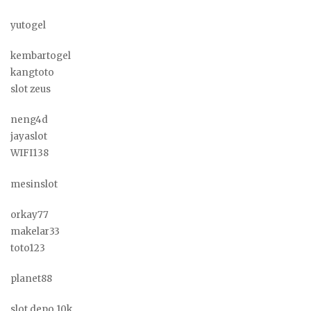
yutogel
kembartogel
kangtoto
slot zeus
neng4d
jayaslot
WIFI138
mesinslot
orkay77
makelar33
toto123
planet88
slot depo 10k