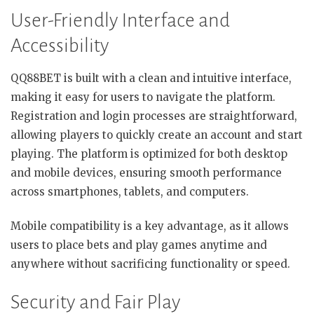
User-Friendly Interface and
Accessibility
QQ88BET is built with a clean and intuitive interface,
making it easy for users to navigate the platform.
Registration and login processes are straightforward,
allowing players to quickly create an account and start
playing. The platform is optimized for both desktop
and mobile devices, ensuring smooth performance
across smartphones, tablets, and computers.
Mobile compatibility is a key advantage, as it allows
users to place bets and play games anytime and
anywhere without sacrificing functionality or speed.
Security and Fair Play