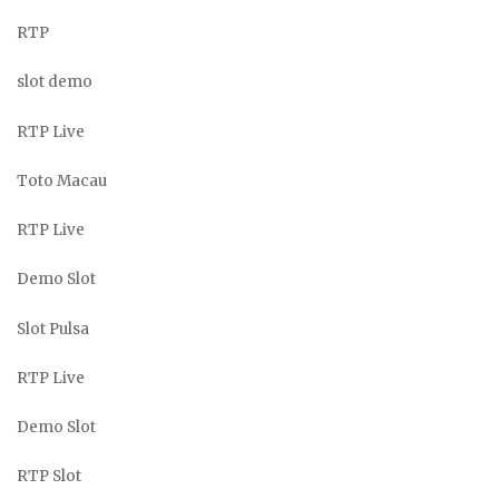
RTP
slot demo
RTP Live
Toto Macau
RTP Live
Demo Slot
Slot Pulsa
RTP Live
Demo Slot
RTP Slot