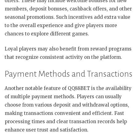
offers. These may include welcome bonuses for new
members, deposit bonuses, cashback offers, and other
seasonal promotions. Such incentives add extra value
to the overall experience and give players more
chances to explore different games.
Loyal players may also benefit from reward programs
that recognize consistent activity on the platform.
Payment Methods and Transactions
Another notable feature of QQ88BET is the availability
of multiple payment methods. Players can usually
choose from various deposit and withdrawal options,
making transactions convenient and efficient. Fast
processing times and clear transaction records help
enhance user trust and satisfaction.