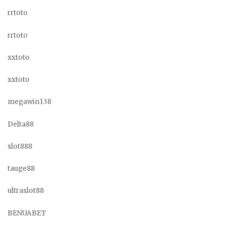
rrtoto
rrtoto
xxtoto
xxtoto
megawin138
Delta88
slot888
tauge88
ultraslot88
BENUABET