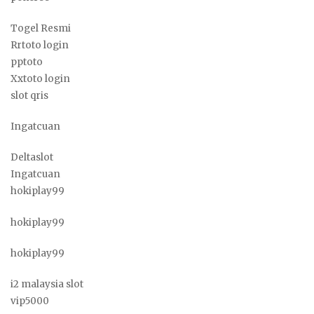
Togel Resmi
Rrtoto login
pptoto
Xxtoto login
slot qris
Ingatcuan
Deltaslot
Ingatcuan
hokiplay99
hokiplay99
hokiplay99
i2 malaysia slot
vip5000