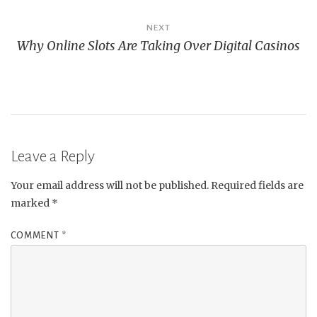
NEXT
Why Online Slots Are Taking Over Digital Casinos
Leave a Reply
Your email address will not be published.
Required fields are
marked
*
COMMENT
*