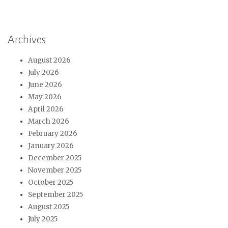
Archives
August 2026
July 2026
June 2026
May 2026
April 2026
March 2026
February 2026
January 2026
December 2025
November 2025
October 2025
September 2025
August 2025
July 2025