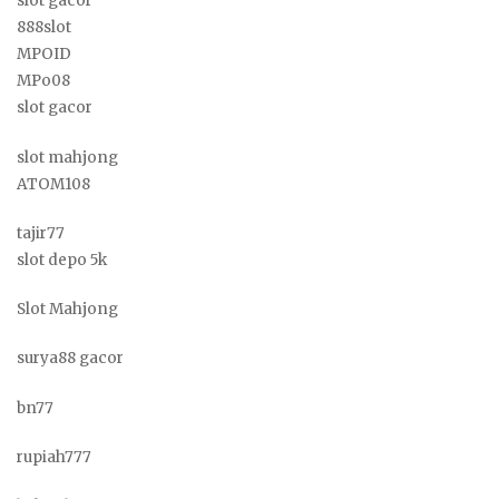
slot gacor
888slot
MPOID
MPo08
slot gacor
slot mahjong
ATOM108
tajir77
slot depo 5k
Slot Mahjong
surya88 gacor
bn77
rupiah777