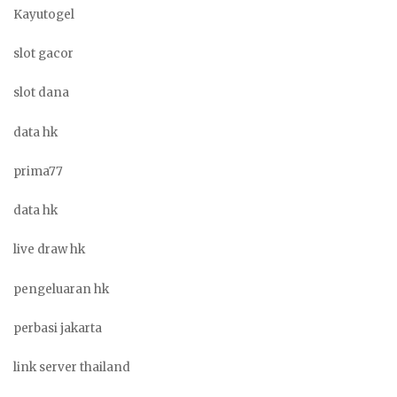
Kayutogel
slot gacor
slot dana
data hk
prima77
data hk
live draw hk
pengeluaran hk
perbasi jakarta
link server thailand