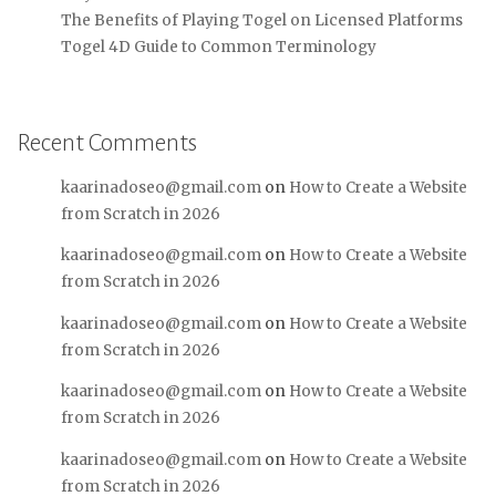
The Benefits of Playing Togel on Licensed Platforms
Togel 4D Guide to Common Terminology
Recent Comments
kaarinadoseo@gmail.com
on
How to Create a Website
from Scratch in 2026
kaarinadoseo@gmail.com
on
How to Create a Website
from Scratch in 2026
kaarinadoseo@gmail.com
on
How to Create a Website
from Scratch in 2026
kaarinadoseo@gmail.com
on
How to Create a Website
from Scratch in 2026
kaarinadoseo@gmail.com
on
How to Create a Website
from Scratch in 2026