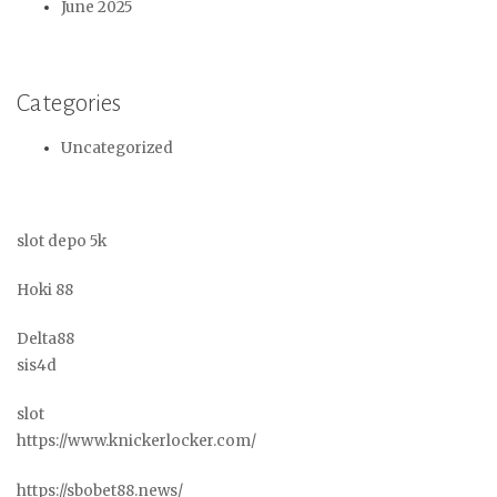
June 2025
Categories
Uncategorized
slot depo 5k
Hoki 88
Delta88
sis4d
slot
https://www.knickerlocker.com/
https://sbobet88.news/