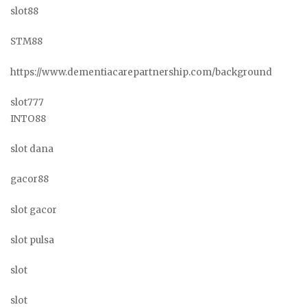
slot88
STM88
https://www.dementiacarepartnership.com/background
slot777
INTO88
slot dana
gacor88
slot gacor
slot pulsa
slot
slot