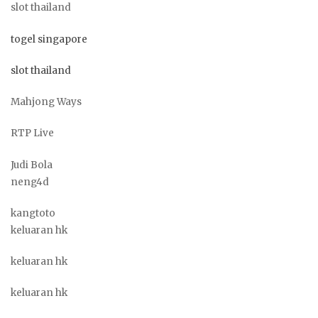
slot thailand
togel singapore
slot thailand
Mahjong Ways
RTP Live
Judi Bola
neng4d
kangtoto
keluaran hk
keluaran hk
keluaran hk