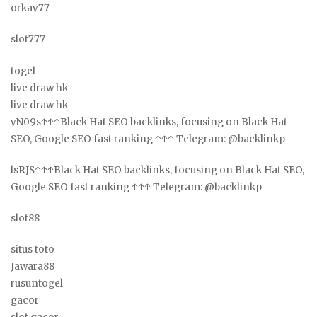
orkay77
slot777
togel
live draw hk
live draw hk
yN09s↑↑↑Black Hat SEO backlinks, focusing on Black Hat
SEO, Google SEO fast ranking ↑↑↑ Telegram: @backlinkp
lsRJS↑↑↑Black Hat SEO backlinks, focusing on Black Hat SEO,
Google SEO fast ranking ↑↑↑ Telegram: @backlinkp
slot88
situs toto
Jawara88
rusuntogel
gacor