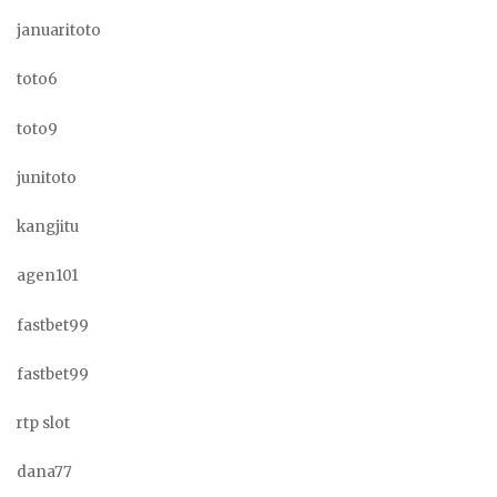
januaritoto
toto6
toto9
junitoto
kangjitu
agen101
fastbet99
fastbet99
rtp slot
dana77