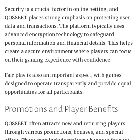
Security is a crucial factor in online betting, and
QQ88BET places strong emphasis on protecting user
data and transactions. The platform typically uses
advanced encryption technology to safeguard
personal information and financial details. This helps
create a secure environment where players can focus
on their gaming experience with confidence.
Fair play is also an important aspect, with games
designed to operate transparently and provide equal
opportunities for all participants.
Promotions and Player Benefits
QQ88BET often attracts new and returning players
through various promotions, bonuses, and special