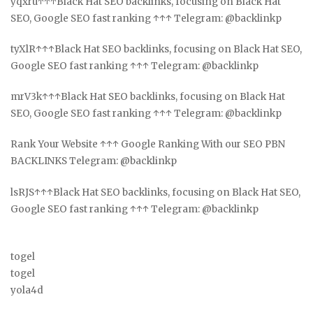
yqxru↑↑↑Black Hat SEO backlinks, focusing on Black Hat
SEO, Google SEO fast ranking ↑↑↑ Telegram: @backlinkp
tyXlR↑↑↑Black Hat SEO backlinks, focusing on Black Hat SEO,
Google SEO fast ranking ↑↑↑ Telegram: @backlinkp
mrV3k↑↑↑Black Hat SEO backlinks, focusing on Black Hat
SEO, Google SEO fast ranking ↑↑↑ Telegram: @backlinkp
Rank Your Website ↑↑↑ Google Ranking With our SEO PBN
BACKLINKS Telegram: @backlinkp
lsRJS↑↑↑Black Hat SEO backlinks, focusing on Black Hat SEO,
Google SEO fast ranking ↑↑↑ Telegram: @backlinkp
togel
togel
yola4d