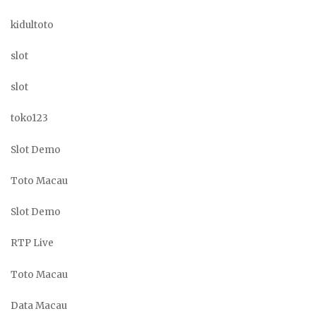
kidultoto
slot
slot
toko123
Slot Demo
Toto Macau
Slot Demo
RTP Live
Toto Macau
Data Macau