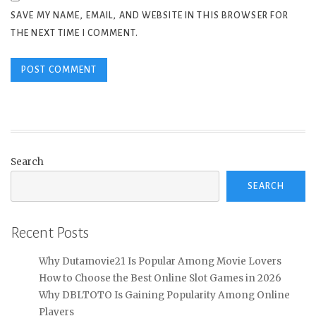
SAVE MY NAME, EMAIL, AND WEBSITE IN THIS BROWSER FOR
THE NEXT TIME I COMMENT.
Search
SEARCH
Recent Posts
Why Dutamovie21 Is Popular Among Movie Lovers
How to Choose the Best Online Slot Games in 2026
Why DBLTOTO Is Gaining Popularity Among Online
Players