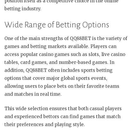
position itself as a competitive choice in the online
betting industry.
Wide Range of Betting Options
One of the main strengths of QQ88BET is the variety of
games and betting markets available. Players can
access popular casino games such as slots, live casino
tables, card games, and number-based games. In
addition, QQ88BET often includes sports betting
options that cover major global sports events,
allowing users to place bets on their favorite teams
and matches in real time.
This wide selection ensures that both casual players
and experienced bettors can find games that match
their preferences and playing style.