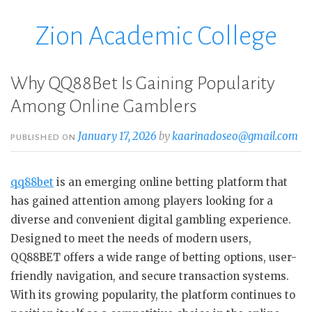
Zion Academic College
Skip
to
content
Why QQ88Bet Is Gaining Popularity
Among Online Gamblers
January 17, 2026
by
kaarinadoseo@gmail.com
PUBLISHED ON
qq88bet
is an emerging online betting platform that
has gained attention among players looking for a
diverse and convenient digital gambling experience.
Designed to meet the needs of modern users,
QQ88BET offers a wide range of betting options, user-
friendly navigation, and secure transaction systems.
With its growing popularity, the platform continues to