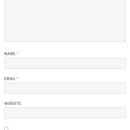
NAME
*
EMAIL
*
WEBSITE