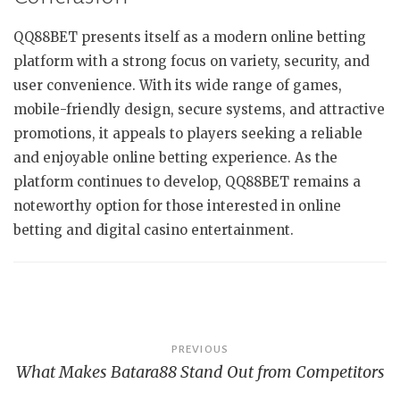
QQ88BET presents itself as a modern online betting
platform with a strong focus on variety, security, and
user convenience. With its wide range of games,
mobile-friendly design, secure systems, and attractive
promotions, it appeals to players seeking a reliable
and enjoyable online betting experience. As the
platform continues to develop, QQ88BET remains a
noteworthy option for those interested in online
betting and digital casino entertainment.
Post
PREVIOUS
What Makes Batara88 Stand Out from Competitors
navigation